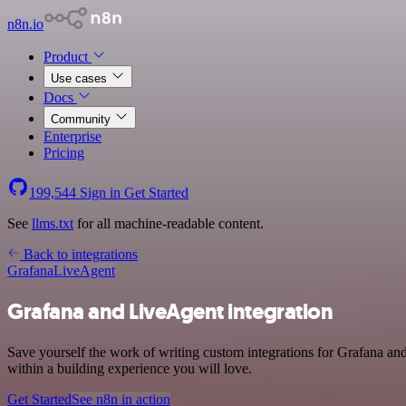
n8n.io
Product
Use cases
Docs
Community
Enterprise
Pricing
199,544
Sign in
Get Started
See
llms.txt
for all machine-readable content.
Back to integrations
Grafana
LiveAgent
Grafana and LiveAgent integration
Save yourself the work of writing custom integrations for Grafana a
within a building experience you will love.
Get Started
See n8n in action