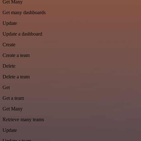
Get Many
Get many dashboards
Update
Update a dashboard
Create
Create a team
Delete
Delete a team
Get
Get a team
Get Many
Retrieve many teams
Update
Update a team