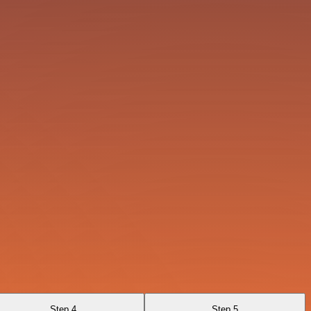
Step 4
Step 5