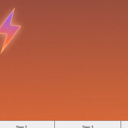
Step 2
Step 3