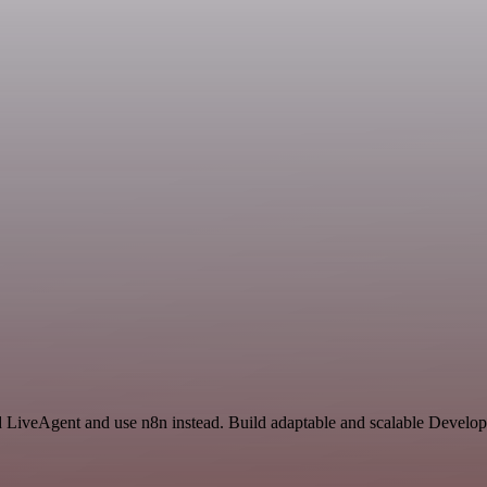
nd LiveAgent and use n8n instead. Build adaptable and scalable Develop