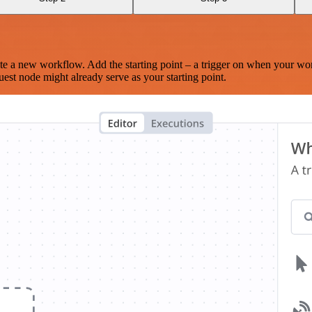
te a new workflow. Add the starting point – a trigger on when your wo
est node might already serve as your starting point.