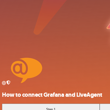
How to connect Grafana and LiveAgent
Step 1