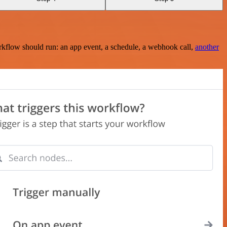
rkflow should run: an app event, a schedule, a webhook call,
another