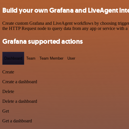
Build your own Grafana and LiveAgent int
Create custom Grafana and LiveAgent workflows by choosing triggers a
the HTTP Request node to query data from any app or service with 
Grafana supported actions
Dashboard
Team
Team Member
User
Create
Create a dashboard
Delete
Delete a dashboard
Get
Get a dashboard