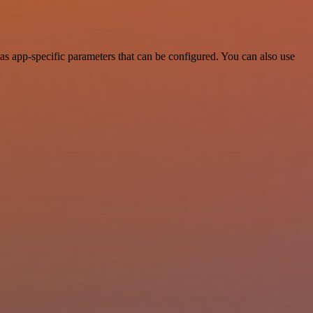
s app-specific parameters that can be configured. You can also use