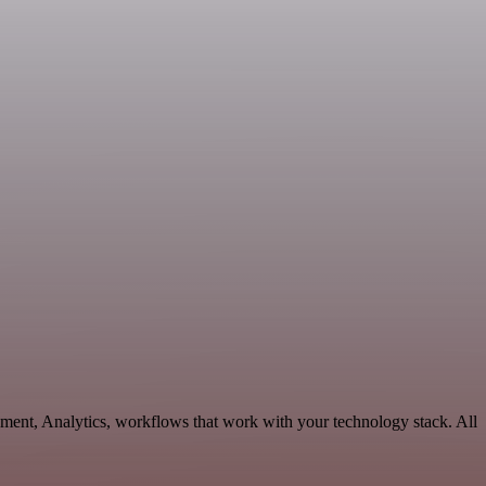
ment, Analytics, workflows that work with your technology stack. All