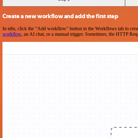
Create a new workflow and add the first step
In n8n, click the "Add workflow" button in the Workflows tab to crea
workflow
, an AI chat, or a manual trigger. Sometimes, the HTTP Requ