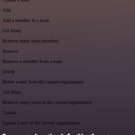
Add
Add a member to a team
Get Many
Retrieve many team members
Remove
Remove a member from a team
Delete
Delete a user from the current organization
Get Many
Retrieve many users in the current organization
Update
Update a user in the current organization