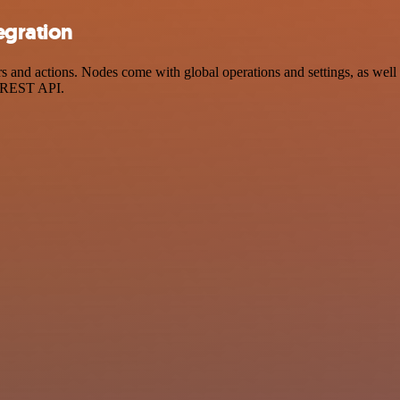
egration
nd actions. Nodes come with global operations and settings, as well a
a REST API.