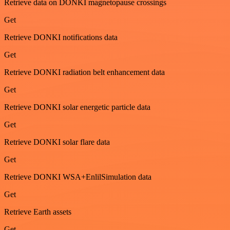
Retrieve data on DONKI magnetopause crossings
Get
Retrieve DONKI notifications data
Get
Retrieve DONKI radiation belt enhancement data
Get
Retrieve DONKI solar energetic particle data
Get
Retrieve DONKI solar flare data
Get
Retrieve DONKI WSA+EnlilSimulation data
Get
Retrieve Earth assets
Get