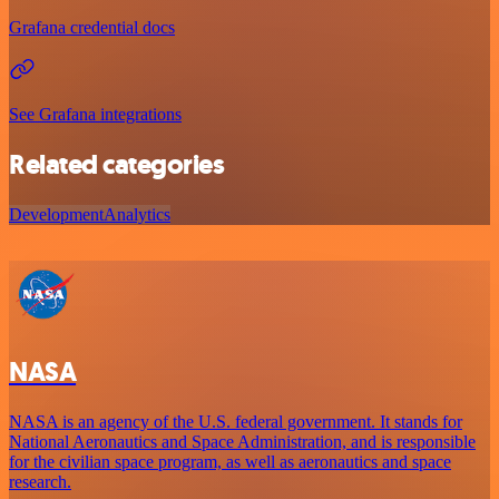
Grafana credential docs
See Grafana integrations
Related categories
Development
Analytics
NASA
NASA is an agency of the U.S. federal government. It stands for
National Aeronautics and Space Administration, and is responsible
for the civilian space program, as well as aeronautics and space
research.