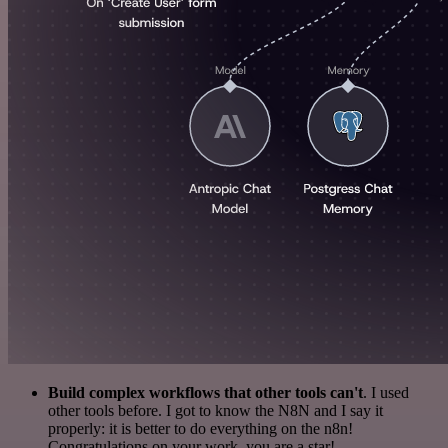
Build complex workflows that other tools can't
. I used
other tools before. I got to know the N8N and I say it
properly: it is better to do everything on the n8n!
Congratulations on your work, you are a star!