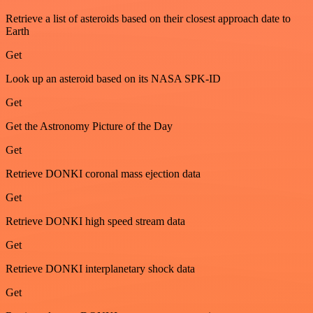
Retrieve a list of asteroids based on their closest approach date to
Earth
Get
Look up an asteroid based on its NASA SPK-ID
Get
Get the Astronomy Picture of the Day
Get
Retrieve DONKI coronal mass ejection data
Get
Retrieve DONKI high speed stream data
Get
Retrieve DONKI interplanetary shock data
Get