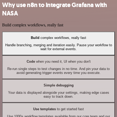
Why use n8n to integrate Grafana with
NASA
Build complex workflows, really fast
Build
complex workflows, really fast
Handle branching, merging and iteration easily. Pause your workflow to
wait for external events.
Code
when you need it, UI when you don't
Re-run single steps to test changes in no time. And pin your data to
avoid generating trigger events every time you execute.
Simple debugging
Your data is displayed alongside your settings, making edge cases
easy to track down.
Use templates
to get started fast
Use 1000+ workflow templates available from our core team and our