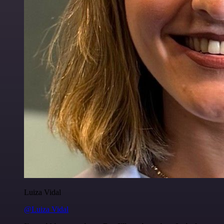
Luiza Vidal
@Luiza Vidal