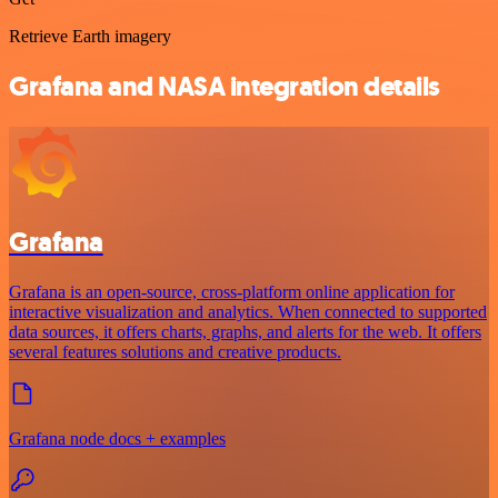
Retrieve Earth imagery
Grafana and NASA integration details
Grafana
Grafana is an open-source, cross-platform online application for
interactive visualization and analytics. When connected to supported
data sources, it offers charts, graphs, and alerts for the web. It offers
several features solutions and creative products.
Grafana node docs + examples