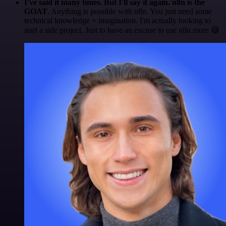
I've said it many times. But I'll say it again. n8n is the
GOAT
. Anything is possible with n8n. You just need some
technical knowledge + imagination. I'm actually looking to
start a side project. Just to have an excuse to use n8n more 😅