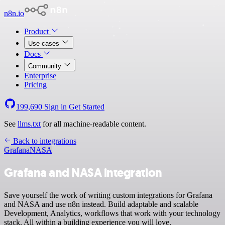
n8n.io
Product
Use cases
Docs
Community
Enterprise
Pricing
199,690
Sign in
Get Started
See
llms.txt
for all machine-readable content.
Back to integrations
Grafana
NASA
Grafana and NASA integration
Save yourself the work of writing custom integrations for Grafana
and NASA and use n8n instead. Build adaptable and scalable
Development, Analytics, workflows that work with your technology
stack. All within a building experience you will love.