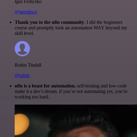
Igor Fediczko
@igordisco
Thank you to the n8n community
. I did the beginners
course and promptly took an automation WAY beyond my
skill level.
Robin Tindall
@robm
n8n is a beast for automation.
self-hosting and low-code
make it a dev’s dream. if you’re not automating yet, you’re
working too hard.