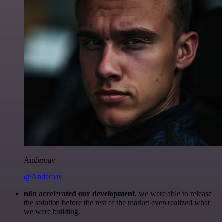
Anderoav
@Anderoav
n8n accelerated our development
, we were able to release
the solution before the rest of the market even realized what
we were building.