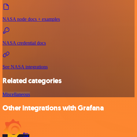
NASA node docs + examples
NASA credential docs
See NASA integrations
Related categories
Miscellaneous
Other integrations with Grafana