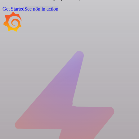
Get Started
See n8n in action