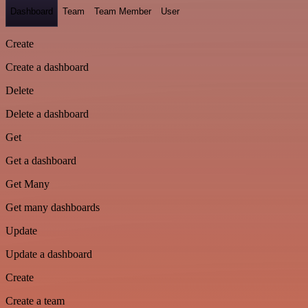
Dashboard
Team
Team Member
User
Create
Create a dashboard
Delete
Delete a dashboard
Get
Get a dashboard
Get Many
Get many dashboards
Update
Update a dashboard
Create
Create a team