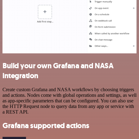
Build your own Grafana and NASA
integration
Create custom Grafana and NASA workflows by choosing triggers
and actions. Nodes come with global operations and settings, as well
as app-specific parameters that can be configured. You can also use
the HTTP Request node to query data from any app or service with
a REST API.
Grafana supported actions