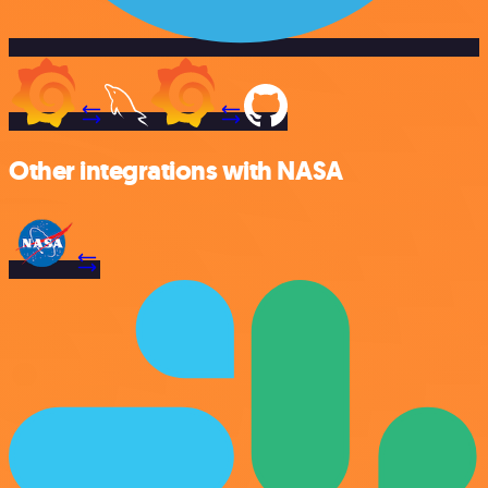
Other integrations with NASA