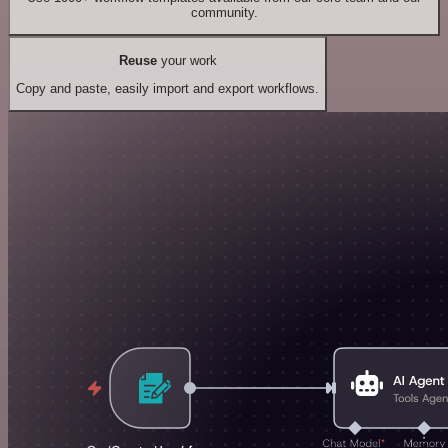
community.
Reuse
your work
Copy and paste, easily import and export workflows.