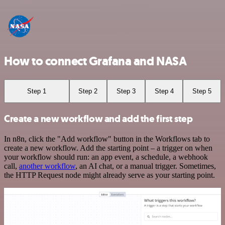
How to connect Grafana and NASA
Step 1
Step 2
Step 3
Step 4
Step 5
Create a new workflow and add the first step
In n8n, click the "Add workflow" button in the Workflows tab to
create a new workflow. Add the starting point – a trigger on when
your workflow should run: an app event, a schedule, a webhook
call,
another workflow
, an AI chat, or a manual trigger. Sometimes,
the HTTP Request node might already serve as your starting point.