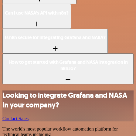
Can I use NASA’s API with n8n?
Is n8n secure for integrating Grafana and NASA?
How to get started with Grafana and NASA integration in
n8n.io?
Looking to integrate Grafana and NASA
in your company?
Contact Sales
The world's most popular workflow automation platform for
technical teams including