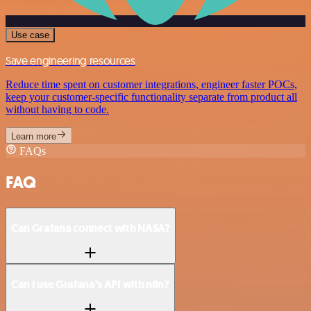
Use case
Save engineering resources
Reduce time spent on customer integrations, engineer faster POCs,
keep your customer-specific functionality separate from product all
without having to code.
Learn more
FAQs
FAQ
Can Grafana connect with NASA?
Can I use Grafana’s API with n8n?