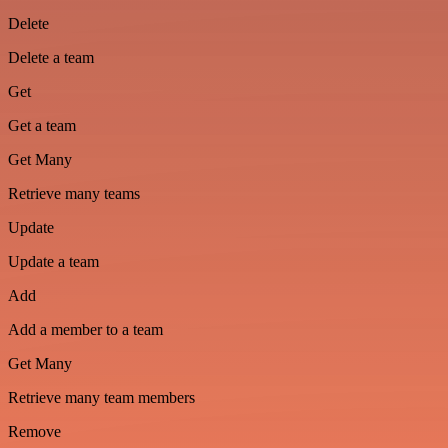
Delete
Delete a team
Get
Get a team
Get Many
Retrieve many teams
Update
Update a team
Add
Add a member to a team
Get Many
Retrieve many team members
Remove