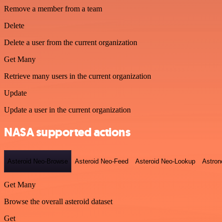
Remove a member from a team
Delete
Delete a user from the current organization
Get Many
Retrieve many users in the current organization
Update
Update a user in the current organization
NASA supported actions
Asteroid Neo-Browse
Asteroid Neo-Feed
Asteroid Neo-Lookup
Astron
Get Many
Browse the overall asteroid dataset
Get