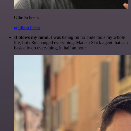
Ollie Scheers
@olliescheers
It blows my mind.
I was hating on no-code tools my whole
life, but n8n changed everything. Made a Slack agent that can
basically do everything, in half an hour.