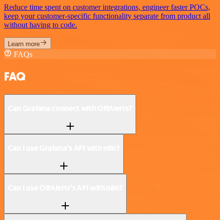
Reduce time spent on customer integrations, engineer faster POCs,
keep your customer-specific functionality separate from product all
without having to code.
Learn more
FAQs
FAQ
Can Grafana connect with OffAlerts?
Can I use Grafana’s API with n8n?
Can I use OffAlerts’s API with n8n?