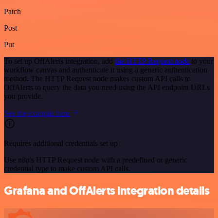
Patch
Post
Put
To set up OffAlerts integration, add
the HTTP Request node
to your
workflow canvas and authenticate it using a generic authentication
method. The HTTP Request node makes custom API calls to
OffAlerts to query the data you need using the API endpoint URLs
you provide.
See the example here
Requires additional credentials set up
Use n8n's HTTP Request node with a predefined or generic
credential type to make custom API calls.
Grafana and OffAlerts integration details