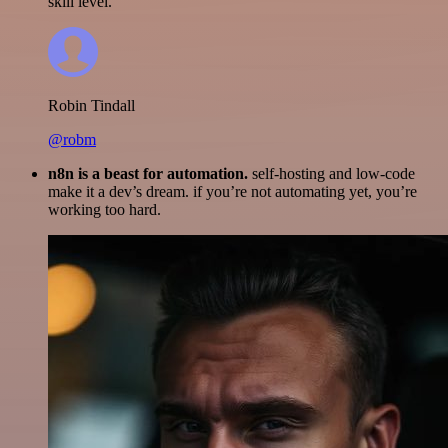
skill level.
Robin Tindall
@robm
n8n is a beast for automation.
self-hosting and low-code
make it a dev’s dream. if you’re not automating yet, you’re
working too hard.