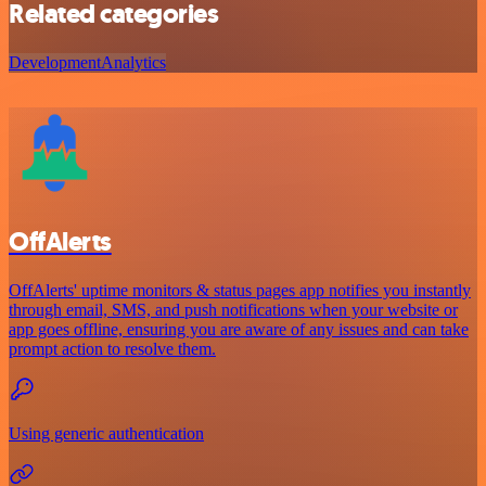
Related categories
Development
Analytics
OffAlerts
OffAlerts' uptime monitors & status pages app notifies you instantly
through email, SMS, and push notifications when your website or
app goes offline, ensuring you are aware of any issues and can take
prompt action to resolve them.
Using generic authentication