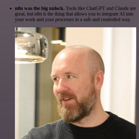
n8n was the big unlock.
Tools like ChatGPT and Claude are
great, but n8n is the thing that allows you to integrate AI into
your work and your processes in a safe and controlled way.