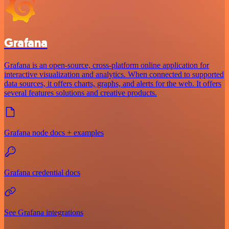
Grafana
Grafana is an open-source, cross-platform online application for
interactive visualization and analytics. When connected to supported
data sources, it offers charts, graphs, and alerts for the web. It offers
several features solutions and creative products.
Grafana node docs + examples
Grafana credential docs
See Grafana integrations