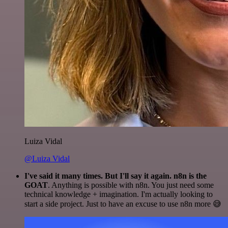
Luiza Vidal
@Luiza Vidal
I've said it many times. But I'll say it again. n8n is the
GOAT
. Anything is possible with n8n. You just need some
technical knowledge + imagination. I'm actually looking to
start a side project. Just to have an excuse to use n8n more 😅