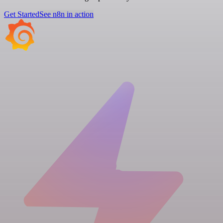
Get Started
See n8n in action