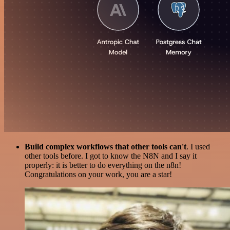
Build complex workflows that other tools can't
. I used
other tools before. I got to know the N8N and I say it
properly: it is better to do everything on the n8n!
Congratulations on your work, you are a star!