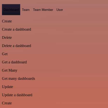
Dashboard
Team
Team Member
User
Create
Create a dashboard
Delete
Delete a dashboard
Get
Get a dashboard
Get Many
Get many dashboards
Update
Update a dashboard
Create