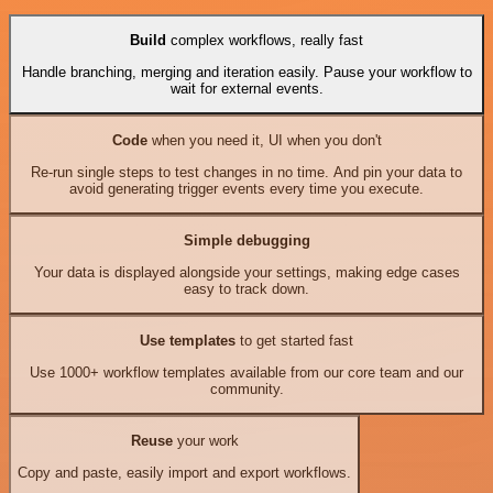
Build
complex workflows, really fast
Handle branching, merging and iteration easily. Pause your workflow to
wait for external events.
Code
when you need it, UI when you don't
Re-run single steps to test changes in no time. And pin your data to
avoid generating trigger events every time you execute.
Simple debugging
Your data is displayed alongside your settings, making edge cases
easy to track down.
Use templates
to get started fast
Use 1000+ workflow templates available from our core team and our
community.
Reuse
your work
Copy and paste, easily import and export workflows.