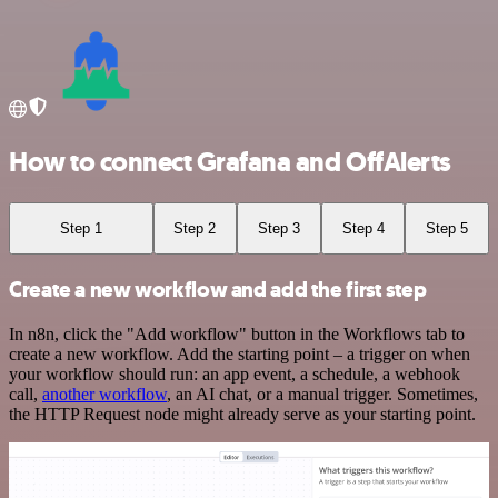
How to connect Grafana and OffAlerts
Step 1
Step 2
Step 3
Step 4
Step 5
Create a new workflow and add the first step
In n8n, click the "Add workflow" button in the Workflows tab to
create a new workflow. Add the starting point – a trigger on when
your workflow should run: an app event, a schedule, a webhook
call,
another workflow
, an AI chat, or a manual trigger. Sometimes,
the HTTP Request node might already serve as your starting point.