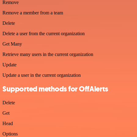
Remove
Remove a member from a team
Delete
Delete a user from the current organization
Get Many
Retrieve many users in the current organization
Update
Update a user in the current organization
Supported methods for OffAlerts
Delete
Get
Head
Options