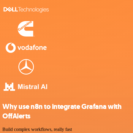
Why use n8n to integrate Grafana with
OffAlerts
Build complex workflows, really fast