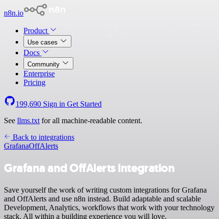
n8n.io
Product
Use cases
Docs
Community
Enterprise
Pricing
199,690
Sign in
Get Started
See
llms.txt
for all machine-readable content.
Back to integrations
Grafana
OffAlerts
Grafana and OffAlerts integration
Save yourself the work of writing custom integrations for Grafana
and OffAlerts and use n8n instead. Build adaptable and scalable
Development, Analytics, workflows that work with your technology
stack. All within a building experience you will love.