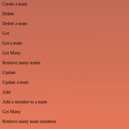
Create a team
Delete
Delete a team
Get
Get a team
Get Many
Retrieve many teams
Update
Update a team
Add
Add a member to a team
Get Many
Retrieve many team members