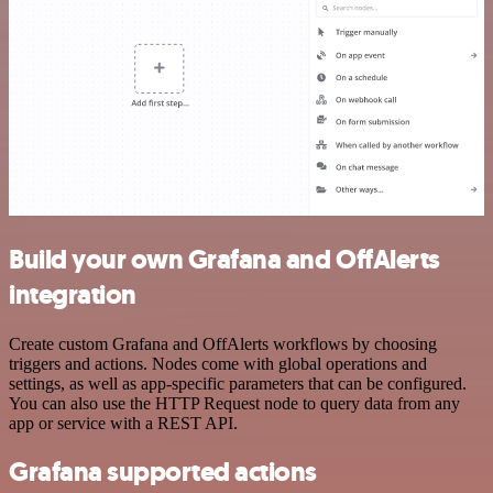
Build your own Grafana and OffAlerts
integration
Create custom Grafana and OffAlerts workflows by choosing
triggers and actions. Nodes come with global operations and
settings, as well as app-specific parameters that can be configured.
You can also use the HTTP Request node to query data from any
app or service with a REST API.
Grafana supported actions