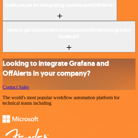
Is n8n secure for integrating Grafana and OffAlerts?
How to get started with Grafana and OffAlerts integration
in n8n.io?
Looking to integrate Grafana and
OffAlerts in your company?
Contact Sales
The world's most popular workflow automation platform for
technical teams including