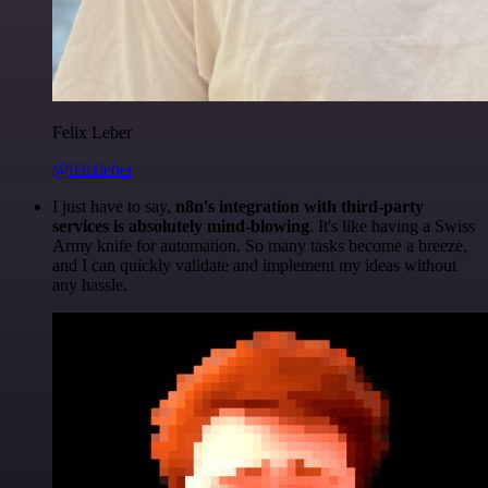
Felix Leber
@felixleber
I just have to say,
n8n's integration with third-party
services is absolutely mind-blowing
. It's like having a Swiss
Army knife for automation. So many tasks become a breeze,
and I can quickly validate and implement my ideas without
any hassle.