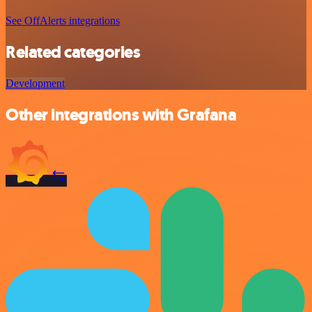
See OffAlerts integrations
Related categories
Development
Other integrations with Grafana