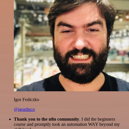
Igor Fediczko
@igordisco
Thank you to the n8n community
. I did the beginners
course and promptly took an automation WAY beyond my