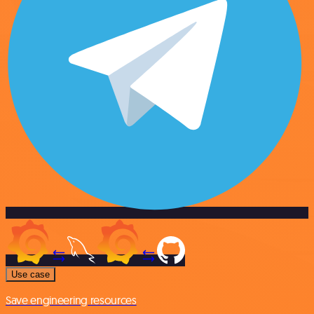
Use case
Save engineering resources