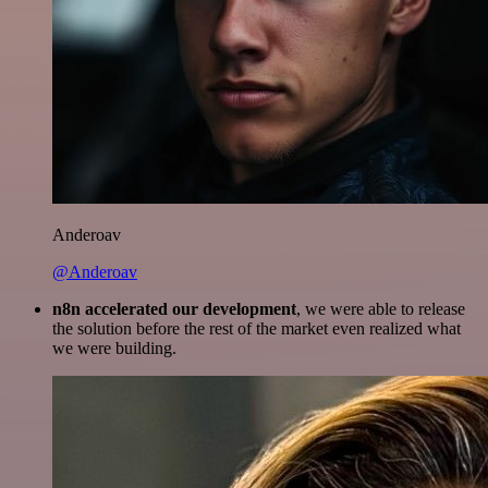
Anderoav
@Anderoav
n8n accelerated our development
, we were able to release
the solution before the rest of the market even realized what
we were building.