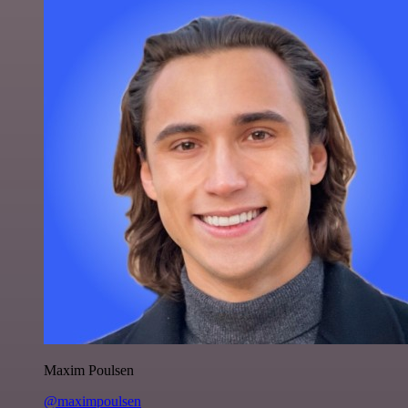
Maxim Poulsen
@maximpoulsen