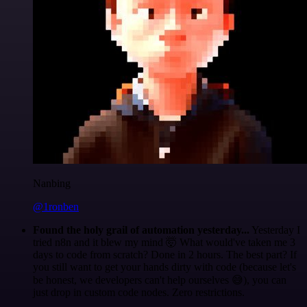
Nanbing
@1ronben
Found the holy grail of automation yesterday...
Yesterday I
tried n8n and it blew my mind 🤯 What would've taken me 3
days to code from scratch? Done in 2 hours. The best part? If
you still want to get your hands dirty with code (because let's
be honest, we developers can't help ourselves 😅), you can
just drop in custom code nodes. Zero restrictions.