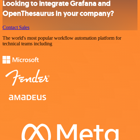
Looking to integrate Grafana and
OpenThesaurus in your company?
Contact Sales
The world's most popular workflow automation platform for
technical teams including