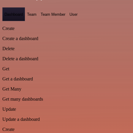
Dashboard
Team
Team Member
User
Create
Create a dashboard
Delete
Delete a dashboard
Get
Get a dashboard
Get Many
Get many dashboards
Update
Update a dashboard
Create