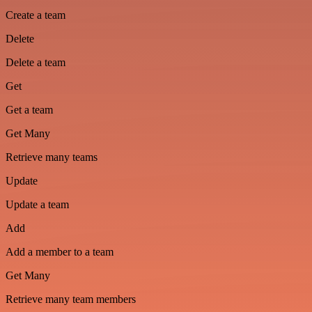
Create a team
Delete
Delete a team
Get
Get a team
Get Many
Retrieve many teams
Update
Update a team
Add
Add a member to a team
Get Many
Retrieve many team members