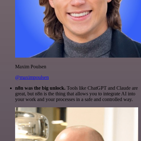
Maxim Poulsen
@maximpoulsen
n8n was the big unlock.
Tools like ChatGPT and Claude are
great, but n8n is the thing that allows you to integrate AI into
your work and your processes in a safe and controlled way.