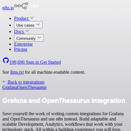
n8n.io
Product
Use cases
Docs
Community
Enterprise
Pricing
199,690
Sign in
Get Started
See
llms.txt
for all machine-readable content.
Back to integrations
Grafana
OpenThesaurus
Grafana and OpenThesaurus integration
Save yourself the work of writing custom integrations for Grafana
and OpenThesaurus and use n8n instead. Build adaptable and
scalable Development, Analytics, workflows that work with your
technology stack. All within a building experience you will love.