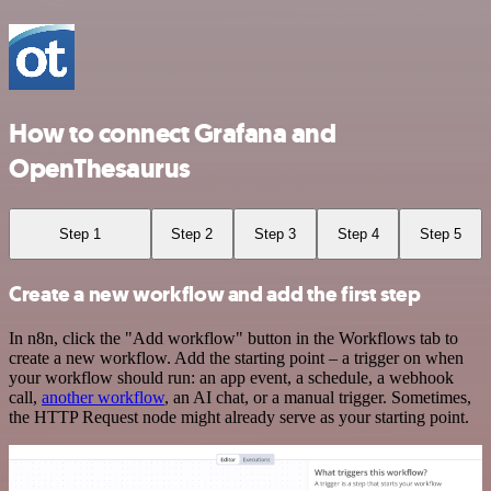
How to connect Grafana and
OpenThesaurus
Step 1
Step 2
Step 3
Step 4
Step 5
Create a new workflow and add the first step
In n8n, click the "Add workflow" button in the Workflows tab to
create a new workflow. Add the starting point – a trigger on when
your workflow should run: an app event, a schedule, a webhook
call,
another workflow
, an AI chat, or a manual trigger. Sometimes,
the HTTP Request node might already serve as your starting point.