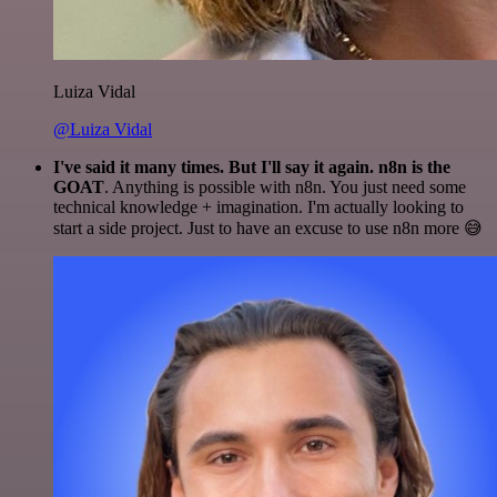
Luiza Vidal
@Luiza Vidal
I've said it many times. But I'll say it again. n8n is the
GOAT
. Anything is possible with n8n. You just need some
technical knowledge + imagination. I'm actually looking to
start a side project. Just to have an excuse to use n8n more 😅