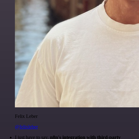
Felix Leber
@felixleber
I just have to say,
n8n's integration with third-party