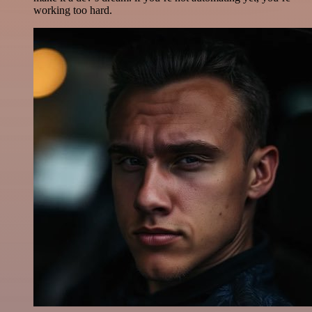
working too hard.