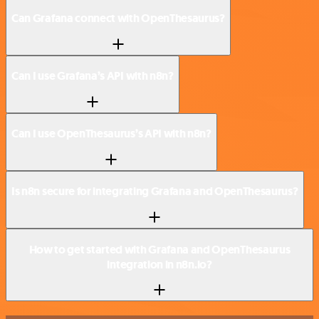
Can Grafana connect with OpenThesaurus?
Can I use Grafana’s API with n8n?
Can I use OpenThesaurus’s API with n8n?
Is n8n secure for integrating Grafana and OpenThesaurus?
How to get started with Grafana and OpenThesaurus
integration in n8n.io?