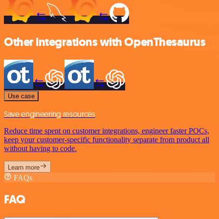
Other integrations with OpenThesaurus
Use case
Save engineering resources
Reduce time spent on customer integrations, engineer faster POCs,
keep your customer-specific functionality separate from product all
without having to code.
Learn more
FAQs
FAQ