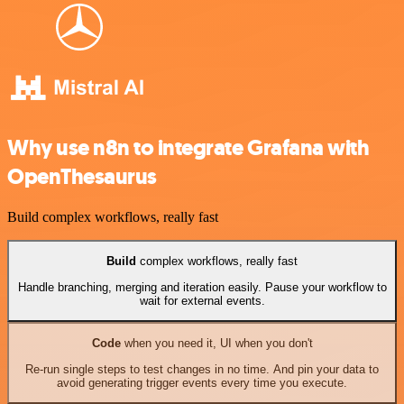
Why use n8n to integrate Grafana with
OpenThesaurus
Build complex workflows, really fast
Build
complex workflows, really fast
Handle branching, merging and iteration easily. Pause your workflow to
wait for external events.
Code
when you need it, UI when you don't
Re-run single steps to test changes in no time. And pin your data to
avoid generating trigger events every time you execute.