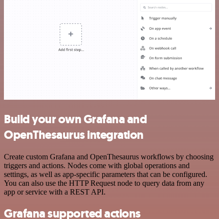
Build your own Grafana and
OpenThesaurus integration
Create custom Grafana and OpenThesaurus workflows by choosing
triggers and actions. Nodes come with global operations and
settings, as well as app-specific parameters that can be configured.
You can also use the HTTP Request node to query data from any
app or service with a REST API.
Grafana supported actions