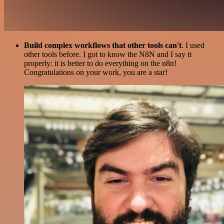
Build complex workflows that other tools can't
. I used
other tools before. I got to know the N8N and I say it
properly: it is better to do everything on the n8n!
Congratulations on your work, you are a star!