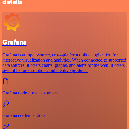
details
Grafana
Grafana is an open-source, cross-platform online application for
interactive visualization and analytics. When connected to supported
data sources, it offers charts, graphs, and alerts for the web. It offers
several features solutions and creative products.
Grafana node docs + examples
Grafana credential docs