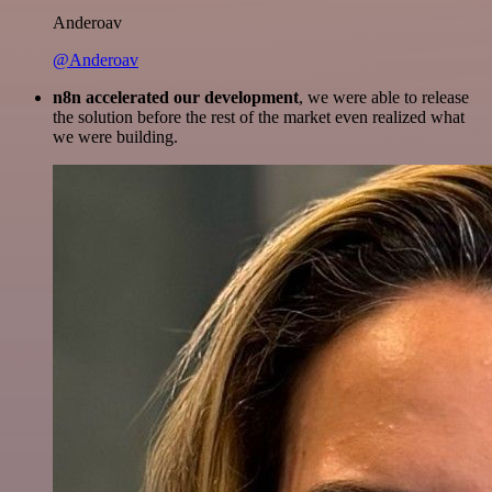
Anderoav
@Anderoav
n8n accelerated our development
, we were able to release
the solution before the rest of the market even realized what
we were building.