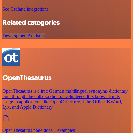
See Grafana integrations
Related categories
Development
Analytics
OpenThesaurus
OpenThesaurus is a free German multilingual synonyms dictionary
built through the collaboration of volunteers. It is known for its
usage in applications like OpenOffice.org, LibreOffice, KWord,
Lyx, and Apple Dictionary.
OpenThesaurus node docs + examples