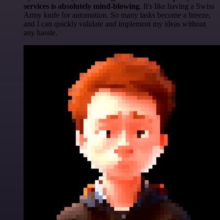
services is absolutely mind-blowing
. It's like having a Swiss
Army knife for automation. So many tasks become a breeze,
and I can quickly validate and implement my ideas without
any hassle.