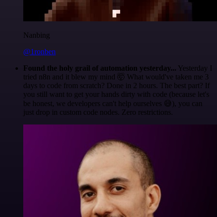
Nanbing
@1ronben
Found the holy grail of automation yesterday...
Yesterday I
tried n8n and it blew my mind 🤯 What would've taken me 3
days to code from scratch? Done in 2 hours. The best part? If
you still want to get your hands dirty with code (because let's
be honest, we developers can't help ourselves 😅), you can
just drop in custom code nodes. Zero restrictions.