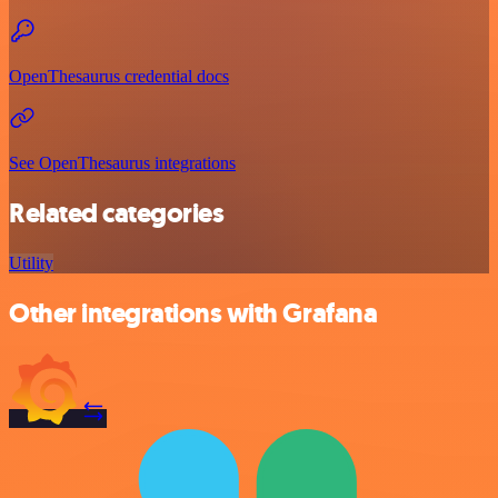
OpenThesaurus credential docs
See OpenThesaurus integrations
Related categories
Utility
Other integrations with Grafana