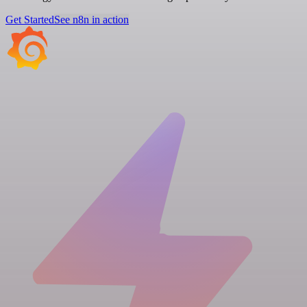
Get Started
See n8n in action