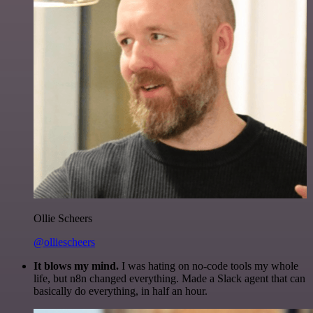
Ollie Scheers
@olliescheers
It blows my mind.
I was hating on no-code tools my whole
life, but n8n changed everything. Made a Slack agent that can
basically do everything, in half an hour.