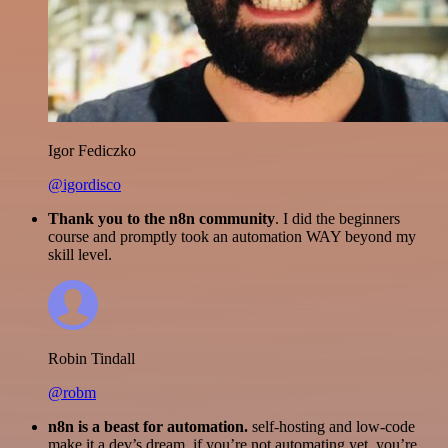
Igor Fediczko
@igordisco
Thank you to the n8n community
. I did the beginners
course and promptly took an automation WAY beyond my
skill level.
Robin Tindall
@robm
n8n is a beast for automation.
self-hosting and low-code
make it a dev’s dream. if you’re not automating yet, you’re