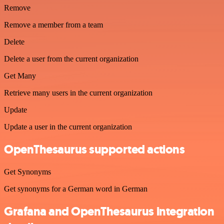
Remove
Remove a member from a team
Delete
Delete a user from the current organization
Get Many
Retrieve many users in the current organization
Update
Update a user in the current organization
OpenThesaurus supported actions
Get Synonyms
Get synonyms for a German word in German
Grafana and OpenThesaurus integration