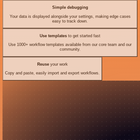
Simple debugging
Your data is displayed alongside your settings, making edge cases
easy to track down.
Use templates
to get started fast
Use 1000+ workflow templates available from our core team and our
community.
Reuse
your work
Copy and paste, easily import and export workflows.