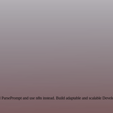
nd ParsePrompt and use n8n instead. Build adaptable and scalable Deve