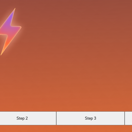
Step 2
Step 3