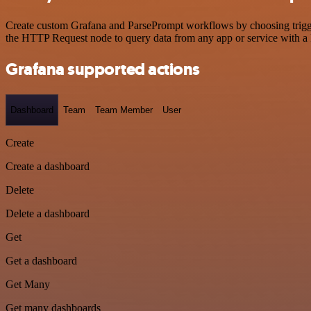
Create custom Grafana and ParsePrompt workflows by choosing triggers
the HTTP Request node to query data from any app or service with 
Grafana supported actions
Dashboard
Team
Team Member
User
Create
Create a dashboard
Delete
Delete a dashboard
Get
Get a dashboard
Get Many
Get many dashboards