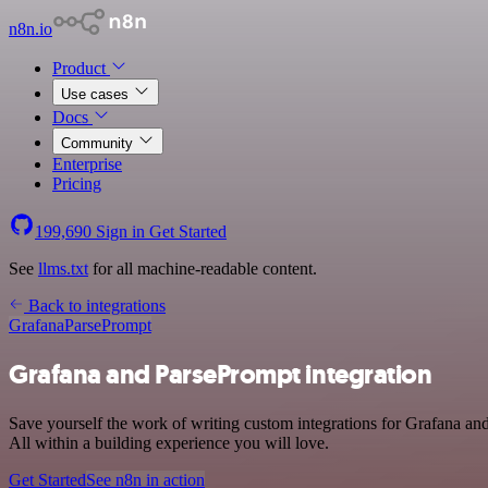
n8n.io
Product
Use cases
Docs
Community
Enterprise
Pricing
199,690
Sign in
Get Started
See
llms.txt
for all machine-readable content.
Back to integrations
Grafana
ParsePrompt
Grafana and ParsePrompt integration
Save yourself the work of writing custom integrations for Grafana a
All within a building experience you will love.
Get Started
See n8n in action