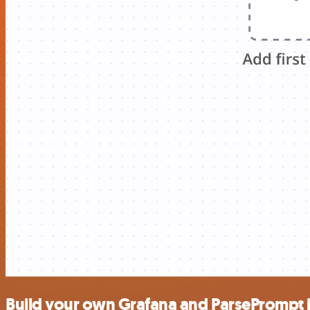
Build your own Grafana and ParsePrompt 