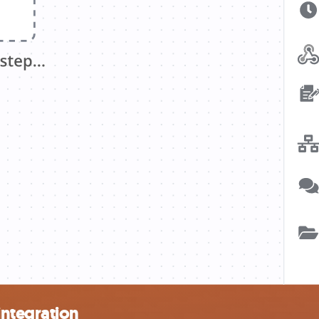
integration