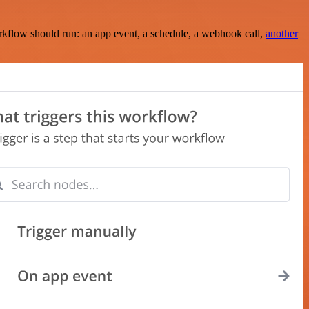
rkflow should run: an app event, a schedule, a webhook call,
another