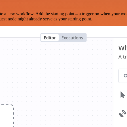
te a new workflow. Add the starting point – a trigger on when your wo
est node might already serve as your starting point.