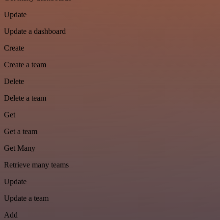
Update
Update a dashboard
Create
Create a team
Delete
Delete a team
Get
Get a team
Get Many
Retrieve many teams
Update
Update a team
Add