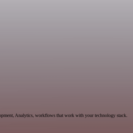
lopment, Analytics, workflows that work with your technology stack.