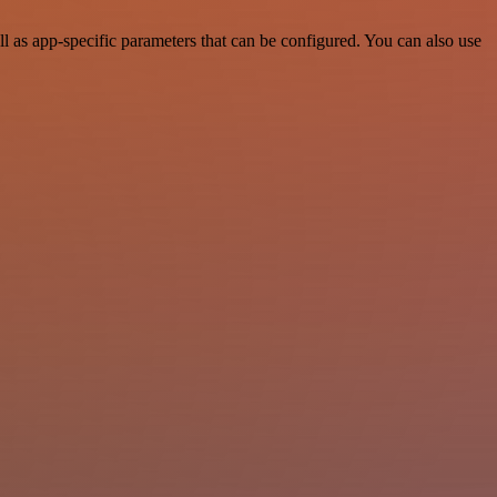
 as app-specific parameters that can be configured. You can also use