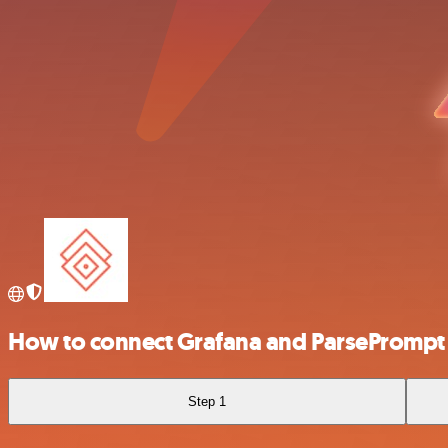
How to connect Grafana and ParsePrompt
Step 1