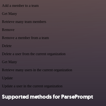
Add a member to a team
Get Many
Retrieve many team members
Remove
Remove a member from a team
Delete
Delete a user from the current organization
Get Many
Retrieve many users in the current organization
Update
Update a user in the current organization
Supported methods for ParsePrompt