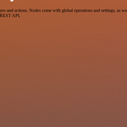
 and actions. Nodes come with global operations and settings, as well
a REST API.