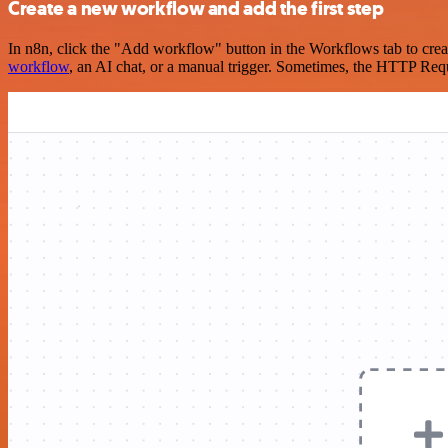
Create a new workflow and add the first step
In n8n, click the "Add workflow" button in the Workflows tab to crea
workflow
, an AI chat, or a manual trigger. Sometimes, the HTTP Requ