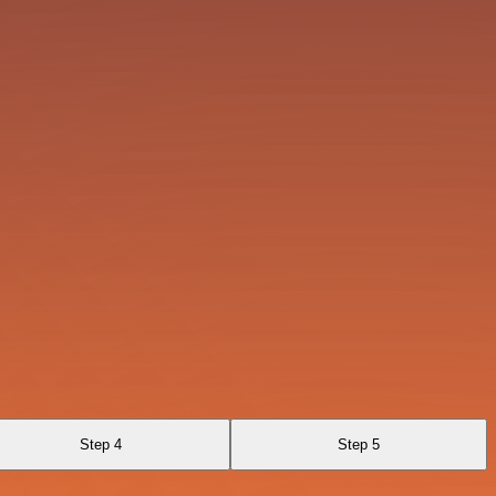
Step 4
Step 5