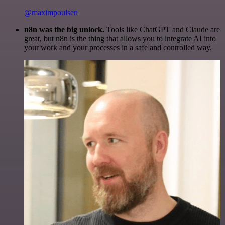
@maximpoulsen
n8n was the big unlock.
Tools like ChatGPT and Claude are
great, but n8n is the thing that allows you to integrate AI into
your work and your processes in a safe and controlled way.