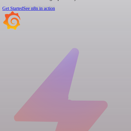
Get Started
See n8n in action