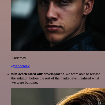
Anderoav
@Anderoav
n8n accelerated our development
, we were able to release
the solution before the rest of the market even realized what
we were building.