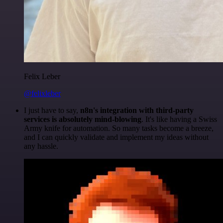
Felix Leber
@felixleber
I just have to say,
n8n's integration with third-party
services is absolutely mind-blowing
. It's like having a Swiss
Army knife for automation. So many tasks become a breeze,
and I can quickly validate and implement my ideas without
any hassle.