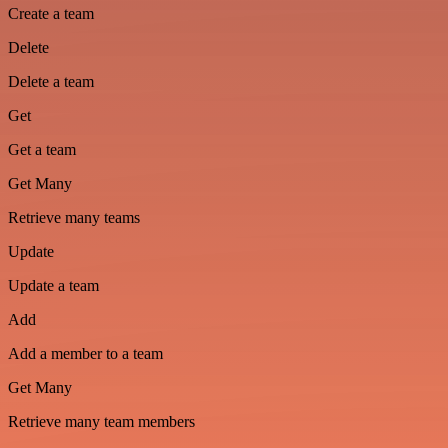
Create a team
Delete
Delete a team
Get
Get a team
Get Many
Retrieve many teams
Update
Update a team
Add
Add a member to a team
Get Many
Retrieve many team members