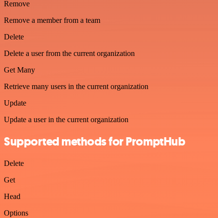
Remove
Remove a member from a team
Delete
Delete a user from the current organization
Get Many
Retrieve many users in the current organization
Update
Update a user in the current organization
Supported methods for PromptHub
Delete
Get
Head
Options