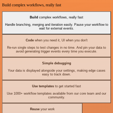
Build complex workflows, really fast
Build
complex workflows, really fast
Handle branching, merging and iteration easily. Pause your workflow to
wait for external events.
Code
when you need it, UI when you don't
Re-run single steps to test changes in no time. And pin your data to
avoid generating trigger events every time you execute.
Simple debugging
Your data is displayed alongside your settings, making edge cases
easy to track down.
Use templates
to get started fast
Use 1000+ workflow templates available from our core team and our
community.
Reuse
your work