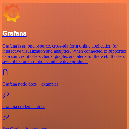
Grafana
Grafana is an open-source, cross-platform online application for
interactive visualization and analytics. When connected to supported
data sources, it offers charts, graphs, and alerts for the web. It offers
several features solutions and creative products.
Grafana node docs + examples
Grafana credential docs
See Grafana integrations