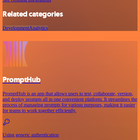
Related categories
Development
Analytics
PromptHub
PromptHub is an app that allows users to test, collaborate, version,
and deploy prompts all in one convenient platform. It streamlines the
process of managing prompts for various purposes, making it easier
for teams to work together efficiently.
Using generic authentication