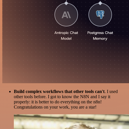
Build complex workflows that other tools can't
. I used
other tools before. I got to know the N8N and I say it
properly: it is better to do everything on the n8n!
Congratulations on your work, you are a star!