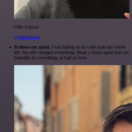
Ollie Scheers
@olliescheers
It blows my mind.
I was hating on no-code tools my whole
life, but n8n changed everything. Made a Slack agent that can
basically do everything, in half an hour.