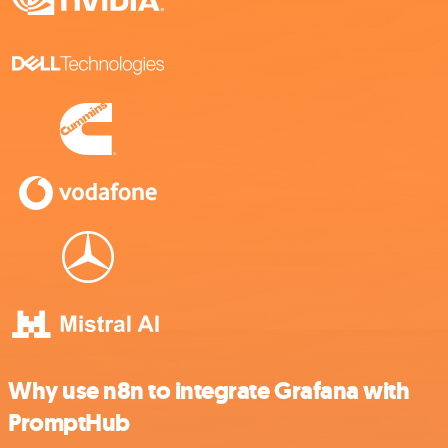
Why use n8n to integrate Grafana with
PromptHub