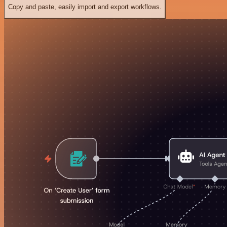
Copy and paste, easily import and export workflows.