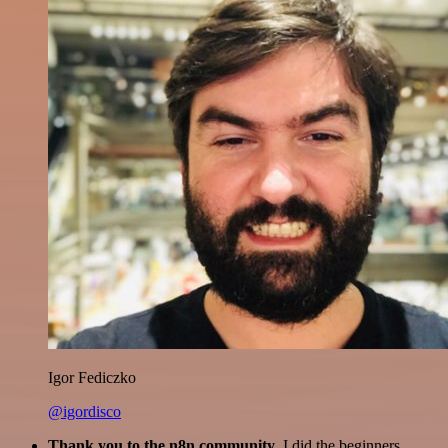
Igor Fediczko
@igordisco
Thank you to the n8n community
. I did the beginners