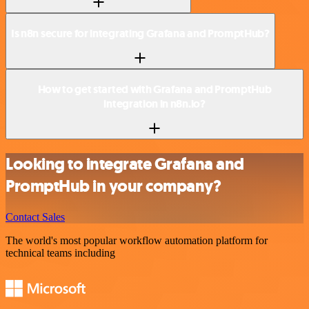
Is n8n secure for integrating Grafana and PromptHub?
How to get started with Grafana and PromptHub
integration in n8n.io?
Looking to integrate Grafana and
PromptHub in your company?
Contact Sales
The world's most popular workflow automation platform for
technical teams including