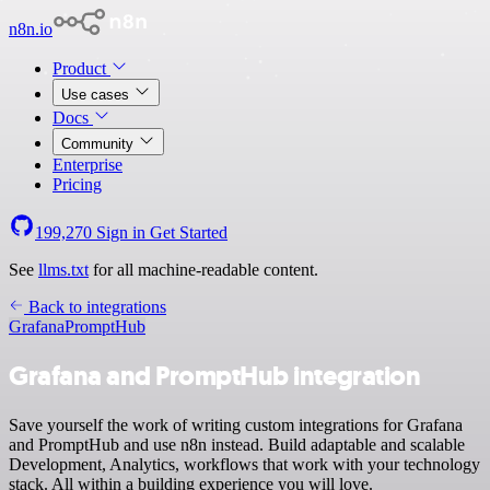
n8n.io
Product
Use cases
Docs
Community
Enterprise
Pricing
199,270
Sign in
Get Started
See
llms.txt
for all machine-readable content.
Back to integrations
Grafana
PromptHub
Grafana and PromptHub integration
Save yourself the work of writing custom integrations for Grafana
and PromptHub and use n8n instead. Build adaptable and scalable
Development, Analytics, workflows that work with your technology
stack. All within a building experience you will love.