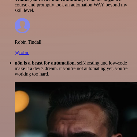
course and promptly took an automation WAY beyond my
skill level.
Robin Tindall
@robm
n8n is a beast for automation.
self-hosting and low-code
make it a dev’s dream. if you’re not automating yet, you’re
working too hard.