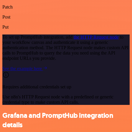
Patch
Post
Put
To set up PromptHub integration, add
the HTTP Request node
to
your workflow canvas and authenticate it using a generic
authentication method. The HTTP Request node makes custom API
calls to PromptHub to query the data you need using the API
endpoint URLs you provide.
See the example here
Requires additional credentials set up
Use n8n's HTTP Request node with a predefined or generic
credential type to make custom API calls.
Grafana and PromptHub integration
details