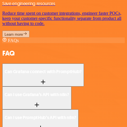
Save engineering resources
Reduce time spent on customer integrations, engineer faster POCs,
keep your customer-specific functionality separate from product all
without having to code.
Learn more
FAQs
FAQ
Can Grafana connect with PromptHub?
Can I use Grafana’s API with n8n?
Can I use PromptHub’s API with n8n?