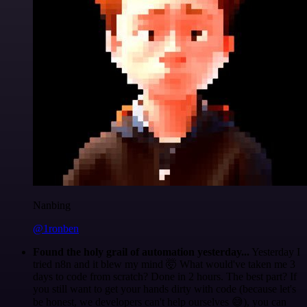
Nanbing
@1ronben
Found the holy grail of automation yesterday...
Yesterday I
tried n8n and it blew my mind 🤯 What would've taken me 3
days to code from scratch? Done in 2 hours. The best part? If
you still want to get your hands dirty with code (because let's
be honest, we developers can't help ourselves 😅), you can