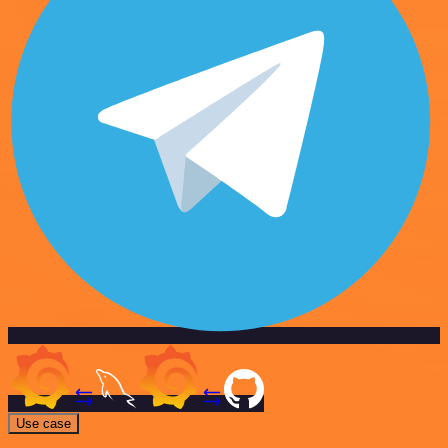
Use case