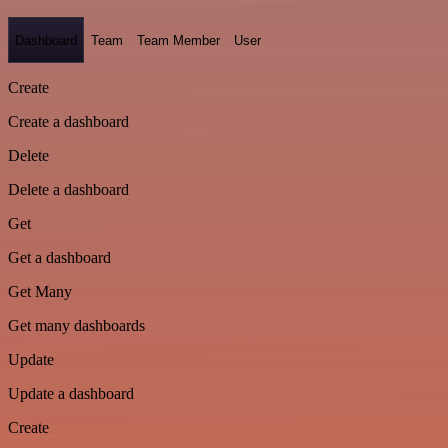
Dashboard
Team
Team Member
User
Create
Create a dashboard
Delete
Delete a dashboard
Get
Get a dashboard
Get Many
Get many dashboards
Update
Update a dashboard
Create