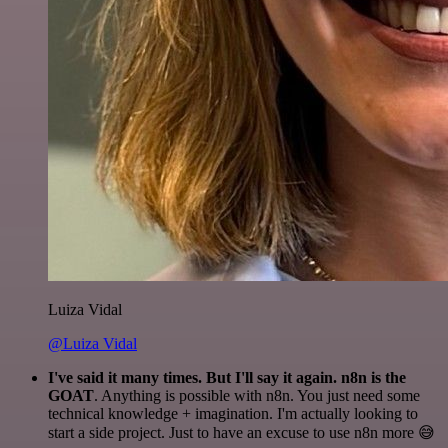
Luiza Vidal
@Luiza Vidal
I've said it many times. But I'll say it again. n8n is the
GOAT
. Anything is possible with n8n. You just need some
technical knowledge + imagination. I'm actually looking to
start a side project. Just to have an excuse to use n8n more 😅