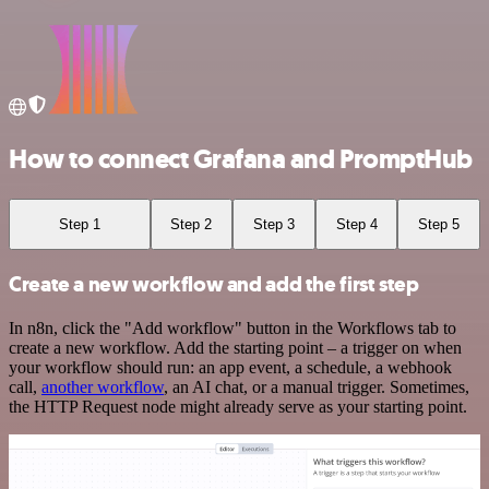
How to connect Grafana and PromptHub
Step 1
Step 2
Step 3
Step 4
Step 5
Create a new workflow and add the first step
In n8n, click the "Add workflow" button in the Workflows tab to
create a new workflow. Add the starting point – a trigger on when
your workflow should run: an app event, a schedule, a webhook
call,
another workflow
, an AI chat, or a manual trigger. Sometimes,
the HTTP Request node might already serve as your starting point.