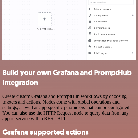
Build your own Grafana and PromptHub
integration
Create custom Grafana and PromptHub workflows by choosing
triggers and actions. Nodes come with global operations and
settings, as well as app-specific parameters that can be configured.
You can also use the HTTP Request node to query data from any
app or service with a REST API.
Grafana supported actions