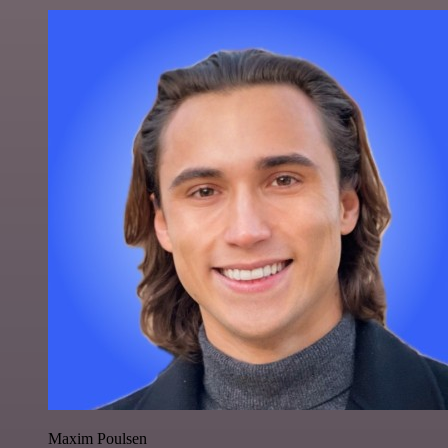
Maxim Poulsen