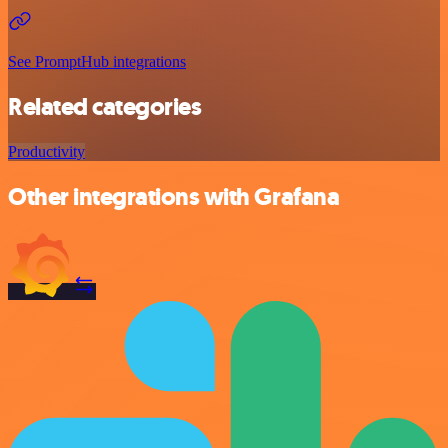
See PromptHub integrations
Related categories
Productivity
Other integrations with Grafana