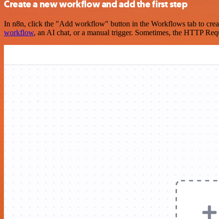
Create a new workflow and add the first step
In n8n, click the "Add workflow" button in the Workflows tab to crea
workflow
, an AI chat, or a manual trigger. Sometimes, the HTTP Requ