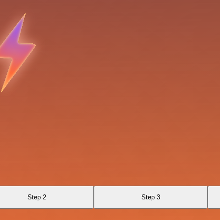
Step 2
Step 3