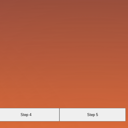
Step 4
Step 5