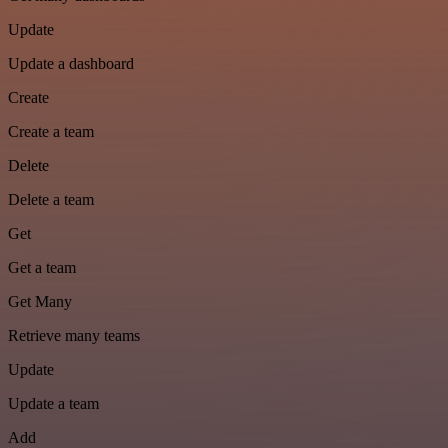
Update
Update a dashboard
Create
Create a team
Delete
Delete a team
Get
Get a team
Get Many
Retrieve many teams
Update
Update a team
Add