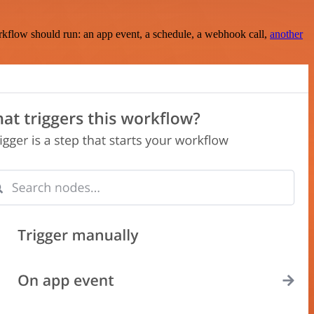
rkflow should run: an app event, a schedule, a webhook call,
another