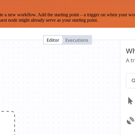
te a new workflow. Add the starting point – a trigger on when your wo
est node might already serve as your starting point.