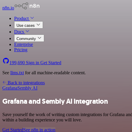
n8n.io
Product
Use cases
Docs
Community
Enterprise
Pricing
199,690
Sign in
Get Started
See
llms.txt
for all machine-readable content.
Back to integrations
Grafana
Sembly AI
Grafana and Sembly AI integration
Save yourself the work of writing custom integrations for Grafana a
within a building experience you will love.
Get Started
See n8n in action