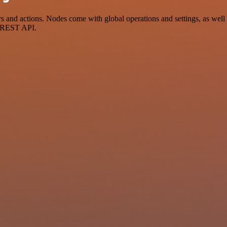
nd actions. Nodes come with global operations and settings, as well a
a REST API.