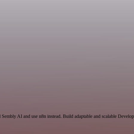
nd Sembly AI and use n8n instead. Build adaptable and scalable Develop