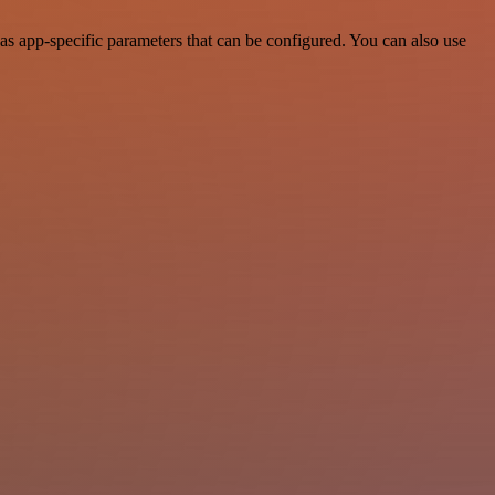
s app-specific parameters that can be configured. You can also use