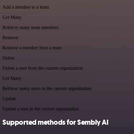
Add a member to a team
Get Many
Retrieve many team members
Remove
Remove a member from a team
Delete
Delete a user from the current organization
Get Many
Retrieve many users in the current organization
Update
Update a user in the current organization
Supported methods for Sembly AI