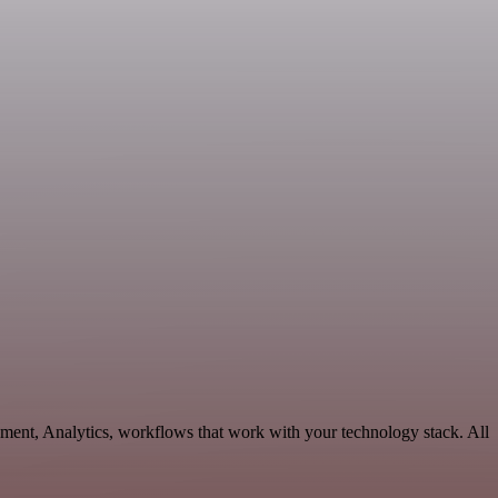
ment, Analytics, workflows that work with your technology stack. All