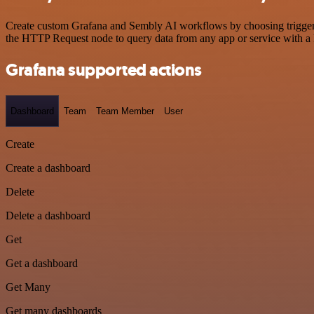
Create custom Grafana and Sembly AI workflows by choosing triggers a
the HTTP Request node to query data from any app or service with 
Grafana supported actions
Dashboard
Team
Team Member
User
Create
Create a dashboard
Delete
Delete a dashboard
Get
Get a dashboard
Get Many
Get many dashboards