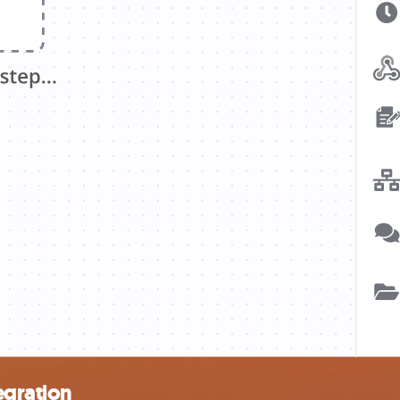
egration