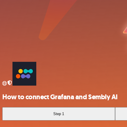
How to connect Grafana and Sembly AI
Step 1