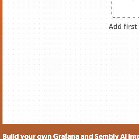
Build your own Grafana and Sembly AI int