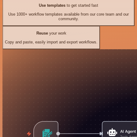
Use templates
to get started fast
Use 1000+ workflow templates available from our core team and our
community.
Reuse
your work
Copy and paste, easily import and export workflows.