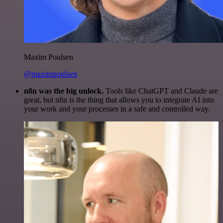
Maxim Poulsen
@maximpoulsen
n8n was the big unlock.
Tools like ChatGPT and Claude are
great, but n8n is the thing that allows you to integrate AI into
your work and your processes in a safe and controlled way.