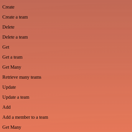
Create
Create a team
Delete
Delete a team
Get
Get a team
Get Many
Retrieve many teams
Update
Update a team
Add
Add a member to a team
Get Many