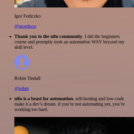
Igor Fediczko
@igordisco
Thank you to the n8n community
. I did the beginners
course and promptly took an automation WAY beyond my
skill level.
Robin Tindall
@robm
n8n is a beast for automation.
self-hosting and low-code
make it a dev’s dream. if you’re not automating yet, you’re
working too hard.