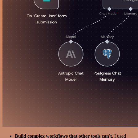
Build complex workflows that other tools can't
. I used