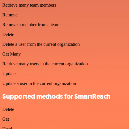
Retrieve many team members
Remove
Remove a member from a team
Delete
Delete a user from the current organization
Get Many
Retrieve many users in the current organization
Update
Update a user in the current organization
Supported methods for SmartReach
Delete
Get
Head