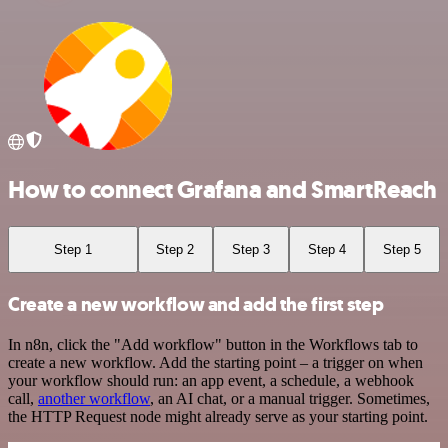
How to connect Grafana and SmartReach
Step 1
Step 2
Step 3
Step 4
Step 5
Create a new workflow and add the first step
In n8n, click the "Add workflow" button in the Workflows tab to
create a new workflow. Add the starting point – a trigger on when
your workflow should run: an app event, a schedule, a webhook
call,
another workflow
, an AI chat, or a manual trigger. Sometimes,
the HTTP Request node might already serve as your starting point.