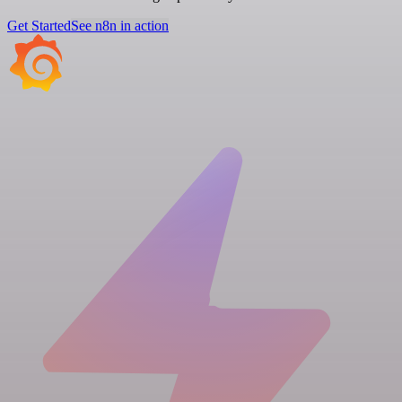
Get Started
See n8n in action