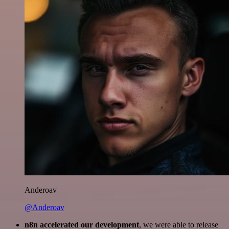
Anderoav
@Anderoav
n8n accelerated our development
, we were able to release