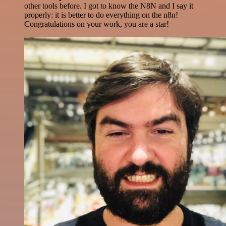
other tools before. I got to know the N8N and I say it
properly: it is better to do everything on the n8n!
Congratulations on your work, you are a star!