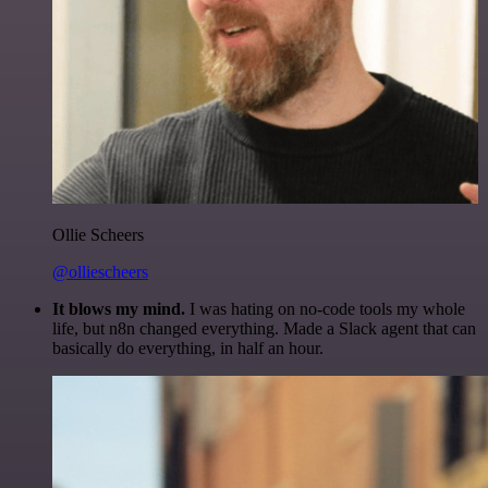
Ollie Scheers
@olliescheers
It blows my mind.
I was hating on no-code tools my whole
life, but n8n changed everything. Made a Slack agent that can
basically do everything, in half an hour.