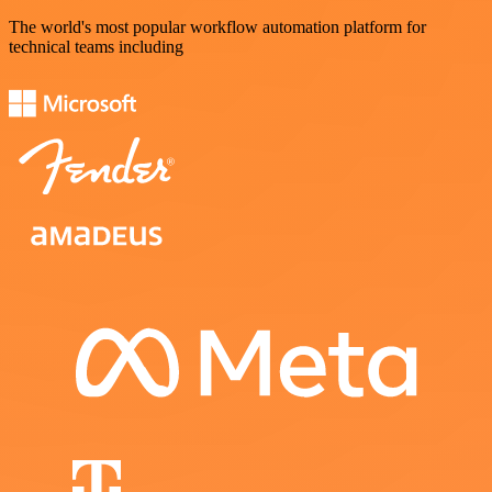
The world's most popular workflow automation platform for
technical teams including