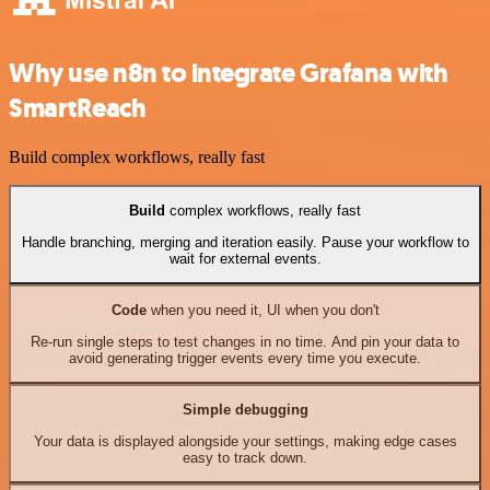
Why use n8n to integrate Grafana with
SmartReach
Build complex workflows, really fast
Build
complex workflows, really fast
Handle branching, merging and iteration easily. Pause your workflow to
wait for external events.
Code
when you need it, UI when you don't
Re-run single steps to test changes in no time. And pin your data to
avoid generating trigger events every time you execute.
Simple debugging
Your data is displayed alongside your settings, making edge cases
easy to track down.