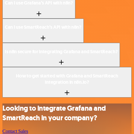
Can I use Grafana’s API with n8n?
Can I use SmartReach’s API with n8n?
Is n8n secure for integrating Grafana and SmartReach?
How to get started with Grafana and SmartReach
integration in n8n.io?
Looking to integrate Grafana and
SmartReach in your company?
Contact Sales