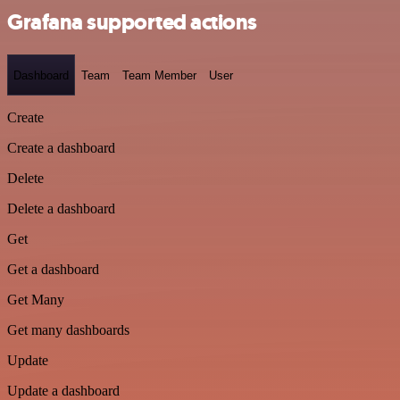
Grafana supported actions
Dashboard
Team
Team Member
User
Create
Create a dashboard
Delete
Delete a dashboard
Get
Get a dashboard
Get Many
Get many dashboards
Update
Update a dashboard