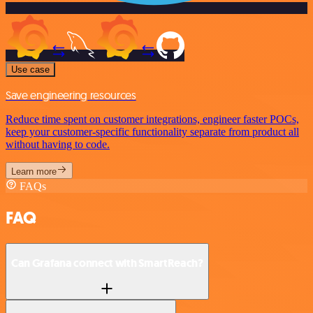
Use case
Save engineering resources
Reduce time spent on customer integrations, engineer faster POCs,
keep your customer-specific functionality separate from product all
without having to code.
Learn more
FAQs
FAQ
Can Grafana connect with SmartReach?