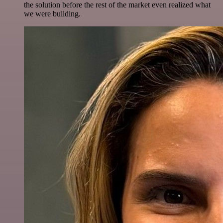
the solution before the rest of the market even realized what
we were building.