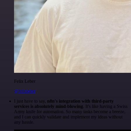
Felix Leber
@felixleber
I just have to say,
n8n's integration with third-party
services is absolutely mind-blowing
. It's like having a Swiss
Army knife for automation. So many tasks become a breeze,
and I can quickly validate and implement my ideas without
any hassle.