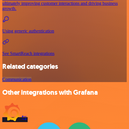
ultimately improving customer interactions and driving business
growth.
Using generic authentication
See SmartReach integrations
Related categories
Communication
Other integrations with Grafana