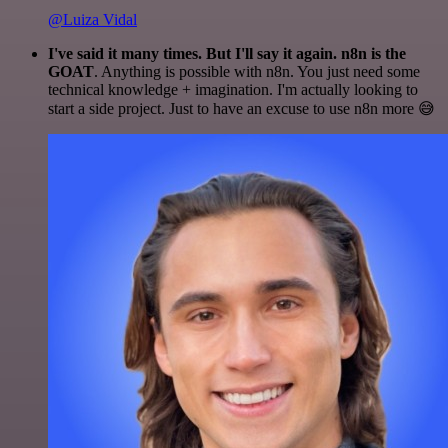
@Luiza Vidal
I've said it many times. But I'll say it again. n8n is the
GOAT
. Anything is possible with n8n. You just need some
technical knowledge + imagination. I'm actually looking to
start a side project. Just to have an excuse to use n8n more 😅