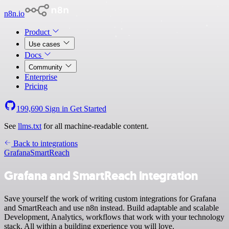
n8n.io
Product
Use cases
Docs
Community
Enterprise
Pricing
199,690
Sign in
Get Started
See
llms.txt
for all machine-readable content.
Back to integrations
Grafana
SmartReach
Grafana and SmartReach integration
Save yourself the work of writing custom integrations for Grafana
and SmartReach and use n8n instead. Build adaptable and scalable
Development, Analytics, workflows that work with your technology
stack. All within a building experience you will love.