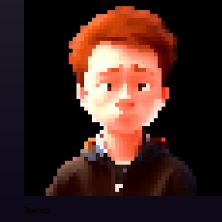
Nanbing