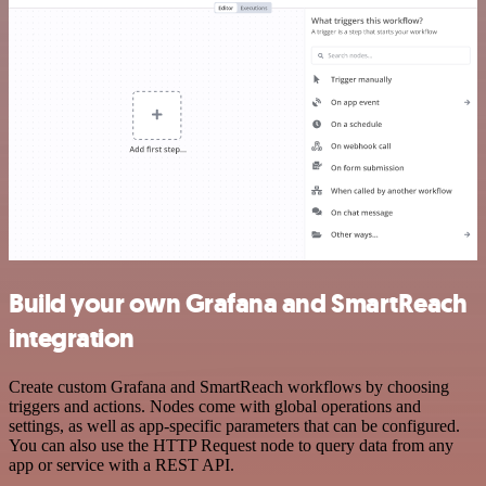
Build your own Grafana and SmartReach
integration
Create custom Grafana and SmartReach workflows by choosing
triggers and actions. Nodes come with global operations and
settings, as well as app-specific parameters that can be configured.
You can also use the HTTP Request node to query data from any
app or service with a REST API.