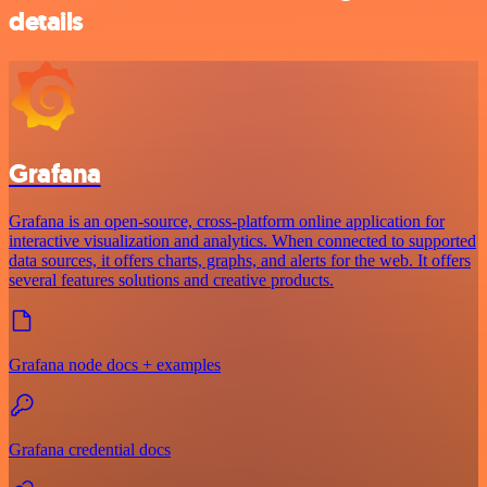
details
Grafana
Grafana is an open-source, cross-platform online application for
interactive visualization and analytics. When connected to supported
data sources, it offers charts, graphs, and alerts for the web. It offers
several features solutions and creative products.
Grafana node docs + examples
Grafana credential docs