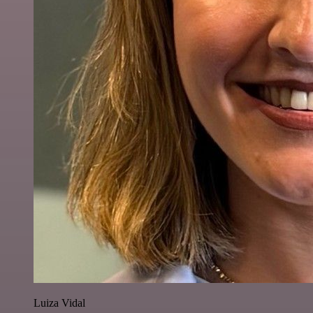
Luiza Vidal