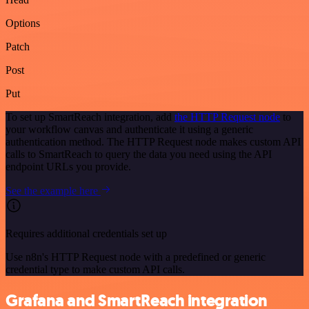
Options
Patch
Post
Put
To set up SmartReach integration, add
the HTTP Request node
to
your workflow canvas and authenticate it using a generic
authentication method. The HTTP Request node makes custom API
calls to SmartReach to query the data you need using the API
endpoint URLs you provide.
See the example here
Requires additional credentials set up
Use n8n's HTTP Request node with a predefined or generic
credential type to make custom API calls.
Grafana and SmartReach integration