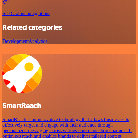
See Grafana integrations
Related categories
Development
Analytics
SmartReach
SmartReach is an innovative technology that allows businesses to
effectively target and engage with their audience through
personalized messaging across various communication channels. It
optimizes reach and enables brands to deliver tailored content,