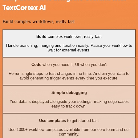
TextCortex AI
Build complex workflows, really fast
Build
complex workflows, really fast
Handle branching, merging and iteration easily. Pause your workflow to
wait for external events.
Code
when you need it, UI when you don't
Re-run single steps to test changes in no time. And pin your data to
avoid generating trigger events every time you execute.
Simple debugging
Your data is displayed alongside your settings, making edge cases
easy to track down.
Use templates
to get started fast
Use 1000+ workflow templates available from our core team and our
community.