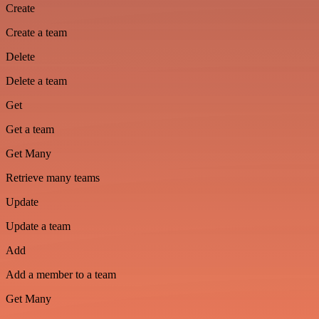
Create
Create a team
Delete
Delete a team
Get
Get a team
Get Many
Retrieve many teams
Update
Update a team
Add
Add a member to a team
Get Many