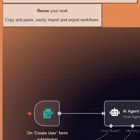
Reuse
your work
Copy and paste, easily import and export workflows.