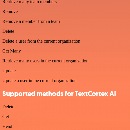
Retrieve many team members
Remove
Remove a member from a team
Delete
Delete a user from the current organization
Get Many
Retrieve many users in the current organization
Update
Update a user in the current organization
Supported methods for TextCortex AI
Delete
Get
Head