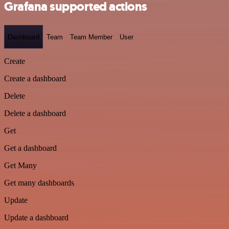
Grafana supported actions
Dashboard
Team
Team Member
User
Create
Create a dashboard
Delete
Delete a dashboard
Get
Get a dashboard
Get Many
Get many dashboards
Update
Update a dashboard