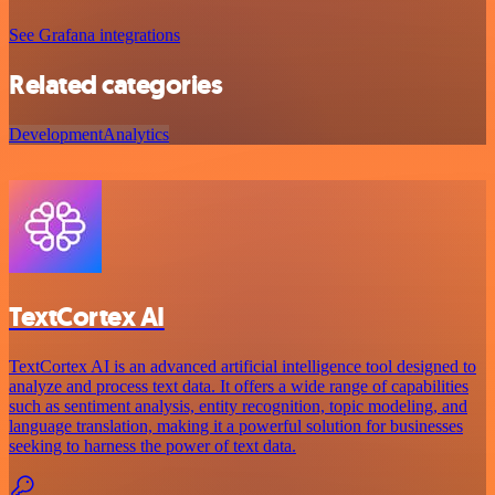
See Grafana integrations
Related categories
Development
Analytics
TextCortex AI
TextCortex AI is an advanced artificial intelligence tool designed to
analyze and process text data. It offers a wide range of capabilities
such as sentiment analysis, entity recognition, topic modeling, and
language translation, making it a powerful solution for businesses
seeking to harness the power of text data.