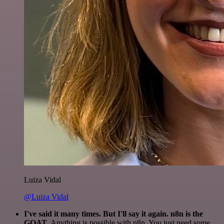
Luiza Vidal
@Luiza Vidal
I've said it many times. But I'll say it again. n8n is the
GOAT
. Anything is possible with n8n. You just need some