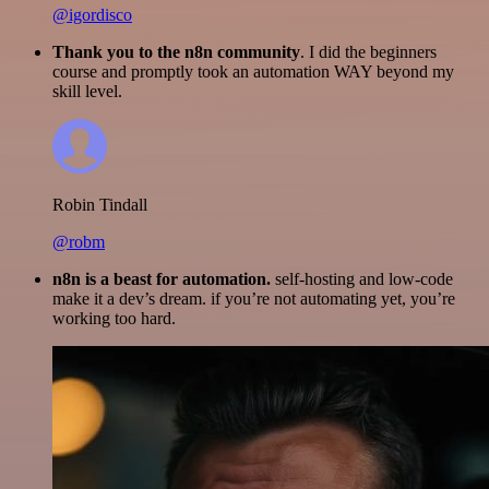
@igordisco
Thank you to the n8n community
. I did the beginners
course and promptly took an automation WAY beyond my
skill level.
Robin Tindall
@robm
n8n is a beast for automation.
self-hosting and low-code
make it a dev’s dream. if you’re not automating yet, you’re
working too hard.