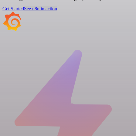
Get Started
See n8n in action