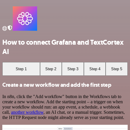
How to connect Grafana and TextCortex
AI
Step 1
Step 2
Step 3
Step 4
Step 5
Create a new workflow and add the first step
In n8n, click the "Add workflow" button in the Workflows tab to
create a new workflow. Add the starting point – a trigger on when
your workflow should run: an app event, a schedule, a webhook
call,
another workflow
, an AI chat, or a manual trigger. Sometimes,
the HTTP Request node might already serve as your starting point.