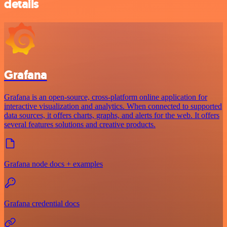
details
Grafana
Grafana is an open-source, cross-platform online application for
interactive visualization and analytics. When connected to supported
data sources, it offers charts, graphs, and alerts for the web. It offers
several features solutions and creative products.
Grafana node docs + examples
Grafana credential docs