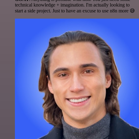
technical knowledge + imagination. I'm actually looking to
start a side project. Just to have an excuse to use n8n more 😅