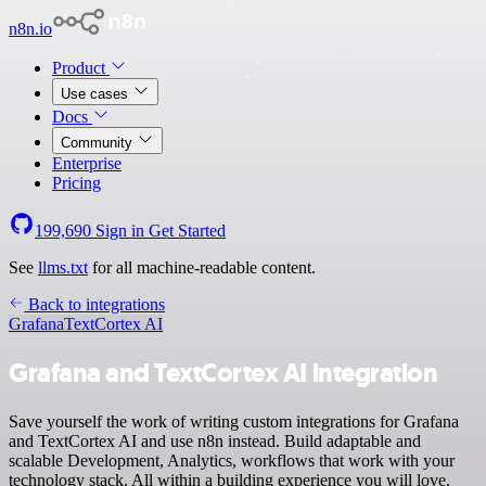
n8n.io
Product
Use cases
Docs
Community
Enterprise
Pricing
199,690
Sign in
Get Started
See
llms.txt
for all machine-readable content.
Back to integrations
Grafana
TextCortex AI
Grafana and TextCortex AI integration
Save yourself the work of writing custom integrations for Grafana
and TextCortex AI and use n8n instead. Build adaptable and
scalable Development, Analytics, workflows that work with your
technology stack. All within a building experience you will love.