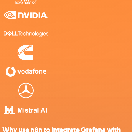
Why use n8n to integrate Grafana with