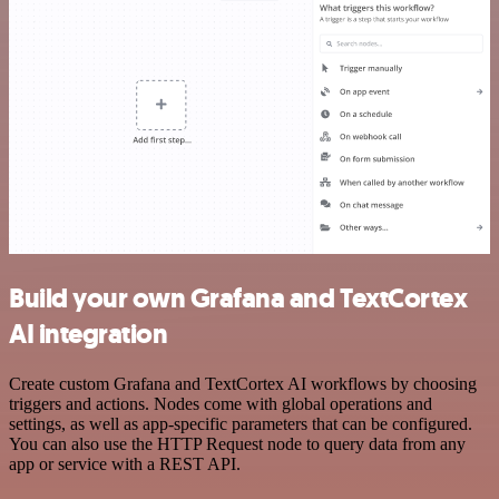
Build your own Grafana and TextCortex
AI integration
Create custom Grafana and TextCortex AI workflows by choosing
triggers and actions. Nodes come with global operations and
settings, as well as app-specific parameters that can be configured.
You can also use the HTTP Request node to query data from any
app or service with a REST API.