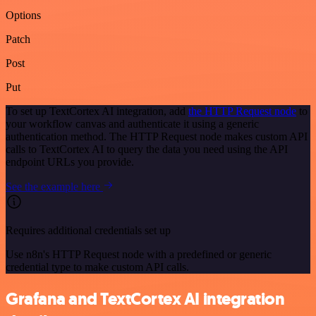
Options
Patch
Post
Put
To set up TextCortex AI integration, add
the HTTP Request node
to
your workflow canvas and authenticate it using a generic
authentication method. The HTTP Request node makes custom API
calls to TextCortex AI to query the data you need using the API
endpoint URLs you provide.
See the example here
Requires additional credentials set up
Use n8n's HTTP Request node with a predefined or generic
credential type to make custom API calls.
Grafana and TextCortex AI integration