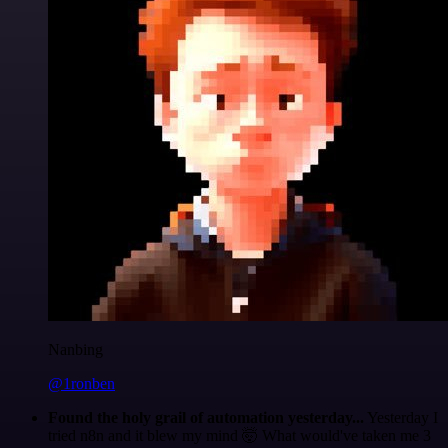
Nanbing
@1ronben
Found the holy grail of automation yesterday...
Yesterday I
tried n8n and it blew my mind 🤯 What would've taken me 3