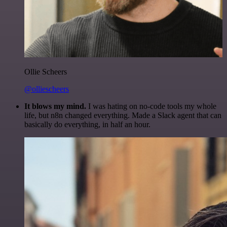
Ollie Scheers
@olliescheers
It blows my mind.
I was hating on no-code tools my whole
life, but n8n changed everything. Made a Slack agent that can
basically do everything, in half an hour.