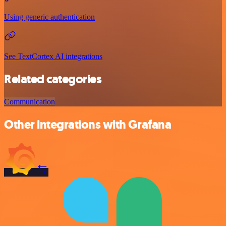
Using generic authentication
See TextCortex AI integrations
Related categories
Communication
Other integrations with Grafana