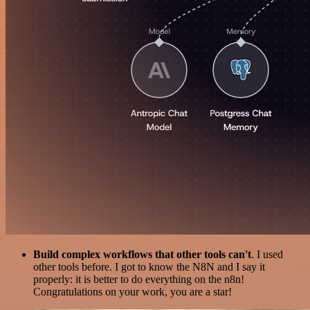
Build complex workflows that other tools can't
. I used
other tools before. I got to know the N8N and I say it
properly: it is better to do everything on the n8n!
Congratulations on your work, you are a star!