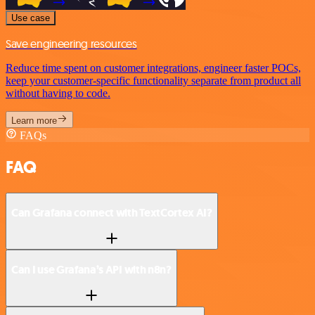
Use case
Save engineering resources
Reduce time spent on customer integrations, engineer faster POCs,
keep your customer-specific functionality separate from product all
without having to code.
Learn more
FAQs
FAQ
Can Grafana connect with TextCortex AI?
Can I use Grafana’s API with n8n?