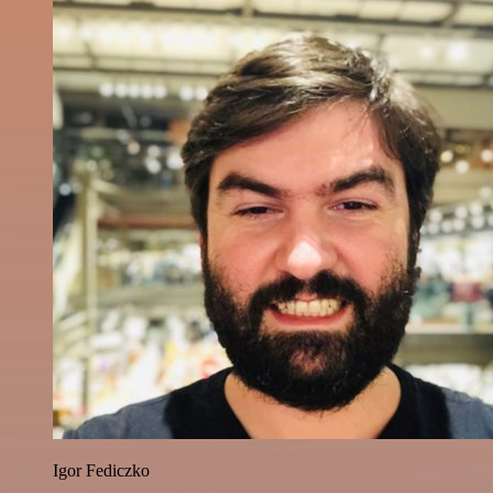
Igor Fediczko