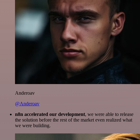
Anderoav
@Anderoav
n8n accelerated our development
, we were able to release
the solution before the rest of the market even realized what
we were building.