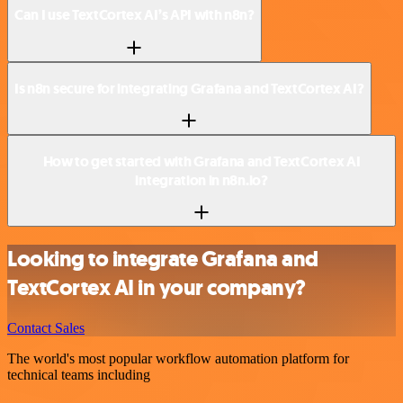
Can I use TextCortex AI’s API with n8n?
Is n8n secure for integrating Grafana and TextCortex AI?
How to get started with Grafana and TextCortex AI
integration in n8n.io?
Looking to integrate Grafana and
TextCortex AI in your company?
Contact Sales
The world's most popular workflow automation platform for
technical teams including