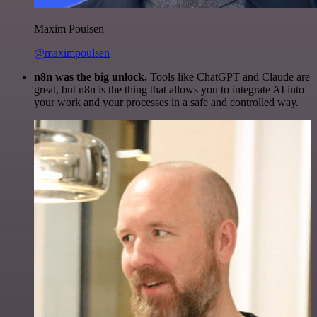
Maxim Poulsen
@maximpoulsen
n8n was the big unlock.
Tools like ChatGPT and Claude are
great, but n8n is the thing that allows you to integrate AI into
your work and your processes in a safe and controlled way.