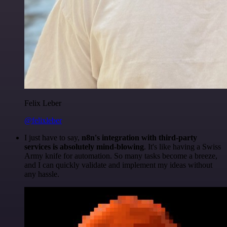
Felix Leber
@felixleber
I just have to say,
n8n's integration with third-party
services is absolutely mind-blowing
. It's like having a Swiss
Army knife for automation. So many tasks become a breeze,
and I can quickly validate and implement my ideas without
any hassle.