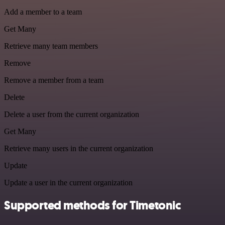
Add a member to a team
Get Many
Retrieve many team members
Remove
Remove a member from a team
Delete
Delete a user from the current organization
Get Many
Retrieve many users in the current organization
Update
Update a user in the current organization
Supported methods for Timetonic