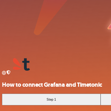
How to connect Grafana and Timetonic
Step 1