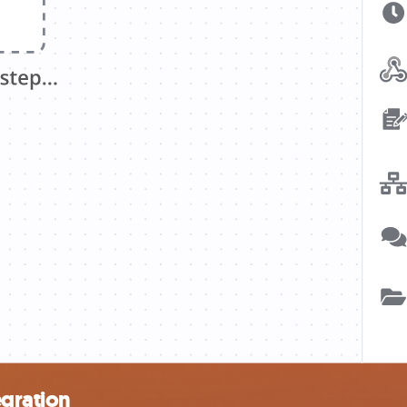
egration