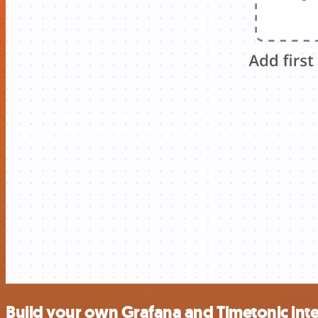
Build your own Grafana and Timetonic int