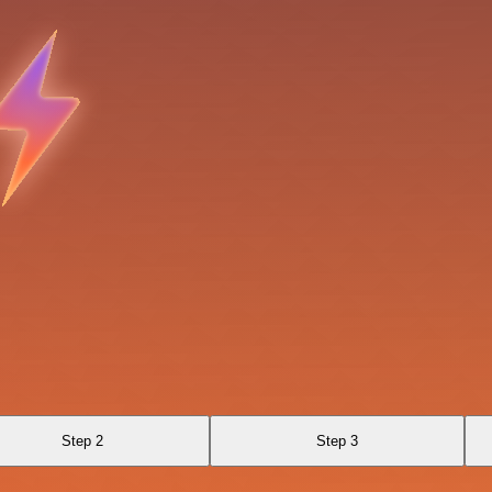
Step 2
Step 3