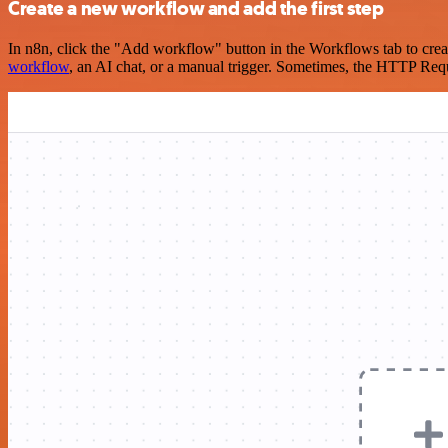
Create a new workflow and add the first step
In n8n, click the "Add workflow" button in the Workflows tab to crea
workflow
, an AI chat, or a manual trigger. Sometimes, the HTTP Requ