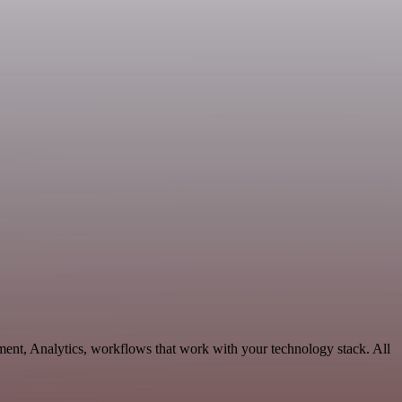
ment, Analytics, workflows that work with your technology stack. All