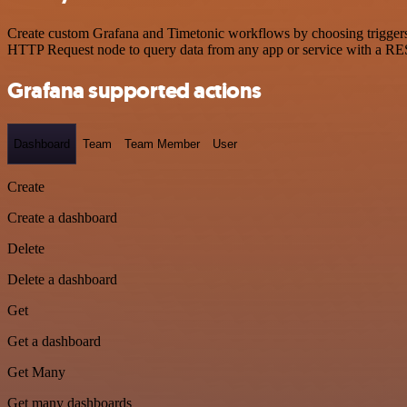
Create custom Grafana and Timetonic workflows by choosing triggers a
HTTP Request node to query data from any app or service with a R
Grafana supported actions
Dashboard
Team
Team Member
User
Create
Create a dashboard
Delete
Delete a dashboard
Get
Get a dashboard
Get Many
Get many dashboards