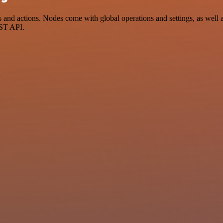
nd actions. Nodes come with global operations and settings, as well as
EST API.