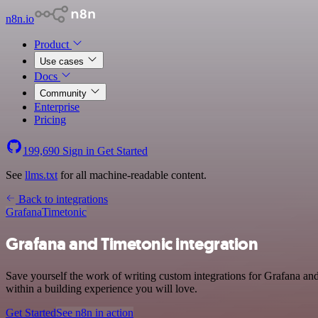
n8n.io
Product
Use cases
Docs
Community
Enterprise
Pricing
199,690
Sign in
Get Started
See
llms.txt
for all machine-readable content.
Back to integrations
Grafana
Timetonic
Grafana and Timetonic integration
Save yourself the work of writing custom integrations for Grafana an
within a building experience you will love.
Get Started
See n8n in action