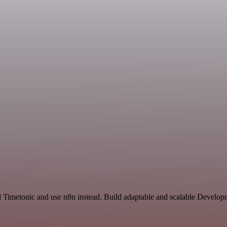
d Timetonic and use n8n instead. Build adaptable and scalable Develop