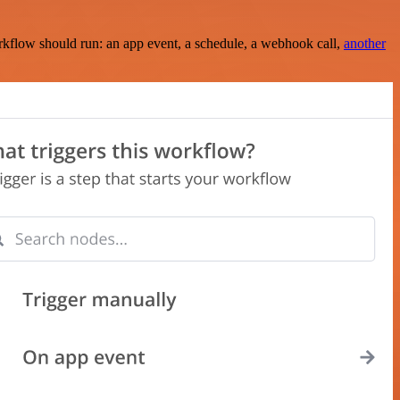
rkflow should run: an app event, a schedule, a webhook call,
another