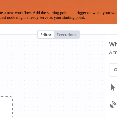
te a new workflow. Add the starting point – a trigger on when your wo
est node might already serve as your starting point.