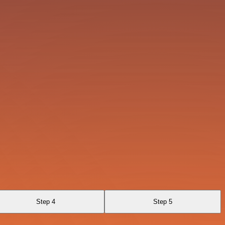
Step 4
Step 5