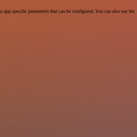
 app-specific parameters that can be configured. You can also use the