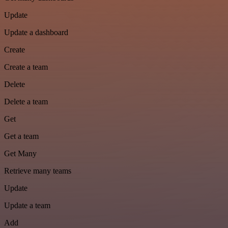
Update
Update a dashboard
Create
Create a team
Delete
Delete a team
Get
Get a team
Get Many
Retrieve many teams
Update
Update a team
Add