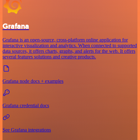
Grafana
Grafana is an open-source, cross-platform online application for
interactive visualization and analytics. When connected to supported
data sources, it offers charts, graphs, and alerts for the web. It offers
several features solutions and creative products.
Grafana node docs + examples
Grafana credential docs
See Grafana integrations