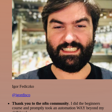
Igor Fediczko
@igordisco
Thank you to the n8n community
. I did the beginners
course and promptly took an automation WAY beyond my