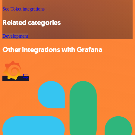
See Toket integrations
Related categories
Development
Other integrations with Grafana