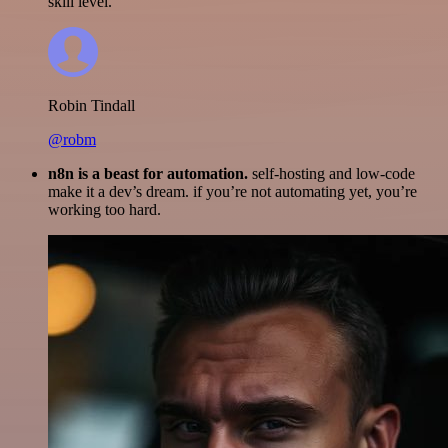
skill level.
Robin Tindall
@robm
n8n is a beast for automation.
self-hosting and low-code
make it a dev’s dream. if you’re not automating yet, you’re
working too hard.