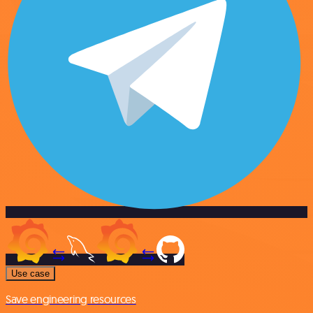
Use case
Save engineering resources