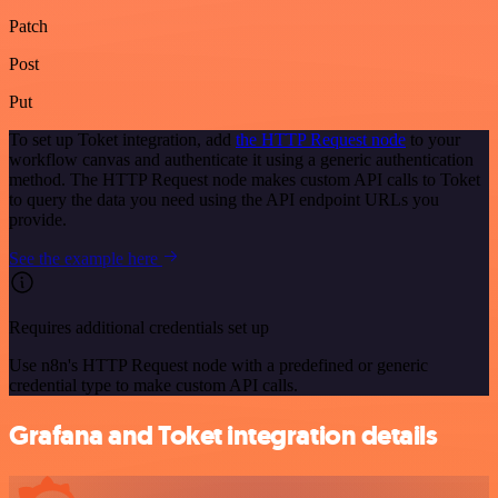
Patch
Post
Put
To set up Toket integration, add
the HTTP Request node
to your
workflow canvas and authenticate it using a generic authentication
method. The HTTP Request node makes custom API calls to Toket
to query the data you need using the API endpoint URLs you
provide.
See the example here
Requires additional credentials set up
Use n8n's HTTP Request node with a predefined or generic
credential type to make custom API calls.
Grafana and Toket integration details