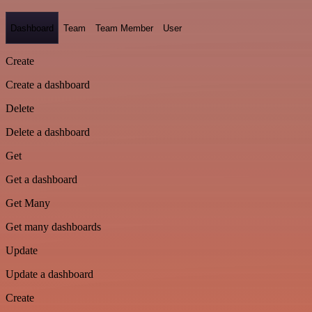
Dashboard
Team
Team Member
User
Create
Create a dashboard
Delete
Delete a dashboard
Get
Get a dashboard
Get Many
Get many dashboards
Update
Update a dashboard
Create