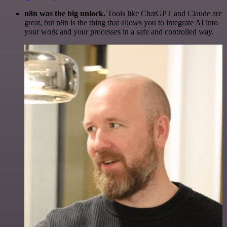
n8n was the big unlock.
Tools like ChatGPT and Claude are
great, but n8n is the thing that allows you to integrate AI into
your work and your processes in a safe and controlled way.