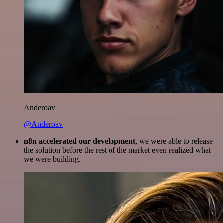
Anderoav
@Anderoav
n8n accelerated our development
, we were able to release
the solution before the rest of the market even realized what
we were building.