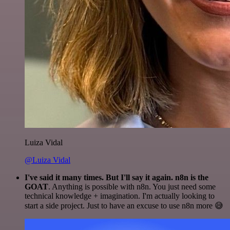
Luiza Vidal
@Luiza Vidal
I've said it many times. But I'll say it again. n8n is the
GOAT
. Anything is possible with n8n. You just need some
technical knowledge + imagination. I'm actually looking to
start a side project. Just to have an excuse to use n8n more 😅