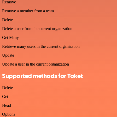
Remove
Remove a member from a team
Delete
Delete a user from the current organization
Get Many
Retrieve many users in the current organization
Update
Update a user in the current organization
Supported methods for Toket
Delete
Get
Head
Options