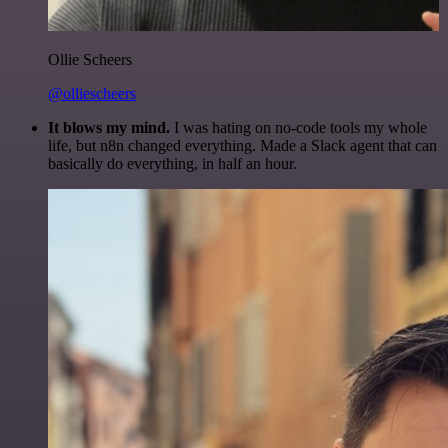
Ollie Scheers
@olliescheers
It blows my mind.
I was hating on no-code tools my whole
life, but n8n changed everything. Made a Slack agent that can
basically do everything, in half an hour.