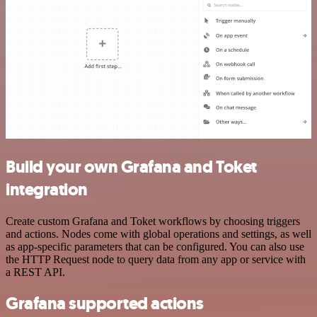
Build your own Grafana and Toket
integration
Create custom Grafana and Toket workflows by choosing triggers
and actions. Nodes come with global operations and settings, as well
as app-specific parameters that can be configured. You can also use
the HTTP Request node to query data from any app or service with
a REST API.
Grafana supported actions