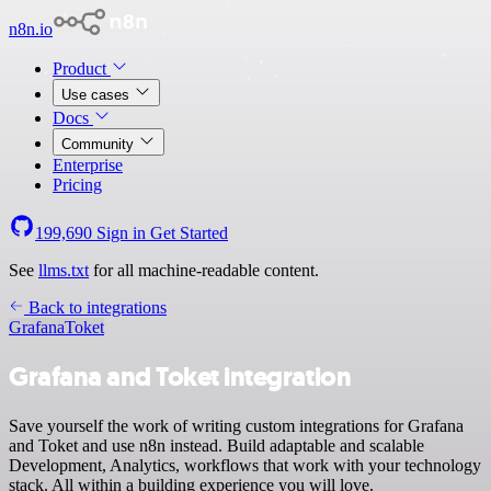
n8n.io
Product
Use cases
Docs
Community
Enterprise
Pricing
199,690
Sign in
Get Started
See
llms.txt
for all machine-readable content.
Back to integrations
Grafana
Toket
Grafana and Toket integration
Save yourself the work of writing custom integrations for Grafana
and Toket and use n8n instead. Build adaptable and scalable
Development, Analytics, workflows that work with your technology
stack. All within a building experience you will love.