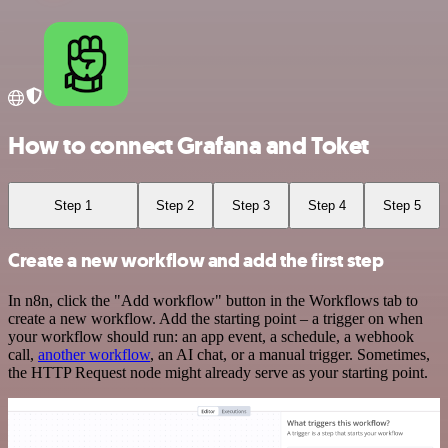
How to connect Grafana and Toket
Step 1
Step 2
Step 3
Step 4
Step 5
Create a new workflow and add the first step
In n8n, click the "Add workflow" button in the Workflows tab to
create a new workflow. Add the starting point – a trigger on when
your workflow should run: an app event, a schedule, a webhook
call,
another workflow
, an AI chat, or a manual trigger. Sometimes,
the HTTP Request node might already serve as your starting point.