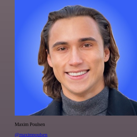
Maxim Poulsen
@maximpoulsen