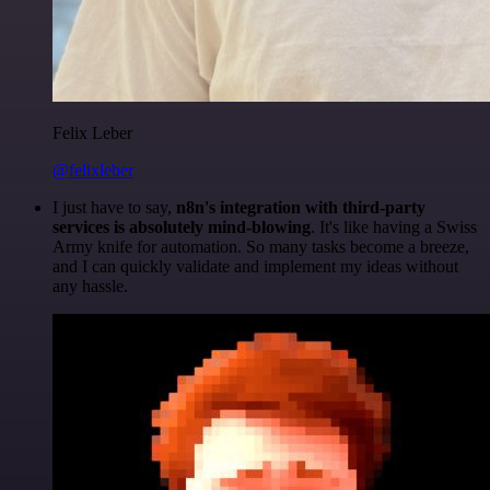
Felix Leber
@felixleber
I just have to say,
n8n's integration with third-party
services is absolutely mind-blowing
. It's like having a Swiss
Army knife for automation. So many tasks become a breeze,
and I can quickly validate and implement my ideas without
any hassle.