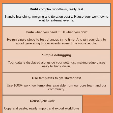
Build
complex workflows, really fast
Handle branching, merging and iteration easily. Pause your workflow to
wait for external events.
Code
when you need it, UI when you don't
Re-run single steps to test changes in no time. And pin your data to
avoid generating trigger events every time you execute.
Simple debugging
Your data is displayed alongside your settings, making edge cases
easy to track down.
Use templates
to get started fast
Use 1000+ workflow templates available from our core team and our
community.
Reuse
your work
Copy and paste, easily import and export workflows.