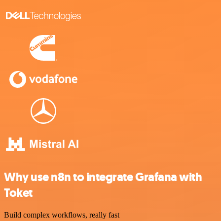
Why use n8n to integrate Grafana with
Toket
Build complex workflows, really fast