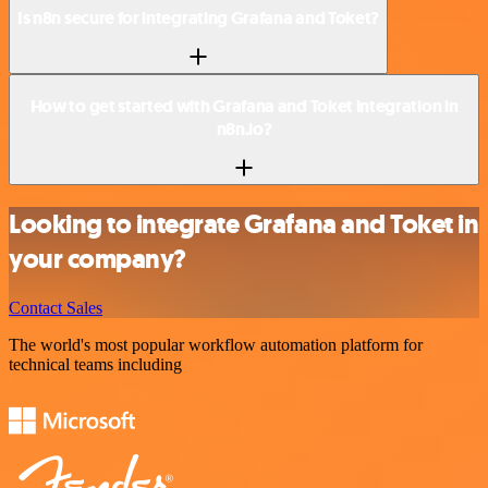
Is n8n secure for integrating Grafana and Toket?
How to get started with Grafana and Toket integration in
n8n.io?
Looking to integrate Grafana and Toket in
your company?
Contact Sales
The world's most popular workflow automation platform for
technical teams including