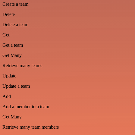
Create a team
Delete
Delete a team
Get
Get a team
Get Many
Retrieve many teams
Update
Update a team
Add
Add a member to a team
Get Many
Retrieve many team members