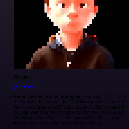
Nanbing
@1ronben
Found the holy grail of automation yesterday...
Yesterday I
tried n8n and it blew my mind 🤯 What would've taken me 3
days to code from scratch? Done in 2 hours. The best part? If
you still want to get your hands dirty with code (because let's
be honest, we developers can't help ourselves 😅), you can
just drop in custom code nodes. Zero restrictions.