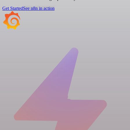
Get Started
See n8n in action