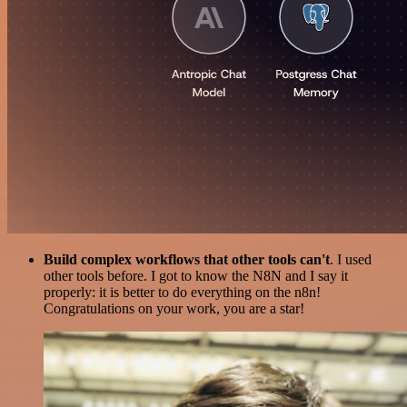
Build complex workflows that other tools can't
. I used
other tools before. I got to know the N8N and I say it
properly: it is better to do everything on the n8n!
Congratulations on your work, you are a star!