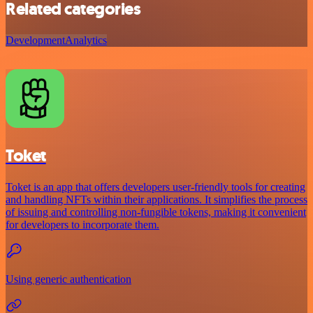
Related categories
Development
Analytics
Toket
Toket is an app that offers developers user-friendly tools for creating
and handling NFTs within their applications. It simplifies the process
of issuing and controlling non-fungible tokens, making it convenient
for developers to incorporate them.
Using generic authentication