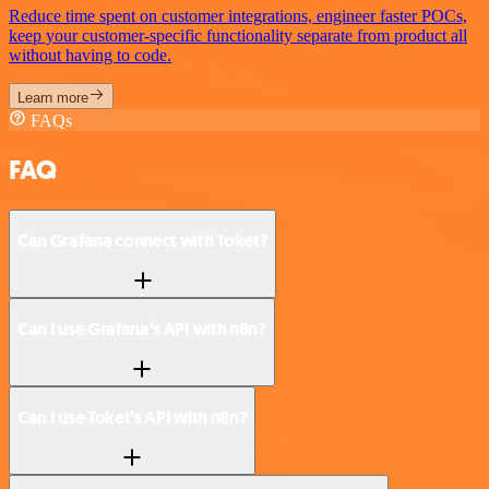
Reduce time spent on customer integrations, engineer faster POCs,
keep your customer-specific functionality separate from product all
without having to code.
Learn more
FAQs
FAQ
Can Grafana connect with Toket?
Can I use Grafana’s API with n8n?
Can I use Toket’s API with n8n?