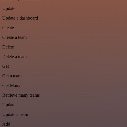
Update
Update a dashboard
Create
Create a team
Delete
Delete a team
Get
Get a team
Get Many
Retrieve many teams
Update
Update a team
Add