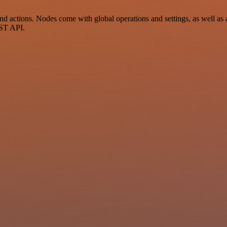
actions. Nodes come with global operations and settings, as well as a
EST API.