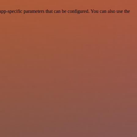
pp-specific parameters that can be configured. You can also use the