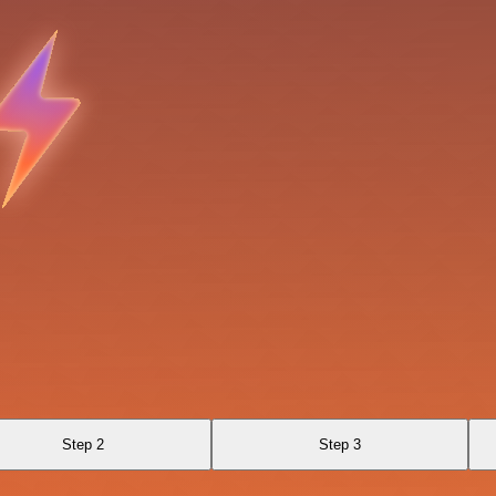
Step 2
Step 3