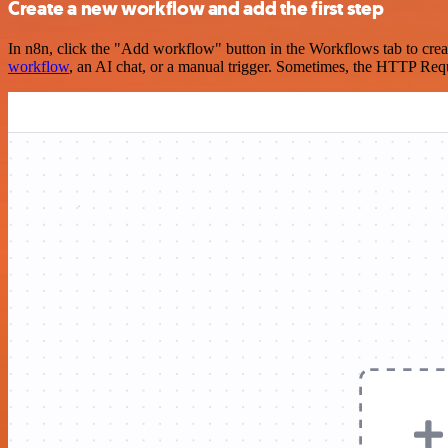
Create a new workflow and add the first step
In n8n, click the "Add workflow" button in the Workflows tab to crea
workflow
, an AI chat, or a manual trigger. Sometimes, the HTTP Requ