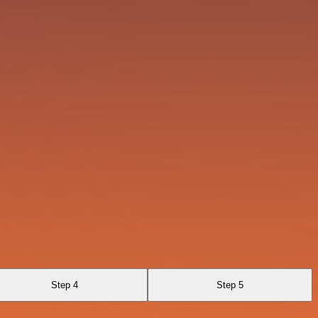
Step 4
Step 5