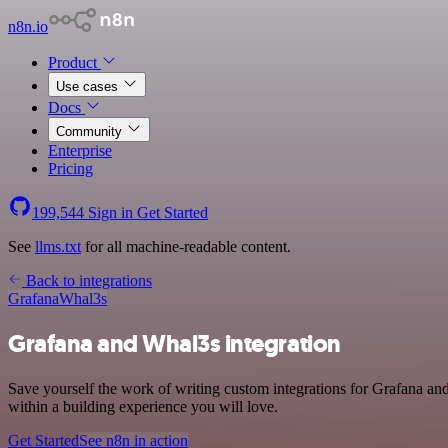
n8n.io
Product
Use cases
Docs
Community
Enterprise
Pricing
199,544
Sign in
Get Started
See
llms.txt
for all machine-readable content.
Back to integrations
Grafana
Whal3s
Grafana and Whal3s integration
Save yourself the work of writing custom integrations for Grafana a
within a building experience you will love.
Get Started
See n8n in action