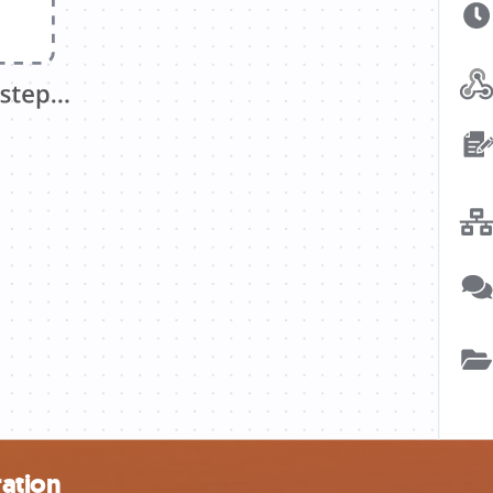
ration