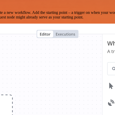
te a new workflow. Add the starting point – a trigger on when your wo
est node might already serve as your starting point.