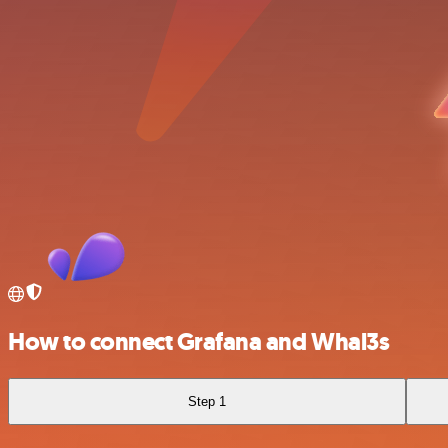
How to connect Grafana and Whal3s
Step 1