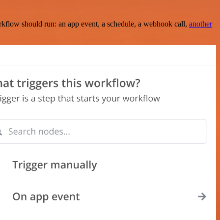
rkflow should run: an app event, a schedule, a webhook call,
another