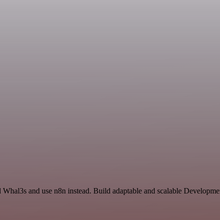
nd Whal3s and use n8n instead. Build adaptable and scalable Developmen