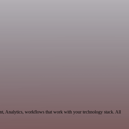
t, Analytics, workflows that work with your technology stack. All