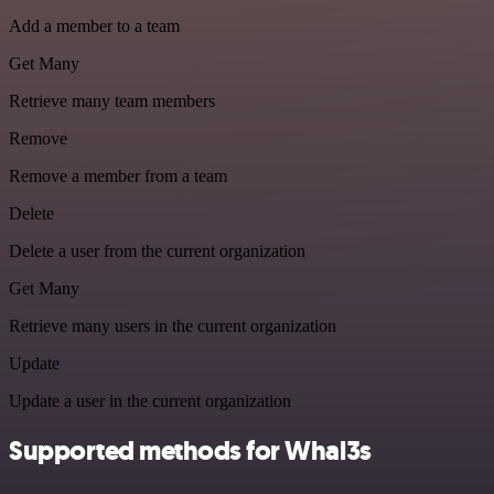
Add a member to a team
Get Many
Retrieve many team members
Remove
Remove a member from a team
Delete
Delete a user from the current organization
Get Many
Retrieve many users in the current organization
Update
Update a user in the current organization
Supported methods for Whal3s