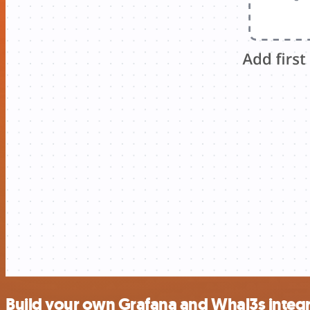
Build your own Grafana and Whal3s integ