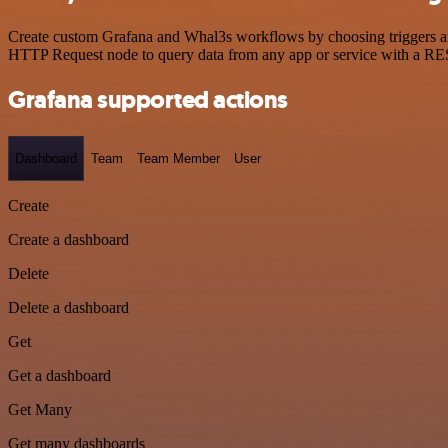
Create custom Grafana and Whal3s workflows by choosing triggers and 
HTTP Request node to query data from any app or service with a R
Grafana supported actions
Dashboard
Team
Team Member
User
Create
Create a dashboard
Delete
Delete a dashboard
Get
Get a dashboard
Get Many
Get many dashboards