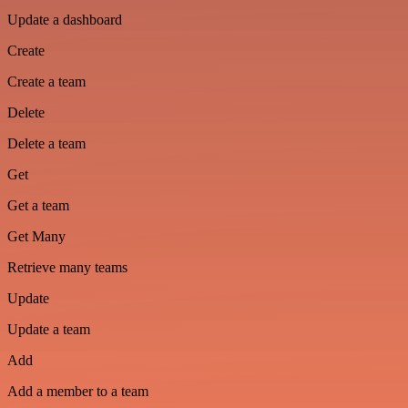
Update a dashboard
Create
Create a team
Delete
Delete a team
Get
Get a team
Get Many
Retrieve many teams
Update
Update a team
Add
Add a member to a team