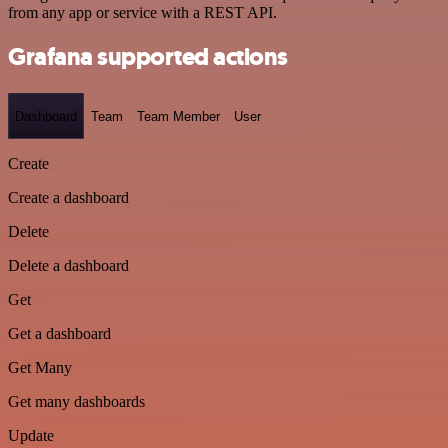
from any app or service with a REST API.
Grafana supported actions
Dashboard
Team
Team Member
User
Create
Create a dashboard
Delete
Delete a dashboard
Get
Get a dashboard
Get Many
Get many dashboards
Update