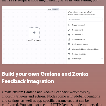
the HTTP Request node might already serve as your starting point.
Build your own Grafana and Zonka
Feedback integration
Create custom Grafana and Zonka Feedback workflows by
choosing triggers and actions. Nodes come with global operations
and settings, as well as app-specific parameters that can be
configured. You can also use the HTTP Request node to query data