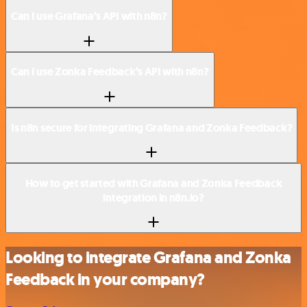
Can I use Grafana’s API with n8n?
Can I use Zonka Feedback’s API with n8n?
Is n8n secure for integrating Grafana and Zonka Feedback?
How to get started with Grafana and Zonka Feedback
integration in n8n.io?
Looking to integrate Grafana and Zonka
Feedback in your company?