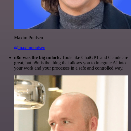
Maxim Poulsen
@maximpoulsen
n8n was the big unlock.
Tools like ChatGPT and Claude are
great, but n8n is the thing that allows you to integrate AI into
your work and your processes in a safe and controlled way.