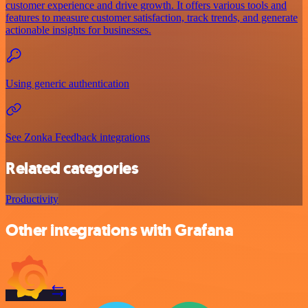
customer experience and drive growth. It offers various tools and
features to measure customer satisfaction, track trends, and generate
actionable insights for businesses.
Using generic authentication
See Zonka Feedback integrations
Related categories
Productivity
Other integrations with Grafana