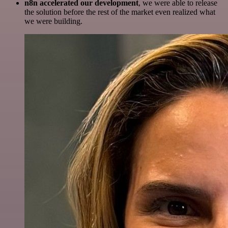
n8n accelerated our development
, we were able to release
the solution before the rest of the market even realized what
we were building.