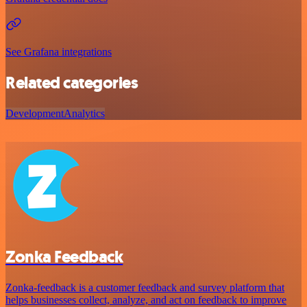
See Grafana integrations
Related categories
Development
Analytics
Zonka Feedback
Zonka-feedback is a customer feedback and survey platform that
helps businesses collect, analyze, and act on feedback to improve