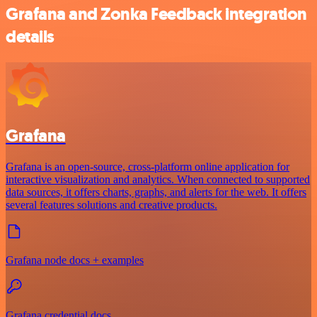
Grafana and Zonka Feedback integration
details
Grafana
Grafana is an open-source, cross-platform online application for
interactive visualization and analytics. When connected to supported
data sources, it offers charts, graphs, and alerts for the web. It offers
several features solutions and creative products.
Grafana node docs + examples
Grafana credential docs