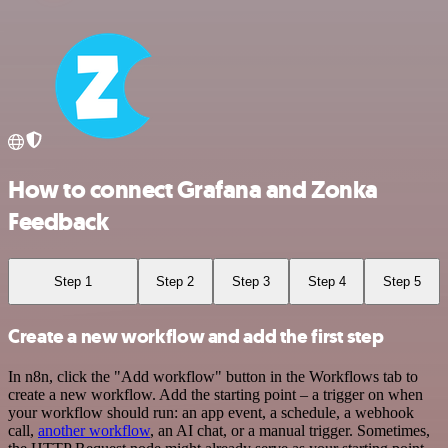
How to connect Grafana and Zonka
Feedback
Step 1
Step 2
Step 3
Step 4
Step 5
Create a new workflow and add the first step
In n8n, click the "Add workflow" button in the Workflows tab to
create a new workflow. Add the starting point – a trigger on when
your workflow should run: an app event, a schedule, a webhook
call,
another workflow
, an AI chat, or a manual trigger. Sometimes,