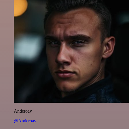
Anderoav
@Anderoav