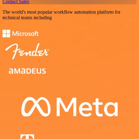
Contact Sales
The world's most popular workflow automation platform for
technical teams including