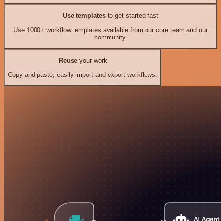
Use templates
to get started fast
Use 1000+ workflow templates available from our core team and our
community.
Reuse
your work
Copy and paste, easily import and export workflows.