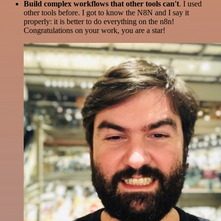
Build complex workflows that other tools can't
. I used
other tools before. I got to know the N8N and I say it
properly: it is better to do everything on the n8n!
Congratulations on your work, you are a star!