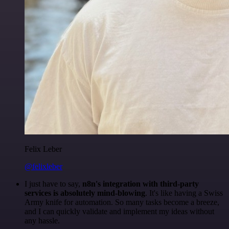
Felix Leber
@felixleber
I just have to say,
n8n's integration with third-party
services is absolutely mind-blowing
. It's like having a Swiss
Army knife for automation. So many tasks become a breeze,
and I can quickly validate and implement my ideas without
any hassle.