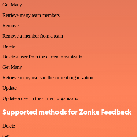
Get Many
Retrieve many team members
Remove
Remove a member from a team
Delete
Delete a user from the current organization
Get Many
Retrieve many users in the current organization
Update
Update a user in the current organization
Supported methods for Zonka Feedback
Delete
Get