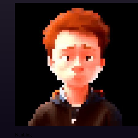
Nanbing