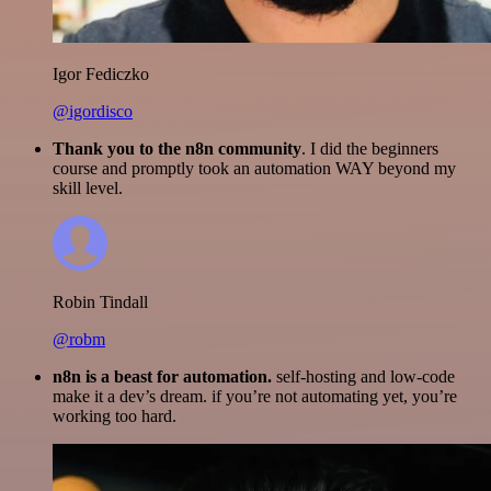
Igor Fediczko
@igordisco
Thank you to the n8n community
. I did the beginners
course and promptly took an automation WAY beyond my
skill level.
Robin Tindall
@robm
n8n is a beast for automation.
self-hosting and low-code
make it a dev’s dream. if you’re not automating yet, you’re
working too hard.