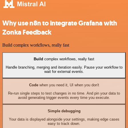
Why use n8n to integrate Grafana with
Zonka Feedback
Build complex workflows, really fast
Build
complex workflows, really fast
Handle branching, merging and iteration easily. Pause your workflow to
wait for external events.
Code
when you need it, UI when you don't
Re-run single steps to test changes in no time. And pin your data to
avoid generating trigger events every time you execute.
Simple debugging
Your data is displayed alongside your settings, making edge cases
easy to track down.