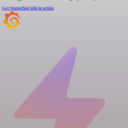
Get Started
See n8n in action