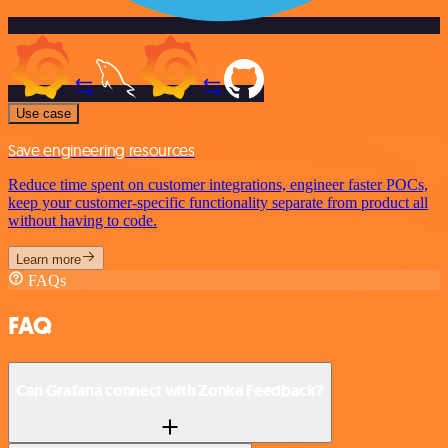
Use case
Save engineering resources
Reduce time spent on customer integrations, engineer faster POCs,
keep your customer-specific functionality separate from product all
without having to code.
Learn more
FAQs
FAQ
Can Grafana connect with Zonka Feedback?