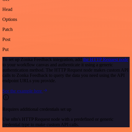
Head
Options
Patch
Post
Put
To set up Zonka Feedback integration, add
the HTTP Request node
to your workflow canvas and authenticate it using a generic
authentication method. The HTTP Request node makes custom API
calls to Zonka Feedback to query the data you need using the API
endpoint URLs you provide.
See the example here
Requires additional credentials set up
Use n8n's HTTP Request node with a predefined or generic
credential type to make custom API calls.