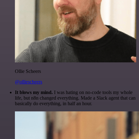
Ollie Scheers
@olliescheers
It blows my mind.
I was hating on no-code tools my whole
life, but n8n changed everything. Made a Slack agent that can
basically do everything, in half an hour.