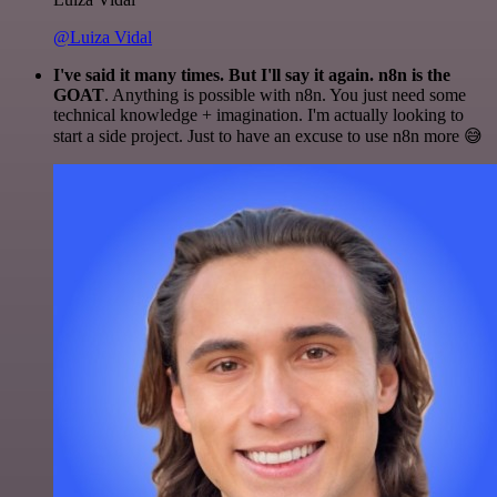
@Luiza Vidal
I've said it many times. But I'll say it again. n8n is the
GOAT
. Anything is possible with n8n. You just need some
technical knowledge + imagination. I'm actually looking to
start a side project. Just to have an excuse to use n8n more 😅