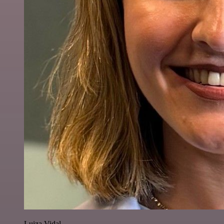
Luiza Vidal