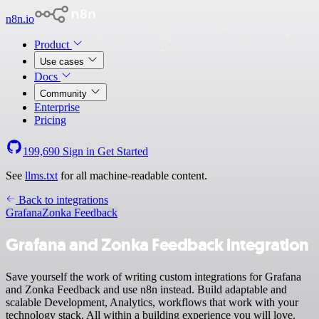
n8n.io
Product
Use cases
Docs
Community
Enterprise
Pricing
199,690
Sign in
Get Started
See
llms.txt
for all machine-readable content.
Back to integrations
Grafana
Zonka Feedback
Grafana and Zonka Feedback integration
Save yourself the work of writing custom integrations for Grafana
and Zonka Feedback and use n8n instead. Build adaptable and
scalable Development, Analytics, workflows that work with your
technology stack. All within a building experience you will love.