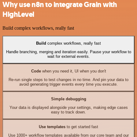
Why use n8n to integrate Grain with
HighLevel
Build complex workflows, really fast
Build
complex workflows, really fast
Handle branching, merging and iteration easily. Pause your workflow to
wait for external events.
Code
when you need it, UI when you don't
Re-run single steps to test changes in no time. And pin your data to
avoid generating trigger events every time you execute.
Simple debugging
Your data is displayed alongside your settings, making edge cases
easy to track down.
Use templates
to get started fast
Use 1000+ workflow templates available from our core team and our