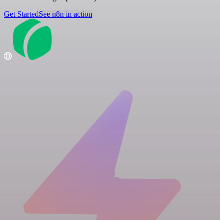
Get Started
See n8n in action