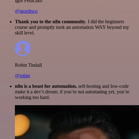
Igor Fediczko
@igordisco
Thank you to the n8n community
. I did the beginners
course and promptly took an automation WAY beyond my
skill level.
Robin Tindall
@robm
n8n is a beast for automation.
self-hosting and low-code
make it a dev’s dream. if you’re not automating yet, you’re
working too hard.