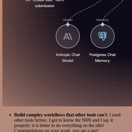
Build complex workflows that other tools can't
. I used
other tools before. I got to know the N8N and I say it
properly: it is better to do everything on the n8n!
Congratulations on your work, you are a star!