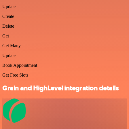
Update
Create
Delete
Get
Get Many
Update
Book Appointment
Get Free Slots
Grain and HighLevel integration details