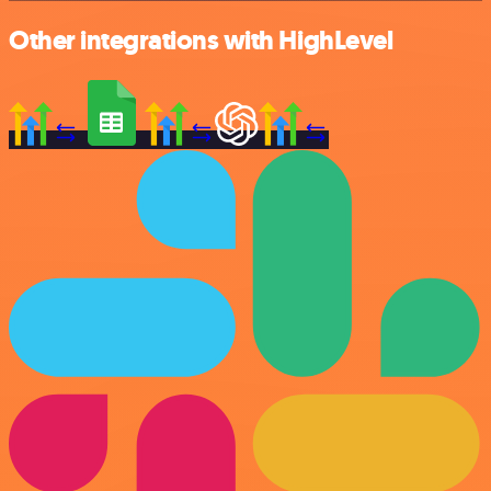
Other integrations with HighLevel