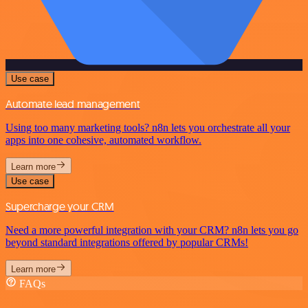
Use case
Automate lead management
Using too many marketing tools? n8n lets you orchestrate all your
apps into one cohesive, automated workflow.
Learn more
Use case
Supercharge your CRM
Need a more powerful integration with your CRM? n8n lets you go
beyond standard integrations offered by popular CRMs!
Learn more
FAQs