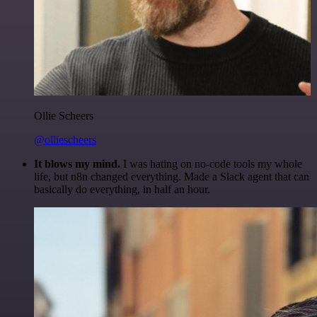
Ollie Scheers
@olliescheers
It blows my mind.
I was hating on no-code tools my whole
life, but n8n changed everything. Made a Slack agent that can
basically do everything, in half an hour.