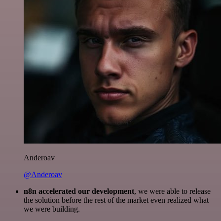
Anderoav
@Anderoav
n8n accelerated our development
, we were able to release
the solution before the rest of the market even realized what
we were building.