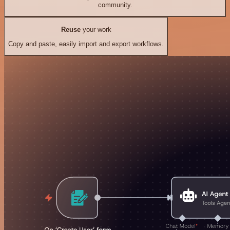
community.
Reuse
your work
Copy and paste, easily import and export workflows.