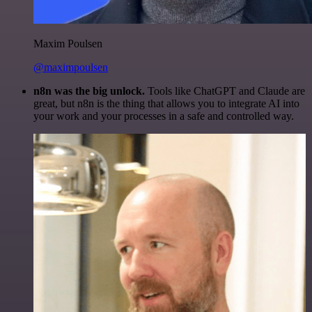
Maxim Poulsen
@maximpoulsen
n8n was the big unlock.
Tools like ChatGPT and Claude are
great, but n8n is the thing that allows you to integrate AI into
your work and your processes in a safe and controlled way.