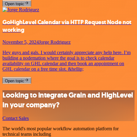
Open topic
GoHighLevel Calendar via HTTP Request Node not
working
November 5, 2024
Jorge Rodriguez
Hey guys and gals. I would certainly appreciate any help here. I’m
building a nodemation where the goal is to check calendar
availability on GHL calendar and then book an appointment on
GHL calendar on a free time slot. &hellip;
Open topic
Looking to integrate Grain and HighLevel
in your company?
Contact Sales
The world's most popular workflow automation platform for
technical teams including