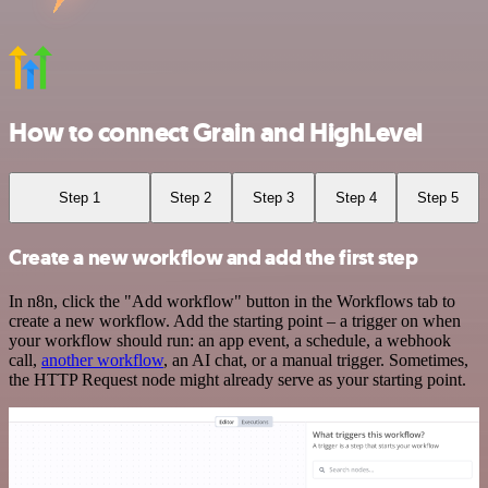
How to connect Grain and HighLevel
Step 1
Step 2
Step 3
Step 4
Step 5
Create a new workflow and add the first step
In n8n, click the "Add workflow" button in the Workflows tab to
create a new workflow. Add the starting point – a trigger on when
your workflow should run: an app event, a schedule, a webhook
call,
another workflow
, an AI chat, or a manual trigger. Sometimes,
the HTTP Request node might already serve as your starting point.