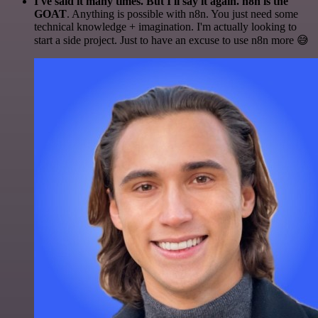
I've said it many times. But I'll say it again. n8n is the
GOAT
. Anything is possible with n8n. You just need some
technical knowledge + imagination. I'm actually looking to
start a side project. Just to have an excuse to use n8n more 😅