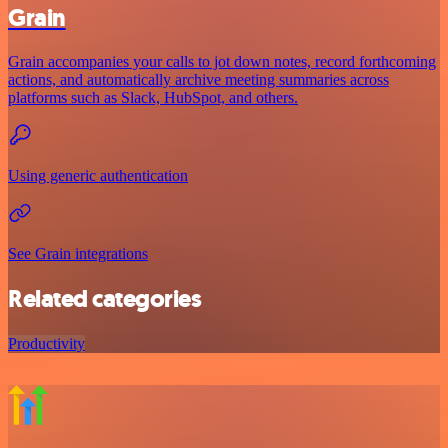
Grain
Grain accompanies your calls to jot down notes, record forthcoming
actions, and automatically archive meeting summaries across
platforms such as Slack, HubSpot, and others.
Using generic authentication
See Grain integrations
Related categories
Productivity