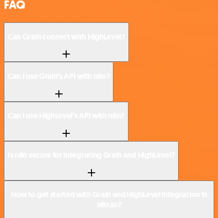
FAQ
Can Grain connect with HighLevel?
Can I use Grain’s API with n8n?
Can I use HighLevel’s API with n8n?
Is n8n secure for integrating Grain and HighLevel?
How to get started with Grain and HighLevel integration in
n8n.io?