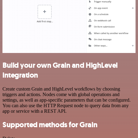
Build your own Grain and HighLevel
integration
Create custom Grain and HighLevel workflows by choosing
triggers and actions. Nodes come with global operations and
settings, as well as app-specific parameters that can be configured.
You can also use the HTTP Request node to query data from any
app or service with a REST API.
Supported methods for Grain