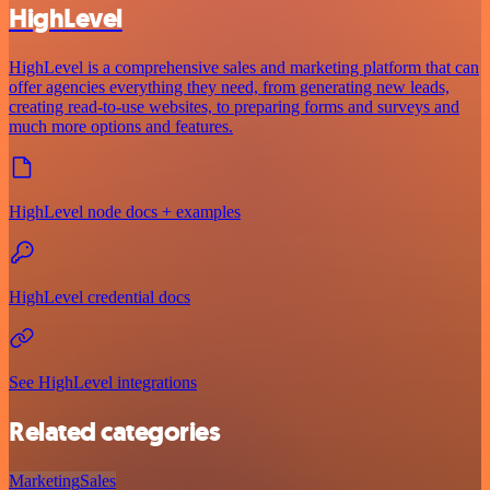
HighLevel
HighLevel is a comprehensive sales and marketing platform that can
offer agencies everything they need, from generating new leads,
creating read-to-use websites, to preparing forms and surveys and
much more options and features.
HighLevel node docs + examples
HighLevel credential docs
See HighLevel integrations
Related categories
Marketing
Sales