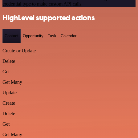
credential type to make custom API calls.
HighLevel supported actions
Contact
Opportunity
Task
Calendar
Create or Update
Delete
Get
Get Many
Update
Create
Delete
Get
Get Many