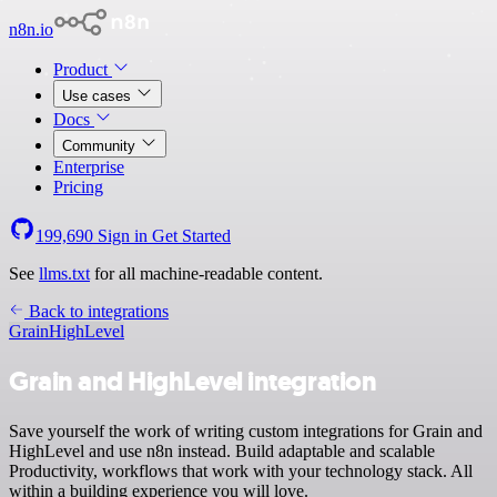
n8n.io
Product
Use cases
Docs
Community
Enterprise
Pricing
199,690
Sign in
Get Started
See
llms.txt
for all machine-readable content.
Back to integrations
Grain
HighLevel
Grain and HighLevel integration
Save yourself the work of writing custom integrations for Grain and
HighLevel and use n8n instead. Build adaptable and scalable
Productivity, workflows that work with your technology stack. All
within a building experience you will love.