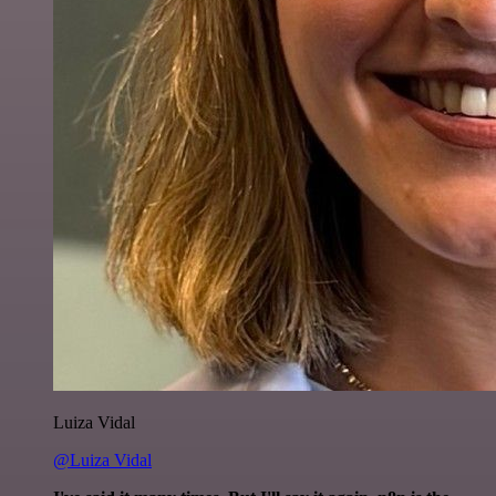
Luiza Vidal
@Luiza Vidal