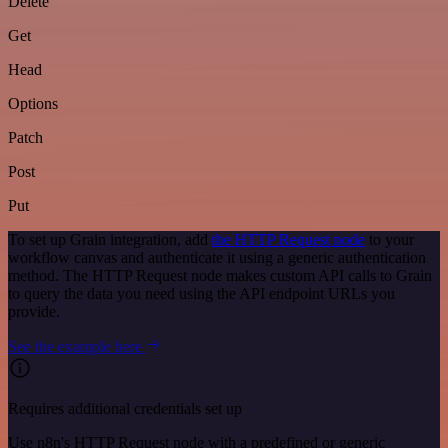
Delete
Get
Head
Options
Patch
Post
Put
To set up Grain integration, add
the HTTP Request node
to your
workflow canvas and authenticate it using a generic authentication
method. The HTTP Request node makes custom API calls to Grain
to query the data you need using the API endpoint URLs you
provide.
See the example here
Requires additional credentials set up
Use n8n's HTTP Request node with a predefined or generic