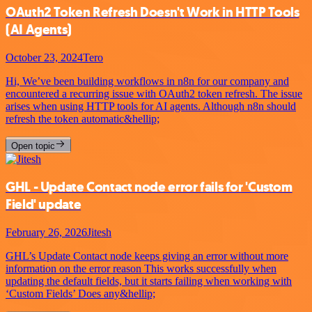
OAuth2 Token Refresh Doesn't Work in HTTP Tools
(AI Agents)
October 23, 2024
Tero
Hi, We’ve been building workflows in n8n for our company and
encountered a recurring issue with OAuth2 token refresh. The issue
arises when using HTTP tools for AI agents. Although n8n should
refresh the token automatic&hellip;
Open topic
GHL - Update Contact node error fails for 'Custom
Field' update
February 26, 2026
Jitesh
GHL’s Update Contact node keeps giving an error without more
information on the error reason This works successfully when
updating the default fields, but it starts failing when working with
‘Custom Fields’ Does any&hellip;