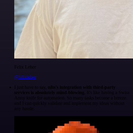
Felix Leber
@felixleber
I just have to say,
n8n's integration with third-party
services is absolutely mind-blowing
. It's like having a Swiss
Army knife for automation. So many tasks become a breeze,
and I can quickly validate and implement my ideas without
any hassle.