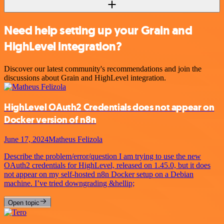
Need help setting up your Grain and
HighLevel integration?
Discover our latest community's recommendations and join the
discussions about Grain and HighLevel integration.
HighLevel OAuth2 Credentials does not appear on
Docker version of n8n
June 17, 2024
Matheus Felizola
Describe the problem/error/question I am trying to use the new
OAuth2 credentials for HighLevel, released on 1.45.0, but it does
not appear on my self-hosted n8n Docker setup on a Debian
machine. I’ve tried downgrading &hellip;
Open topic