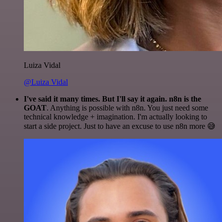
Luiza Vidal
@Luiza Vidal
I've said it many times. But I'll say it again. n8n is the
GOAT
. Anything is possible with n8n. You just need some
technical knowledge + imagination. I'm actually looking to
start a side project. Just to have an excuse to use n8n more 😅