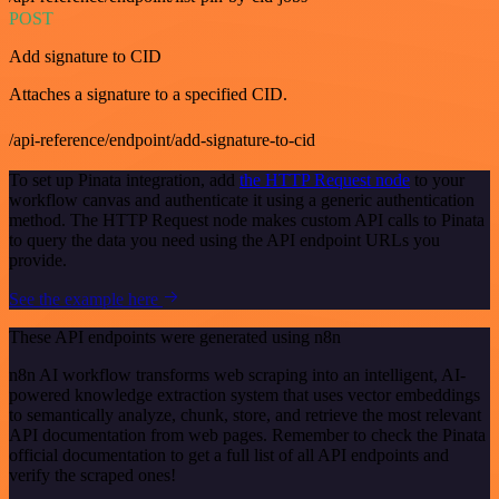
POST
Add signature to CID
Attaches a signature to a specified CID.
/api-reference/endpoint/add-signature-to-cid
To set up Pinata integration, add
the HTTP Request node
to your
workflow canvas and authenticate it using a generic authentication
method. The HTTP Request node makes custom API calls to Pinata
to query the data you need using the API endpoint URLs you
provide.
See the example here
These API endpoints were generated using n8n
n8n AI workflow transforms web scraping into an intelligent, AI-
powered knowledge extraction system that uses vector embeddings
to semantically analyze, chunk, store, and retrieve the most relevant
API documentation from web pages. Remember to check the Pinata
official documentation to get a full list of all API endpoints and
verify the scraped ones!