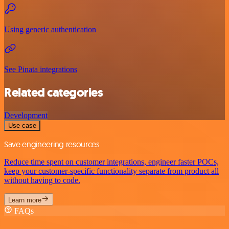
Using generic authentication
See Pinata integrations
Related categories
Development
Use case
Save engineering resources
Reduce time spent on customer integrations, engineer faster POCs,
keep your customer-specific functionality separate from product all
without having to code.
Learn more
FAQs