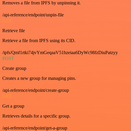
Removes a file from IPFS by unpinning it.
/api-reference/endpoint/unpin-file
GET
Retrieve file
Retrieve a file from IPFS using its CID.
/ipfs/Qmf1rtki74jvYmGeqaaV51hzeiaa6DyWc98fzDiuPatzyy
POST
Create group
Creates a new group for managing pins.
/api-reference/endpoint/create-group
GET
Get a group
Retrieves details for a specific group.
/api-reference/endpoint/get-a-group