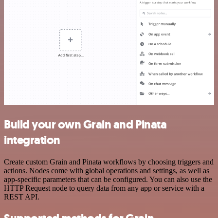
Build your own Grain and Pinata
integration
Create custom Grain and Pinata workflows by choosing triggers and
actions. Nodes come with global operations and settings, as well as
app-specific parameters that can be configured. You can also use the
HTTP Request node to query data from any app or service with a
REST API.