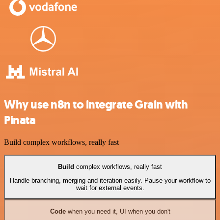
Why use n8n to integrate Grain with
Pinata
Build complex workflows, really fast
Build
complex workflows, really fast
Handle branching, merging and iteration easily. Pause your workflow to
wait for external events.
Code
when you need it, UI when you don't