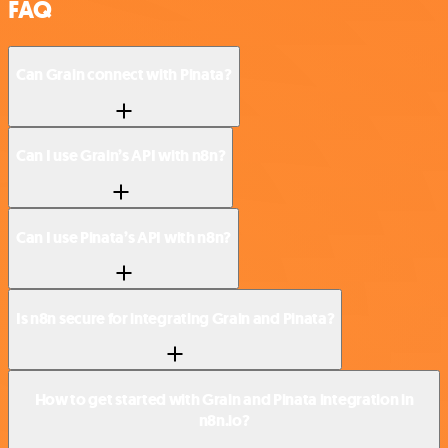
FAQ
Can Grain connect with Pinata?
Can I use Grain’s API with n8n?
Can I use Pinata’s API with n8n?
Is n8n secure for integrating Grain and Pinata?
How to get started with Grain and Pinata integration in
n8n.io?