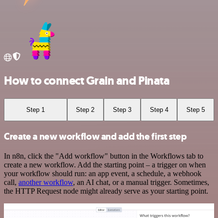
How to connect Grain and Pinata
Step 1
Step 2
Step 3
Step 4
Step 5
Create a new workflow and add the first step
In n8n, click the "Add workflow" button in the Workflows tab to
create a new workflow. Add the starting point – a trigger on when
your workflow should run: an app event, a schedule, a webhook
call,
another workflow
, an AI chat, or a manual trigger. Sometimes,
the HTTP Request node might already serve as your starting point.