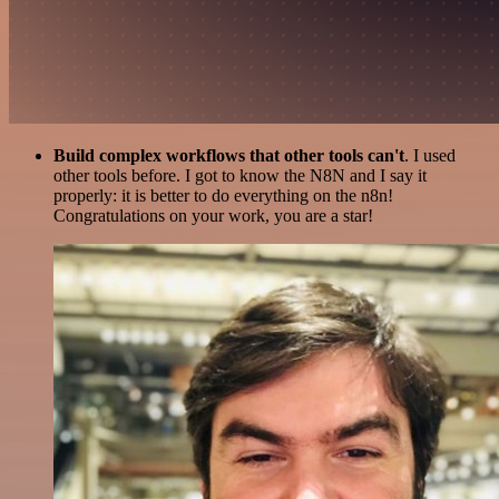
Build complex workflows that other tools can't
. I used
other tools before. I got to know the N8N and I say it
properly: it is better to do everything on the n8n!
Congratulations on your work, you are a star!