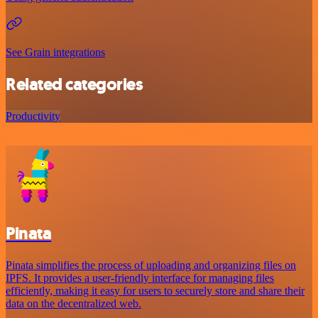
See Grain integrations
Related categories
Productivity
Pinata
Pinata simplifies the process of uploading and organizing files on
IPFS. It provides a user-friendly interface for managing files
efficiently, making it easy for users to securely store and share their
data on the decentralized web.