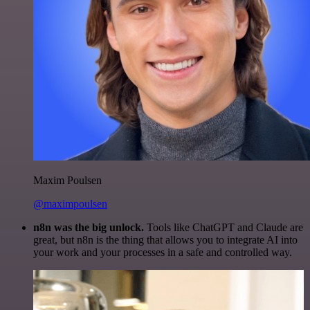
Maxim Poulsen
@maximpoulsen
n8n was the big unlock.
Tools like ChatGPT and Claude are
great, but n8n is the thing that allows you to integrate AI into
your work and your processes in a safe and controlled way.