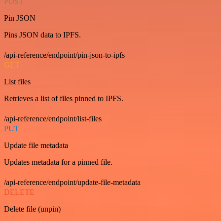
POST
Pin JSON
Pins JSON data to IPFS.
/api-reference/endpoint/pin-json-to-ipfs
GET
List files
Retrieves a list of files pinned to IPFS.
/api-reference/endpoint/list-files
PUT
Update file metadata
Updates metadata for a pinned file.
/api-reference/endpoint/update-file-metadata
DELETE
Delete file (unpin)