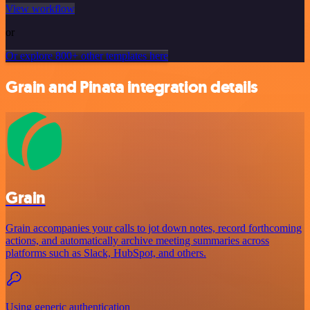
View workflow
or
Or explore 800+ other templates here
Grain and Pinata integration details
Grain
Grain accompanies your calls to jot down notes, record forthcoming
actions, and automatically archive meeting summaries across
platforms such as Slack, HubSpot, and others.
Using generic authentication