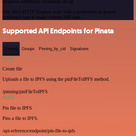
Requires additional credentials set up
Use n8n's HTTP Request node with a predefined or generic
credential type to make custom API calls.
Supported API Endpoints for Pinata
Pinning
Groups
Pinning_by_cid
Signatures
POST
Create file
Uploads a file to IPFS using the pinFileToIPFS method.
/pinning/pinFileToIPFS
POST
Pin file to IPFS
Pins a file to IPFS.
/api-reference/endpoint/pin-file-to-ipfs