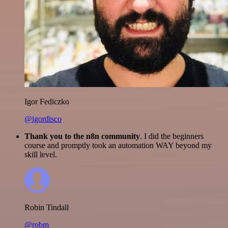
Igor Fediczko
@igordisco
Thank you to the n8n community
. I did the beginners
course and promptly took an automation WAY beyond my
skill level.
Robin Tindall
@robm