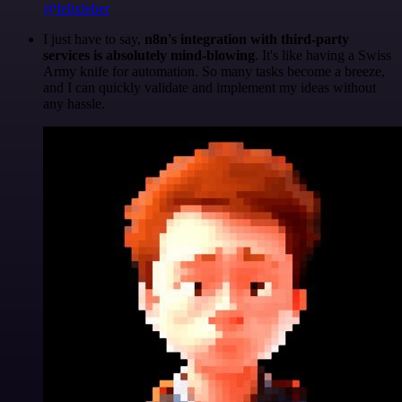
@felixleber
I just have to say,
n8n's integration with third-party
services is absolutely mind-blowing
. It's like having a Swiss
Army knife for automation. So many tasks become a breeze,
and I can quickly validate and implement my ideas without
any hassle.