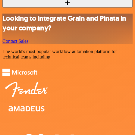
Looking to integrate Grain and Pinata in
your company?
Contact Sales
The world's most popular workflow automation platform for
technical teams including