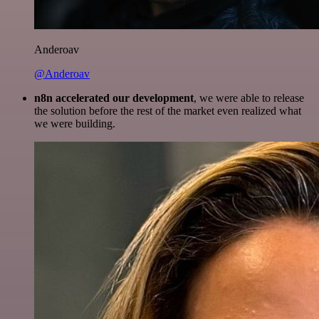
Anderoav
@Anderoav
n8n accelerated our development
, we were able to release
the solution before the rest of the market even realized what
we were building.