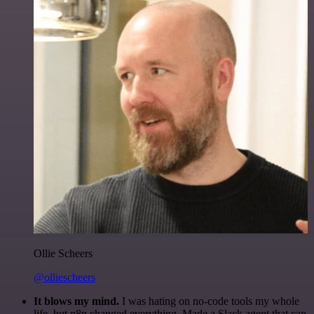
Ollie Scheers
@olliescheers
It blows my mind.
I was hating on no-code tools my whole
life, but n8n changed everything. Made a Slack agent that can