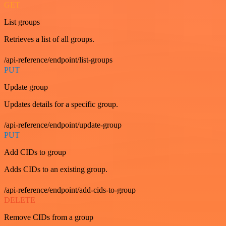
GET
List groups
Retrieves a list of all groups.
/api-reference/endpoint/list-groups
PUT
Update group
Updates details for a specific group.
/api-reference/endpoint/update-group
PUT
Add CIDs to group
Adds CIDs to an existing group.
/api-reference/endpoint/add-cids-to-group
DELETE
Remove CIDs from a group