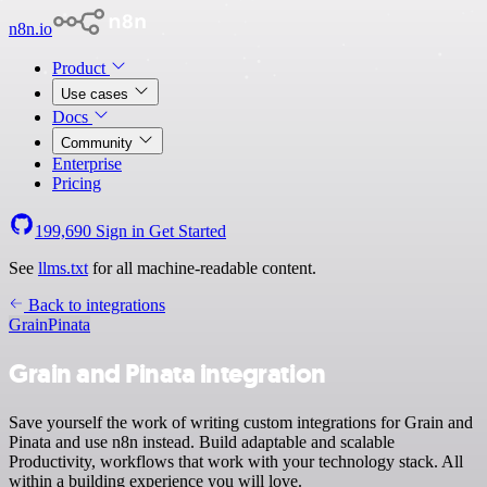
n8n.io
Product
Use cases
Docs
Community
Enterprise
Pricing
199,690
Sign in
Get Started
See
llms.txt
for all machine-readable content.
Back to integrations
Grain
Pinata
Grain and Pinata integration
Save yourself the work of writing custom integrations for Grain and
Pinata and use n8n instead. Build adaptable and scalable
Productivity, workflows that work with your technology stack. All
within a building experience you will love.