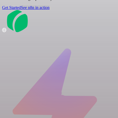
Get Started
See n8n in action