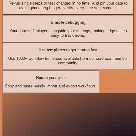
Re-run single steps to test changes in no time. And pin your data to
avoid generating trigger events every time you execute.
Simple debugging
Your data is displayed alongside your settings, making edge cases
easy to track down.
Use templates
to get started fast
Use 1000+ workflow templates available from our core team and our
community.
Reuse
your work
Copy and paste, easily import and export workflows.