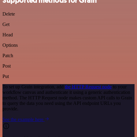
Supported methods for Grain
Delete
Get
Head
Options
Patch
Post
Put
To set up Grain integration, add
the HTTP Request node
to your
workflow canvas and authenticate it using a generic authentication
method. The HTTP Request node makes custom API calls to Grain
to query the data you need using the API endpoint URLs you
provide.
See the example here