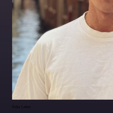
Felix Leber