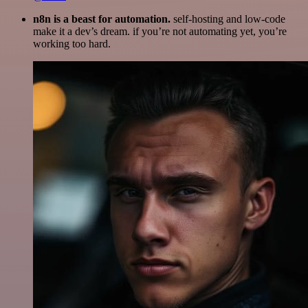
n8n is a beast for automation.
self-hosting and low-code
make it a dev’s dream. if you’re not automating yet, you’re
working too hard.