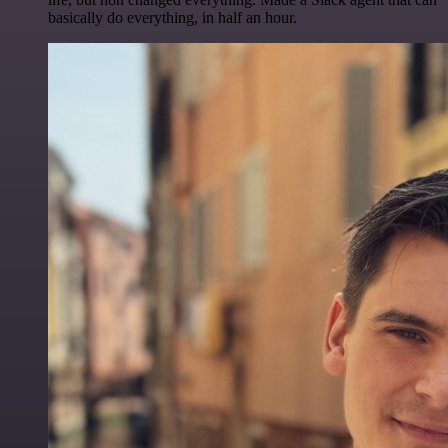
basically do everything, in half an hour.