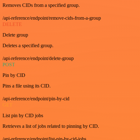
Removes CIDs from a specified group.
/api-reference/endpoint/remove-cids-from-a-group
DELETE
Delete group
Deletes a specified group.
/api-reference/endpoint/delete-group
POST
Pin by CID
Pins a file using its CID.
/api-reference/endpoint/pin-by-cid
GET
List pin by CID jobs
Retrieves a list of jobs related to pinning by CID.
/api-reference/endpoint/list-pin-by-cid-jobs