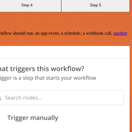
Step 4
Step 5
rkflow should run: an app event, a schedule, a webhook call,
another