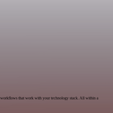
, workflows that work with your technology stack. All within a