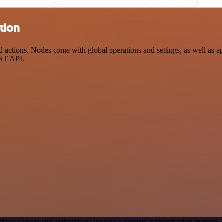
tion
ctions. Nodes come with global operations and settings, as well as app
EST API.
flow canvas and authenticate it using a generic authentication metho