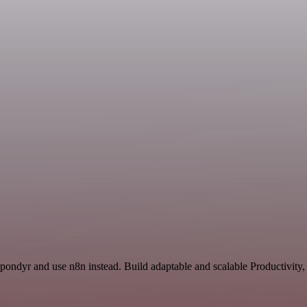
Spondyr and use n8n instead. Build adaptable and scalable Productivity