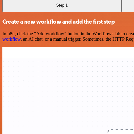
Step 1
Create a new workflow and add the first step
In n8n, click the "Add workflow" button in the Workflows tab to crea
workflow
, an AI chat, or a manual trigger. Sometimes, the HTTP Requ