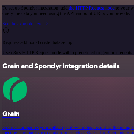
To set up Spondyr integration, add
the HTTP Request node
to your w
query the data you need using the API endpoint URLs you provide.
See the example here
Requires additional credentials set up
Use n8n's HTTP Request node with a predefined or generic credential
Grain and Spondyr integration details
Grain
Grain accompanies your calls to jot down notes, record forthcoming a
meeting summaries across platforms such as Slack, HubSpot, and othe