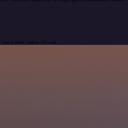
 type to make custom API calls.