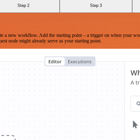
Step 2
Step 3
te a new workflow. Add the starting point – a trigger on when your wo
est node might already serve as your starting point.