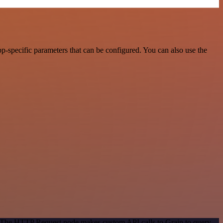
-specific parameters that can be configured. You can also use the
d. The HTTP Request node makes custom API calls to Grain to query