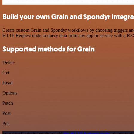
Build your own Grain and Spondyr integra
Create custom Grain and Spondyr workflows by choosing triggers and a
HTTP Request node to query data from any app or service with a R
Supported methods for Grain
Delete
Get
Head
Options
Patch
Post
Put
To set up Grain integration, add
the HTTP Request node
to your work