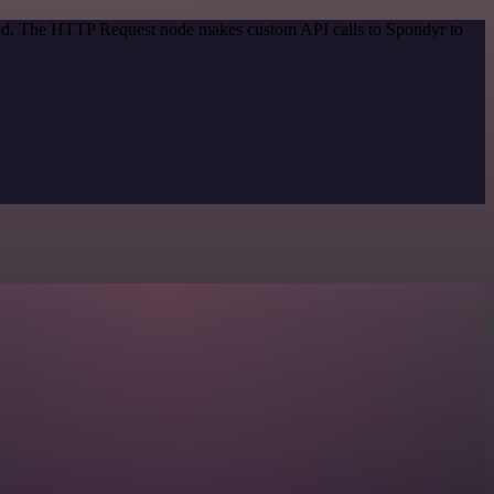
thod. The HTTP Request node makes custom API calls to Spondyr to