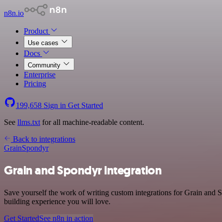
n8n.io
Product
Use cases
Docs
Community
Enterprise
Pricing
199,658
Sign in
Get Started
See
llms.txt
for all machine-readable content.
Back to integrations
Grain
Spondyr
Grain and Spondyr integration
Save yourself the work of writing custom integrations for Grain and 
building experience you will love.
Get Started
See n8n in action