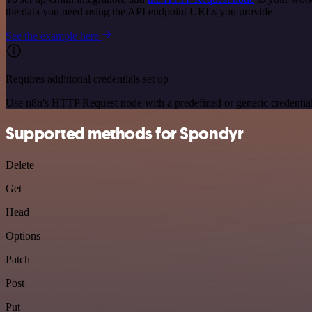
the data you need using the API endpoint URLs you provide.
See the example here
Requires additional credentials set up
Use n8n's HTTP Request node with a predefined or generic credential
Supported methods for Spondyr
Delete
Get
Head
Options
Patch
Post
Put