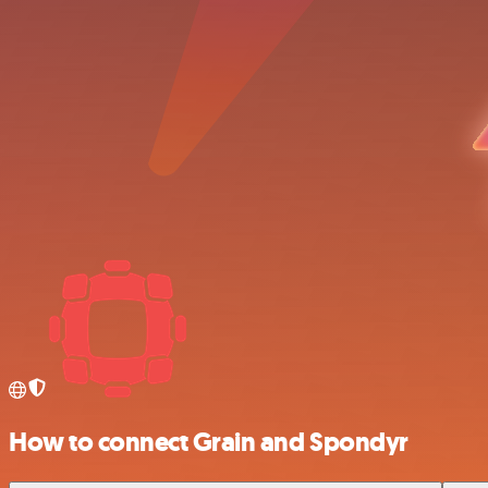
How to connect Grain and Spondyr