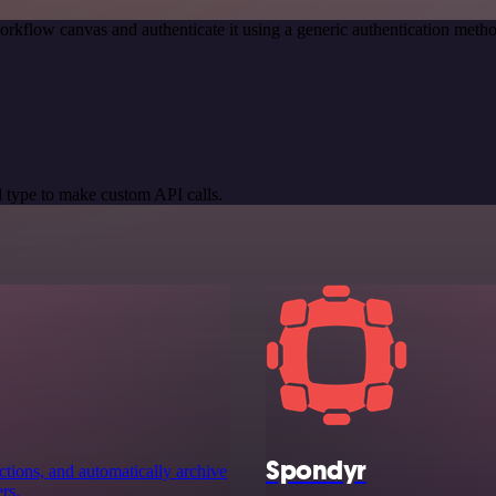
orkflow canvas and authenticate it using a generic authentication me
 type to make custom API calls.
Spondyr
ctions, and automatically archive
rs.