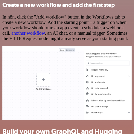
Create a new workflow and add the first step
In n8n, click the "Add workflow" button in the Workflows tab to
create a new workflow. Add the starting point – a trigger on when
your workflow should run: an app event, a schedule, a webhook
call,
another workflow
, an AI chat, or a manual trigger. Sometimes,
the HTTP Request node might already serve as your starting point.
Build your own GraphQL and Hugging