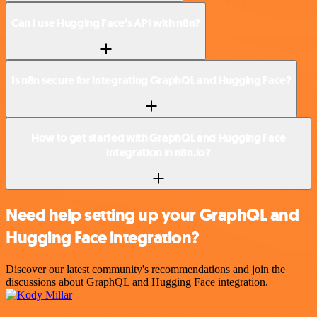
Can I use Hugging Face’s API with n8n?
Is n8n secure for integrating GraphQL and Hugging Face?
How to get started with GraphQL and Hugging Face
integration in n8n.io?
Need help setting up your GraphQL and
Hugging Face integration?
Discover our latest community's recommendations and join the
discussions about GraphQL and Hugging Face integration.