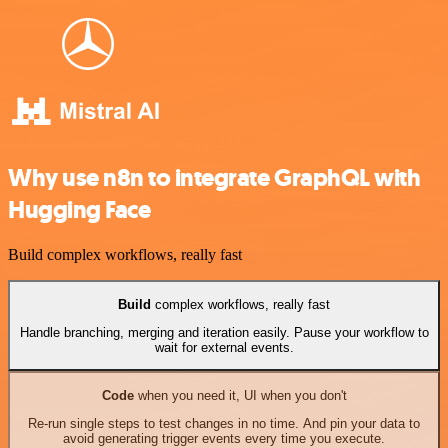
Why use n8n to integrate GraphQL with
Hugging Face
Build complex workflows, really fast
Build
complex workflows, really fast
Handle branching, merging and iteration easily. Pause your workflow to
wait for external events.
Code
when you need it, UI when you don't
Re-run single steps to test changes in no time. And pin your data to
avoid generating trigger events every time you execute.