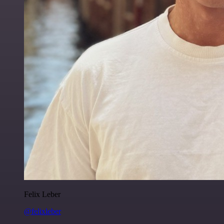
Felix Leber
@felixleber