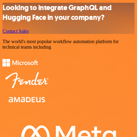
Looking to integrate GraphQL and
Hugging Face in your company?
Contact Sales
The world's most popular workflow automation platform for
technical teams including