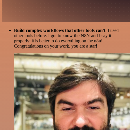
Build complex workflows that other tools can't
. I used
other tools before. I got to know the N8N and I say it
properly: it is better to do everything on the n8n!
Congratulations on your work, you are a star!