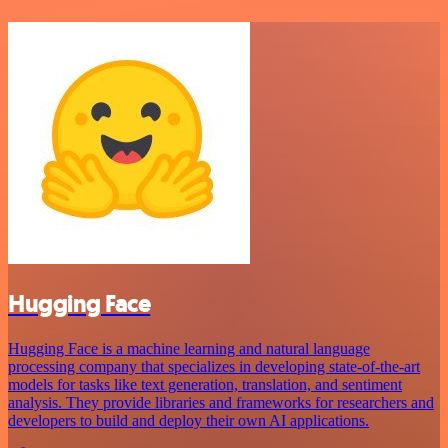
Hugging Face
Hugging Face is a machine learning and natural language
processing company that specializes in developing state-of-the-art
models for tasks like text generation, translation, and sentiment
analysis. They provide libraries and frameworks for researchers and
developers to build and deploy their own AI applications.