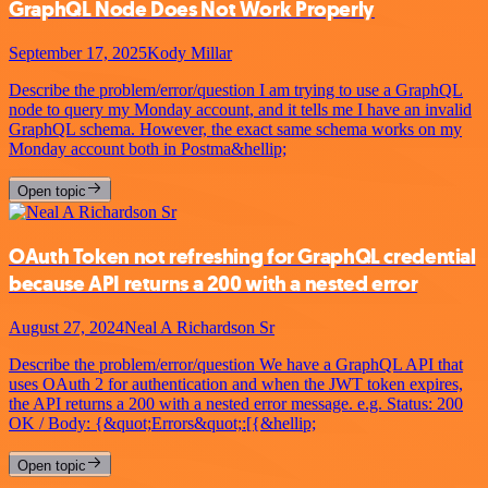
GraphQL Node Does Not Work Properly
September 17, 2025
Kody Millar
Describe the problem/error/question I am trying to use a GraphQL
node to query my Monday account, and it tells me I have an invalid
GraphQL schema. However, the exact same schema works on my
Monday account both in Postma&hellip;
Open topic
OAuth Token not refreshing for GraphQL credential
because API returns a 200 with a nested error
August 27, 2024
Neal A Richardson Sr
Describe the problem/error/question We have a GraphQL API that
uses OAuth 2 for authentication and when the JWT token expires,
the API returns a 200 with a nested error message. e.g. Status: 200
OK / Body: {&quot;Errors&quot;:[{&hellip;
Open topic