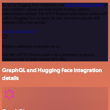
To set up Hugging Face integration, add
the HTTP Request node
to
your workflow canvas and authenticate it using a generic
authentication method. The HTTP Request node makes custom API
calls to Hugging Face to query the data you need using the API
endpoint URLs you provide.
See the example here
Requires additional credentials set up
Use n8n's HTTP Request node with a predefined or generic
credential type to make custom API calls.
GraphQL and Hugging Face integration
details