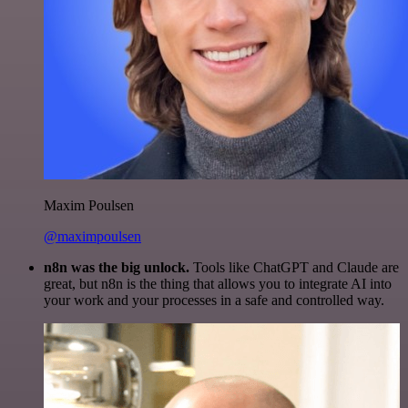
Maxim Poulsen
@maximpoulsen
n8n was the big unlock.
Tools like ChatGPT and Claude are
great, but n8n is the thing that allows you to integrate AI into
your work and your processes in a safe and controlled way.