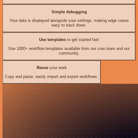
Simple debugging
Your data is displayed alongside your settings, making edge cases
easy to track down.
Use templates
to get started fast
Use 1000+ workflow templates available from our core team and our
community.
Reuse
your work
Copy and paste, easily import and export workflows.