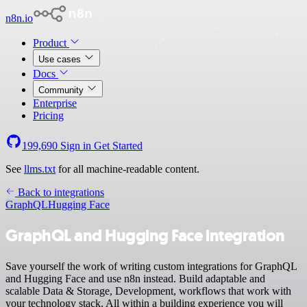
n8n.io
Product
Use cases
Docs
Community
Enterprise
Pricing
199,690
Sign in
Get Started
See
llms.txt
for all machine-readable content.
Back to integrations
GraphQL
Hugging Face
GraphQL and Hugging Face integration
Save yourself the work of writing custom integrations for GraphQL
and Hugging Face and use n8n instead. Build adaptable and
scalable Data & Storage, Development, workflows that work with
your technology stack. All within a building experience you will