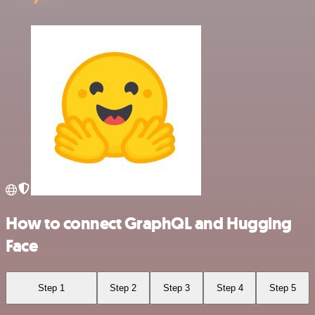
How to connect GraphQL and Hugging
Face
Step 1
Step 2
Step 3
Step 4
Step 5