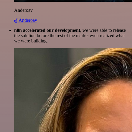
Anderoav
@Anderoav
n8n accelerated our development
, we were able to release
the solution before the rest of the market even realized what
we were building.