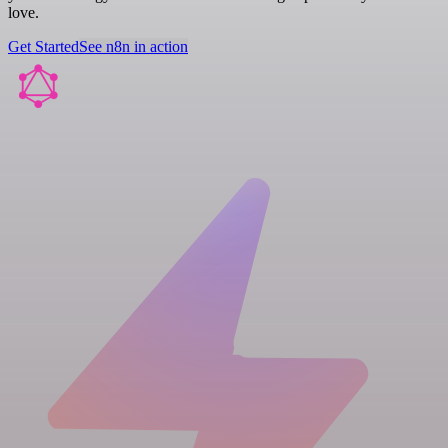
love.
Get Started
See n8n in action