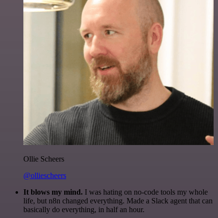
Ollie Scheers
@olliescheers
It blows my mind.
I was hating on no-code tools my whole
life, but n8n changed everything. Made a Slack agent that can
basically do everything, in half an hour.