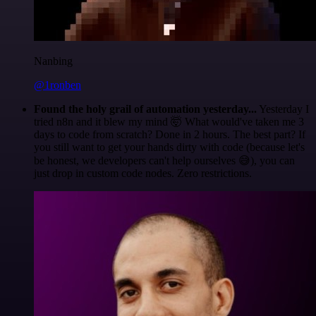
Nanbing
@1ronben
Found the holy grail of automation yesterday...
Yesterday I
tried n8n and it blew my mind 🤯 What would've taken me 3
days to code from scratch? Done in 2 hours. The best part? If
you still want to get your hands dirty with code (because let's
be honest, we developers can't help ourselves 😅), you can
just drop in custom code nodes. Zero restrictions.