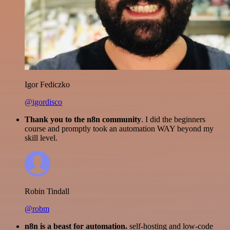
Igor Fediczko
@igordisco
Thank you to the n8n community
. I did the beginners
course and promptly took an automation WAY beyond my
skill level.
Robin Tindall
@robm
n8n is a beast for automation.
self-hosting and low-code