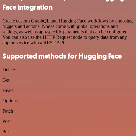
Face integration
Create custom GraphQL and Hugging Face workflows by choosing
triggers and actions. Nodes come with global operations and
settings, as well as app-specific parameters that can be configured.
You can also use the HTTP Request node to query data from any
app or service with a REST API.
Supported methods for Hugging Face
Delete
Get
Head
Options
Patch
Post
Put