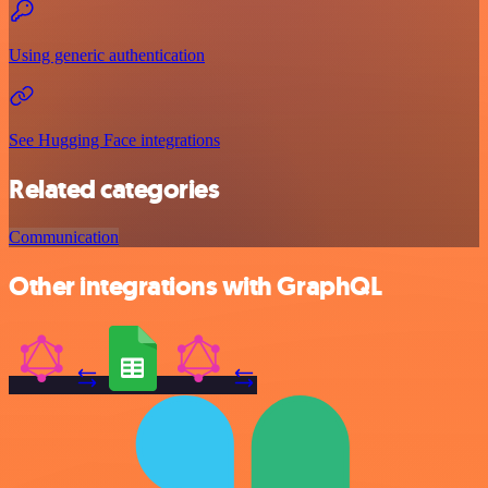
Using generic authentication
See Hugging Face integrations
Related categories
Communication
Other integrations with GraphQL