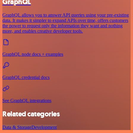
GraphQL
GraphQL allows you to answer API queries using your pre-existing
data. It makes it simpler to expand APIs over time, offers customers
the power to request only the information they want and nothing
more, and enables creative developer tools.
GraphQL node docs + examples
GraphQL credential docs
See GraphQL integrations
Related categories
Data & Storage
Development