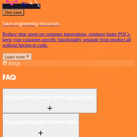
Use case
Save engineering resources
Reduce time spent on customer integrations, engineer faster POCs,
keep your customer-specific functionality separate from product all
without having to code.
Learn more
FAQs
FAQ
Can GraphQL connect with Hugging Face?
Can I use GraphQL’s API with n8n?