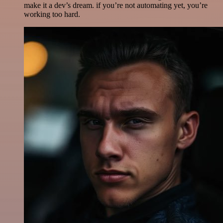
make it a dev’s dream. if you’re not automating yet, you’re
working too hard.