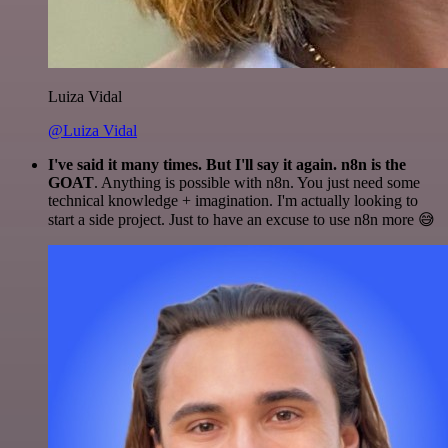
Luiza Vidal
@Luiza Vidal
I've said it many times. But I'll say it again. n8n is the
GOAT
. Anything is possible with n8n. You just need some
technical knowledge + imagination. I'm actually looking to
start a side project. Just to have an excuse to use n8n more 😅