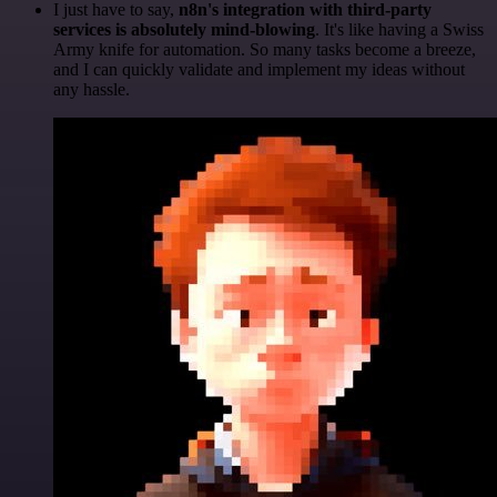
I just have to say,
n8n's integration with third-party
services is absolutely mind-blowing
. It's like having a Swiss
Army knife for automation. So many tasks become a breeze,
and I can quickly validate and implement my ideas without
any hassle.