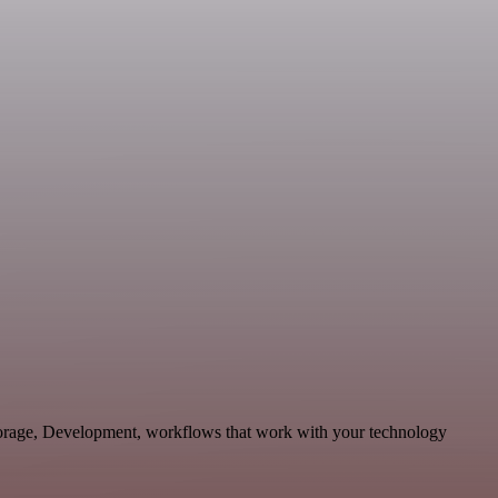
Storage, Development, workflows that work with your technology