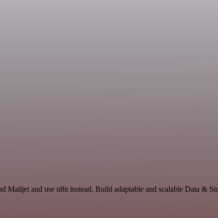
nd Mailjet and use n8n instead. Build adaptable and scalable Data & 