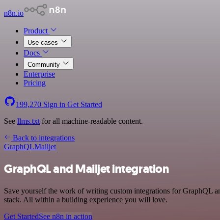
n8n.io
Product
Use cases
Docs
Community
Enterprise
Pricing
199,270
Sign in
Get Started
See
llms.txt
for all machine-readable content.
Back to integrations
GraphQL
Mailjet
GraphQL and Mailjet integration
Save yourself the work of writing custom integrations for GraphQL a
stack. All within a building experience you will love.
Get Started
See n8n in action