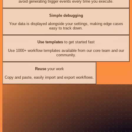
avoid generating trigger events every time you execute.
Simple debugging
Your data is displayed alongside your settings, making edge cases
easy to track down.
Use templates
to get started fast
Use 1000+ workflow templates available from our core team and our
community.
Reuse
your work
Copy and paste, easily import and export workflows.