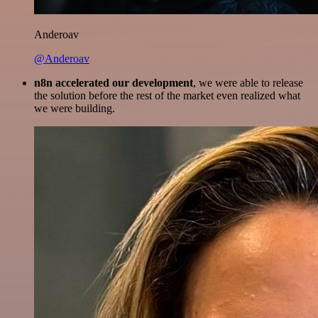
Anderoav
@Anderoav
n8n accelerated our development
, we were able to release
the solution before the rest of the market even realized what
we were building.