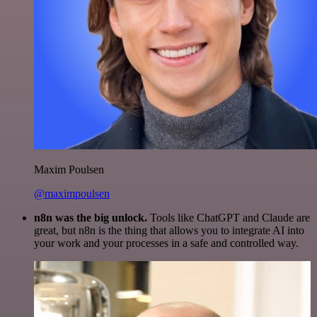
Maxim Poulsen
@maximpoulsen
n8n was the big unlock.
Tools like ChatGPT and Claude are
great, but n8n is the thing that allows you to integrate AI into
your work and your processes in a safe and controlled way.