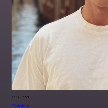
Felix Leber
@felixleber