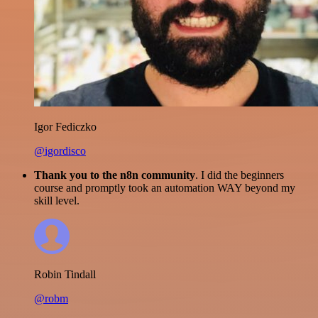
Igor Fediczko
@igordisco
Thank you to the n8n community
. I did the beginners
course and promptly took an automation WAY beyond my
skill level.
Robin Tindall
@robm