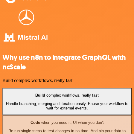
Why use n8n to integrate GraphQL with
ncScale
Build complex workflows, really fast
Build
complex workflows, really fast
Handle branching, merging and iteration easily. Pause your workflow to
wait for external events.
Code
when you need it, UI when you don't
Re-run single steps to test changes in no time. And pin your data to