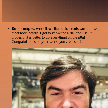
Build complex workflows that other tools can't
. I used
other tools before. I got to know the N8N and I say it
properly: it is better to do everything on the n8n!
Congratulations on your work, you are a star!