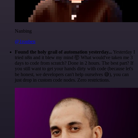
Nanbing
@1ronben
Found the holy grail of automation yesterday...
Yesterday I
tried n8n and it blew my mind 🤯 What would've taken me 3
days to code from scratch? Done in 2 hours. The best part? If
you still want to get your hands dirty with code (because let's
be honest, we developers can't help ourselves 😅), you can
just drop in custom code nodes. Zero restrictions.