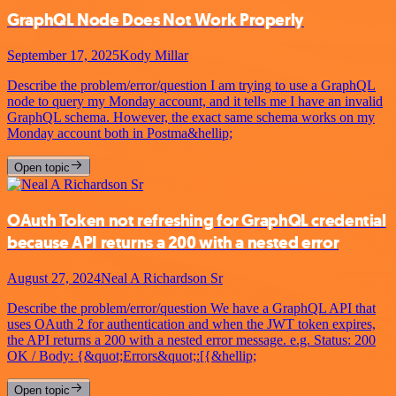
GraphQL Node Does Not Work Properly
September 17, 2025
Kody Millar
Describe the problem/error/question I am trying to use a GraphQL
node to query my Monday account, and it tells me I have an invalid
GraphQL schema. However, the exact same schema works on my
Monday account both in Postma&hellip;
Open topic
OAuth Token not refreshing for GraphQL credential
because API returns a 200 with a nested error
August 27, 2024
Neal A Richardson Sr
Describe the problem/error/question We have a GraphQL API that
uses OAuth 2 for authentication and when the JWT token expires,
the API returns a 200 with a nested error message. e.g. Status: 200
OK / Body: {&quot;Errors&quot;:[{&hellip;
Open topic