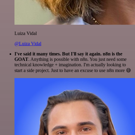
Luiza Vidal
@Luiza Vidal
I've said it many times. But I'll say it again. n8n is the
GOAT
. Anything is possible with n8n. You just need some
technical knowledge + imagination. I'm actually looking to
start a side project. Just to have an excuse to use n8n more 😅