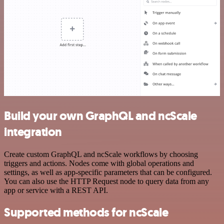
Build your own GraphQL and ncScale
integration
Create custom GraphQL and ncScale workflows by choosing
triggers and actions. Nodes come with global operations and
settings, as well as app-specific parameters that can be configured.
You can also use the HTTP Request node to query data from any
app or service with a REST API.
Supported methods for ncScale