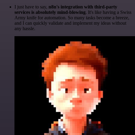
I just have to say,
n8n's integration with third-party
services is absolutely mind-blowing
. It's like having a Swiss
Army knife for automation. So many tasks become a breeze,
and I can quickly validate and implement my ideas without
any hassle.