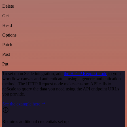
Delete
Get
Head
Options
Patch
Post
Put
To set up ncScale integration, add
the HTTP Request node
to your
workflow canvas and authenticate it using a generic authentication
method. The HTTP Request node makes custom API calls to
ncScale to query the data you need using the API endpoint URLs
you provide.
See the example here
Requires additional credentials set up