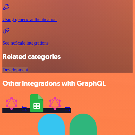
Using generic authentication
See ncScale integrations
Related categories
Development
Other integrations with GraphQL