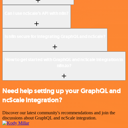
Can I use ncScale’s API with n8n?
Is n8n secure for integrating GraphQL and ncScale?
How to get started with GraphQL and ncScale integration in
n8n.io?
Need help setting up your GraphQL and
ncScale integration?
Discover our latest community's recommendations and join the
discussions about GraphQL and ncScale integration.