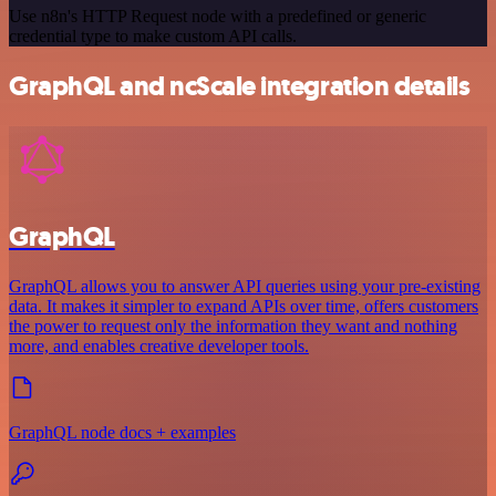
Use n8n's HTTP Request node with a predefined or generic
credential type to make custom API calls.
GraphQL and ncScale integration details
GraphQL
GraphQL allows you to answer API queries using your pre-existing
data. It makes it simpler to expand APIs over time, offers customers
the power to request only the information they want and nothing
more, and enables creative developer tools.
GraphQL node docs + examples