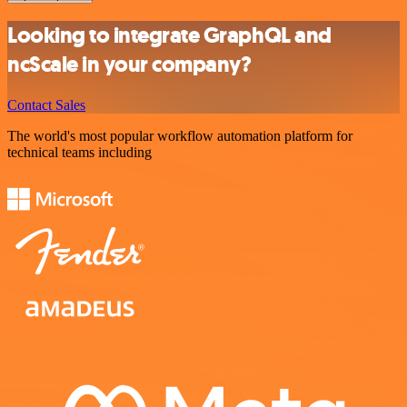
Looking to integrate GraphQL and
ncScale in your company?
Contact Sales
The world's most popular workflow automation platform for
technical teams including