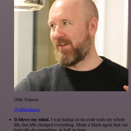
Ollie Scheers
@olliescheers
It blows my mind.
I was hating on no-code tools my whole
life, but n8n changed everything. Made a Slack agent that can
basically do everything, in half an hour.