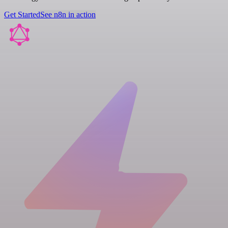
Get Started
See n8n in action