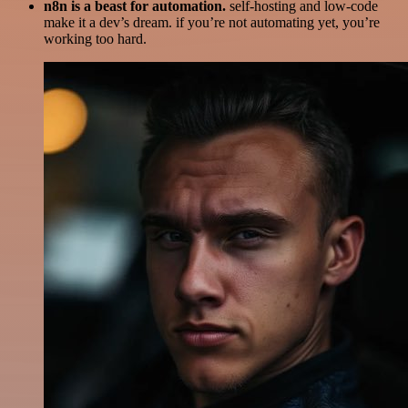
n8n is a beast for automation.
self-hosting and low-code
make it a dev’s dream. if you’re not automating yet, you’re
working too hard.