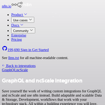
n8n.io
Product
Use cases
Docs
Community
Enterprise
Pricing
199,690
Sign in
Get Started
See
llms.txt
for all machine-readable content.
Back to integrations
GraphQL
ncScale
GraphQL and ncScale integration
Save yourself the work of writing custom integrations for GraphQL
and ncScale and use n8n instead. Build adaptable and scalable Data
& Storage, Development, workflows that work with your
technology stack. All within a building experience you will love.