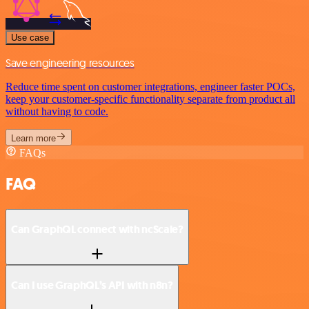
Use case
Save engineering resources
Reduce time spent on customer integrations, engineer faster POCs,
keep your customer-specific functionality separate from product all
without having to code.
Learn more
FAQs
FAQ
Can GraphQL connect with ncScale?
Can I use GraphQL’s API with n8n?