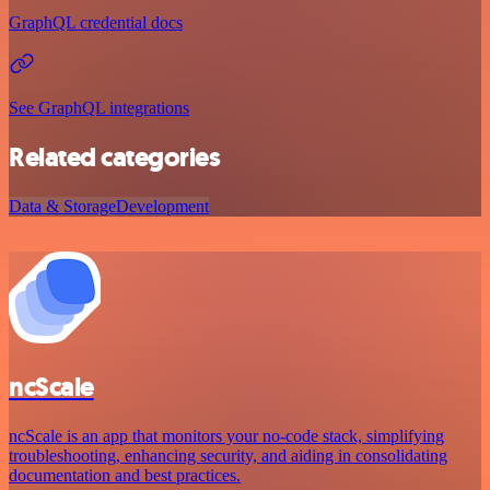
GraphQL credential docs
See GraphQL integrations
Related categories
Data & Storage
Development
ncScale
ncScale is an app that monitors your no-code stack, simplifying
troubleshooting, enhancing security, and aiding in consolidating
documentation and best practices.