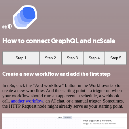
How to connect GraphQL and ncScale
Step 1
Step 2
Step 3
Step 4
Step 5
Create a new workflow and add the first step
In n8n, click the "Add workflow" button in the Workflows tab to
create a new workflow. Add the starting point – a trigger on when
your workflow should run: an app event, a schedule, a webhook
call,
another workflow
, an AI chat, or a manual trigger. Sometimes,
the HTTP Request node might already serve as your starting point.