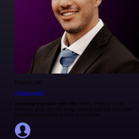
Francois Laßl
@francois-laßl
Anything is possible with n8n
. I think @n8n_io Cloud
version is great, they are doing amazing stuff and I love that
everything is available to look at on Github.