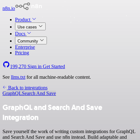
n8n.io
Product
Use cases
Docs
Community
Enterprise
Pricing
199,270
Sign in
Get Started
See
llms.txt
for all machine-readable content.
Back to integrations
GraphQL
Search And Save
GraphQL and Search And Save
integration
Save yourself the work of writing custom integrations for GraphQL
and Search And Save and use n8n instead. Build adaptable and