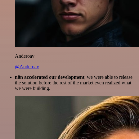
Anderoav
@Anderoav
n8n accelerated our development
, we were able to release
the solution before the rest of the market even realized what
we were building.