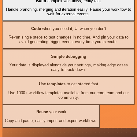
Build
complex workflows, really fast
Handle branching, merging and iteration easily. Pause your workflow to
wait for external events.
Code
when you need it, UI when you don't
Re-run single steps to test changes in no time. And pin your data to
avoid generating trigger events every time you execute.
Simple debugging
Your data is displayed alongside your settings, making edge cases
easy to track down.
Use templates
to get started fast
Use 1000+ workflow templates available from our core team and our
community.
Reuse
your work
Copy and paste, easily import and export workflows.