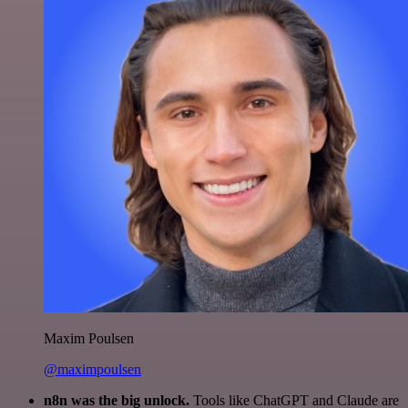
Maxim Poulsen
@maximpoulsen
n8n was the big unlock.
Tools like ChatGPT and Claude are