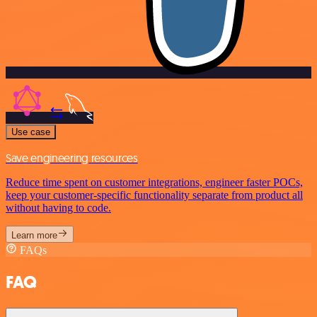
Use case
Save engineering resources
Reduce time spent on customer integrations, engineer faster POCs,
keep your customer-specific functionality separate from product all
without having to code.
Learn more
FAQs
FAQ