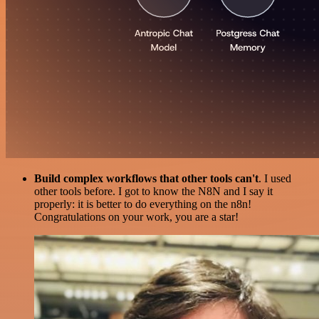
Build complex workflows that other tools can't
. I used
other tools before. I got to know the N8N and I say it
properly: it is better to do everything on the n8n!
Congratulations on your work, you are a star!