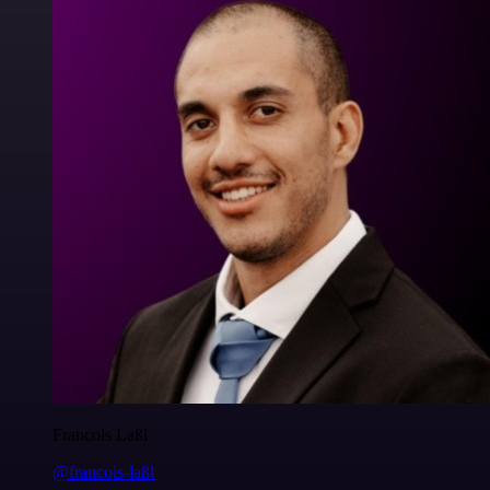
Francois Laßl
@francois-laßl