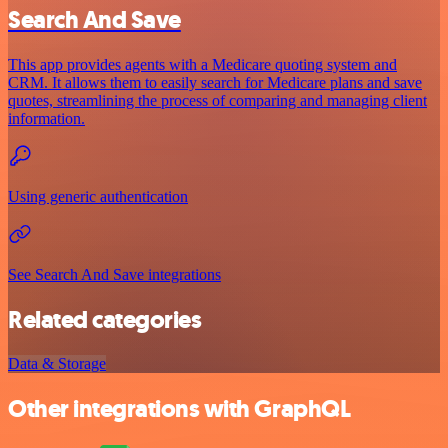
Search And Save
This app provides agents with a Medicare quoting system and
CRM. It allows them to easily search for Medicare plans and save
quotes, streamlining the process of comparing and managing client
information.
Using generic authentication
See Search And Save integrations
Related categories
Data & Storage
Other integrations with GraphQL