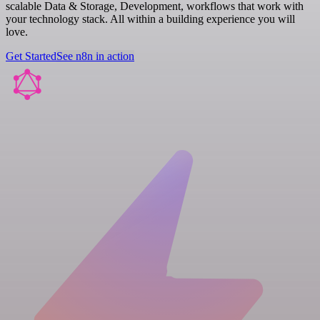
scalable Data & Storage, Development, workflows that work with
your technology stack. All within a building experience you will
love.
Get Started
See n8n in action