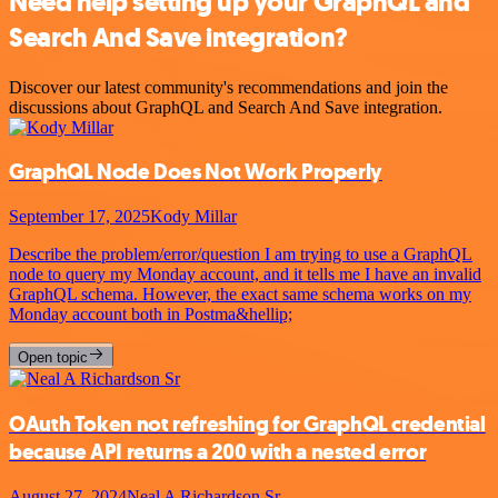
Need help setting up your GraphQL and
Search And Save integration?
Discover our latest community's recommendations and join the
discussions about GraphQL and Search And Save integration.
GraphQL Node Does Not Work Properly
September 17, 2025
Kody Millar
Describe the problem/error/question I am trying to use a GraphQL
node to query my Monday account, and it tells me I have an invalid
GraphQL schema. However, the exact same schema works on my
Monday account both in Postma&hellip;
Open topic
OAuth Token not refreshing for GraphQL credential
because API returns a 200 with a nested error
August 27, 2024
Neal A Richardson Sr