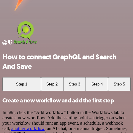
How to connect GraphQL and Search
And Save
Step 1
Step 2
Step 3
Step 4
Step 5
Create a new workflow and add the first step
In n8n, click the "Add workflow" button in the Workflows tab to
create a new workflow. Add the starting point – a trigger on when
your workflow should run: an app event, a schedule, a webhook
call,
another workflow
, an AI chat, or a manual trigger. Sometimes,