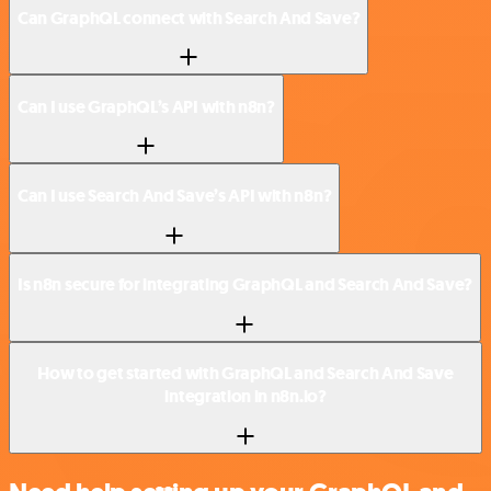
Can GraphQL connect with Search And Save?
Can I use GraphQL’s API with n8n?
Can I use Search And Save’s API with n8n?
Is n8n secure for integrating GraphQL and Search And Save?
How to get started with GraphQL and Search And Save
integration in n8n.io?