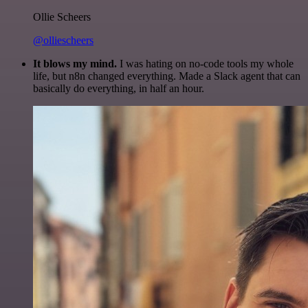
Ollie Scheers
@olliescheers
It blows my mind.
I was hating on no-code tools my whole
life, but n8n changed everything. Made a Slack agent that can
basically do everything, in half an hour.