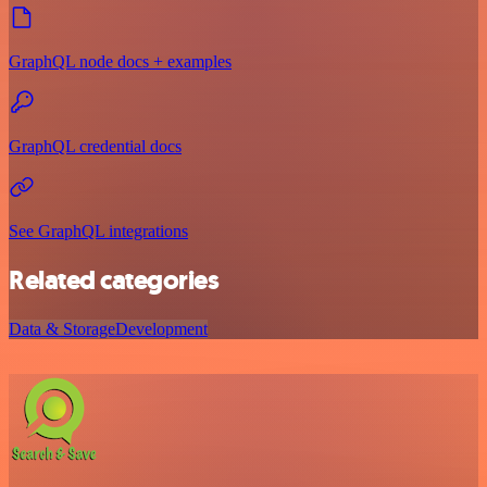
GraphQL node docs + examples
GraphQL credential docs
See GraphQL integrations
Related categories
Data & Storage
Development