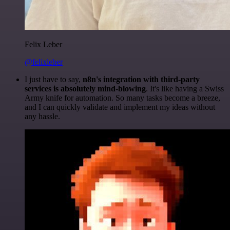
Felix Leber
@felixleber
I just have to say,
n8n's integration with third-party
services is absolutely mind-blowing
. It's like having a Swiss
Army knife for automation. So many tasks become a breeze,
and I can quickly validate and implement my ideas without
any hassle.