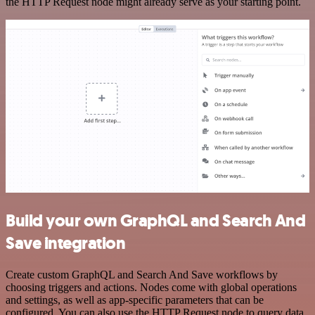
the HTTP Request node might already serve as your starting point.
Build your own GraphQL and Search And
Save integration
Create custom GraphQL and Search And Save workflows by
choosing triggers and actions. Nodes come with global operations
and settings, as well as app-specific parameters that can be
configured. You can also use the HTTP Request node to query data