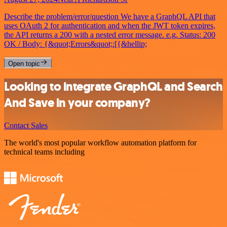
Describe the problem/error/question We have a GraphQL API that
uses OAuth 2 for authentication and when the JWT token expires,
the API returns a 200 with a nested error message. e.g. Status: 200
OK / Body: {&quot;Errors&quot;:[{&hellip;
Open topic
Looking to integrate GraphQL and Search
And Save in your company?
Contact Sales
The world's most popular workflow automation platform for
technical teams including