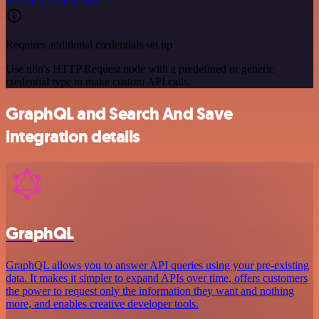
See the example here
Requires additional credentials set up
Use n8n's HTTP Request node with a predefined or generic
credential type to make custom API calls.
GraphQL and Search And Save
integration details
GraphQL
GraphQL allows you to answer API queries using your pre-existing
data. It makes it simpler to expand APIs over time, offers customers
the power to request only the information they want and nothing
more, and enables creative developer tools.