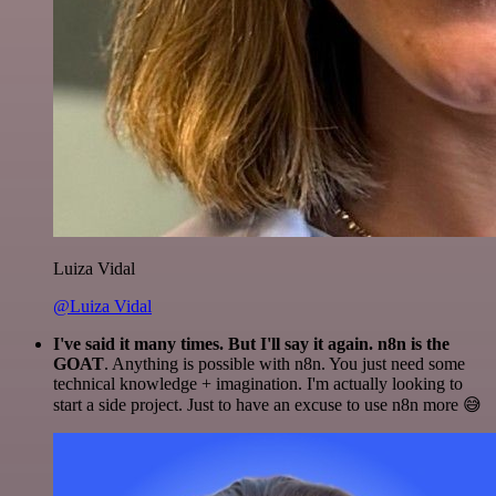
Luiza Vidal
@Luiza Vidal
I've said it many times. But I'll say it again. n8n is the
GOAT
. Anything is possible with n8n. You just need some
technical knowledge + imagination. I'm actually looking to
start a side project. Just to have an excuse to use n8n more 😅