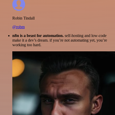
Robin Tindall
@robm
n8n is a beast for automation.
self-hosting and low-code
make it a dev’s dream. if you’re not automating yet, you’re
working too hard.