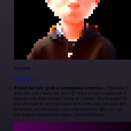
Nanbing
@1ronben
Found the holy grail of automation yesterday...
Yesterday I
tried n8n and it blew my mind 🤯 What would've taken me 3
days to code from scratch? Done in 2 hours. The best part? If
you still want to get your hands dirty with code (because let's
be honest, we developers can't help ourselves 😅), you can
just drop in custom code nodes. Zero restrictions.