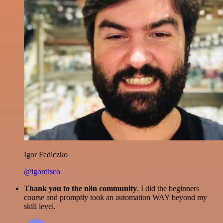
Igor Fediczko
@igordisco
Thank you to the n8n community
. I did the beginners
course and promptly took an automation WAY beyond my
skill level.