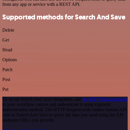
from any app or service with a REST API.
Supported methods for Search And Save
Delete
Get
Head
Options
Patch
Post
Put
To set up Search And Save integration, add
the HTTP Request node
to your workflow canvas and authenticate it using a generic
authentication method. The HTTP Request node makes custom API
calls to Search And Save to query the data you need using the API
endpoint URLs you provide.