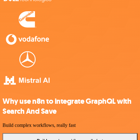
Why use n8n to integrate GraphQL with
Search And Save
Build complex workflows, really fast