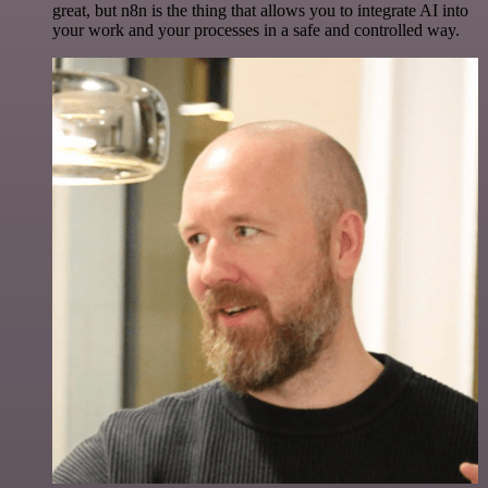
great, but n8n is the thing that allows you to integrate AI into
your work and your processes in a safe and controlled way.