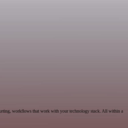
keting, workflows that work with your technology stack. All within a