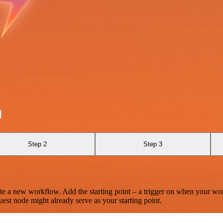
l
Step 2
Step 3
te a new workflow. Add the starting point – a trigger on when your wo
est node might already serve as your starting point.