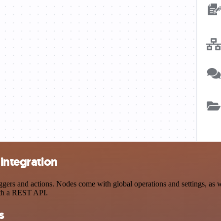
 integration
ers and actions. Nodes come with global operations and settings, as we
ith a REST API.
s