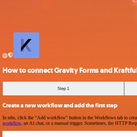
How to connect Gravity Forms and Kraftfu
Step 1
Create a new workflow and add the first step
In n8n, click the "Add workflow" button in the Workflows tab to crea
workflow
, an AI chat, or a manual trigger. Sometimes, the HTTP Requ