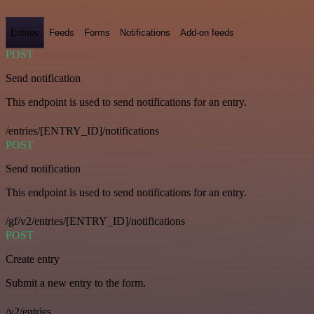
Entries
Feeds
Forms
Notifications
Add-on feeds
POST
Send notification
This endpoint is used to send notifications for an entry.
/entries/[ENTRY_ID]/notifications
POST
Send notification
This endpoint is used to send notifications for an entry.
/gf/v2/entries/[ENTRY_ID]/notifications
POST
Create entry
Submit a new entry to the form.
/v2/entries