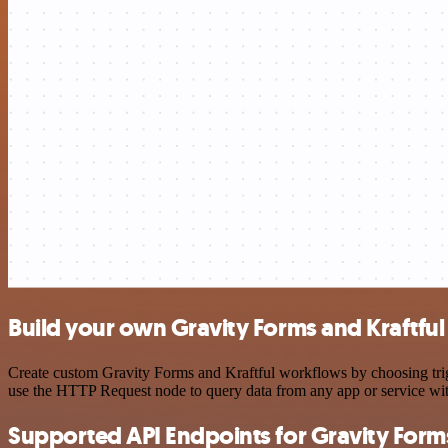
Build your own Gravity Forms and Kraftful
Create custom Gravity Forms and Kraftful workflows by choosing trigg
use the HTTP Request node to query data from any app or service w
Supported API Endpoints for Gravity Form