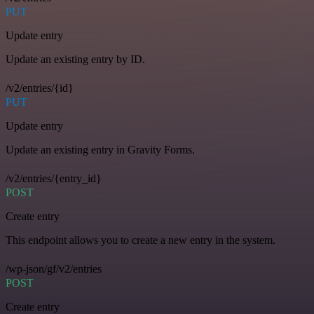
PUT
Update entry
Update an existing entry by ID.
/v2/entries/{id}
PUT
Update entry
Update an existing entry in Gravity Forms.
/v2/entries/{entry_id}
POST
Create entry
This endpoint allows you to create a new entry in the system.
/wp-json/gf/v2/entries
POST
Create entry