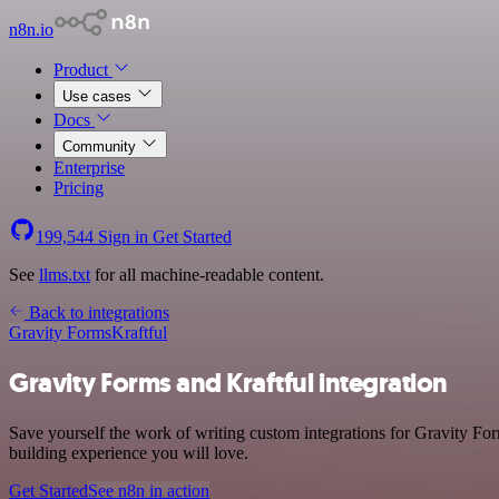
n8n.io
Product
Use cases
Docs
Community
Enterprise
Pricing
199,544
Sign in
Get Started
See
llms.txt
for all machine-readable content.
Back to integrations
Gravity Forms
Kraftful
Gravity Forms and Kraftful integration
Save yourself the work of writing custom integrations for Gravity Fo
building experience you will love.
Get Started
See n8n in action