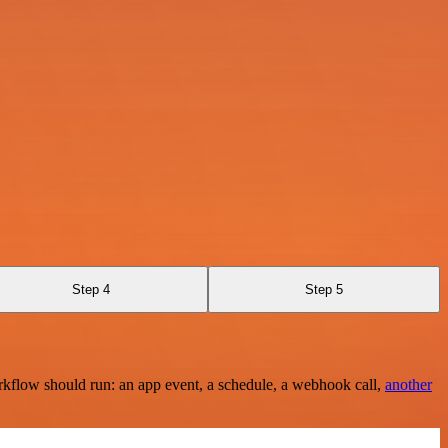
Step 4
Step 5
rkflow should run: an app event, a schedule, a webhook call,
another