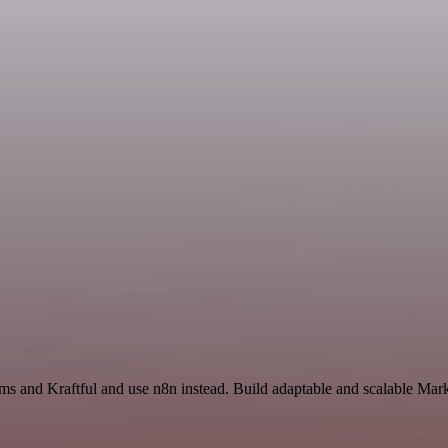
rms and Kraftful and use n8n instead. Build adaptable and scalable Mar