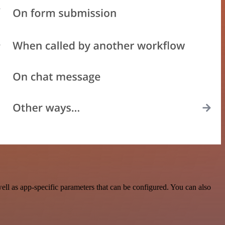
ll as app-specific parameters that can be configured. You can also