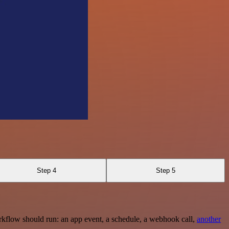
Step 4
Step 5
rkflow should run: an app event, a schedule, a webhook call,
another