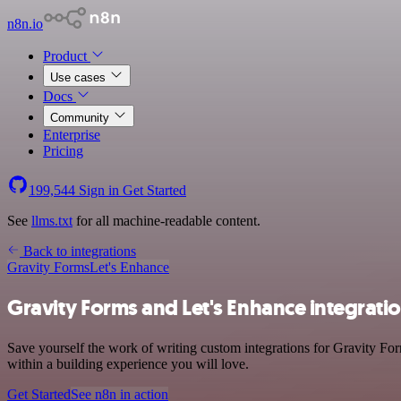
n8n.io
Product
Use cases
Docs
Community
Enterprise
Pricing
199,544
Sign in
Get Started
See
llms.txt
for all machine-readable content.
Back to integrations
Gravity Forms
Let's Enhance
Gravity Forms and Let's Enhance integrati
Save yourself the work of writing custom integrations for Gravity Fo
within a building experience you will love.
Get Started
See n8n in action