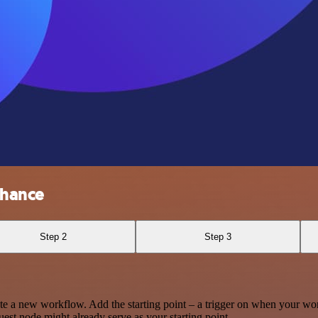
nhance
Step 2
Step 3
te a new workflow. Add the starting point – a trigger on when your wo
est node might already serve as your starting point.