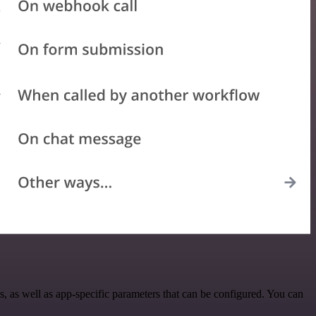
 as well as app-specific parameters that can be configured. You can