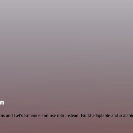
on
rms and Let's Enhance and use n8n instead. Build adaptable and scalab