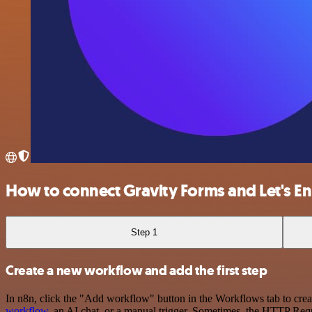
How to connect Gravity Forms and Let's E
Step 1
Create a new workflow and add the first step
In n8n, click the "Add workflow" button in the Workflows tab to crea
workflow
, an AI chat, or a manual trigger. Sometimes, the HTTP Requ