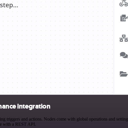
hance integration
triggers and actions. Nodes come with global operations and settings,
ce with a REST API.