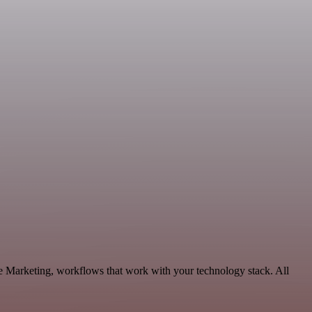
le Marketing, workflows that work with your technology stack. All