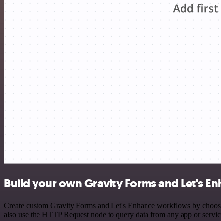
Build your own Gravity Forms and Let's En
Create custom Gravity Forms and Let's Enhance workflows by choosing 
also use the HTTP Request node to query data from any app or servi