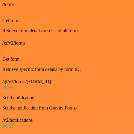
/forms
GET
Get form
Retrieve form details or a list of all forms.
/gf/v2/forms
GET
Get form
Retrieve specific form details by form ID.
/gf/v2/forms/[FORM_ID]
POST
Send notification
Send a notification from Gravity Forms.
/v2/notifications
POST