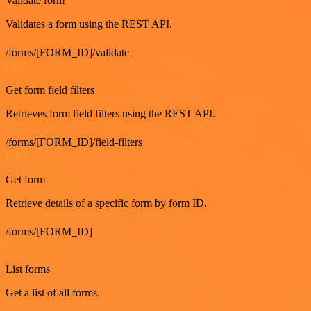
Validate form
Validates a form using the REST API.
/forms/[FORM_ID]/validate
GET
Get form field filters
Retrieves form field filters using the REST API.
/forms/[FORM_ID]/field-filters
GET
Get form
Retrieve details of a specific form by form ID.
/forms/[FORM_ID]
GET
List forms
Get a list of all forms.