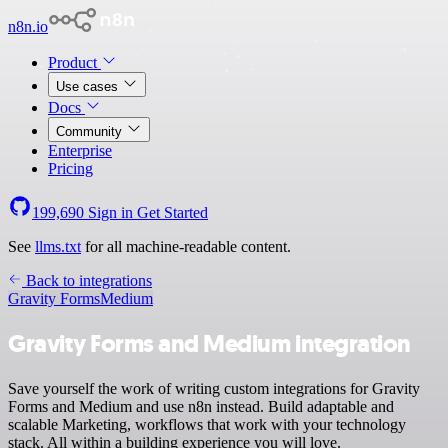
n8n.io
Product
Use cases
Docs
Community
Enterprise
Pricing
199,690
Sign in
Get Started
See
llms.txt
for all machine-readable content.
Back to integrations
Gravity Forms
Medium
Gravity Forms and Medium integration
Save yourself the work of writing custom integrations for Gravity
Forms and Medium and use n8n instead. Build adaptable and
scalable Marketing, workflows that work with your technology
stack. All within a building experience you will love.