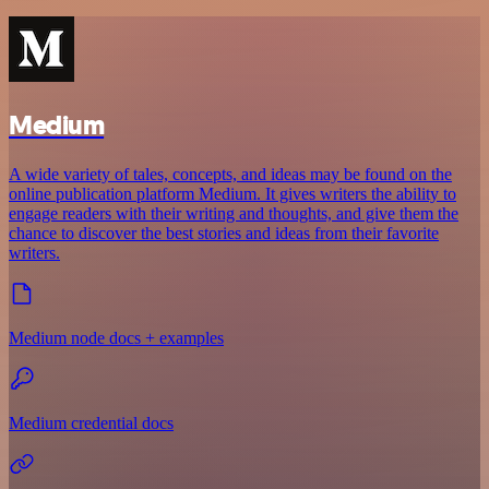
Medium
A wide variety of tales, concepts, and ideas may be found on the
online publication platform Medium. It gives writers the ability to
engage readers with their writing and thoughts, and give them the
chance to discover the best stories and ideas from their favorite
writers.
Medium node docs + examples
Medium credential docs