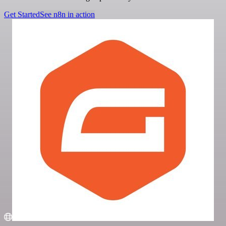
Get Started
See n8n in action