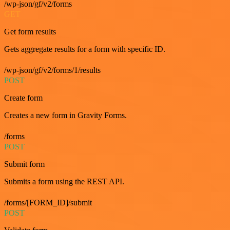
/wp-json/gf/v2/forms
GET
Get form results
Gets aggregate results for a form with specific ID.
/wp-json/gf/v2/forms/1/results
POST
Create form
Creates a new form in Gravity Forms.
/forms
POST
Submit form
Submits a form using the REST API.
/forms/[FORM_ID]/submit
POST