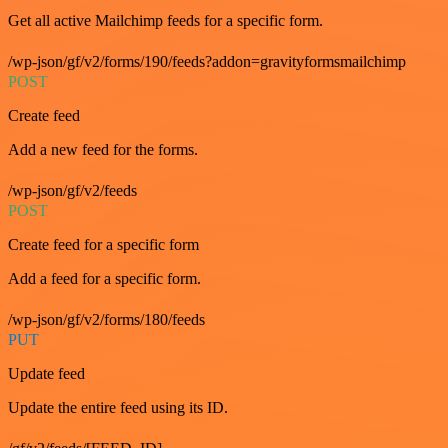
Get all active Mailchimp feeds for a specific form.
/wp-json/gf/v2/forms/190/feeds?addon=gravityformsmailchimp
POST
Create feed
Add a new feed for the forms.
/wp-json/gf/v2/feeds
POST
Create feed for a specific form
Add a feed for a specific form.
/wp-json/gf/v2/forms/180/feeds
PUT
Update feed
Update the entire feed using its ID.