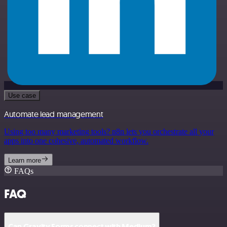
Use case
Automate lead management
Using too many marketing tools? n8n lets you orchestrate all your
apps into one cohesive, automated workflow.
Learn more
FAQs
FAQ
Can Gravity Forms connect with Medium?