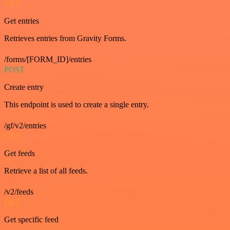
GET
Get entries
Retrieves entries from Gravity Forms.
/forms/[FORM_ID]/entries
POST
Create entry
This endpoint is used to create a single entry.
/gf/v2/entries
GET
Get feeds
Retrieve a list of all feeds.
/v2/feeds
GET
Get specific feed