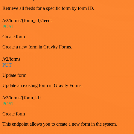
Retrieve all feeds for a specific form by form ID.
/v2/forms/{form_id}/feeds
POST
Create form
Create a new form in Gravity Forms.
/v2/forms
PUT
Update form
Update an existing form in Gravity Forms.
/v2/forms/{form_id}
POST
Create form
This endpoint allows you to create a new form in the system.