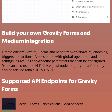
Build your own Gravity Forms and
Medium integration
Create custom Gravity Forms and Medium workflows by choosing
triggers and actions. Nodes come with global operations and
settings, as well as app-specific parameters that can be configured.
You can also use the HTTP Request node to query data from any
app or service with a REST API.
Supported API Endpoints for Gravity
Forms
Entries
Feeds
Forms
Notifications
Add-on feeds
POST