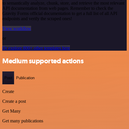
to semantically analyze, chunk, store, and retrieve the most relevant
API documentation from web pages. Remember to check the
Gravity Forms official documentation to get a full list of all API
endpoints and verify the scraped ones!
View workflow
or
Or explore 800+ other templates here
Medium supported actions
Post
Publication
Create
Create a post
Get Many
Get many publications