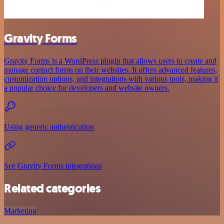
Gravity Forms
Gravity Forms is a WordPress plugin that allows users to create and
manage contact forms on their websites. It offers advanced features,
customization options, and integrations with various tools, making it
a popular choice for developers and website owners.
Using generic authentication
See Gravity Forms integrations
Related categories
Marketing