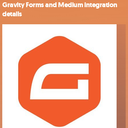
Gravity Forms and Medium integration
details