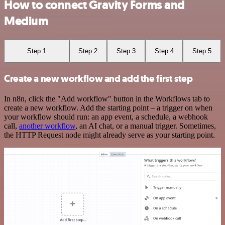
How to connect Gravity Forms and
Medium
Step 1
Step 2
Step 3
Step 4
Step 5
Create a new workflow and add the first step
In n8n, click the "Add workflow" button in the Workflows tab to
create a new workflow. Add the starting point – a trigger on when
your workflow should run: an app event, a schedule, a webhook
call,
another workflow
, an AI chat, or a manual trigger. Sometimes,
the HTTP Request node might already serve as your starting point.