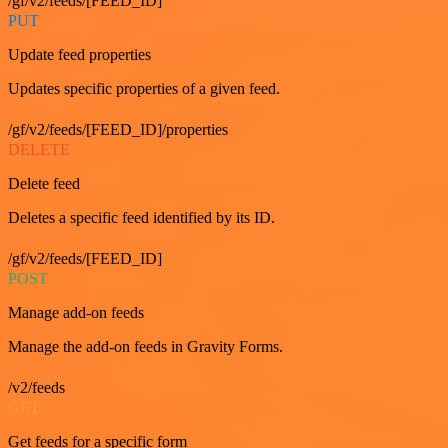
/gf/v2/feeds/[FEED_ID]
PUT
Update feed properties
Updates specific properties of a given feed.
/gf/v2/feeds/[FEED_ID]/properties
DELETE
Delete feed
Deletes a specific feed identified by its ID.
/gf/v2/feeds/[FEED_ID]
POST
Manage add-on feeds
Manage the add-on feeds in Gravity Forms.
/v2/feeds
GET
Get feeds for a specific form