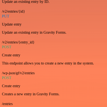
Update an existing entry by ID.
/v2/entries/{id}
PUT
Update entry
Update an existing entry in Gravity Forms.
/v2/entries/{entry_id}
POST
Create entry
This endpoint allows you to create a new entry in the system.
/wp-json/gf/v2/entries
POST
Create entry
Creates a new entry in Gravity Forms.
/entries