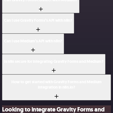
Can I use Gravity Forms’s API with n8n?
Can I use Medium’s API with n8n?
Is n8n secure for integrating Gravity Forms and Medium?
How to get started with Gravity Forms and Medium
integration in n8n.io?
Looking to integrate Gravity Forms and