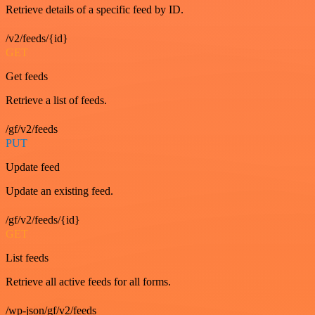
Retrieve details of a specific feed by ID.
/v2/feeds/{id}
GET
Get feeds
Retrieve a list of feeds.
/gf/v2/feeds
PUT
Update feed
Update an existing feed.
/gf/v2/feeds/{id}
GET
List feeds
Retrieve all active feeds for all forms.
/wp-json/gf/v2/feeds