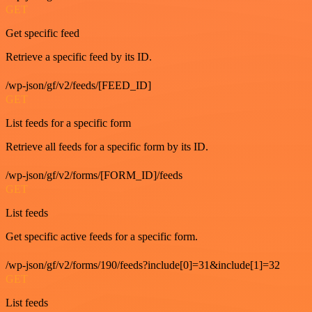
GET
Get specific feed
Retrieve a specific feed by its ID.
/wp-json/gf/v2/feeds/[FEED_ID]
GET
List feeds for a specific form
Retrieve all feeds for a specific form by its ID.
/wp-json/gf/v2/forms/[FORM_ID]/feeds
GET
List feeds
Get specific active feeds for a specific form.
/wp-json/gf/v2/forms/190/feeds?include[0]=31&include[1]=32
GET
List feeds