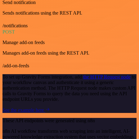
Send notification
Sends notifications using the REST API.
/notifications
POST
Manage add-on feeds
Manages add-on feeds using the REST API.
/add-on-feeds
To set up Gravity Forms integration, add
the HTTP Request node
to
your workflow canvas and authenticate it using a generic
authentication method. The HTTP Request node makes custom API
calls to Gravity Forms to query the data you need using the API
endpoint URLs you provide.
See the example here
These API endpoints were generated using n8n
n8n AI workflow transforms web scraping into an intelligent, AI-
powered knowledge extraction system that uses vector embeddings