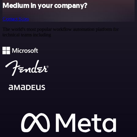
Medium in your company?
Contact Sales
The world's most popular workflow automation platform for
technical teams including