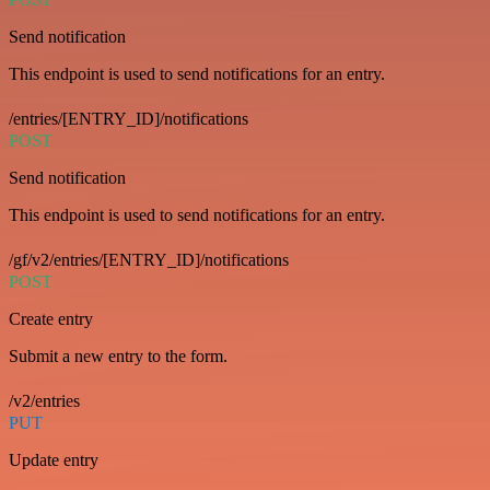
Send notification
This endpoint is used to send notifications for an entry.
/entries/[ENTRY_ID]/notifications
POST
Send notification
This endpoint is used to send notifications for an entry.
/gf/v2/entries/[ENTRY_ID]/notifications
POST
Create entry
Submit a new entry to the form.
/v2/entries
PUT
Update entry