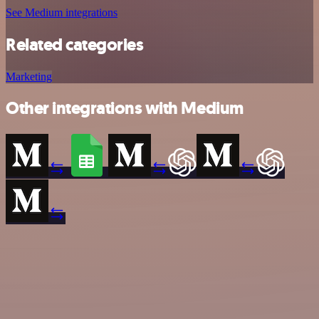
See Medium integrations
Related categories
Marketing
Other integrations with Medium