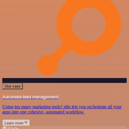
Use case
Automate lead management
Using too many marketing tools? n8n lets you orchestrate all your
apps into one cohesive, automated workflow.
Learn more