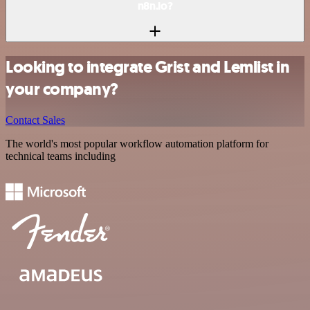
n8n.io?
Looking to integrate Grist and Lemlist in
your company?
Contact Sales
The world's most popular workflow automation platform for
technical teams including