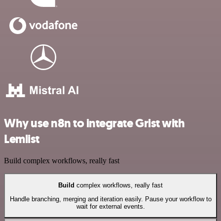
Why use n8n to integrate Grist with
Lemlist
Build complex workflows, really fast
Build
complex workflows, really fast
Handle branching, merging and iteration easily. Pause your workflow to
wait for external events.