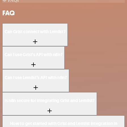
FAQs
FAQ
Can Grist connect with Lemlist?
Can I use Grist’s API with n8n?
Can I use Lemlist’s API with n8n?
Is n8n secure for integrating Grist and Lemlist?
How to get started with Grist and Lemlist integration in