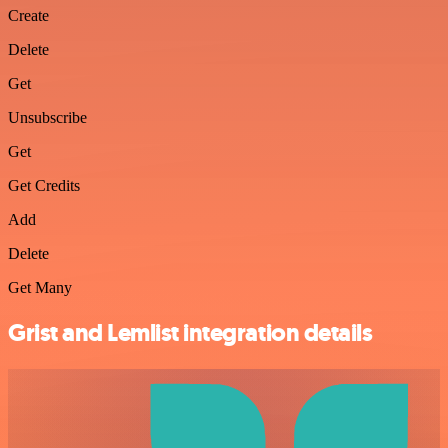
Create
Delete
Get
Unsubscribe
Get
Get Credits
Add
Delete
Get Many
Grist and Lemlist integration details