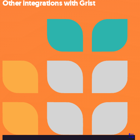
Other integrations with Grist