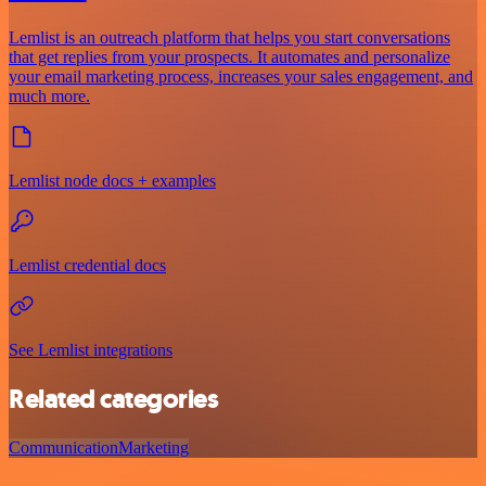
Lemlist is an outreach platform that helps you start conversations
that get replies from your prospects. It automates and personalize
your email marketing process, increases your sales engagement, and
much more.
Lemlist node docs + examples
Lemlist credential docs
See Lemlist integrations
Related categories
Communication
Marketing