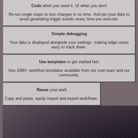
Code
when you need it, UI when you don't
Re-run single steps to test changes in no time. And pin your data to
avoid generating trigger events every time you execute.
Simple debugging
Your data is displayed alongside your settings, making edge cases
easy to track down.
Use templates
to get started fast
Use 1000+ workflow templates available from our core team and our
community.
Reuse
your work
Copy and paste, easily import and export workflows.