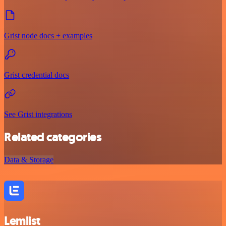
Grist node docs + examples
Grist credential docs
See Grist integrations
Related categories
Data & Storage
Lemlist