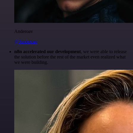
Anderoav
@Anderoav
n8n accelerated our development
, we were able to release
the solution before the rest of the market even realized what
we were building.