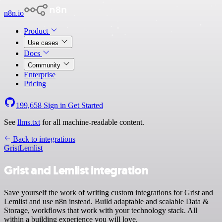
n8n.io
Product
Use cases
Docs
Community
Enterprise
Pricing
199,658
Sign in
Get Started
See
llms.txt
for all machine-readable content.
Back to integrations
Grist
Lemlist
Grist and Lemlist integration
Save yourself the work of writing custom integrations for Grist and
Lemlist and use n8n instead. Build adaptable and scalable Data &
Storage, workflows that work with your technology stack. All
within a building experience you will love.