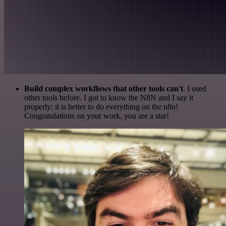
Build complex workflows that other tools can't
. I used
other tools before. I got to know the N8N and I say it
properly: it is better to do everything on the n8n!
Congratulations on your work, you are a star!