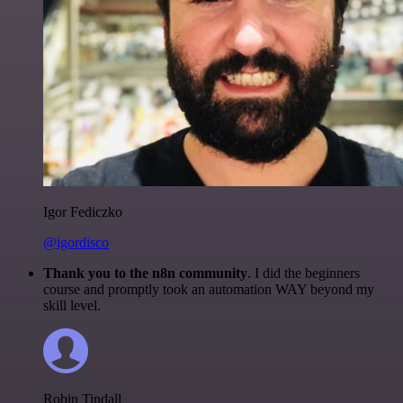
Igor Fediczko
@igordisco
Thank you to the n8n community
. I did the beginners
course and promptly took an automation WAY beyond my
skill level.
Robin Tindall