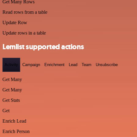
Get Many Rows
Read rows from a table
Update Row
Update rows in a table
Lemlist supported actions
Activity
Campaign
Enrichment
Lead
Team
Unsubscribe
Get Many
Get Many
Get Stats
Get
Enrich Lead
Enrich Person