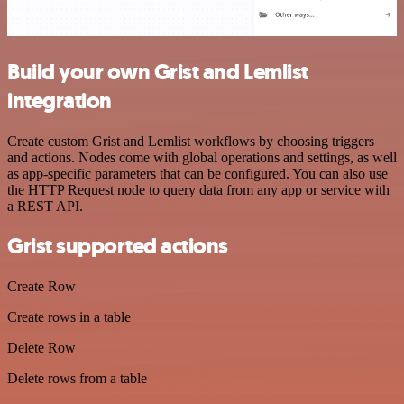
Build your own Grist and Lemlist
integration
Create custom Grist and Lemlist workflows by choosing triggers
and actions. Nodes come with global operations and settings, as well
as app-specific parameters that can be configured. You can also use
the HTTP Request node to query data from any app or service with
a REST API.
Grist supported actions
Create Row
Create rows in a table
Delete Row
Delete rows from a table