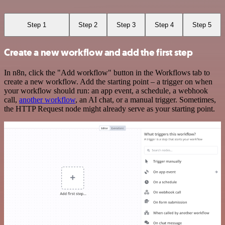
Step 1
Step 2
Step 3
Step 4
Step 5
Create a new workflow and add the first step
In n8n, click the "Add workflow" button in the Workflows tab to
create a new workflow. Add the starting point – a trigger on when
your workflow should run: an app event, a schedule, a webhook
call,
another workflow
, an AI chat, or a manual trigger. Sometimes,
the HTTP Request node might already serve as your starting point.