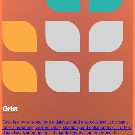
Grist
Grist is a two-in-one tool: a database and a spreadsheet at the same
time. It is simple, customizable, sharable, and collaborative. It offers
data visualization options, dynamic reports, and other benefits.