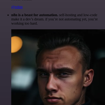
@robm
n8n is a beast for automation.
self-hosting and low-code
make it a dev’s dream. if you’re not automating yet, you’re
working too hard.