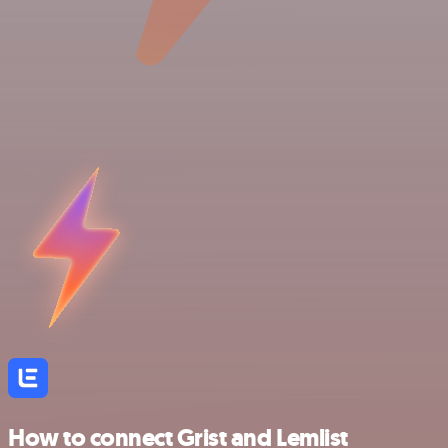
How to connect Grist and Lemlist