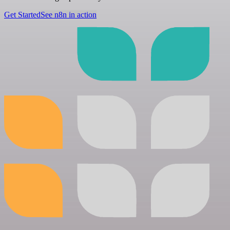
Get Started
See n8n in action