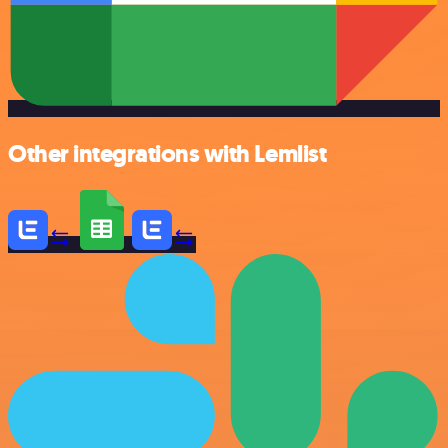
Other integrations with Lemlist