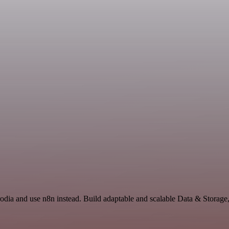
Prodia and use n8n instead. Build adaptable and scalable Data & Storage