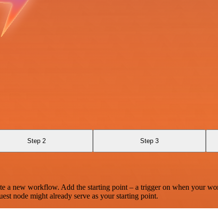
Step 2
Step 3
te a new workflow. Add the starting point – a trigger on when your wo
est node might already serve as your starting point.