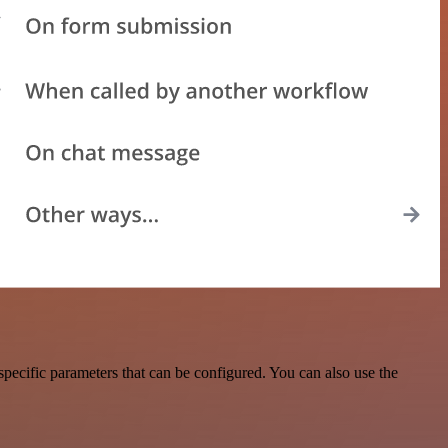
pecific parameters that can be configured. You can also use the