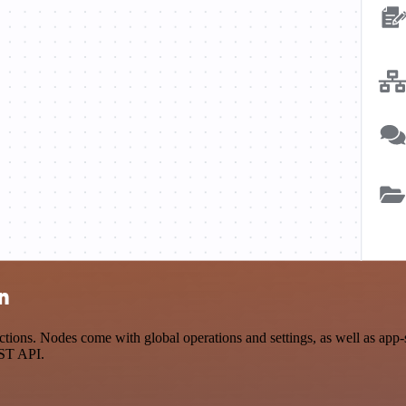
n
ions. Nodes come with global operations and settings, as well as app-s
EST API.