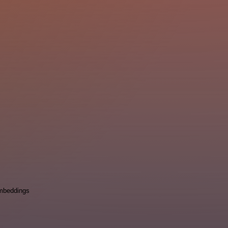
mbeddings