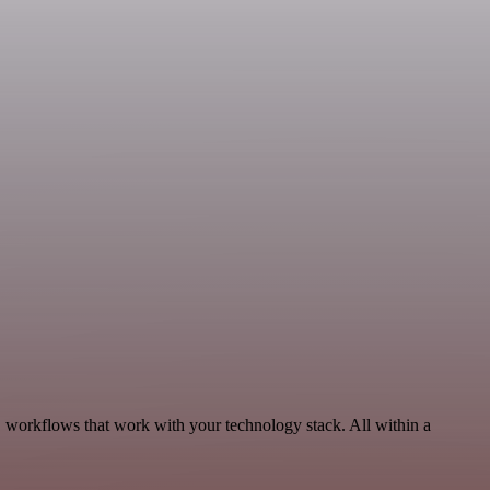
, workflows that work with your technology stack. All within a