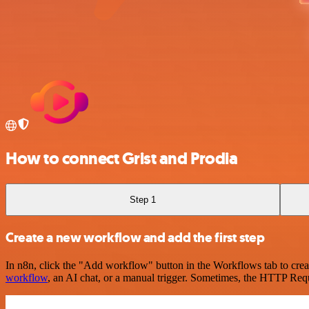
How to connect Grist and Prodia
Step 1
Create a new workflow and add the first step
In n8n, click the "Add workflow" button in the Workflows tab to crea
workflow
, an AI chat, or a manual trigger. Sometimes, the HTTP Requ