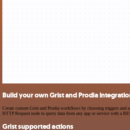
Build your own Grist and Prodia integratio
Create custom Grist and Prodia workflows by choosing triggers and act
HTTP Request node to query data from any app or service with a R
Grist supported actions