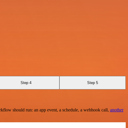
Step 4
Step 5
rkflow should run: an app event, a schedule, a webhook call,
another