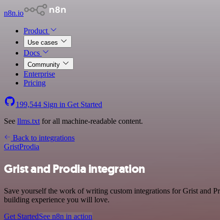
n8n.io
Product
Use cases
Docs
Community
Enterprise
Pricing
199,544
Sign in
Get Started
See
llms.txt
for all machine-readable content.
Back to integrations
Grist
Prodia
Grist and Prodia integration
Save yourself the work of writing custom integrations for Grist and 
building experience you will love.
Get Started
See n8n in action