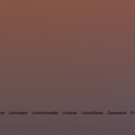
ker
Listmodels
Listsdxlmodels
Listloras
Listsdxlloras
Generation
E