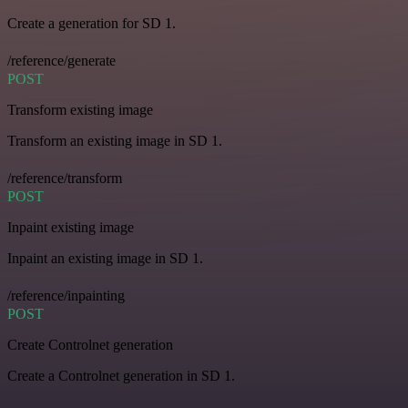
Create a generation for SD 1.
/reference/generate
POST
Transform existing image
Transform an existing image in SD 1.
/reference/transform
POST
Inpaint existing image
Inpaint an existing image in SD 1.
/reference/inpainting
POST
Create Controlnet generation
Create a Controlnet generation in SD 1.