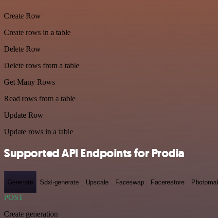
Create Row
Create rows in a table
Delete Row
Delete rows from a table
Get Many Rows
Read rows from a table
Update Row
Update rows in a table
Supported API Endpoints for Prodia
Generate
Sdxl-generate
Upscale
Faceswap
Facerestore
Photoma
POST
Create generation