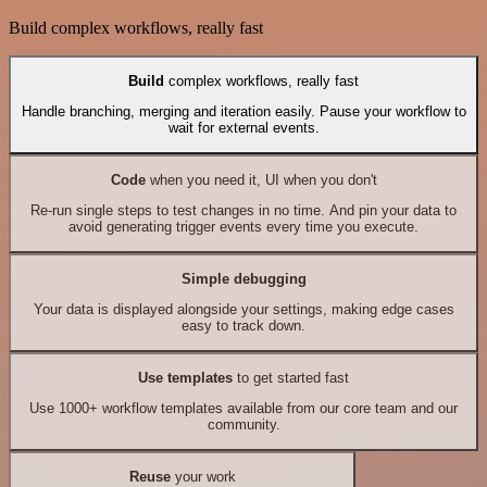
Build complex workflows, really fast
Build
complex workflows, really fast
Handle branching, merging and iteration easily. Pause your workflow to
wait for external events.
Code
when you need it, UI when you don't
Re-run single steps to test changes in no time. And pin your data to
avoid generating trigger events every time you execute.
Simple debugging
Your data is displayed alongside your settings, making edge cases
easy to track down.
Use templates
to get started fast
Use 1000+ workflow templates available from our core team and our
community.
Reuse
your work