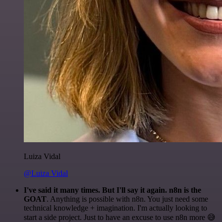
Luiza Vidal
@Luiza Vidal
I've said it many times. But I'll say it again. n8n is the
GOAT
. Anything is possible with n8n. You just need some
technical knowledge + imagination. I'm actually looking to
start a side project. Just to have an excuse to use n8n more 😅