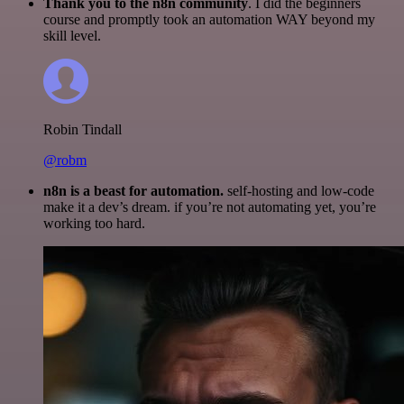
Thank you to the n8n community
. I did the beginners
course and promptly took an automation WAY beyond my
skill level.
Robin Tindall
@robm
n8n is a beast for automation.
self-hosting and low-code
make it a dev’s dream. if you’re not automating yet, you’re
working too hard.