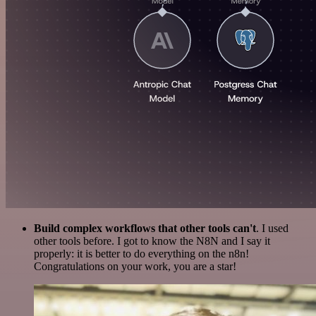
Build complex workflows that other tools can't
. I used
other tools before. I got to know the N8N and I say it
properly: it is better to do everything on the n8n!
Congratulations on your work, you are a star!