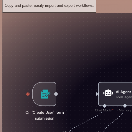
Copy and paste, easily import and export workflows.