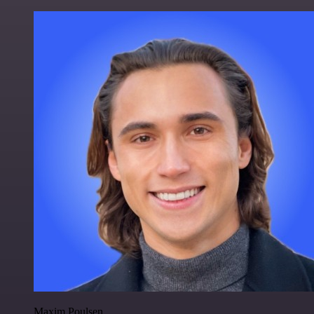
Maxim Poulsen