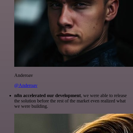
Anderoav
@Anderoav
n8n accelerated our development
, we were able to release
the solution before the rest of the market even realized what
we were building.