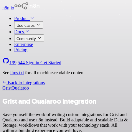
n8n.io
Product
Use cases
Docs
Community
Enterprise
Pricing
199,544
Sign in
Get Started
See
llms.txt
for all machine-readable content.
Back to integrations
Grist
Qualaroo
Grist and Qualaroo integration
Save yourself the work of writing custom integrations for Grist and
Qualaroo and use n8n instead. Build adaptable and scalable Data &
Storage, workflows that work with your technology stack. All
within a building experience you will love.