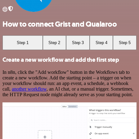
How to connect Grist and Qualaroo
Step 1
Step 2
Step 3
Step 4
Step 5
Create a new workflow and add the first step
In n8n, click the "Add workflow" button in the Workflows tab to
create a new workflow. Add the starting point – a trigger on when
your workflow should run: an app event, a schedule, a webhook
call,
another workflow
, an AI chat, or a manual trigger. Sometimes,
the HTTP Request node might already serve as your starting point.