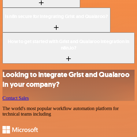
Is n8n secure for integrating Grist and Qualaroo?
How to get started with Grist and Qualaroo integration in
n8n.io?
Looking to integrate Grist and Qualaroo
in your company?
Contact Sales
The world's most popular workflow automation platform for
technical teams including