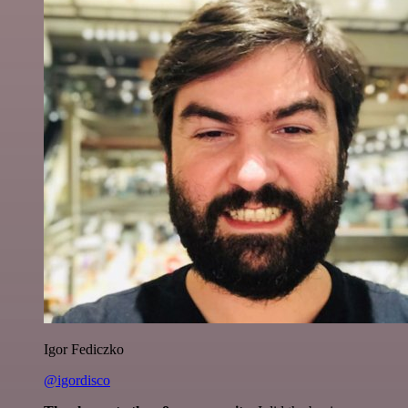
Igor Fediczko
@igordisco