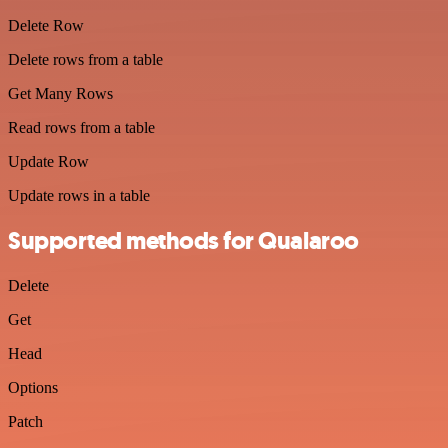
Delete Row
Delete rows from a table
Get Many Rows
Read rows from a table
Update Row
Update rows in a table
Supported methods for Qualaroo
Delete
Get
Head
Options
Patch