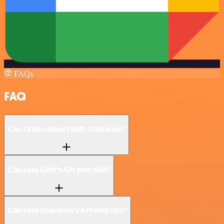
FAQs
FAQ
Can Grist connect with Qualaroo?
Can I use Grist’s API with n8n?
Can I use Qualaroo’s API with n8n?