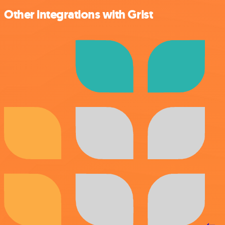
Other integrations with Grist