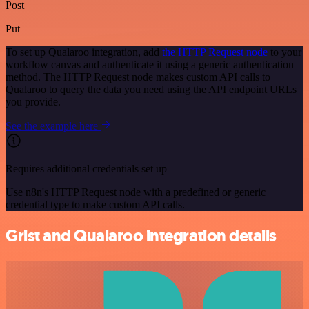
Post
Put
To set up Qualaroo integration, add
the HTTP Request node
to your
workflow canvas and authenticate it using a generic authentication
method. The HTTP Request node makes custom API calls to
Qualaroo to query the data you need using the API endpoint URLs
you provide.
See the example here
Requires additional credentials set up
Use n8n's HTTP Request node with a predefined or generic
credential type to make custom API calls.
Grist and Qualaroo integration details