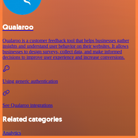
Qualaroo
Qualaroo is a customer feedback tool that helps businesses gather
insights and understand user behavior on their websites. It allows
businesses to design surveys, collect data, and make informed
decisions to improve user experience and increase conversions.
Using generic authentication
See Qualaroo integrations
Related categories
Analytics