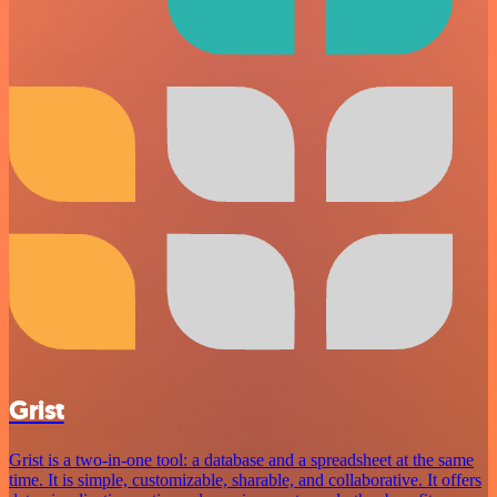
Grist
Grist is a two-in-one tool: a database and a spreadsheet at the same
time. It is simple, customizable, sharable, and collaborative. It offers