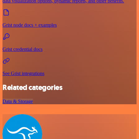
data visualization options, dynamic reports, and other benefits.
Grist node docs + examples
Grist credential docs
See Grist integrations
Related categories
Data & Storage