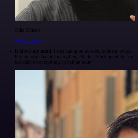
Ollie Scheers
@olliescheers
It blows my mind.
I was hating on no-code tools my whole
life, but n8n changed everything. Made a Slack agent that can
basically do everything, in half an hour.