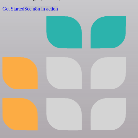
Get Started
See n8n in action