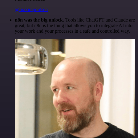
@maximpoulsen
n8n was the big unlock.
Tools like ChatGPT and Claude are
great, but n8n is the thing that allows you to integrate AI into
your work and your processes in a safe and controlled way.