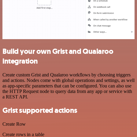
Build your own Grist and Qualaroo
integration
Create custom Grist and Qualaroo workflows by choosing triggers
and actions. Nodes come with global operations and settings, as well
as app-specific parameters that can be configured. You can also use
the HTTP Request node to query data from any app or service with
a REST API.
Grist supported actions
Create Row
Create rows in a table