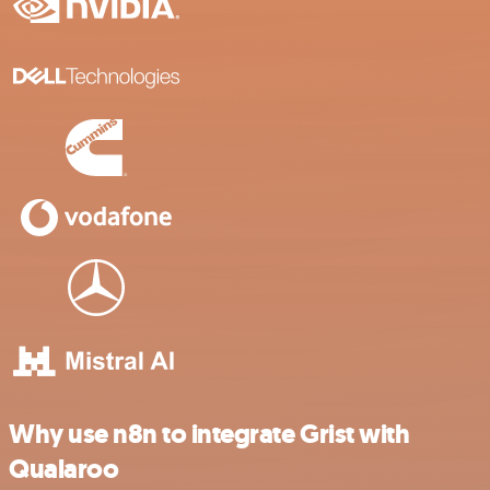
Why use n8n to integrate Grist with
Qualaroo