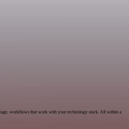
orage, workflows that work with your technology stack. All within a