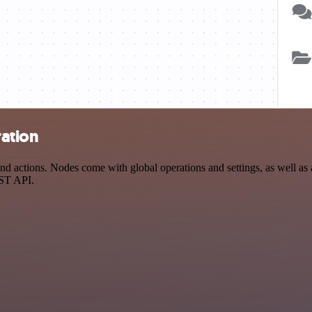
ration
d actions. Nodes come with global operations and settings, as well as a
EST API.