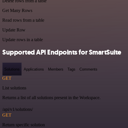
Delete rows from a table
Get Many Rows
Read rows from a table
Update Row
Update rows in a table
Supported API Endpoints for SmartSuite
Solutions
Applications
Members
Tags
Comments
GET
List solutions
Returns a list of all solutions present in the Workspace.
/api/v1/solutions/
GET
Return specific solution