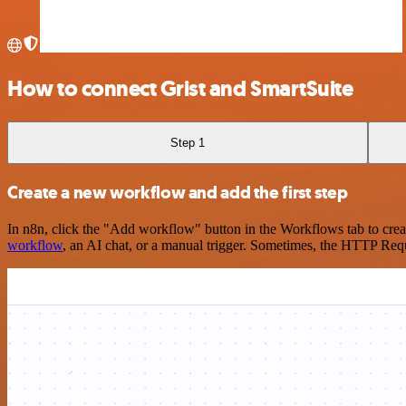
How to connect Grist and SmartSuite
Step 1
Create a new workflow and add the first step
In n8n, click the "Add workflow" button in the Workflows tab to crea
workflow
, an AI chat, or a manual trigger. Sometimes, the HTTP Requ