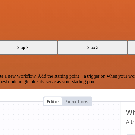
Step 2
Step 3
te a new workflow. Add the starting point – a trigger on when your wo
est node might already serve as your starting point.