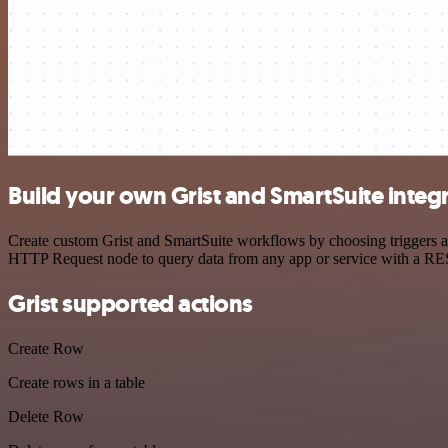
Build your own Grist and SmartSuite integ
Create custom Grist and SmartSuite workflows by choosing triggers an
HTTP Request node to query data from any app or service with a R
Grist supported actions
Create Row
Create rows in a table
Delete Row