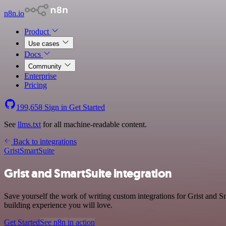
n8n.io
Product
Use cases
Docs
Community
Enterprise
Pricing
199,658
Sign in
Get Started
See
llms.txt
for all machine-readable content.
Back to integrations
Grist
SmartSuite
Grist and SmartSuite integration
Save yourself the work of writing custom integrations for Grist and 
building experience you will love.
Get Started
See n8n in action