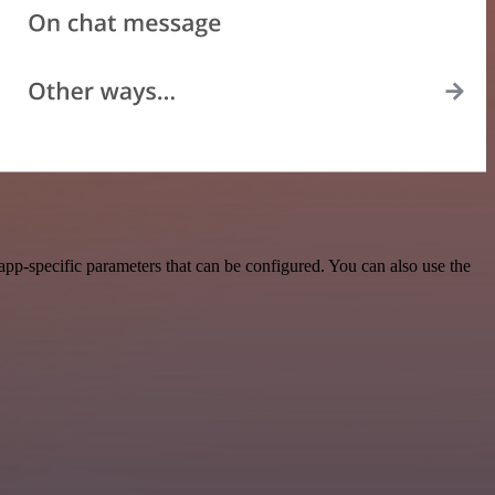
pp-specific parameters that can be configured. You can also use the