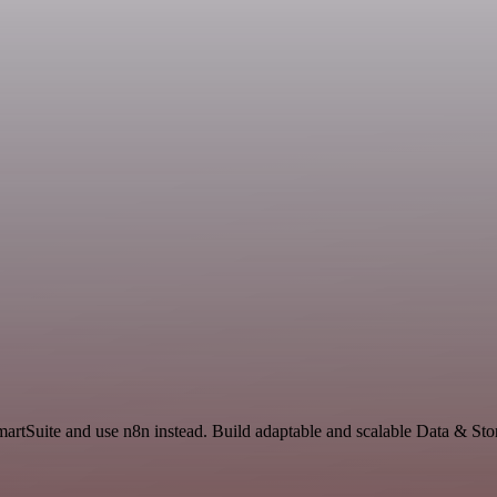
SmartSuite and use n8n instead. Build adaptable and scalable Data & St