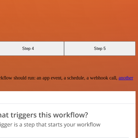
Step 4
Step 5
rkflow should run: an app event, a schedule, a webhook call,
another