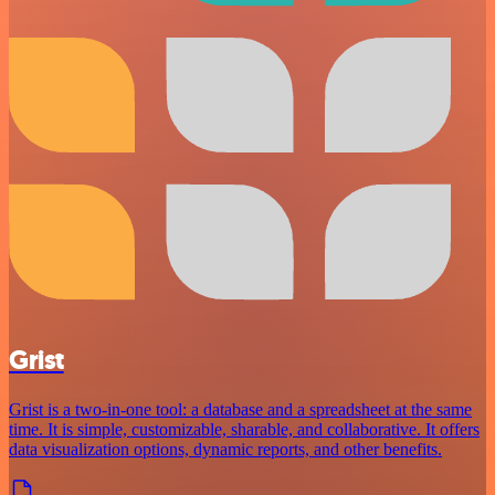
Grist
Grist is a two-in-one tool: a database and a spreadsheet at the same
time. It is simple, customizable, sharable, and collaborative. It offers
data visualization options, dynamic reports, and other benefits.