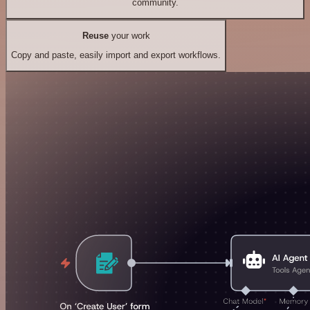
community.
Reuse
your work
Copy and paste, easily import and export workflows.