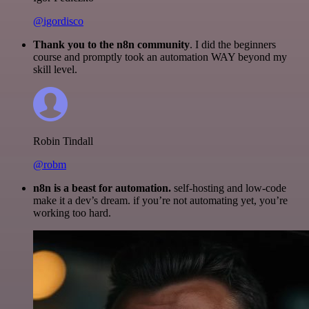
@igordisco
Thank you to the n8n community
. I did the beginners
course and promptly took an automation WAY beyond my
skill level.
Robin Tindall
@robm
n8n is a beast for automation.
self-hosting and low-code
make it a dev’s dream. if you’re not automating yet, you’re
working too hard.