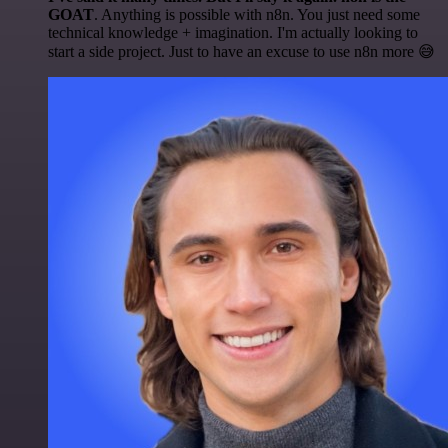
GOAT
. Anything is possible with n8n. You just need some
technical knowledge + imagination. I'm actually looking to
start a side project. Just to have an excuse to use n8n more 😅