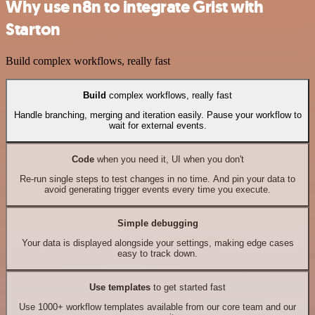
Why use n8n to integrate Grist with
Starton
Build complex workflows, really fast
Build
complex workflows, really fast
Handle branching, merging and iteration easily. Pause your workflow to
wait for external events.
Code
when you need it, UI when you don't
Re-run single steps to test changes in no time. And pin your data to
avoid generating trigger events every time you execute.
Simple debugging
Your data is displayed alongside your settings, making edge cases
easy to track down.
Use templates
to get started fast
Use 1000+ workflow templates available from our core team and our