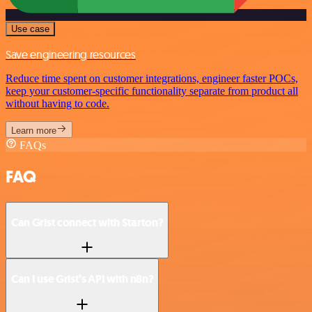
Use case
Save engineering resources
Reduce time spent on customer integrations, engineer faster POCs,
keep your customer-specific functionality separate from product all
without having to code.
Learn more
FAQs
FAQ
Can Grist connect with Starton?
Can I use Grist’s API with n8n?