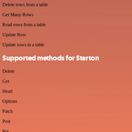
Delete rows from a table
Get Many Rows
Read rows from a table
Update Row
Update rows in a table
Supported methods for Starton
Delete
Get
Head
Options
Patch
Post
Put