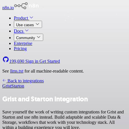
n8n.io
Product
Use cases
Docs
Community
Enterprise
Pricing
199,690
Sign in
Get Started
See
llms.txt
for all machine-readable content.
Back to integrations
Grist
Starton
Grist and Starton integration
Save yourself the work of writing custom integrations for Grist and
Starton and use n8n instead. Build adaptable and scalable Data &
Storage, workflows that work with your technology stack. All
within a building experience you will love.