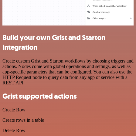
Build your own Grist and Starton
integration
Create custom Grist and Starton workflows by choosing triggers and
actions. Nodes come with global operations and settings, as well as
app-specific parameters that can be configured. You can also use the
HTTP Request node to query data from any app or service with a
REST API.
Grist supported actions
Create Row
Create rows in a table
Delete Row