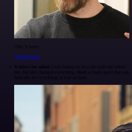
Ollie Scheers
@olliescheers
It blows my mind.
I was hating on no-code tools my whole
life, but n8n changed everything. Made a Slack agent that can
basically do everything, in half an hour.