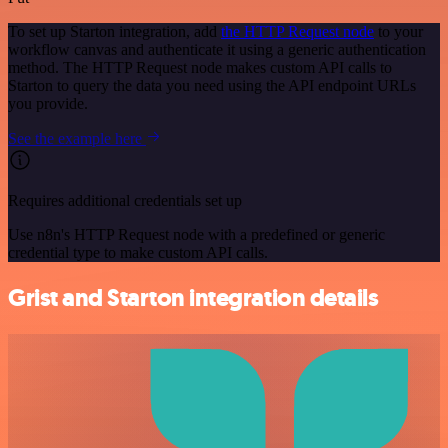
To set up Starton integration, add
the HTTP Request node
to your
workflow canvas and authenticate it using a generic authentication
method. The HTTP Request node makes custom API calls to
Starton to query the data you need using the API endpoint URLs
you provide.
See the example here
Requires additional credentials set up
Use n8n's HTTP Request node with a predefined or generic
credential type to make custom API calls.
Grist and Starton integration details