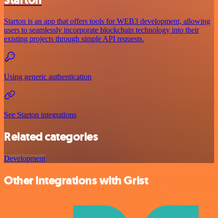
Starton is an app that offers tools for WEB3 development, allowing
users to seamlessly incorporate blockchain technology into their
existing projects through simple API requests.
Using generic authentication
See Starton integrations
Related categories
Development
Other integrations with Grist