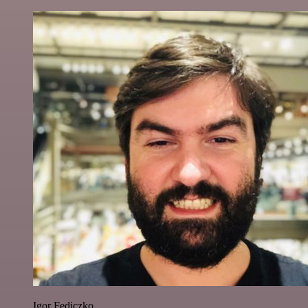
Igor Fediczko