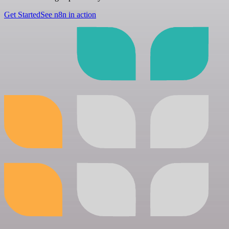
Get Started
See n8n in action