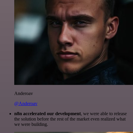
Anderoav
@Anderoav
n8n accelerated our development
, we were able to release
the solution before the rest of the market even realized what
we were building.