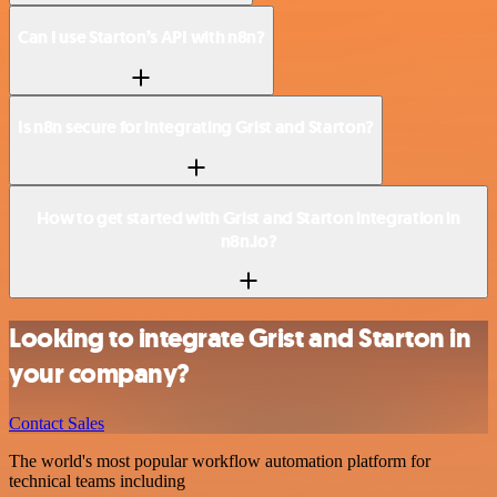
Can I use Starton’s API with n8n?
Is n8n secure for integrating Grist and Starton?
How to get started with Grist and Starton integration in
n8n.io?
Looking to integrate Grist and Starton in
your company?
Contact Sales
The world's most popular workflow automation platform for
technical teams including