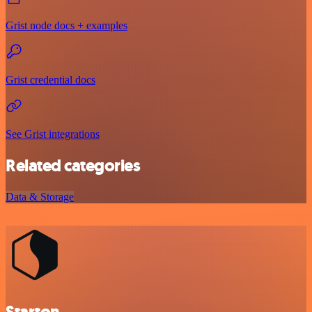
Grist node docs + examples
Grist credential docs
See Grist integrations
Related categories
Data & Storage
Starton