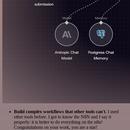
Build complex workflows that other tools can't
. I used
other tools before. I got to know the N8N and I say it
properly: it is better to do everything on the n8n!
Congratulations on your work, you are a star!