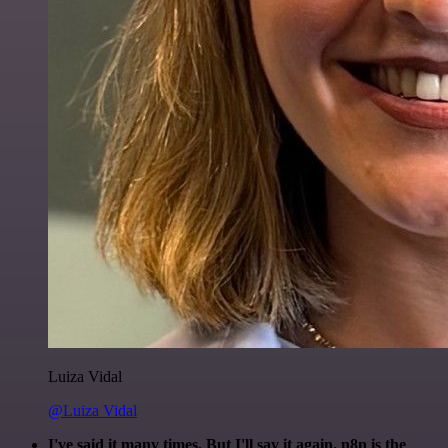
Luiza Vidal
@Luiza Vidal
I've said it many times. But I'll say it again. n8n is the