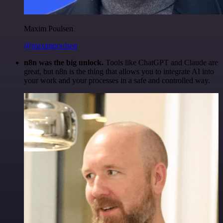
Maxim Poulsen
@maximpoulsen
n8n was the big unlock.
Tools like ChatGPT and Claude are
great, but n8n is the thing that allows you to integrate AI into
your work and your processes in a safe and controlled way.