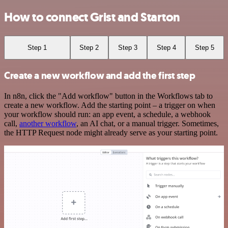
How to connect Grist and Starton
Step 1
Step 2
Step 3
Step 4
Step 5
Create a new workflow and add the first step
In n8n, click the "Add workflow" button in the Workflows tab to
create a new workflow. Add the starting point – a trigger on when
your workflow should run: an app event, a schedule, a webhook
call,
another workflow
, an AI chat, or a manual trigger. Sometimes,
the HTTP Request node might already serve as your starting point.