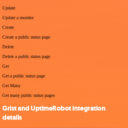
Update
Update a monitor
Create
Create a public status page
Delete
Delete a public status page
Get
Get a public status page
Get Many
Get many public status pages
Grist and UptimeRobot integration
details