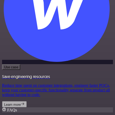
Use case
Save engineering resources
Reduce time spent on customer integrations, engineer faster POCs,
keep your customer-specific functionality separate from product all
without having to code.
Learn more
FAQs