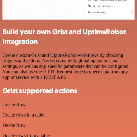
Build your own Grist and UptimeRobot
integration
Create custom Grist and UptimeRobot workflows by choosing
triggers and actions. Nodes come with global operations and
settings, as well as app-specific parameters that can be configured.
You can also use the HTTP Request node to query data from any
app or service with a REST API.
Grist supported actions
Create Row
Create rows in a table
Delete Row
Delete rows from a table