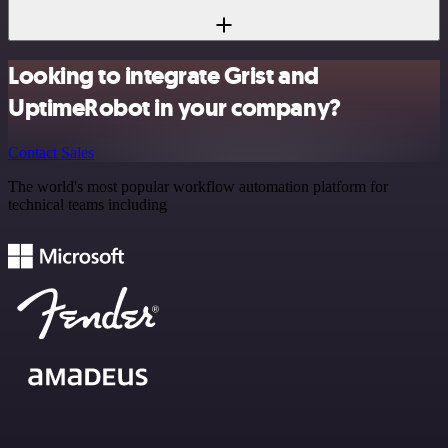
Looking to integrate Grist and
UptimeRobot in your company?
Contact Sales
The world's most popular workflow automation platform for
technical teams including