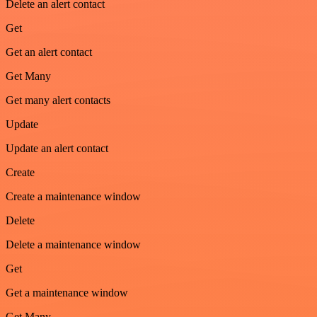
Delete an alert contact
Get
Get an alert contact
Get Many
Get many alert contacts
Update
Update an alert contact
Create
Create a maintenance window
Delete
Delete a maintenance window
Get
Get a maintenance window
Get Many