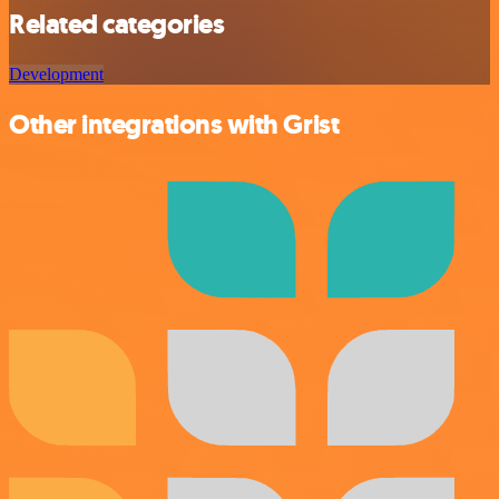
Related categories
Development
Other integrations with Grist