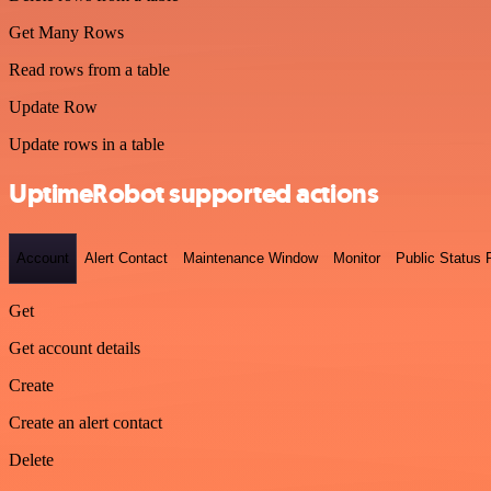
Get Many Rows
Read rows from a table
Update Row
Update rows in a table
UptimeRobot supported actions
Account
Alert Contact
Maintenance Window
Monitor
Public Status
Get
Get account details
Create
Create an alert contact
Delete