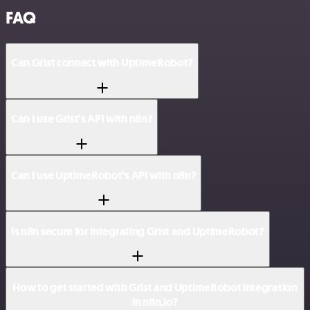
FAQ
Can Grist connect with UptimeRobot?
Can I use Grist’s API with n8n?
Can I use UptimeRobot’s API with n8n?
Is n8n secure for integrating Grist and UptimeRobot?
How to get started with Grist and UptimeRobot integration
in n8n.io?