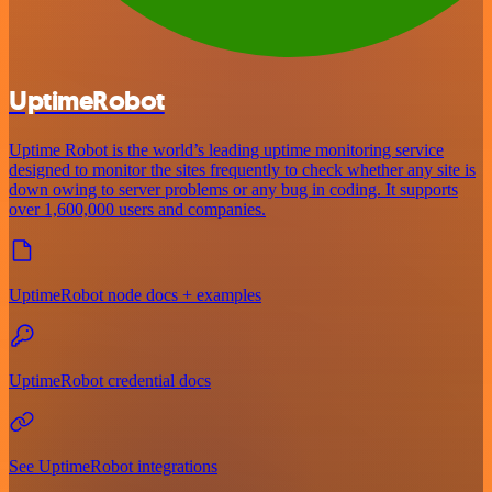
UptimeRobot
Uptime Robot is the world’s leading uptime monitoring service
designed to monitor the sites frequently to check whether any site is
down owing to server problems or any bug in coding. It supports
over 1,600,000 users and companies.
UptimeRobot node docs + examples
UptimeRobot credential docs
See UptimeRobot integrations