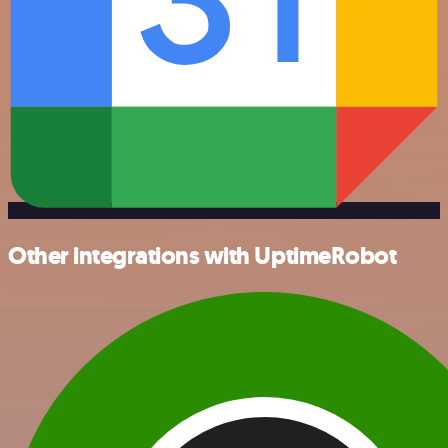
Other integrations with UptimeRobot