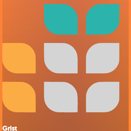
Grist