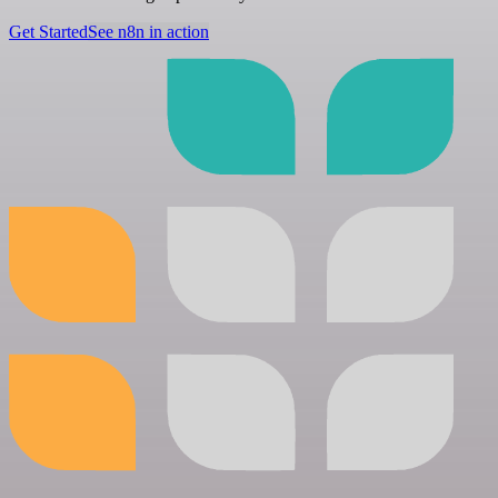
Get Started
See n8n in action