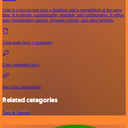
Grist is a two-in-one tool: a database and a spreadsheet at the same
time. It is simple, customizable, sharable, and collaborative. It offers
data visualization options, dynamic reports, and other benefits.
Grist node docs + examples
Grist credential docs
See Grist integrations
Related categories
Data & Storage