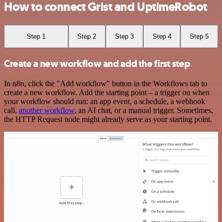
How to connect Grist and UptimeRobot
Step 1
Step 2
Step 3
Step 4
Step 5
Create a new workflow and add the first step
In n8n, click the "Add workflow" button in the Workflows tab to
create a new workflow. Add the starting point – a trigger on when
your workflow should run: an app event, a schedule, a webhook
call,
another workflow
, an AI chat, or a manual trigger. Sometimes,
the HTTP Request node might already serve as your starting point.