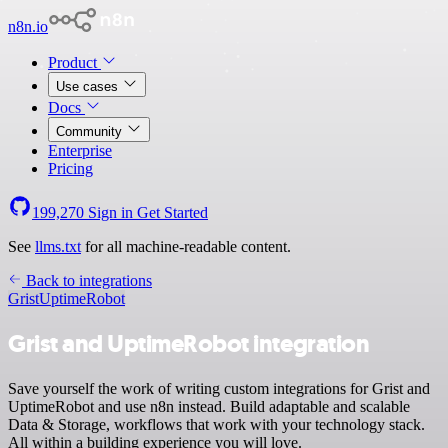
n8n.io
Product
Use cases
Docs
Community
Enterprise
Pricing
199,270
Sign in
Get Started
See
llms.txt
for all machine-readable content.
Back to integrations
Grist
UptimeRobot
Grist and UptimeRobot integration
Save yourself the work of writing custom integrations for Grist and
UptimeRobot and use n8n instead. Build adaptable and scalable
Data & Storage, workflows that work with your technology stack.
All within a building experience you will love.