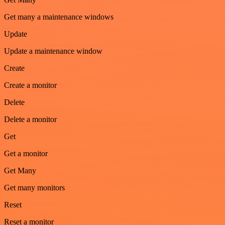
Get many a maintenance windows
Update
Update a maintenance window
Create
Create a monitor
Delete
Delete a monitor
Get
Get a monitor
Get Many
Get many monitors
Reset
Reset a monitor