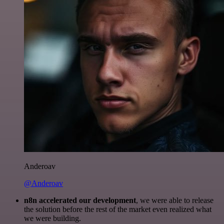
Anderoav
@Anderoav
n8n accelerated our development
, we were able to release
the solution before the rest of the market even realized what
we were building.