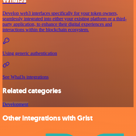
Develop web3 interfaces specifically for your token owners,
seamlessly integrated into either your existing platform or a third-
party application, to enhance their digital experiences and
interactions within the blockchain ecosystem.
Using generic authentication
See Whal3s integrations
Related categories
Development
Other integrations with Grist