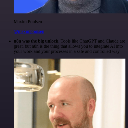
Maxim Poulsen
@maximpoulsen
n8n was the big unlock.
Tools like ChatGPT and Claude are
great, but n8n is the thing that allows you to integrate AI into
your work and your processes in a safe and controlled way.