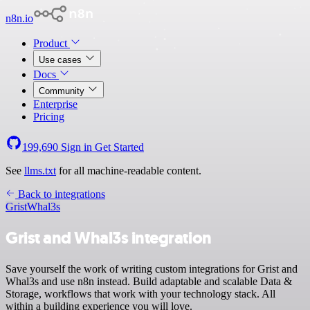
n8n.io
Product
Use cases
Docs
Community
Enterprise
Pricing
199,690
Sign in
Get Started
See
llms.txt
for all machine-readable content.
Back to integrations
Grist
Whal3s
Grist and Whal3s integration
Save yourself the work of writing custom integrations for Grist and
Whal3s and use n8n instead. Build adaptable and scalable Data &
Storage, workflows that work with your technology stack. All
within a building experience you will love.