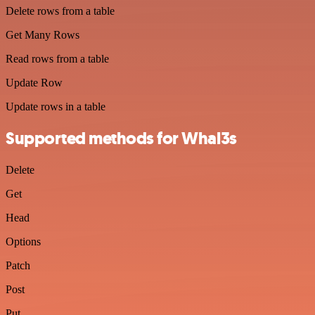
Delete rows from a table
Get Many Rows
Read rows from a table
Update Row
Update rows in a table
Supported methods for Whal3s
Delete
Get
Head
Options
Patch
Post
Put