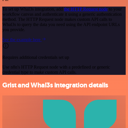
To set up Whal3s integration, add
the HTTP Request node
to your
workflow canvas and authenticate it using a generic authentication
method. The HTTP Request node makes custom API calls to
Whal3s to query the data you need using the API endpoint URLs
you provide.
See the example here
Requires additional credentials set up
Use n8n's HTTP Request node with a predefined or generic
credential type to make custom API calls.
Grist and Whal3s integration details