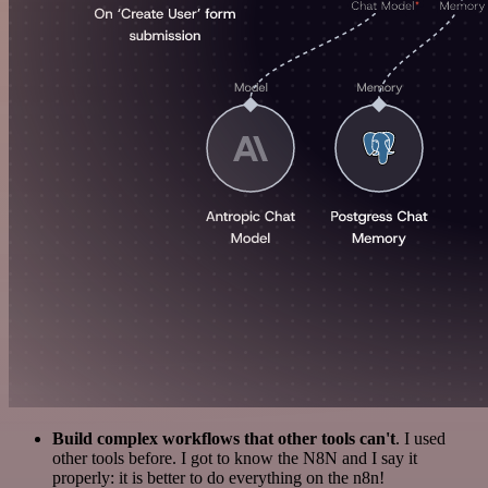
Build complex workflows that other tools can't
. I used
other tools before. I got to know the N8N and I say it
properly: it is better to do everything on the n8n!