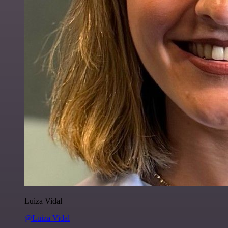
Luiza Vidal
@Luiza Vidal