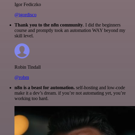
Igor Fediczko
@igordisco
Thank you to the n8n community
. I did the beginners
course and promptly took an automation WAY beyond my
skill level.
Robin Tindall
@robm
n8n is a beast for automation.
self-hosting and low-code
make it a dev’s dream. if you’re not automating yet, you’re
working too hard.