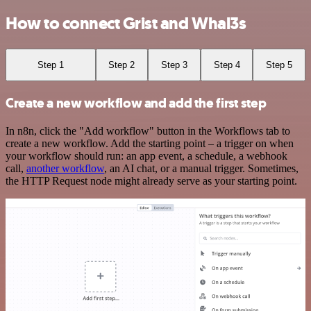
How to connect Grist and Whal3s
Step 1
Step 2
Step 3
Step 4
Step 5
Create a new workflow and add the first step
In n8n, click the "Add workflow" button in the Workflows tab to
create a new workflow. Add the starting point – a trigger on when
your workflow should run: an app event, a schedule, a webhook
call,
another workflow
, an AI chat, or a manual trigger. Sometimes,
the HTTP Request node might already serve as your starting point.