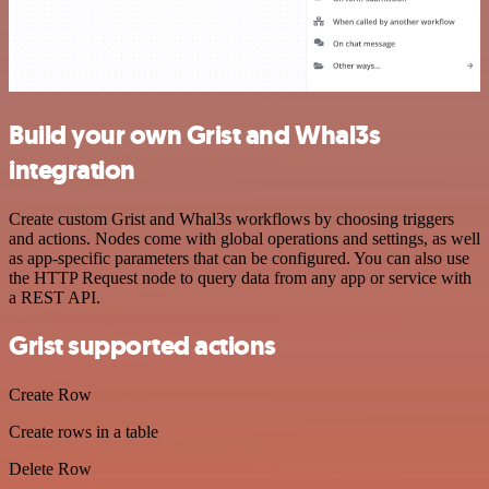
Build your own Grist and Whal3s
integration
Create custom Grist and Whal3s workflows by choosing triggers
and actions. Nodes come with global operations and settings, as well
as app-specific parameters that can be configured. You can also use
the HTTP Request node to query data from any app or service with
a REST API.
Grist supported actions
Create Row
Create rows in a table
Delete Row