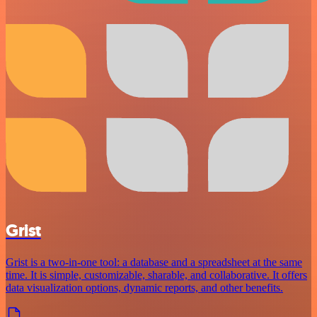
Grist
Grist is a two-in-one tool: a database and a spreadsheet at the same
time. It is simple, customizable, sharable, and collaborative. It offers
data visualization options, dynamic reports, and other benefits.