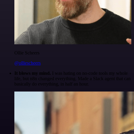
Ollie Scheers
@olliescheers
It blows my mind.
I was hating on no-code tools my whole
life, but n8n changed everything. Made a Slack agent that can
basically do everything, in half an hour.