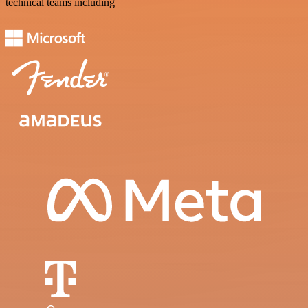
technical teams including