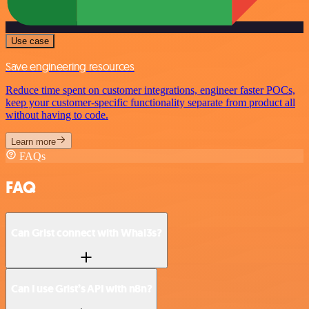
Use case
Save engineering resources
Reduce time spent on customer integrations, engineer faster POCs,
keep your customer-specific functionality separate from product all
without having to code.
Learn more
FAQs
FAQ
Can Grist connect with Whal3s?
Can I use Grist’s API with n8n?