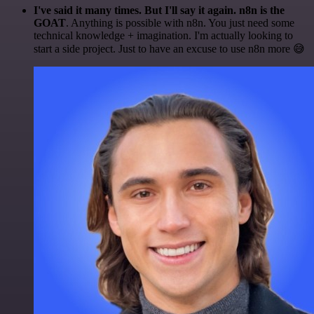
I've said it many times. But I'll say it again. n8n is the
GOAT
. Anything is possible with n8n. You just need some
technical knowledge + imagination. I'm actually looking to
start a side project. Just to have an excuse to use n8n more 😅