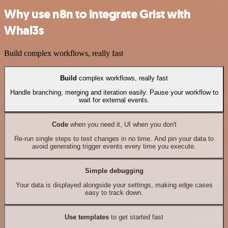
Why use n8n to integrate Grist with
Whal3s
Build complex workflows, really fast
Build
complex workflows, really fast
Handle branching, merging and iteration easily. Pause your workflow to
wait for external events.
Code
when you need it, UI when you don't
Re-run single steps to test changes in no time. And pin your data to
avoid generating trigger events every time you execute.
Simple debugging
Your data is displayed alongside your settings, making edge cases
easy to track down.
Use templates
to get started fast