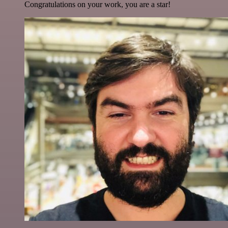
Congratulations on your work, you are a star!