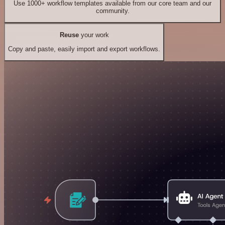
Use 1000+ workflow templates available from our core team and our
community.
Reuse
your work
Copy and paste, easily import and export workflows.