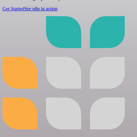
Get Started
See n8n in action