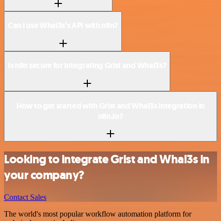
Can I use Whal3s’s API with n8n?
Is n8n secure for integrating Grist and Whal3s?
How to get started with Grist and Whal3s integration in
n8n.io?
Looking to integrate Grist and Whal3s in
your company?
Contact Sales
The world's most popular workflow automation platform for