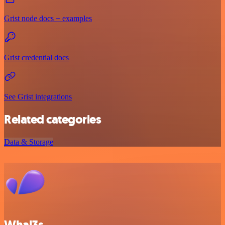
Grist node docs + examples
Grist credential docs
See Grist integrations
Related categories
Data & Storage
Whal3s