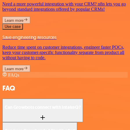
Need a more powerful integration with your CRM? n8n lets you go
beyond standard integrations offered by popular CRMs!
Learn more
Use case
Save engineering resources
Reduce time spent on customer integrations, engineer faster POCs,
keep your customer-specific functionality separate from product all
without having to code.
Learn more
FAQs
FAQ
Can Growbots connect with IntakeQ?