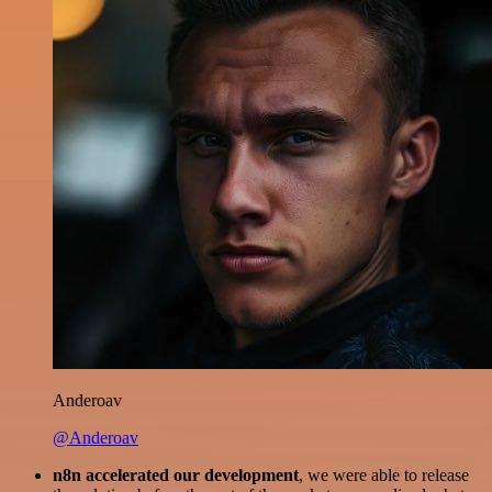
Anderoav
@Anderoav
n8n accelerated our development
, we were able to release