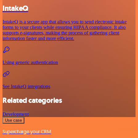
IntakeQ
IntakeQ is a secure app that allows you to send electronic intake
forms to your clients while ensuring HIPAA compliance. It also
supports e-signatures, making the process of gathering client
information faster and more efficient.
Using generic authentication
See IntakeQ integrations
Related categories
Development
Use case
Supercharge your CRM