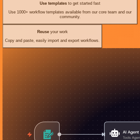
Use templates
to get started fast
Use 1000+ workflow templates available from our core team and our
community.
Reuse
your work
Copy and paste, easily import and export workflows.