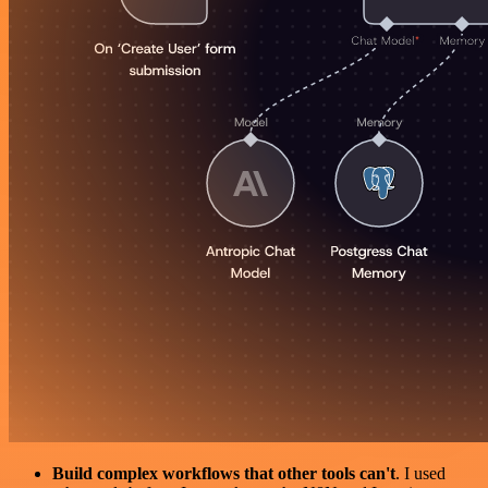
Build complex workflows that other tools can't
. I used