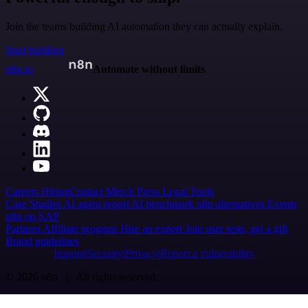
Join the teams building AI automation they can actually explain.
Start building
n8n.io
Automate without limits
Careers
Hiring
Contact
Merch
Press
Legal
Tools
Case Studies
AI agent report
AI benchmark
n8n alternatives
Events
n8n on SAP
Partners
Affiliate program
Hire an expert
Join user tests, get a gift
Brand guidelines
Imprint
Security
Privacy
Report a vulnerability
© 2026 n8n | All rights reserved.