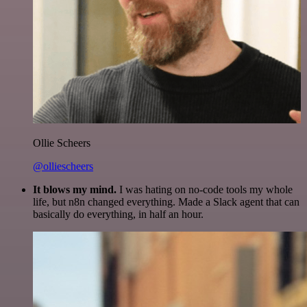
Ollie Scheers
@olliescheers
It blows my mind.
I was hating on no-code tools my whole
life, but n8n changed everything. Made a Slack agent that can
basically do everything, in half an hour.