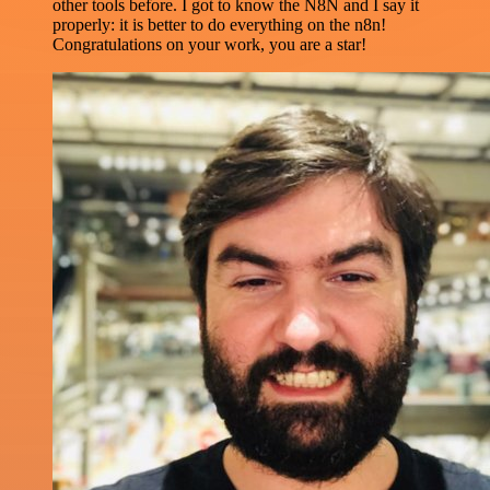
other tools before. I got to know the N8N and I say it
properly: it is better to do everything on the n8n!
Congratulations on your work, you are a star!