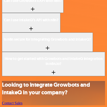
Can I use Growbots’s API with n8n?
Can I use IntakeQ’s API with n8n?
Is n8n secure for integrating Growbots and IntakeQ?
How to get started with Growbots and IntakeQ integration
in n8n.io?
Looking to integrate Growbots and
IntakeQ in your company?
Contact Sales