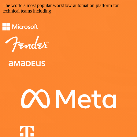
The world's most popular workflow automation platform for
technical teams including