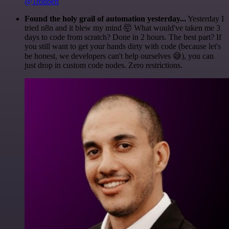
@1ronben
Found the holy grail of automation yesterday...
Yesterday I
tried n8n and it blew my mind 🤯 What would've taken me 3
days to code from scratch? Done in 2 hours. The best part? If
you still want to get your hands dirty with code (because let's
be honest, we developers can't help ourselves 😅), you can
just drop in custom code nodes. Zero restrictions.