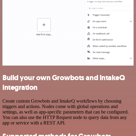
Build your own Growbots and IntakeQ
integration
Create custom Growbots and IntakeQ workflows by choosing
triggers and actions. Nodes come with global operations and
settings, as well as app-specific parameters that can be configured.
You can also use the HTTP Request node to query data from any
app or service with a REST API.