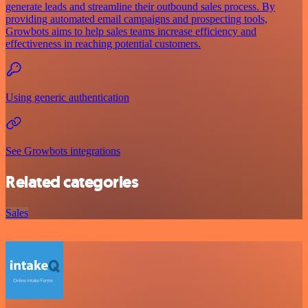
generate leads and streamline their outbound sales process. By
providing automated email campaigns and prospecting tools,
Growbots aims to help sales teams increase efficiency and
effectiveness in reaching potential customers.
Using generic authentication
See Growbots integrations
Related categories
Sales