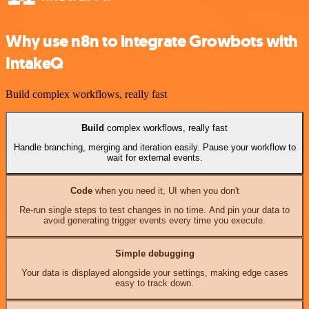
Why use n8n to integrate Growbots with
IntakeQ
Build complex workflows, really fast
Build
complex workflows, really fast
Handle branching, merging and iteration easily. Pause your workflow to
wait for external events.
Code
when you need it, UI when you don't
Re-run single steps to test changes in no time. And pin your data to
avoid generating trigger events every time you execute.
Simple debugging
Your data is displayed alongside your settings, making edge cases
easy to track down.