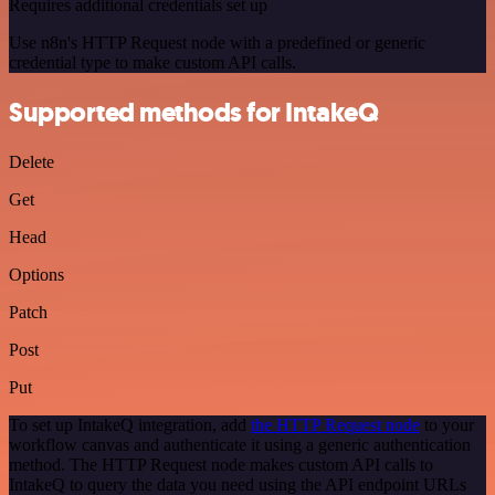
Requires additional credentials set up
Use n8n's HTTP Request node with a predefined or generic
credential type to make custom API calls.
Supported methods for IntakeQ
Delete
Get
Head
Options
Patch
Post
Put
To set up IntakeQ integration, add
the HTTP Request node
to your
workflow canvas and authenticate it using a generic authentication
method. The HTTP Request node makes custom API calls to
IntakeQ to query the data you need using the API endpoint URLs