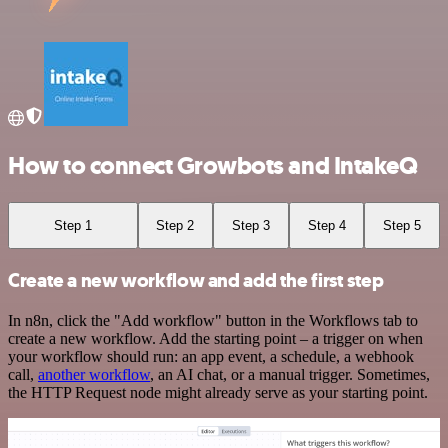
How to connect Growbots and IntakeQ
Step 1
Step 2
Step 3
Step 4
Step 5
Create a new workflow and add the first step
In n8n, click the "Add workflow" button in the Workflows tab to
create a new workflow. Add the starting point – a trigger on when
your workflow should run: an app event, a schedule, a webhook
call,
another workflow
, an AI chat, or a manual trigger. Sometimes,
the HTTP Request node might already serve as your starting point.