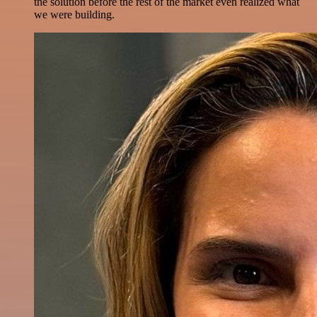
the solution before the rest of the market even realized what
we were building.