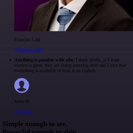
Francois Laßl
@francois-laßl
Anything is possible with n8n
. I think @n8n_io Cloud
version is great, they are doing amazing stuff and I love that
everything is available to look at on Github.
Jodie M
@jodiem
Simple enough to see.
Powerful enough to ship.