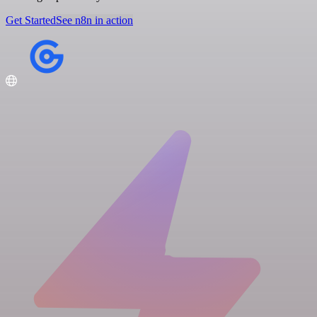
Get Started
See n8n in action