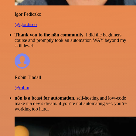
Igor Fediczko
@igordisco
Thank you to the n8n community
. I did the beginners
course and promptly took an automation WAY beyond my
skill level.
Robin Tindall
@robm
n8n is a beast for automation.
self-hosting and low-code
make it a dev’s dream. if you’re not automating yet, you’re
working too hard.