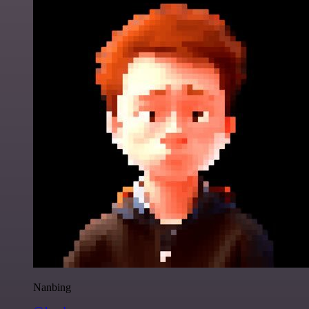
Nanbing