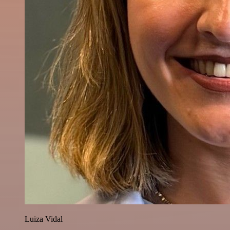
Luiza Vidal