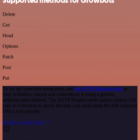
Supported methods for Growbots
Delete
Get
Head
Options
Patch
Post
Put
To set up Growbots integration, add
the HTTP Request node
to
your workflow canvas and authenticate it using a generic
authentication method. The HTTP Request node makes custom API
calls to Growbots to query the data you need using the API endpoint
URLs you provide.
See the example here