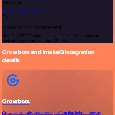
you provide.
See the example here
Requires additional credentials set up
Use n8n's HTTP Request node with a predefined or generic
credential type to make custom API calls.
Growbots and IntakeQ integration
details
Growbots
Growbots is a sales automation platform that helps businesses