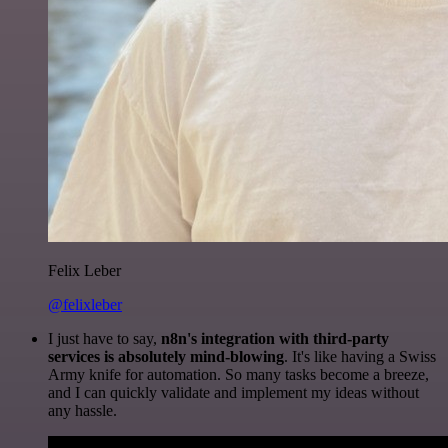
Felix Leber
@felixleber
I just have to say,
n8n's integration with third-party
services is absolutely mind-blowing
. It's like having a Swiss
Army knife for automation. So many tasks become a breeze,
and I can quickly validate and implement my ideas without
any hassle.