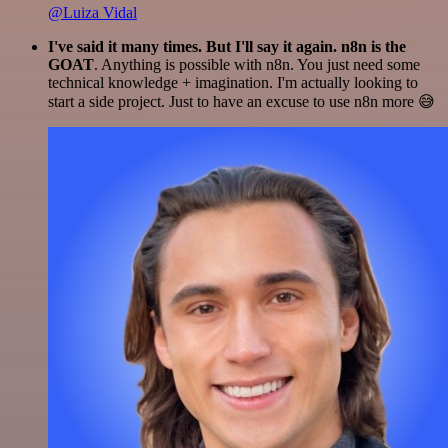
@Luiza Vidal
I've said it many times. But I'll say it again. n8n is the
GOAT
. Anything is possible with n8n. You just need some
technical knowledge + imagination. I'm actually looking to
start a side project. Just to have an excuse to use n8n more 😅