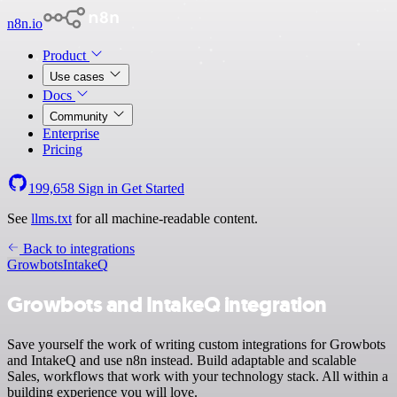
n8n.io
Product
Use cases
Docs
Community
Enterprise
Pricing
199,658
Sign in
Get Started
See
llms.txt
for all machine-readable content.
Back to integrations
Growbots
IntakeQ
Growbots and IntakeQ integration
Save yourself the work of writing custom integrations for Growbots
and IntakeQ and use n8n instead. Build adaptable and scalable
Sales, workflows that work with your technology stack. All within a
building experience you will love.