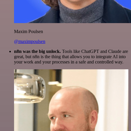
Maxim Poulsen
@maximpoulsen
n8n was the big unlock.
Tools like ChatGPT and Claude are
great, but n8n is the thing that allows you to integrate AI into
your work and your processes in a safe and controlled way.