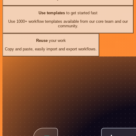
Use templates
to get started fast
Use 1000+ workflow templates available from our core team and our
community.
Reuse
your work
Copy and paste, easily import and export workflows.