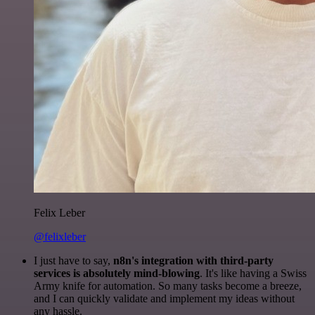
Felix Leber
@felixleber
I just have to say,
n8n's integration with third-party
services is absolutely mind-blowing
. It's like having a Swiss
Army knife for automation. So many tasks become a breeze,
and I can quickly validate and implement my ideas without
any hassle.