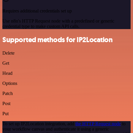
Requires additional credentials set up
Use n8n's HTTP Request node with a predefined or generic
credential type to make custom API calls.
Supported methods for IP2Location
Delete
Get
Head
Options
Patch
Post
Put
To set up IP2Location integration, add
the HTTP Request node
to
your workflow canvas and authenticate it using a generic