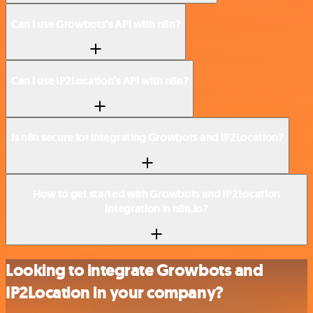
Can I use Growbots’s API with n8n?
Can I use IP2Location’s API with n8n?
Is n8n secure for integrating Growbots and IP2Location?
How to get started with Growbots and IP2Location
integration in n8n.io?
Looking to integrate Growbots and
IP2Location in your company?