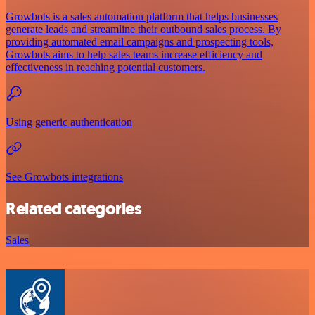
Growbots is a sales automation platform that helps businesses
generate leads and streamline their outbound sales process. By
providing automated email campaigns and prospecting tools,
Growbots aims to help sales teams increase efficiency and
effectiveness in reaching potential customers.
Using generic authentication
See Growbots integrations
Related categories
Sales