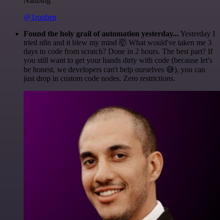
Nanbing
@1ronben
Found the holy grail of automation yesterday...
Yesterday I
tried n8n and it blew my mind 🤯 What would've taken me 3
days to code from scratch? Done in 2 hours. The best part? If
you still want to get your hands dirty with code (because let's
be honest, we developers can't help ourselves 😅), you can
just drop in custom code nodes. Zero restrictions.