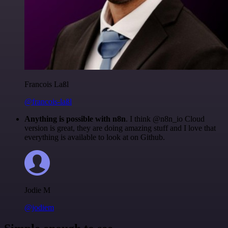
Francois Laßl
@francois-laßl
Anything is possible with n8n
. I think @n8n_io Cloud
version is great, they are doing amazing stuff and I love that
everything is available to look at on Github.
Jodie M
@jodiem