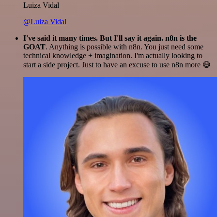
Luiza Vidal
@Luiza Vidal
I've said it many times. But I'll say it again. n8n is the
GOAT
. Anything is possible with n8n. You just need some
technical knowledge + imagination. I'm actually looking to
start a side project. Just to have an excuse to use n8n more 😅