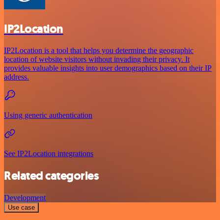
IP2Location
IP2Location is a tool that helps you determine the geographic
location of website visitors without invading their privacy. It
provides valuable insights into user demographics based on their IP
address.
Using generic authentication
See IP2Location integrations
Related categories
Development
Use case