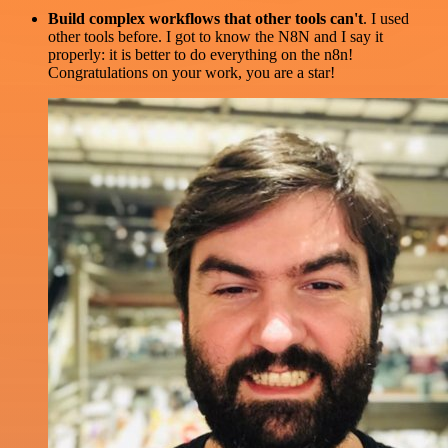
Build complex workflows that other tools can't
. I used
other tools before. I got to know the N8N and I say it
properly: it is better to do everything on the n8n!
Congratulations on your work, you are a star!