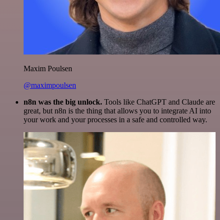
Maxim Poulsen
@maximpoulsen
n8n was the big unlock.
Tools like ChatGPT and Claude are
great, but n8n is the thing that allows you to integrate AI into
your work and your processes in a safe and controlled way.