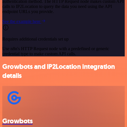
authentication method. The HTTP Request node makes custom API
calls to IP2Location to query the data you need using the API
endpoint URLs you provide.
See the example here
Requires additional credentials set up
Use n8n's HTTP Request node with a predefined or generic
credential type to make custom API calls.
Growbots and IP2Location integration
details
Growbots