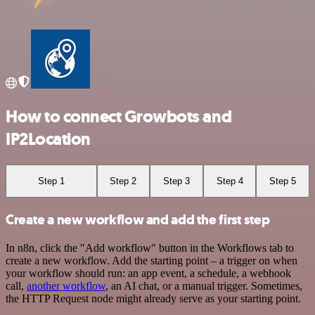
How to connect Growbots and
IP2Location
Step 1
Step 2
Step 3
Step 4
Step 5
Create a new workflow and add the first step
In n8n, click the "Add workflow" button in the Workflows tab to
create a new workflow. Add the starting point – a trigger on when
your workflow should run: an app event, a schedule, a webhook
call,
another workflow
, an AI chat, or a manual trigger. Sometimes,
the HTTP Request node might already serve as your starting point.