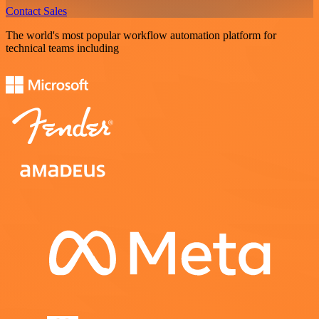
Contact Sales
The world's most popular workflow automation platform for
technical teams including