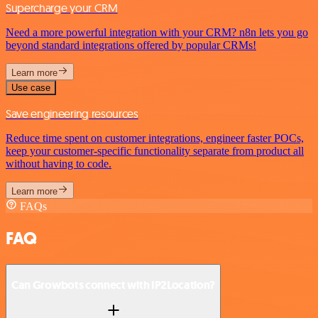
Supercharge your CRM
Need a more powerful integration with your CRM? n8n lets you go
beyond standard integrations offered by popular CRMs!
Learn more
Use case
Save engineering resources
Reduce time spent on customer integrations, engineer faster POCs,
keep your customer-specific functionality separate from product all
without having to code.
Learn more
FAQs
FAQ
Can Growbots connect with IP2Location?