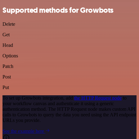
Supported methods for Growbots
Delete
Get
Head
Options
Patch
Post
Put
To set up Growbots integration, add
the HTTP Request node
to
your workflow canvas and authenticate it using a generic
authentication method. The HTTP Request node makes custom API
calls to Growbots to query the data you need using the API endpoint
URLs you provide.
See the example here