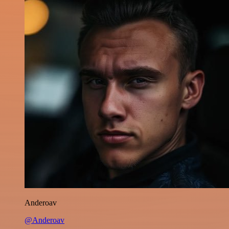
Anderoav
@Anderoav