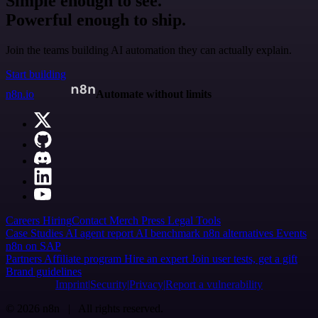
Simple enough to see.
Powerful enough to ship.
Join the teams building AI automation they can actually explain.
Start building
n8n.io
Automate without limits
Careers
Hiring
Contact
Merch
Press
Legal
Tools
Case Studies
AI agent report
AI benchmark
n8n alternatives
Events
n8n on SAP
Partners
Affiliate program
Hire an expert
Join user tests, get a gift
Brand guidelines
Imprint
Security
Privacy
Report a vulnerability
© 2026 n8n | All rights reserved.