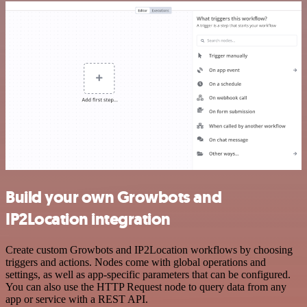
Build your own Growbots and
IP2Location integration
Create custom Growbots and IP2Location workflows by choosing
triggers and actions. Nodes come with global operations and
settings, as well as app-specific parameters that can be configured.
You can also use the HTTP Request node to query data from any
app or service with a REST API.