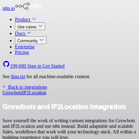
n8n.io
Product
Use cases
Docs
Community
Enterprise
Pricing
199,690
Sign in
Get Started
See
llms.txt
for all machine-readable content.
Back to integrations
Growbots
IP2Location
Growbots and IP2Location integration
Save yourself the work of writing custom integrations for Growbots
and IP2Location and use n8n instead. Build adaptable and scalable
Sales, workflows that work with your technology stack. All within a
building experience you will love.