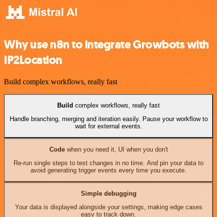
Why use n8n to integrate Growbots with
IP2Location
Build complex workflows, really fast
Build
complex workflows, really fast
Handle branching, merging and iteration easily. Pause your workflow to
wait for external events.
Code
when you need it, UI when you don't
Re-run single steps to test changes in no time. And pin your data to
avoid generating trigger events every time you execute.
Simple debugging
Your data is displayed alongside your settings, making edge cases
easy to track down.