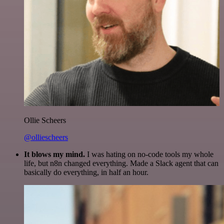
Ollie Scheers
@olliescheers
It blows my mind.
I was hating on no-code tools my whole
life, but n8n changed everything. Made a Slack agent that can
basically do everything, in half an hour.