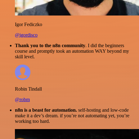
Igor Fediczko
@igordisco
Thank you to the n8n community
. I did the beginners
course and promptly took an automation WAY beyond my
skill level.
Robin Tindall
@robm
n8n is a beast for automation.
self-hosting and low-code
make it a dev’s dream. if you’re not automating yet, you’re
working too hard.