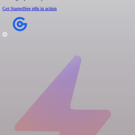
Get Started
See n8n in action