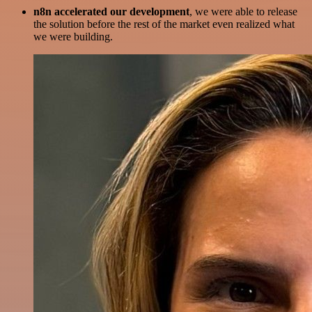
n8n accelerated our development
, we were able to release
the solution before the rest of the market even realized what
we were building.