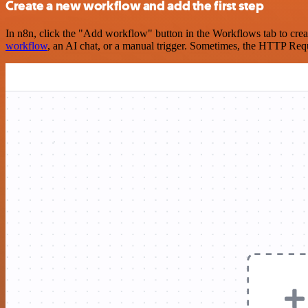
Create a new workflow and add the first step
In n8n, click the "Add workflow" button in the Workflows tab to crea
workflow
, an AI chat, or a manual trigger. Sometimes, the HTTP Requ