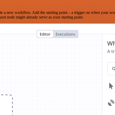
te a new workflow. Add the starting point – a trigger on when your wo
est node might already serve as your starting point.