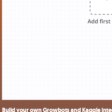
Build your own Growbots and Kaggle inte