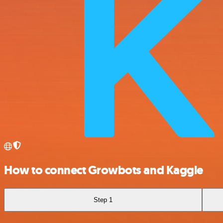
How to connect Growbots and Kaggle
Step 1