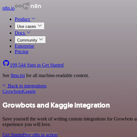
n8n.io
Product
Use cases
Docs
Community
Enterprise
Pricing
199,544
Sign in
Get Started
See
llms.txt
for all machine-readable content.
Back to integrations
Growbots
Kaggle
Growbots and Kaggle integration
Save yourself the work of writing custom integrations for Growbots a
experience you will love.
Get Started
See n8n in action