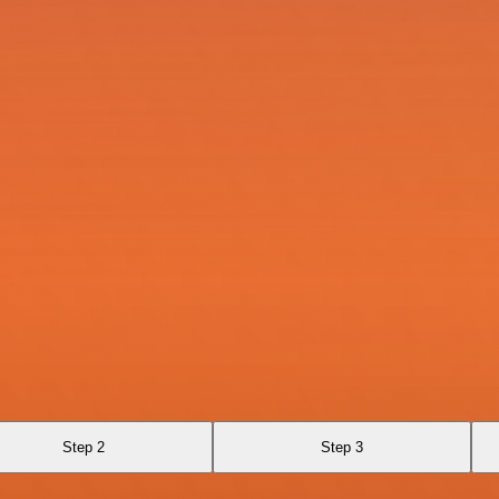
Step 2
Step 3