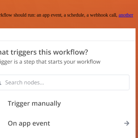
rkflow should run: an app event, a schedule, a webhook call,
another