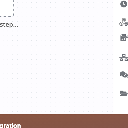
gration