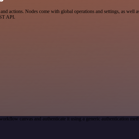
 actions. Nodes come with global operations and settings, as well as 
EST API.
workflow canvas and authenticate it using a generic authentication 