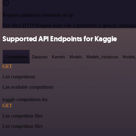
Requires additional credentials set up
Use n8n's HTTP Request node with a predefined or generic credential
Supported API Endpoints for Kaggle
Competitions
Datasets
Kernels
Models
Models_instances
Models
GET
List competitions
List available competitions
kaggle competitions list
GET
List competition files
List competition files