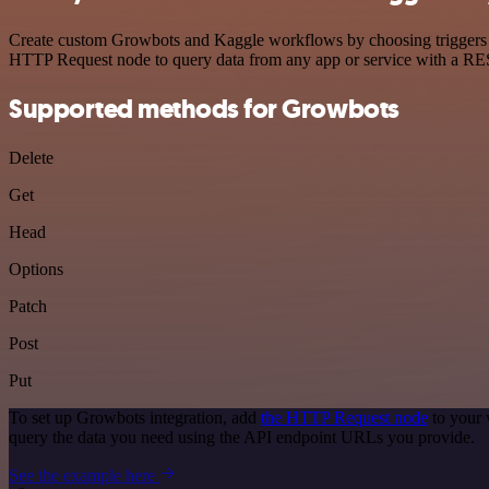
Create custom Growbots and Kaggle workflows by choosing triggers and
HTTP Request node to query data from any app or service with a R
Supported methods for Growbots
Delete
Get
Head
Options
Patch
Post
Put
To set up Growbots integration, add
the HTTP Request node
to your 
query the data you need using the API endpoint URLs you provide.
See the example here