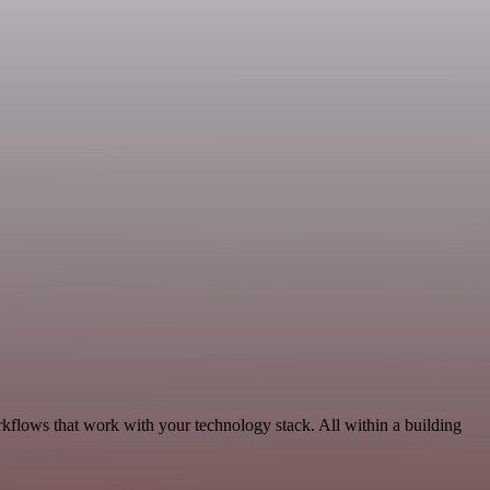
kflows that work with your technology stack. All within a building