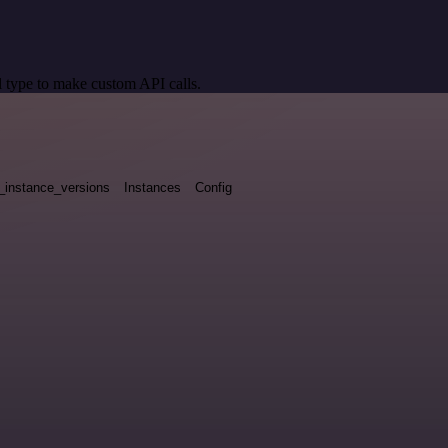
 type to make custom API calls.
_instance_versions
Instances
Config