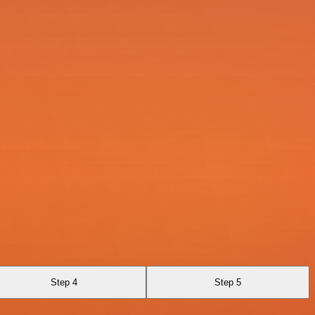
Step 4
Step 5