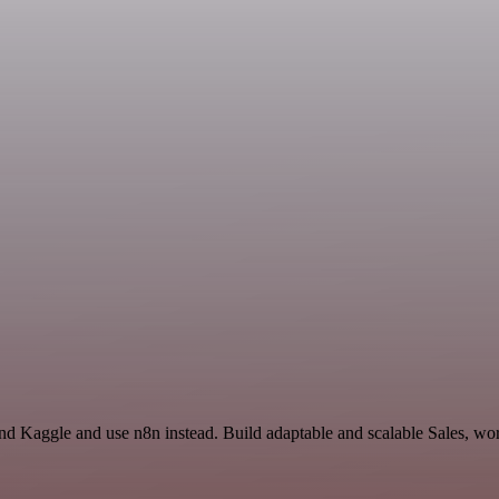
nd Kaggle and use n8n instead. Build adaptable and scalable Sales, wor