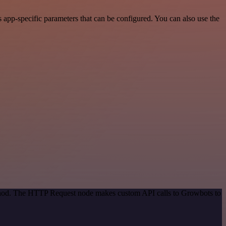
app-specific parameters that can be configured. You can also use the
method. The HTTP Request node makes custom API calls to Growbots to