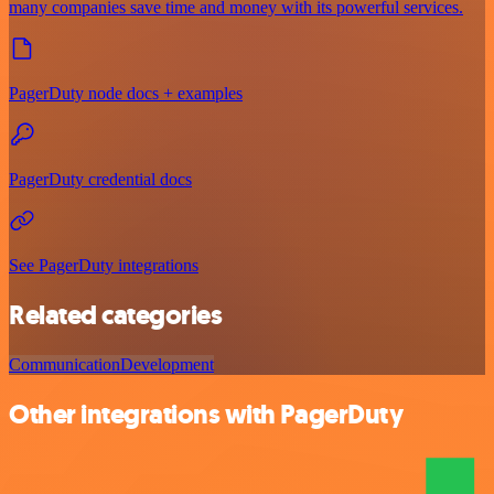
many companies save time and money with its powerful services.
PagerDuty node docs + examples
PagerDuty credential docs
See PagerDuty integrations
Related categories
Communication
Development
Other integrations with PagerDuty