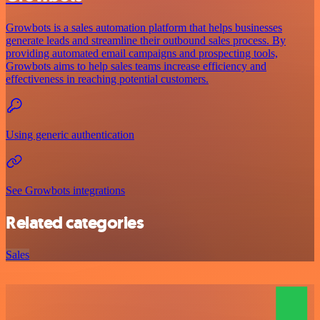
Growbots is a sales automation platform that helps businesses
generate leads and streamline their outbound sales process. By
providing automated email campaigns and prospecting tools,
Growbots aims to help sales teams increase efficiency and
effectiveness in reaching potential customers.
Using generic authentication
See Growbots integrations
Related categories
Sales