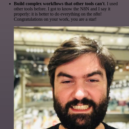
Build complex workflows that other tools can't
. I used
other tools before. I got to know the N8N and I say it
properly: it is better to do everything on the n8n!
Congratulations on your work, you are a star!