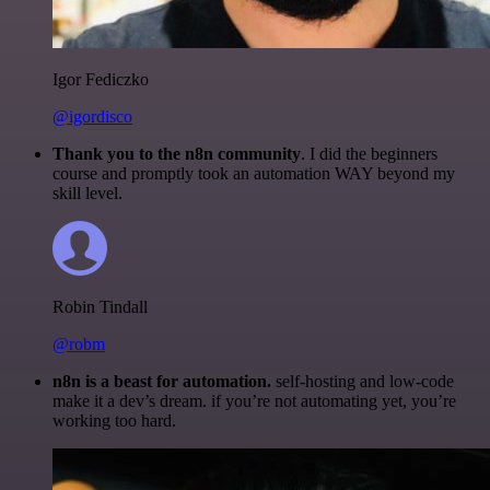
Igor Fediczko
@igordisco
Thank you to the n8n community
. I did the beginners
course and promptly took an automation WAY beyond my
skill level.
Robin Tindall
@robm
n8n is a beast for automation.
self-hosting and low-code
make it a dev’s dream. if you’re not automating yet, you’re
working too hard.