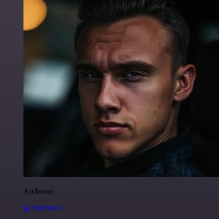
Anderoav
@Anderoav