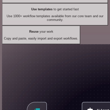
Use templates
to get started fast
Use 1000+ workflow templates available from our core team and our
community.
Reuse
your work
Copy and paste, easily import and export workflows.