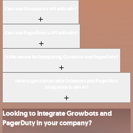
Can I use Growbots’s API with n8n?
Can I use PagerDuty’s API with n8n?
Is n8n secure for integrating Growbots and PagerDuty?
How to get started with Growbots and PagerDuty
integration in n8n.io?
Looking to integrate Growbots and
PagerDuty in your company?