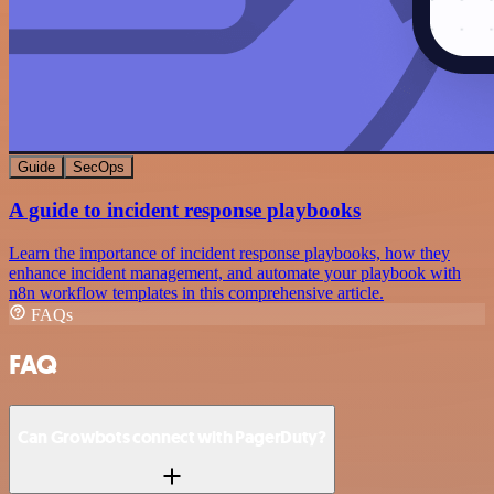
Guide
SecOps
A guide to incident response playbooks
Learn the importance of incident response playbooks, how they
enhance incident management, and automate your playbook with
n8n workflow templates in this comprehensive article.
FAQs
FAQ
Can Growbots connect with PagerDuty?