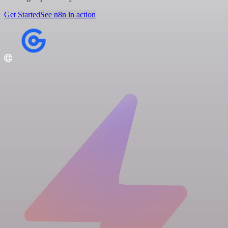
Get Started
See n8n in action