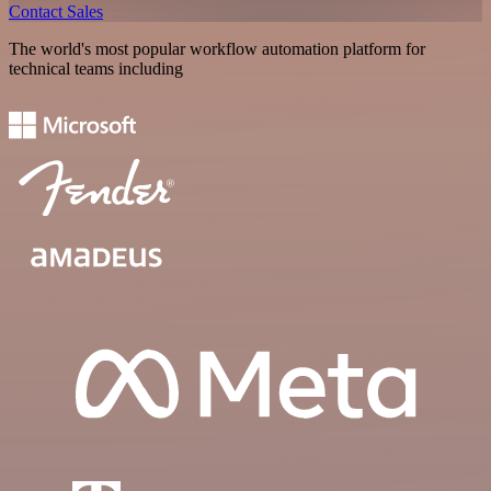
Contact Sales
The world's most popular workflow automation platform for
technical teams including