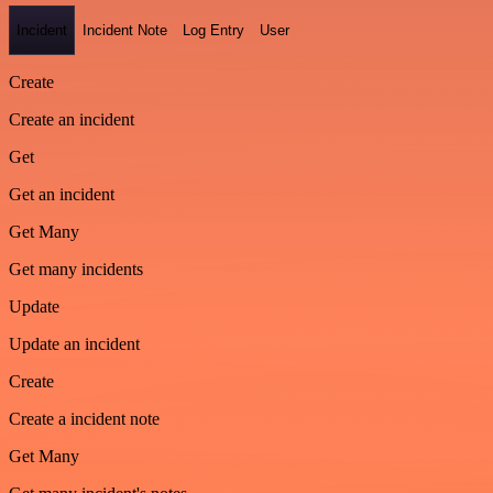
Incident
Incident Note
Log Entry
User
Create
Create an incident
Get
Get an incident
Get Many
Get many incidents
Update
Update an incident
Create
Create a incident note
Get Many