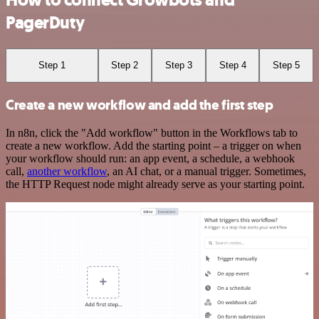
How to connect Growbots and
PagerDuty
Step 1
Step 2
Step 3
Step 4
Step 5
Create a new workflow and add the first step
In n8n, click the "Add workflow" button in the Workflows tab to
create a new workflow. Add the starting point – a trigger on when
your workflow should run: an app event, a schedule, a webhook
call,
another workflow
, an AI chat, or a manual trigger. Sometimes,
the HTTP Request node might already serve as your starting point.