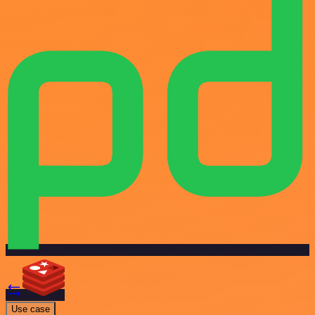
Use case