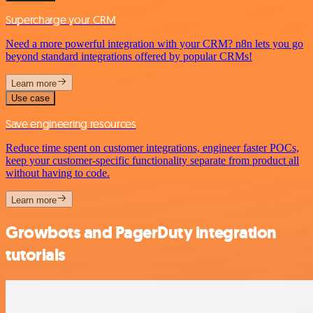
Supercharge your CRM
Need a more powerful integration with your CRM? n8n lets you go
beyond standard integrations offered by popular CRMs!
Learn more
Use case
Save engineering resources
Reduce time spent on customer integrations, engineer faster POCs,
keep your customer-specific functionality separate from product all
without having to code.
Learn more
Growbots and PagerDuty integration
tutorials