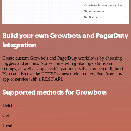
Build your own Growbots and PagerDuty
integration
Create custom Growbots and PagerDuty workflows by choosing
triggers and actions. Nodes come with global operations and
settings, as well as app-specific parameters that can be configured.
You can also use the HTTP Request node to query data from any
app or service with a REST API.
Supported methods for Growbots
Delete
Get
Head