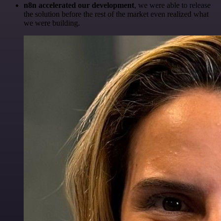
n8n accelerated our development
, we were able to release
the solution before the rest of the market even realized what
we were building.