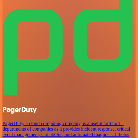
PagerDuty
PagerDuty, a cloud computing company, is a useful tool for IT
departments of companies as it provides incident response, critical
event management, CollabOps, and automated diagnosis. It helps