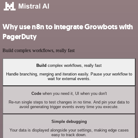
Why use n8n to integrate Growbots with
PagerDuty
Build complex workflows, really fast
Build
complex workflows, really fast
Handle branching, merging and iteration easily. Pause your workflow to
wait for external events.
Code
when you need it, UI when you don't
Re-run single steps to test changes in no time. And pin your data to
avoid generating trigger events every time you execute.
Simple debugging
Your data is displayed alongside your settings, making edge cases
easy to track down.