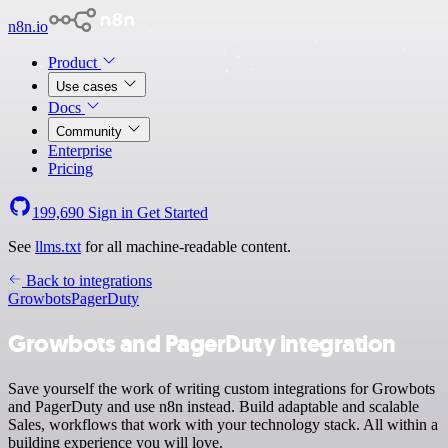
n8n.io
Product
Use cases
Docs
Community
Enterprise
Pricing
199,690
Sign in
Get Started
See
llms.txt
for all machine-readable content.
Back to integrations
Growbots
PagerDuty
Growbots and PagerDuty integration
Save yourself the work of writing custom integrations for Growbots
and PagerDuty and use n8n instead. Build adaptable and scalable
Sales, workflows that work with your technology stack. All within a
building experience you will love.