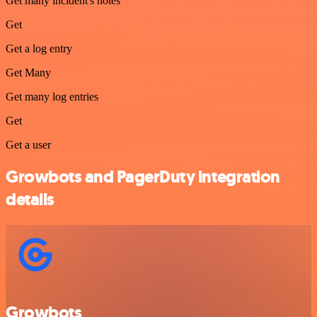
Get many incident's notes
Get
Get a log entry
Get Many
Get many log entries
Get
Get a user
Growbots and PagerDuty integration
details
Growbots