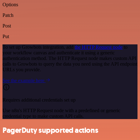
Options
Patch
Post
Put
To set up Growbots integration, add
the HTTP Request node
to
your workflow canvas and authenticate it using a generic
authentication method. The HTTP Request node makes custom API
calls to Growbots to query the data you need using the API endpoint
URLs you provide.
See the example here
Requires additional credentials set up
Use n8n's HTTP Request node with a predefined or generic
credential type to make custom API calls.
PagerDuty supported actions