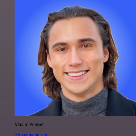
Maxim Poulsen
@maximpoulsen