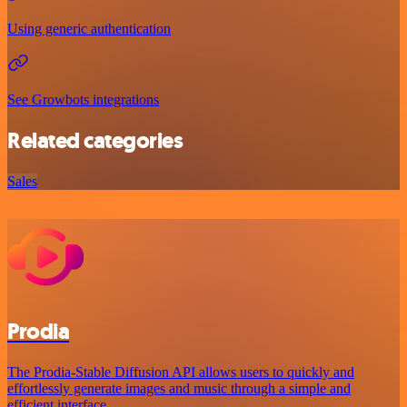
Using generic authentication
See Growbots integrations
Related categories
Sales
Prodia
The Prodia-Stable Diffusion API allows users to quickly and
effortlessly generate images and music through a simple and
efficient interface.