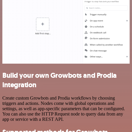
Build your own Growbots and Prodia
integration
Create custom Growbots and Prodia workflows by choosing
triggers and actions. Nodes come with global operations and
settings, as well as app-specific parameters that can be configured.
You can also use the HTTP Request node to query data from any
app or service with a REST API.