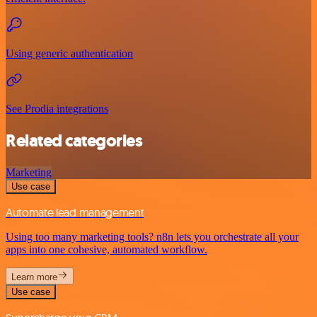
Using generic authentication
See Prodia integrations
Related categories
Marketing
Use case
Automate lead management
Using too many marketing tools? n8n lets you orchestrate all your
apps into one cohesive, automated workflow.
Learn more
Use case