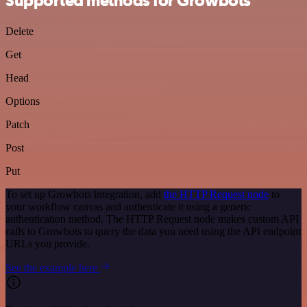
Supported methods for Growbots
Delete
Get
Head
Options
Patch
Post
Put
To set up Growbots integration, add
the HTTP Request node
to
your workflow canvas and authenticate it using a generic
authentication method. The HTTP Request node makes custom API
calls to Growbots to query the data you need using the API endpoint
URLs you provide.
See the example here