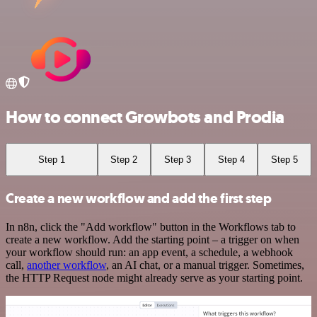
How to connect Growbots and Prodia
Step 1
Step 2
Step 3
Step 4
Step 5
Create a new workflow and add the first step
In n8n, click the "Add workflow" button in the Workflows tab to
create a new workflow. Add the starting point – a trigger on when
your workflow should run: an app event, a schedule, a webhook
call,
another workflow
, an AI chat, or a manual trigger. Sometimes,
the HTTP Request node might already serve as your starting point.