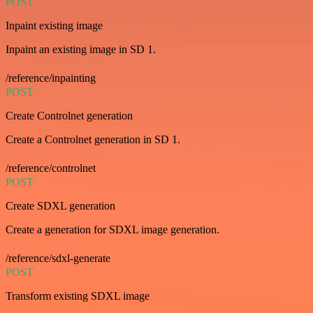
POST
Inpaint existing image
Inpaint an existing image in SD 1.
/reference/inpainting
POST
Create Controlnet generation
Create a Controlnet generation in SD 1.
/reference/controlnet
POST
Create SDXL generation
Create a generation for SDXL image generation.
/reference/sdxl-generate
POST
Transform existing SDXL image