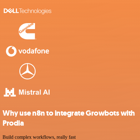
Why use n8n to integrate Growbots with
Prodia
Build complex workflows, really fast