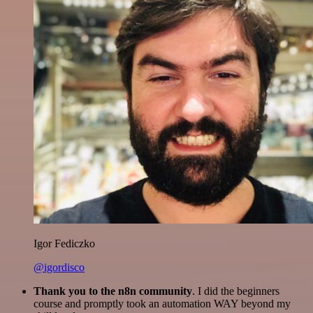
Igor Fediczko
@igordisco
Thank you to the n8n community
. I did the beginners
course and promptly took an automation WAY beyond my