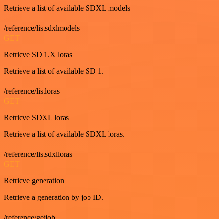
Retrieve a list of available SDXL models.
/reference/listsdxlmodels
GET
Retrieve SD 1.X loras
Retrieve a list of available SD 1.
/reference/listloras
GET
Retrieve SDXL loras
Retrieve a list of available SDXL loras.
/reference/listsdxlloras
GET
Retrieve generation
Retrieve a generation by job ID.
/reference/getjob