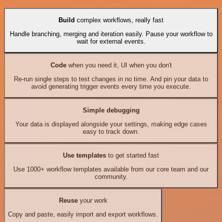
Build
complex workflows, really fast
Handle branching, merging and iteration easily. Pause your workflow to
wait for external events.
Code
when you need it, UI when you don't
Re-run single steps to test changes in no time. And pin your data to
avoid generating trigger events every time you execute.
Simple debugging
Your data is displayed alongside your settings, making edge cases
easy to track down.
Use templates
to get started fast
Use 1000+ workflow templates available from our core team and our
community.
Reuse
your work
Copy and paste, easily import and export workflows.