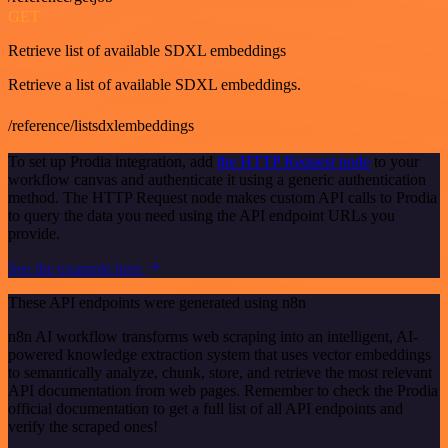
GET
Retrieve list of available SDXL embeddings
Retrieve a list of available SDXL embeddings.
/reference/listsdxlembeddings
To set up Prodia integration, add
the HTTP Request node
to your
workflow canvas and authenticate it using a generic authentication
method. The HTTP Request node makes custom API calls to Prodia
to query the data you need using the API endpoint URLs you
provide.
See the example here
These API endpoints were generated using n8n
n8n AI workflow transforms web scraping into an intelligent, AI-
powered knowledge extraction system that uses vector embeddings
to semantically analyze, chunk, store, and retrieve the most relevant
API documentation from web pages. Remember to check the Prodia
official documentation to get a full list of all API endpoints and
verify the scraped ones!