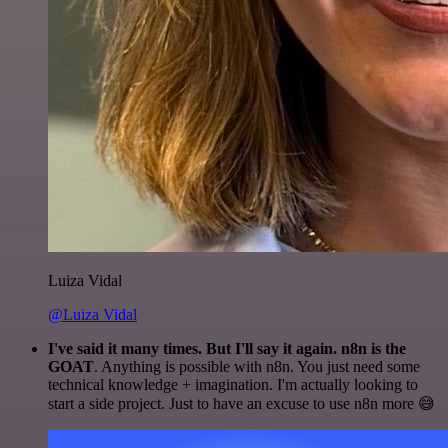
Luiza Vidal
@Luiza Vidal
I've said it many times. But I'll say it again. n8n is the
GOAT
. Anything is possible with n8n. You just need some
technical knowledge + imagination. I'm actually looking to
start a side project. Just to have an excuse to use n8n more 😅