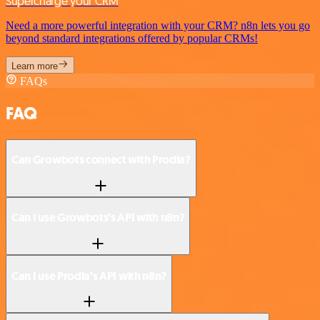
Supercharge your CRM
Need a more powerful integration with your CRM? n8n lets you go
beyond standard integrations offered by popular CRMs!
Learn more
FAQs
FAQ
Can Growbots connect with Prodia?
Can I use Growbots’s API with n8n?
Can I use Prodia’s API with n8n?