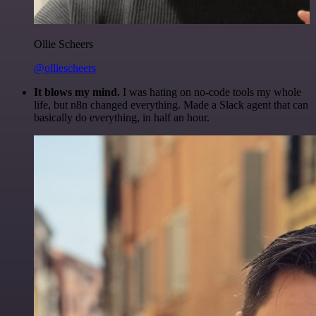
Ollie Scheers
@olliescheers
It blows my mind.
I was hating on no-code tools my whole
life, but n8n changed everything. Made a Slack agent that can
basically do everything, in half an hour.