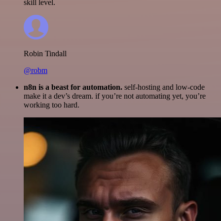
skill level.
Robin Tindall
@robm
n8n is a beast for automation.
self-hosting and low-code
make it a dev’s dream. if you’re not automating yet, you’re
working too hard.