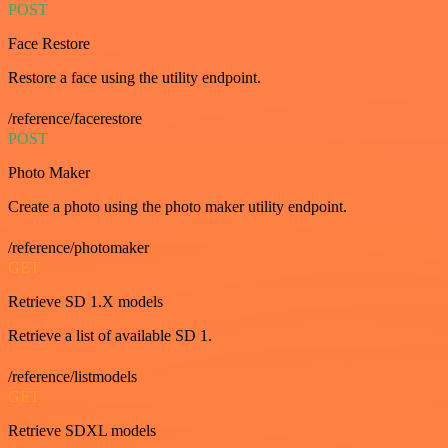
POST
Face Restore
Restore a face using the utility endpoint.
/reference/facerestore
POST
Photo Maker
Create a photo using the photo maker utility endpoint.
/reference/photomaker
GET
Retrieve SD 1.X models
Retrieve a list of available SD 1.
/reference/listmodels
GET
Retrieve SDXL models