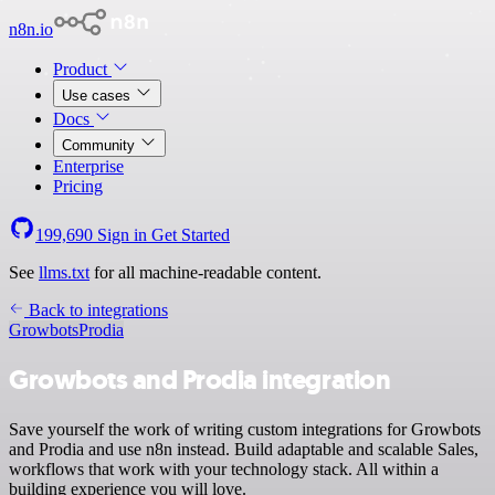
n8n.io
Product
Use cases
Docs
Community
Enterprise
Pricing
199,690
Sign in
Get Started
See
llms.txt
for all machine-readable content.
Back to integrations
Growbots
Prodia
Growbots and Prodia integration
Save yourself the work of writing custom integrations for Growbots
and Prodia and use n8n instead. Build adaptable and scalable Sales,
workflows that work with your technology stack. All within a
building experience you will love.