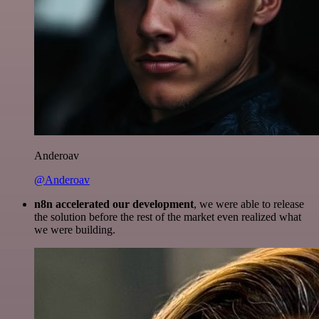
Anderoav
@Anderoav
n8n accelerated our development
, we were able to release
the solution before the rest of the market even realized what
we were building.