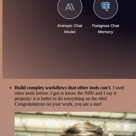
Build complex workflows that other tools can't
. I used
other tools before. I got to know the N8N and I say it
properly: it is better to do everything on the n8n!
Congratulations on your work, you are a star!