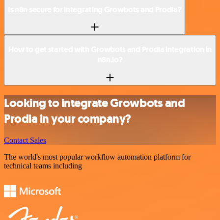
Is n8n secure for integrating Growbots and Prodia?
How to get started with Growbots and Prodia integration in
n8n.io?
Looking to integrate Growbots and
Prodia in your company?
Contact Sales
The world's most popular workflow automation platform for
technical teams including