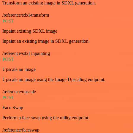
Transform an existing image in SDXL generation.
/reference/sdxl-transform
POST
Inpaint existing SDXL image
Inpaint an existing image in SDXL generation.
/reference/sdxl-inpainting
POST
Upscale an image
Upscale an image using the Image Upscaling endpoint.
/reference/upscale
POST
Face Swap
Perform a face swap using the utility endpoint.
/reference/faceswap