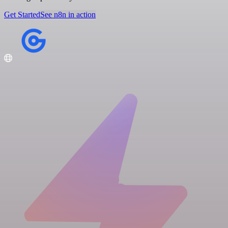
Get Started
See n8n in action