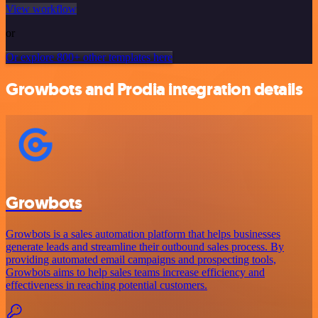
View workflow
or
Or explore 800+ other templates here
Growbots and Prodia integration details
Growbots
Growbots is a sales automation platform that helps businesses
generate leads and streamline their outbound sales process. By
providing automated email campaigns and prospecting tools,
Growbots aims to help sales teams increase efficiency and
effectiveness in reaching potential customers.