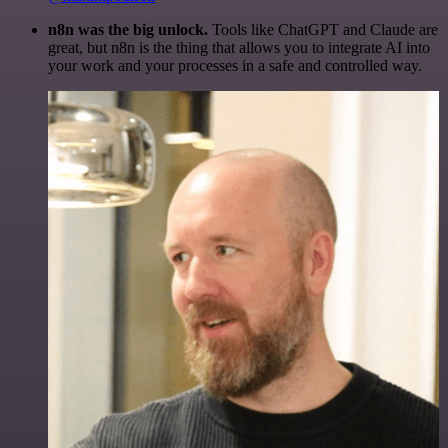
n8n was the big unlock.
Tools like ChatGPT and Claude are
great, but n8n is the thing that allows you to integrate AI into
your work and your processes in a safe and controlled way.