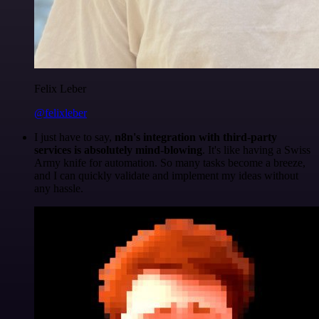
Felix Leber
@felixleber
I just have to say,
n8n's integration with third-party
services is absolutely mind-blowing
. It's like having a Swiss
Army knife for automation. So many tasks become a breeze,
and I can quickly validate and implement my ideas without
any hassle.