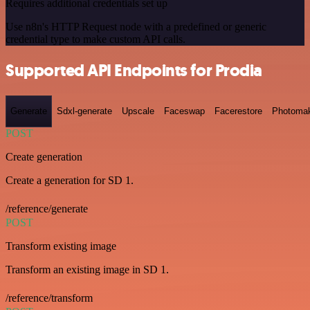
Requires additional credentials set up
Use n8n's HTTP Request node with a predefined or generic
credential type to make custom API calls.
Supported API Endpoints for Prodia
Generate
Sdxl-generate
Upscale
Faceswap
Facerestore
Photoma
POST
Create generation
Create a generation for SD 1.
/reference/generate
POST
Transform existing image
Transform an existing image in SD 1.
/reference/transform