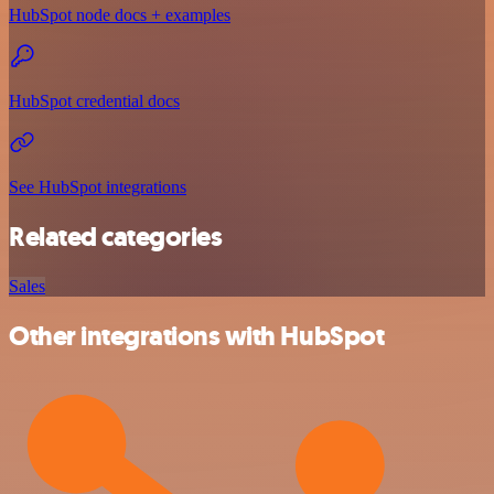
HubSpot node docs + examples
HubSpot credential docs
See HubSpot integrations
Related categories
Sales
Other integrations with HubSpot