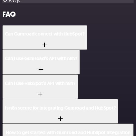
FAQs
FAQ
Can Gumroad connect with HubSpot?
Can I use Gumroad’s API with n8n?
Can I use HubSpot’s API with n8n?
Is n8n secure for integrating Gumroad and HubSpot?
How to get started with Gumroad and HubSpot integration