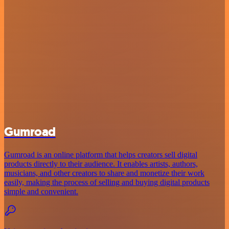
Gumroad
Gumroad is an online platform that helps creators sell digital
products directly to their audience. It enables artists, authors,
musicians, and other creators to share and monetize their work
easily, making the process of selling and buying digital products
simple and convenient.