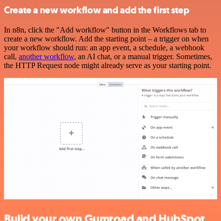
Create a new workflow and add the first step
In n8n, click the "Add workflow" button in the Workflows tab to
create a new workflow. Add the starting point – a trigger on when
your workflow should run: an app event, a schedule, a webhook
call,
another workflow
, an AI chat, or a manual trigger. Sometimes,
the HTTP Request node might already serve as your starting point.
Build your own Gumroad and HubSpot