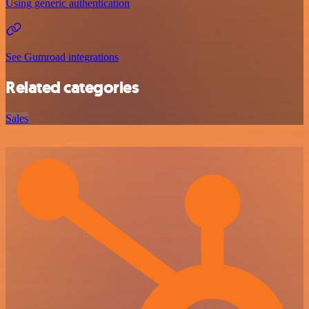
Using generic authentication
See Gumroad integrations
Related categories
Sales