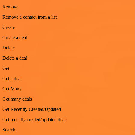
Remove
Remove a contact from a list
Create
Create a deal
Delete
Delete a deal
Get
Get a deal
Get Many
Get many deals
Get Recently Created/Updated
Get recently created/updated deals
Search