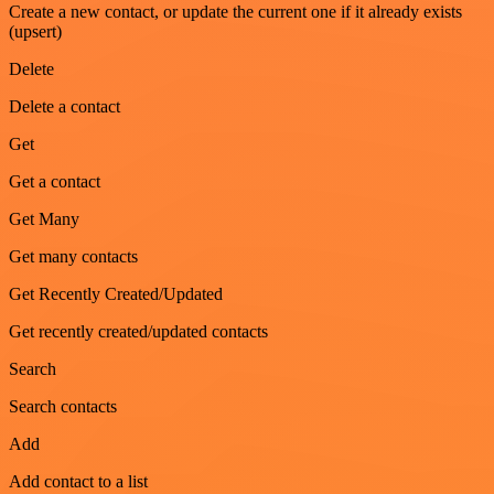
Create a new contact, or update the current one if it already exists
(upsert)
Delete
Delete a contact
Get
Get a contact
Get Many
Get many contacts
Get Recently Created/Updated
Get recently created/updated contacts
Search
Search contacts
Add
Add contact to a list