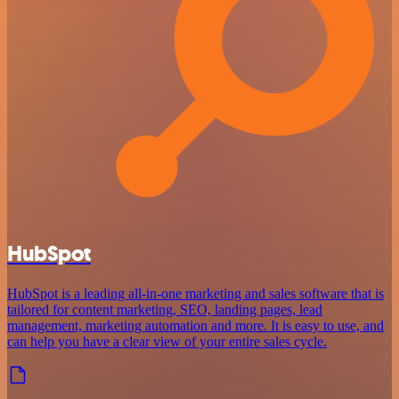
HubSpot
HubSpot is a leading all-in-one marketing and sales software that is
tailored for content marketing, SEO, landing pages, lead
management, marketing automation and more. It is easy to use, and
can help you have a clear view of your entire sales cycle.