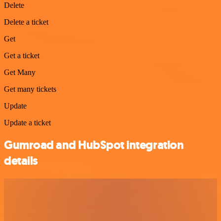
Delete
Delete a ticket
Get
Get a ticket
Get Many
Get many tickets
Update
Update a ticket
Gumroad and HubSpot integration
details