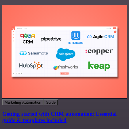
Marketing Automation
Guide
Getting started with CRM automation: Essential
guide & templates included