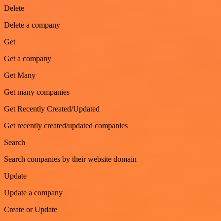
Delete
Delete a company
Get
Get a company
Get Many
Get many companies
Get Recently Created/Updated
Get recently created/updated companies
Search
Search companies by their website domain
Update
Update a company
Create or Update