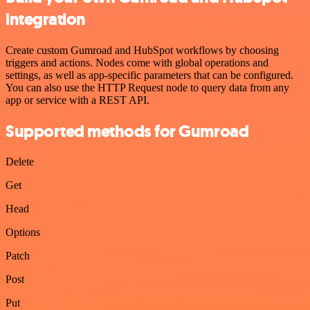
integration
Create custom Gumroad and HubSpot workflows by choosing
triggers and actions. Nodes come with global operations and
settings, as well as app-specific parameters that can be configured.
You can also use the HTTP Request node to query data from any
app or service with a REST API.
Supported methods for Gumroad
Delete
Get
Head
Options
Patch
Post
Put