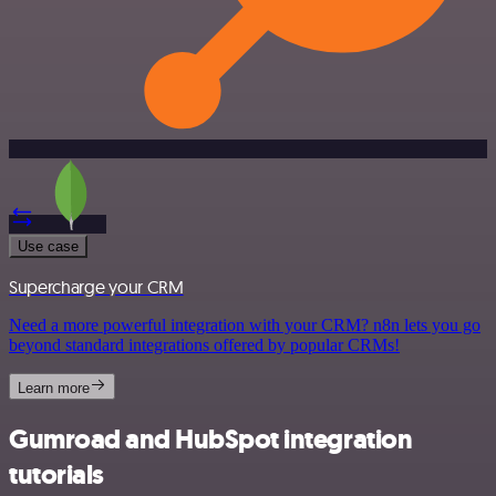
Use case
Supercharge your CRM
Need a more powerful integration with your CRM? n8n lets you go
beyond standard integrations offered by popular CRMs!
Learn more
Gumroad and HubSpot integration
tutorials