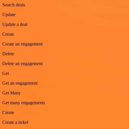
Search deals
Update
Update a deal
Create
Create an engagement
Delete
Delete an engagement
Get
Get an engagement
Get Many
Get many engagements
Create
Create a ticket