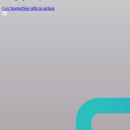
Get Started
See n8n in action