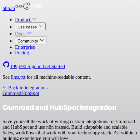
n8n.io
Product
Use cases
Docs
Community
Enterprise
Pricing
199,690
Sign in
Get Started
See
llms.txt
for all machine-readable content.
Back to integrations
Gumroad
HubSpot
Gumroad and HubSpot integration
Save yourself the work of writing custom integrations for Gumroad
and HubSpot and use n8n instead. Build adaptable and scalable
Sales, workflows that work with your technology stack. All within a
building experience you will love.