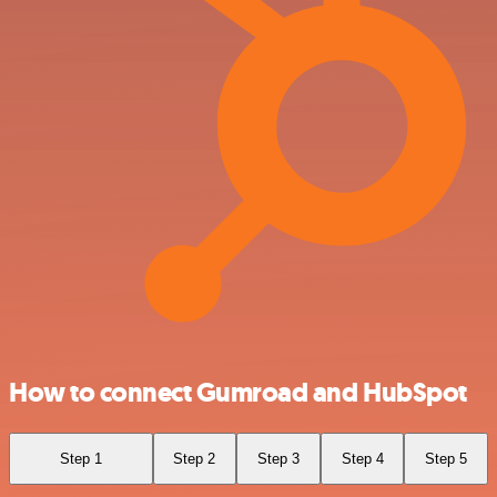
How to connect Gumroad and HubSpot
Step 1
Step 2
Step 3
Step 4
Step 5