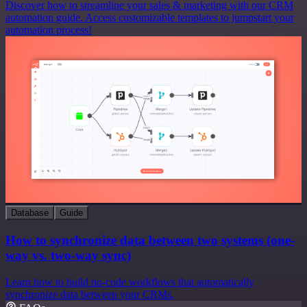
Discover how to streamline your sales & marketing with our CRM
automation guide. Access customizable templates to jumpstart your
automation process!
Database
Guide
How to synchronize data between two systems (one-
way vs. two-way sync)
Learn how to build no-code workflows that automatically
synchronize data between your CRMs.