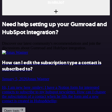
in n8n.io?
Need help setting up your Gumroad and
HubSpot integration?
Discover our latest community's recommendations and join the
discussions about Gumroad and HubSpot integration.
How can I edit the subscription type a contact is
subscribed to?
January 5, 2026
Jonas Wagner
Hi, I am new here :smiley: I have a Notion form for interested
contacts to subscribe to my hubspot newsletter. How can I change
the subscription of a contact when he fills the form and a new
contact is created in Hubsp&hellip;
Open topic