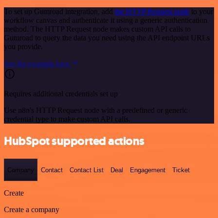
To set up Gumroad integration, add
the HTTP Request node
to your
workflow canvas and authenticate it using a generic authentication
method. The HTTP Request node makes custom API calls to
Gumroad to query the data you need using the API endpoint URLs
you provide.
See the example here
Requires additional credentials set up
Use n8n's HTTP Request node with a predefined or generic
credential type to make custom API calls.
HubSpot supported actions
Company
Contact
Contact List
Deal
Engagement
Ticket
Create
Create a company