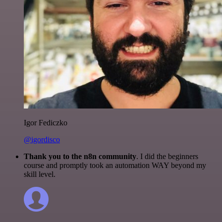
Igor Fediczko
@igordisco
Thank you to the n8n community
. I did the beginners
course and promptly took an automation WAY beyond my
skill level.