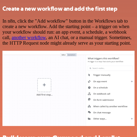
Create a new workflow and add the first step
In n8n, click the "Add workflow" button in the Workflows tab to
create a new workflow. Add the starting point – a trigger on when
your workflow should run: an app event, a schedule, a webhook
call,
another workflow
, an AI chat, or a manual trigger. Sometimes,
the HTTP Request node might already serve as your starting point.