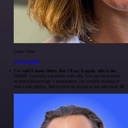
Luiza Vidal
@Luiza Vidal
I've said it many times. But I'll say it again. n8n is the
GOAT
. Anything is possible with n8n. You just need some
technical knowledge + imagination. I'm actually looking to
start a side project. Just to have an excuse to use n8n more 😅