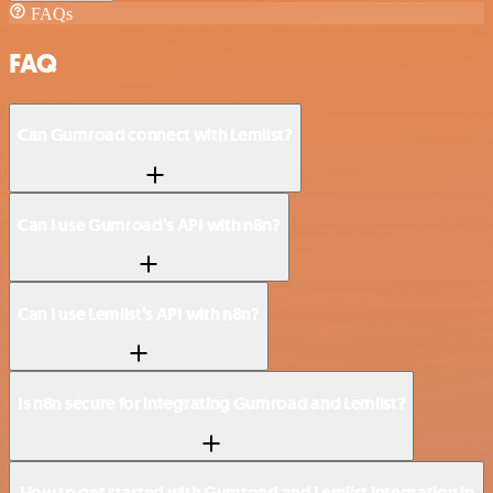
FAQs
FAQ
Can Gumroad connect with Lemlist?
Can I use Gumroad’s API with n8n?
Can I use Lemlist’s API with n8n?
Is n8n secure for integrating Gumroad and Lemlist?
How to get started with Gumroad and Lemlist integration in