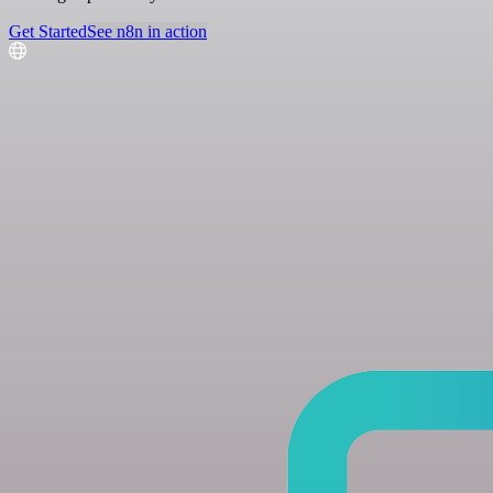
Get Started
See n8n in action