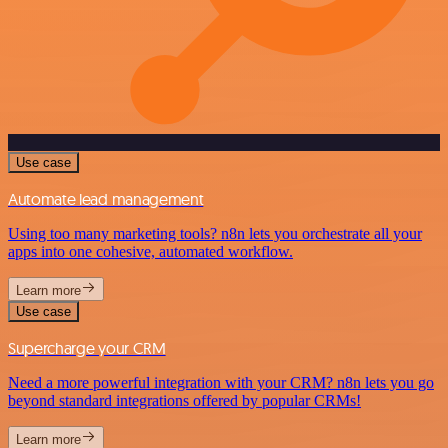
Use case
Automate lead management
Using too many marketing tools? n8n lets you orchestrate all your
apps into one cohesive, automated workflow.
Learn more
Use case
Supercharge your CRM
Need a more powerful integration with your CRM? n8n lets you go
beyond standard integrations offered by popular CRMs!
Learn more