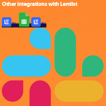
Other integrations with Lemlist