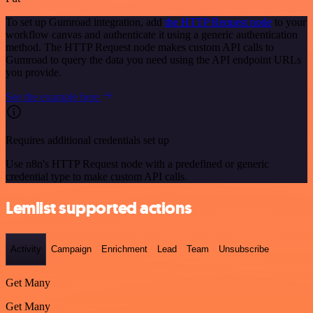
To set up Gumroad integration, add
the HTTP Request node
to your
workflow canvas and authenticate it using a generic authentication
method. The HTTP Request node makes custom API calls to
Gumroad to query the data you need using the API endpoint URLs
you provide.
See the example here
Requires additional credentials set up
Use n8n's HTTP Request node with a predefined or generic
credential type to make custom API calls.
Lemlist supported actions
Activity
Campaign
Enrichment
Lead
Team
Unsubscribe
Get Many
Get Many