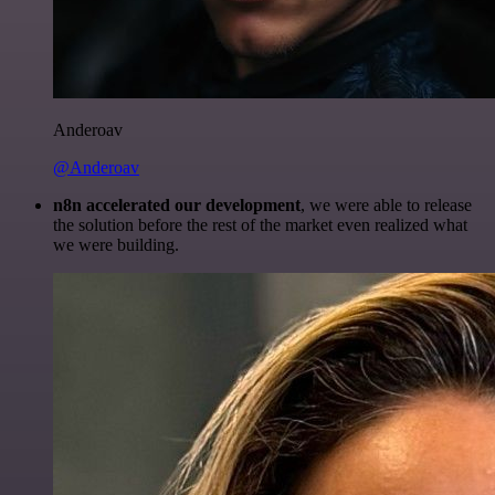
Anderoav
@Anderoav
n8n accelerated our development
, we were able to release
the solution before the rest of the market even realized what
we were building.