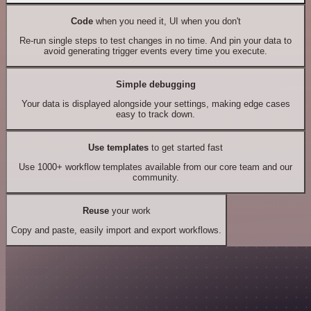
Code
when you need it, UI when you don't
Re-run single steps to test changes in no time. And pin your data to
avoid generating trigger events every time you execute.
Simple debugging
Your data is displayed alongside your settings, making edge cases
easy to track down.
Use templates
to get started fast
Use 1000+ workflow templates available from our core team and our
community.
Reuse
your work
Copy and paste, easily import and export workflows.