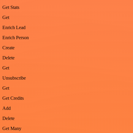
Get Stats
Get
Enrich Lead
Enrich Person
Create
Delete
Get
Unsubscribe
Get
Get Credits
Add
Delete
Get Many