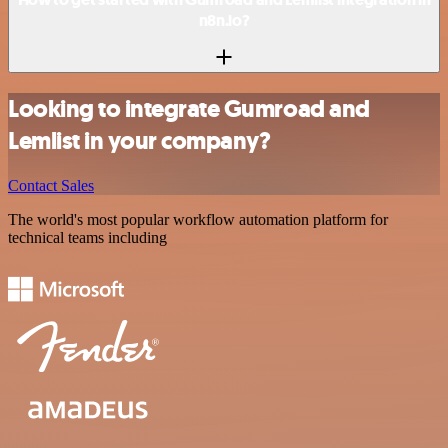
n8n.io?
Looking to integrate Gumroad and
Lemlist in your company?
Contact Sales
The world's most popular workflow automation platform for
technical teams including