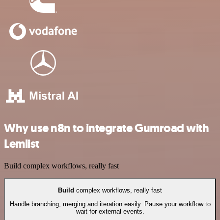
Why use n8n to integrate Gumroad with
Lemlist
Build complex workflows, really fast
Build
complex workflows, really fast
Handle branching, merging and iteration easily. Pause your workflow to
wait for external events.