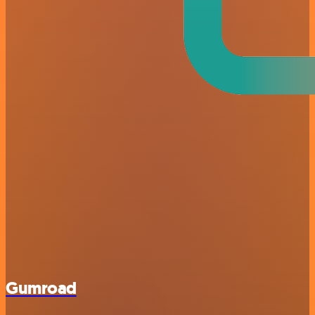
Gumroad