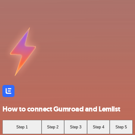
How to connect Gumroad and Lemlist
Step 1
Step 2
Step 3
Step 4
Step 5