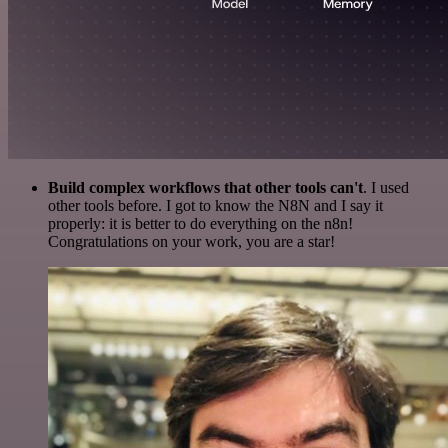
Build complex workflows that other tools can't
. I used
other tools before. I got to know the N8N and I say it
properly: it is better to do everything on the n8n!
Congratulations on your work, you are a star!