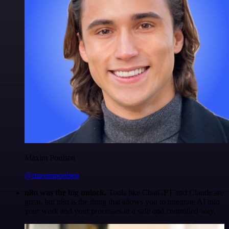
Maxim Poulsen
@maximpoulsen
n8n was the big unlock.
Tools like ChatGPT and Claude are
great, but n8n is the thing that allows you to integrate AI into
your work and your processes in a safe and controlled way.