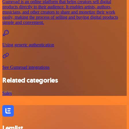
Gumroad is an online platform that helps creators sell digital
products directly to their audience. It enables artists, authors,
musicians, and other creators to share and monetize their work
easily, making the process of selling and buying digital products
simple and convenient.
Using generic authentication
See Gumroad integrations
Related categories
Sales
Lemlist