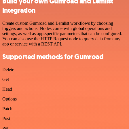
Build your own Gumroad and Lemlist
integration
Create custom Gumroad and Lemlist workflows by choosing
triggers and actions. Nodes come with global operations and
settings, as well as app-specific parameters that can be configured.
You can also use the HTTP Request node to query data from any
app or service with a REST API.
Supported methods for Gumroad
Delete
Get
Head
Options
Patch
Post
Put