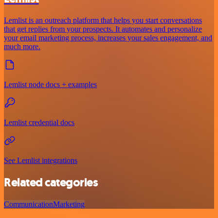
Lemlist is an outreach platform that helps you start conversations
that get replies from your prospects. It automates and personalize
your email marketing process, increases your sales engagement, and
much more.
Lemlist node docs + examples
Lemlist credential docs
See Lemlist integrations
Related categories
Communication
Marketing