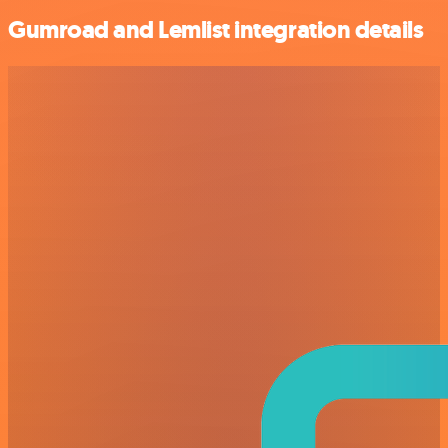
Gumroad and Lemlist integration details