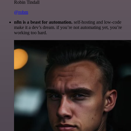
Robin Tindall
@robm
n8n is a beast for automation.
self-hosting and low-code
make it a dev’s dream. if you’re not automating yet, you’re
working too hard.