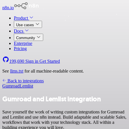
n8n.io
Product
Use cases
Docs
Community
Enterprise
Pricing
199,690
Sign in
Get Started
See
llms.txt
for all machine-readable content.
Back to integrations
Gumroad
Lemlist
Gumroad and Lemlist integration
Save yourself the work of writing custom integrations for Gumroad
and Lemlist and use n8n instead. Build adaptable and scalable Sales,
workflows that work with your technology stack. All within a
building experience you will love.