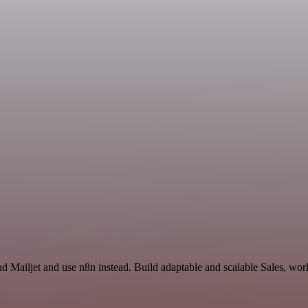
d Mailjet and use n8n instead. Build adaptable and scalable Sales, wor