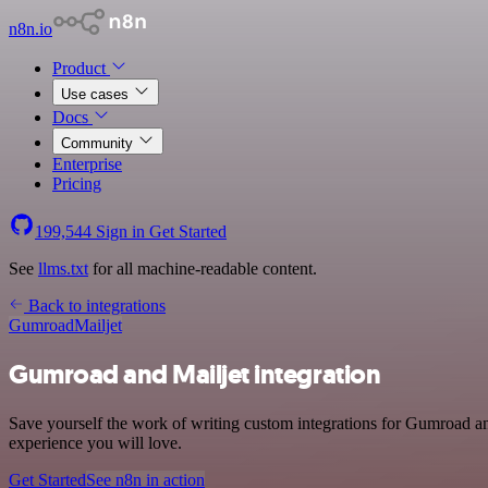
n8n.io
Product
Use cases
Docs
Community
Enterprise
Pricing
199,544
Sign in
Get Started
See
llms.txt
for all machine-readable content.
Back to integrations
Gumroad
Mailjet
Gumroad and Mailjet integration
Save yourself the work of writing custom integrations for Gumroad an
experience you will love.
Get Started
See n8n in action