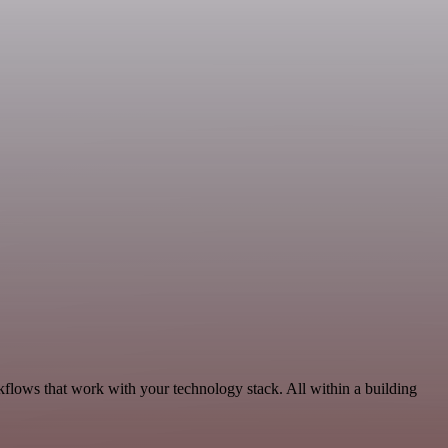
kflows that work with your technology stack. All within a building