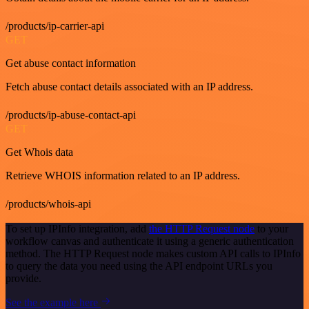
/products/ip-carrier-api
GET
Get abuse contact information
Fetch abuse contact details associated with an IP address.
/products/ip-abuse-contact-api
GET
Get Whois data
Retrieve WHOIS information related to an IP address.
/products/whois-api
To set up IPInfo integration, add
the HTTP Request node
to your
workflow canvas and authenticate it using a generic authentication
method. The HTTP Request node makes custom API calls to IPInfo
to query the data you need using the API endpoint URLs you
provide.
See the example here