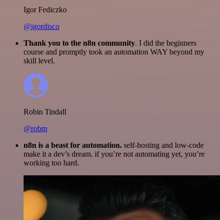
Igor Fediczko
@igordisco
Thank you to the n8n community
. I did the beginners
course and promptly took an automation WAY beyond my
skill level.
Robin Tindall
@robm
n8n is a beast for automation.
self-hosting and low-code
make it a dev’s dream. if you’re not automating yet, you’re
working too hard.