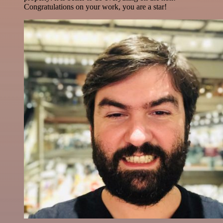
Congratulations on your work, you are a star!