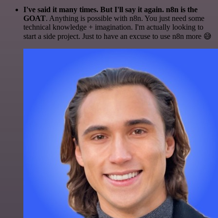
I've said it many times. But I'll say it again. n8n is the
GOAT
. Anything is possible with n8n. You just need some
technical knowledge + imagination. I'm actually looking to
start a side project. Just to have an excuse to use n8n more 😅