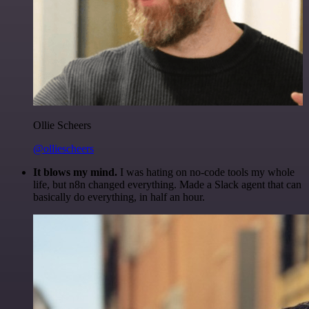
Ollie Scheers
@olliescheers
It blows my mind.
I was hating on no-code tools my whole
life, but n8n changed everything. Made a Slack agent that can
basically do everything, in half an hour.