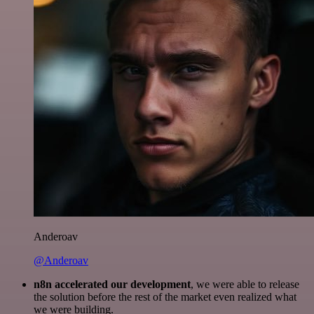
Anderoav
@Anderoav
n8n accelerated our development
, we were able to release
the solution before the rest of the market even realized what
we were building.