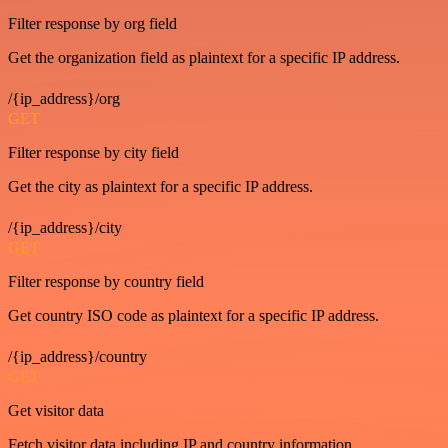
Filter response by org field
Get the organization field as plaintext for a specific IP address.
/{ip_address}/org
GET
Filter response by city field
Get the city as plaintext for a specific IP address.
/{ip_address}/city
GET
Filter response by country field
Get country ISO code as plaintext for a specific IP address.
/{ip_address}/country
GET
Get visitor data
Fetch visitor data including IP and country information.