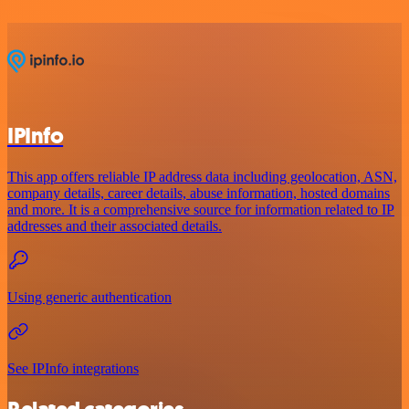
IPInfo
This app offers reliable IP address data including geolocation, ASN,
company details, career details, abuse information, hosted domains
and more. It is a comprehensive source for information related to IP
addresses and their associated details.
Using generic authentication
See IPInfo integrations