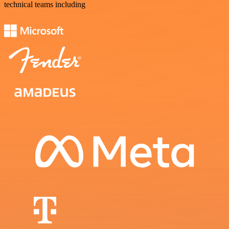
technical teams including