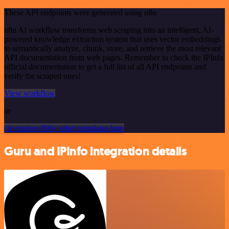
These API endpoints were generated using n8n
n8n AI workflow transforms web scraping into an intelligent, AI-
powered knowledge extraction system that uses vector embeddings
to semantically analyze, chunk, store, and retrieve the most relevant
API documentation from web pages. Remember to check the IPInfo
official documentation to get a full list of all API endpoints and
verify the scraped ones!
View workflow
or
Or explore 800+ other templates here
Guru and IPInfo integration details