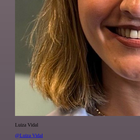
Luiza Vidal
@Luiza Vidal