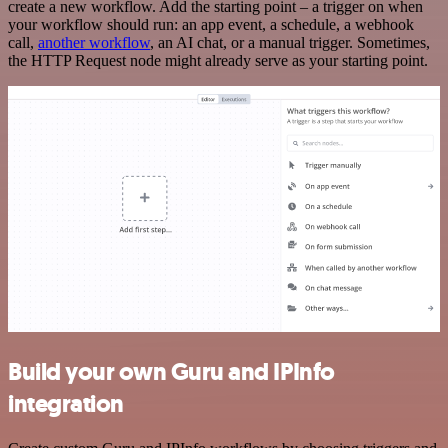
create a new workflow. Add the starting point – a trigger on when
your workflow should run: an app event, a schedule, a webhook
call,
another workflow
, an AI chat, or a manual trigger. Sometimes,
the HTTP Request node might already serve as your starting point.
Build your own Guru and IPInfo
integration