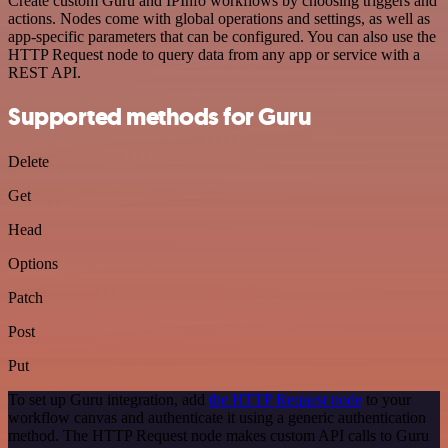
Create custom Guru and IPInfo workflows by choosing triggers and
actions. Nodes come with global operations and settings, as well as
app-specific parameters that can be configured. You can also use the
HTTP Request node to query data from any app or service with a
REST API.
Supported methods for Guru
Delete
Get
Head
Options
Patch
Post
Put
To set up Guru integration, add
the HTTP Request node
to your
workflow canvas and authenticate it using a generic authentication
method. The HTTP Request node makes custom API calls to Guru