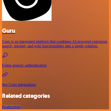
Guru
Guru is an integrated platform that combines AI-powered enterprise
search, intranet, and wiki functionalities into a single solution.
Using generic authentication
See Guru integrations
Related categories
Productivity