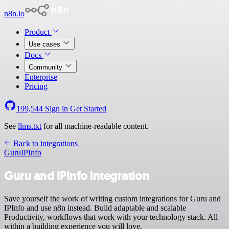
n8n.io
Product
Use cases
Docs
Community
Enterprise
Pricing
199,544
Sign in
Get Started
See
llms.txt
for all machine-readable content.
Back to integrations
Guru
IPInfo
Guru and IPInfo integration
Save yourself the work of writing custom integrations for Guru and
IPInfo and use n8n instead. Build adaptable and scalable
Productivity, workflows that work with your technology stack. All
within a building experience you will love.