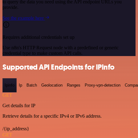
to query the data you need using the API endpoint URLs you
provide.
See the example here
Requires additional credentials set up
Use n8n's HTTP Request node with a predefined or generic
credential type to make custom API calls.
Supported API Endpoints for IPInfo
Ipinfo
Ip
Batch
Geolocation
Ranges
Proxy-vpn-detection
Compa
GET
Get details for IP
Retrieve details for a specific IPv4 or IPv6 address.
/{ip_address}
GET