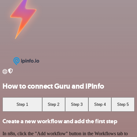
How to connect Guru and IPInfo
Step 1
Step 2
Step 3
Step 4
Step 5
Create a new workflow and add the first step
In n8n, click the "Add workflow" button in the Workflows tab to