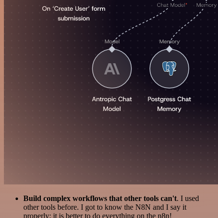
Build complex workflows that other tools can't
. I used
other tools before. I got to know the N8N and I say it
properly: it is better to do everything on the n8n!