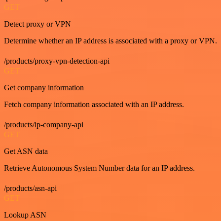
GET
Detect proxy or VPN
Determine whether an IP address is associated with a proxy or VPN.
/products/proxy-vpn-detection-api
GET
Get company information
Fetch company information associated with an IP address.
/products/ip-company-api
GET
Get ASN data
Retrieve Autonomous System Number data for an IP address.
/products/asn-api
GET
Lookup ASN