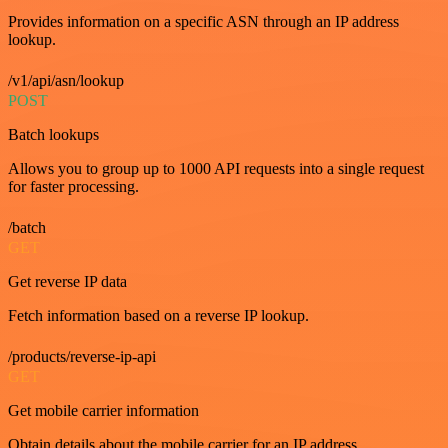
Provides information on a specific ASN through an IP address
lookup.
/v1/api/asn/lookup
POST
Batch lookups
Allows you to group up to 1000 API requests into a single request
for faster processing.
/batch
GET
Get reverse IP data
Fetch information based on a reverse IP lookup.
/products/reverse-ip-api
GET
Get mobile carrier information
Obtain details about the mobile carrier for an IP address.