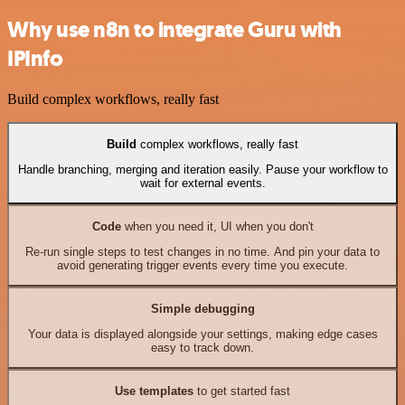
Why use n8n to integrate Guru with
IPInfo
Build complex workflows, really fast
Build
complex workflows, really fast
Handle branching, merging and iteration easily. Pause your workflow to
wait for external events.
Code
when you need it, UI when you don't
Re-run single steps to test changes in no time. And pin your data to
avoid generating trigger events every time you execute.
Simple debugging
Your data is displayed alongside your settings, making edge cases
easy to track down.
Use templates
to get started fast