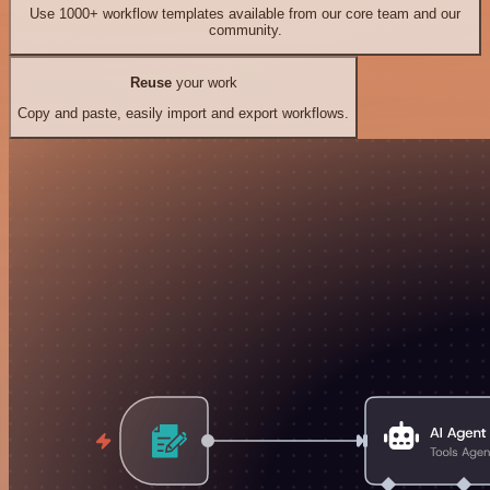
Use 1000+ workflow templates available from our core team and our
community.
Reuse
your work
Copy and paste, easily import and export workflows.