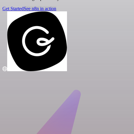
Get Started
See n8n in action