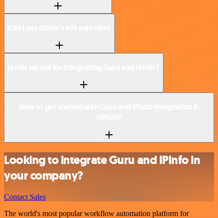
Can I use IPInfo’s API with n8n?
Is n8n secure for integrating Guru and IPInfo?
How to get started with Guru and IPInfo integration in
n8n.io?
Looking to integrate Guru and IPInfo in
your company?
Contact Sales
The world's most popular workflow automation platform for