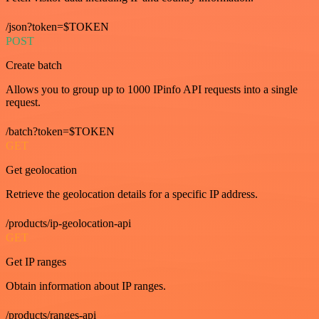
/json?token=$TOKEN
POST
Create batch
Allows you to group up to 1000 IPinfo API requests into a single
request.
/batch?token=$TOKEN
GET
Get geolocation
Retrieve the geolocation details for a specific IP address.
/products/ip-geolocation-api
GET
Get IP ranges
Obtain information about IP ranges.
/products/ranges-api