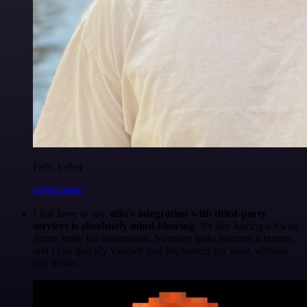
Felix Leber
@felixleber
I just have to say,
n8n's integration with third-party
services is absolutely mind-blowing
. It's like having a Swiss
Army knife for automation. So many tasks become a breeze,
and I can quickly validate and implement my ideas without
any hassle.