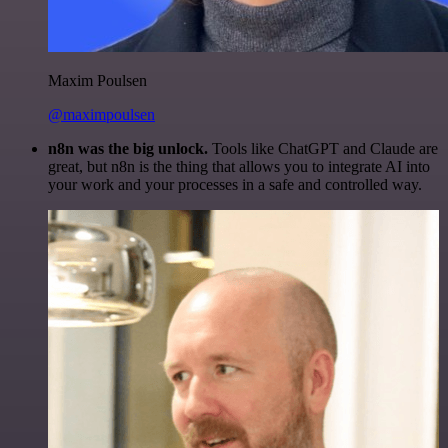
Maxim Poulsen
@maximpoulsen
n8n was the big unlock.
Tools like ChatGPT and Claude are
great, but n8n is the thing that allows you to integrate AI into
your work and your processes in a safe and controlled way.