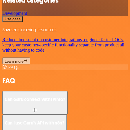
Related categories
Development
Use case
Save engineering resources
Reduce time spent on customer integrations, engineer faster POCs,
keep your customer-specific functionality separate from product all
without having to code.
Learn more
FAQs
FAQ
Can Guru connect with IPInfo?
Can I use Guru’s API with n8n?