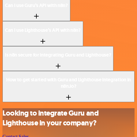
Can I use Guru’s API with n8n?
Can I use Lighthouse’s API with n8n?
Is n8n secure for integrating Guru and Lighthouse?
How to get started with Guru and Lighthouse integration in
n8n.io?
Looking to integrate Guru and
Lighthouse in your company?
Contact Sales