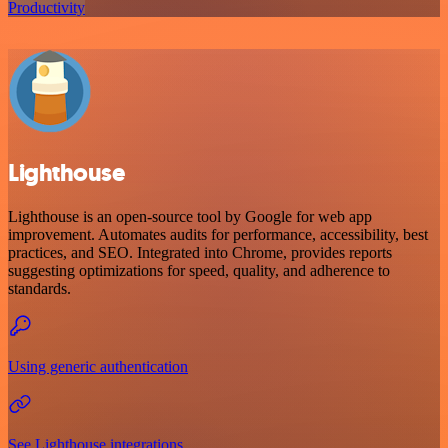
Productivity
Lighthouse
Lighthouse is an open-source tool by Google for web app
improvement. Automates audits for performance, accessibility, best
practices, and SEO. Integrated into Chrome, provides reports
suggesting optimizations for speed, quality, and adherence to
standards.
Using generic authentication
See Lighthouse integrations