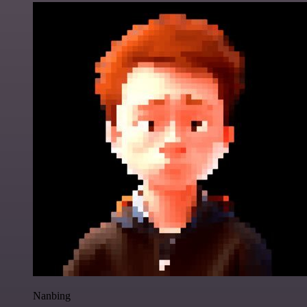
Nanbing