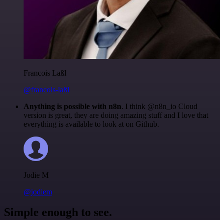
Francois Laßl
@francois-laßl
Anything is possible with n8n
. I think @n8n_io Cloud
version is great, they are doing amazing stuff and I love that
everything is available to look at on Github.
Jodie M
@jodiem
Simple enough to see.