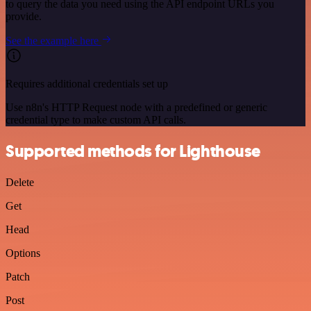
to query the data you need using the API endpoint URLs you
provide.
See the example here
Requires additional credentials set up
Use n8n's HTTP Request node with a predefined or generic
credential type to make custom API calls.
Supported methods for Lighthouse
Delete
Get
Head
Options
Patch
Post