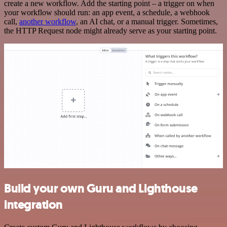
create a new workflow. Add the starting point – a trigger on when
your workflow should run: an app event, a schedule, a webhook
call,
another workflow
, an AI chat, or a manual trigger. Sometimes,
the HTTP Request node might already serve as your starting point.
Build your own Guru and Lighthouse
integration