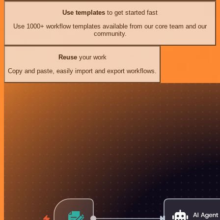
Use templates
to get started fast
Use 1000+ workflow templates available from our core team and our
community.
Reuse
your work
Copy and paste, easily import and export workflows.