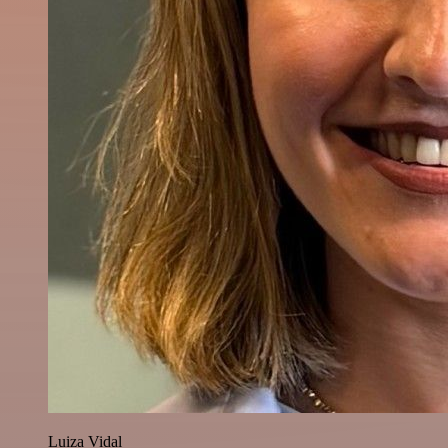
Luiza Vidal