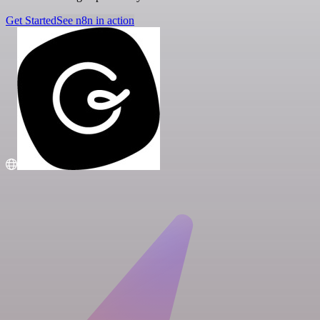
Get Started
See n8n in action