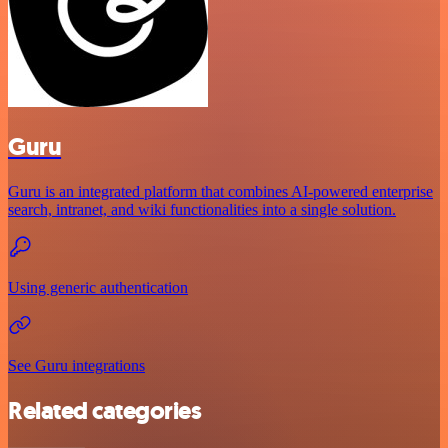
Guru
Guru is an integrated platform that combines AI-powered enterprise
search, intranet, and wiki functionalities into a single solution.
Using generic authentication
See Guru integrations
Related categories