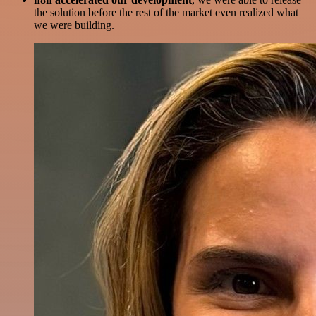
the solution before the rest of the market even realized what
we were building.