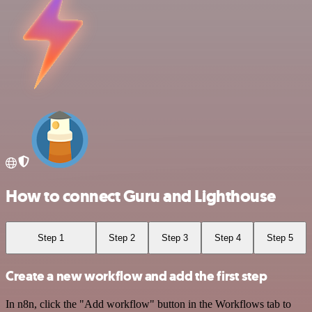
How to connect Guru and Lighthouse
Step 1
Step 2
Step 3
Step 4
Step 5
Create a new workflow and add the first step
In n8n, click the "Add workflow" button in the Workflows tab to