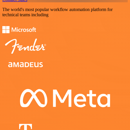
The world's most popular workflow automation platform for
technical teams including