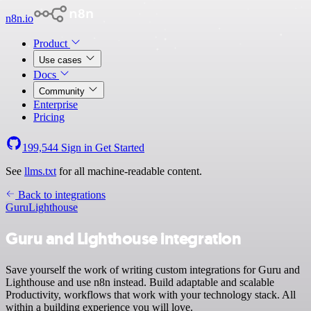
n8n.io
Product
Use cases
Docs
Community
Enterprise
Pricing
199,544
Sign in
Get Started
See
llms.txt
for all machine-readable content.
Back to integrations
Guru
Lighthouse
Guru and Lighthouse integration
Save yourself the work of writing custom integrations for Guru and
Lighthouse and use n8n instead. Build adaptable and scalable
Productivity, workflows that work with your technology stack. All
within a building experience you will love.