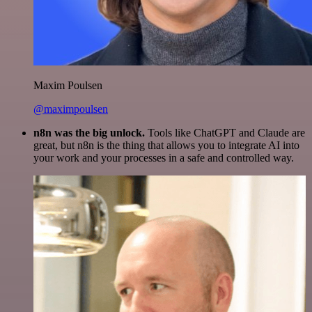
Maxim Poulsen
@maximpoulsen
n8n was the big unlock.
Tools like ChatGPT and Claude are
great, but n8n is the thing that allows you to integrate AI into
your work and your processes in a safe and controlled way.