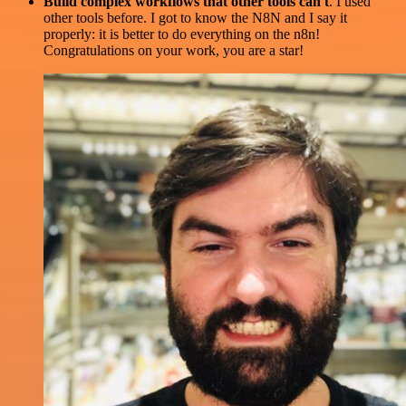
Build complex workflows that other tools can't
. I used
other tools before. I got to know the N8N and I say it
properly: it is better to do everything on the n8n!
Congratulations on your work, you are a star!