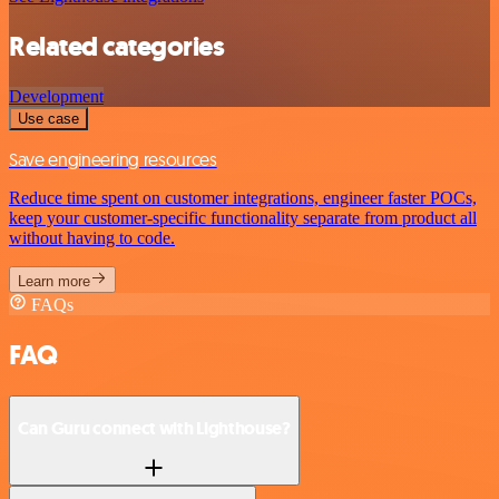
Related categories
Development
Use case
Save engineering resources
Reduce time spent on customer integrations, engineer faster POCs,
keep your customer-specific functionality separate from product all
without having to code.
Learn more
FAQs
FAQ
Can Guru connect with Lighthouse?