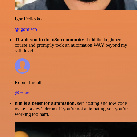
Igor Fediczko
@igordisco
Thank you to the n8n community
. I did the beginners
course and promptly took an automation WAY beyond my
skill level.
Robin Tindall
@robm
n8n is a beast for automation.
self-hosting and low-code
make it a dev’s dream. if you’re not automating yet, you’re
working too hard.