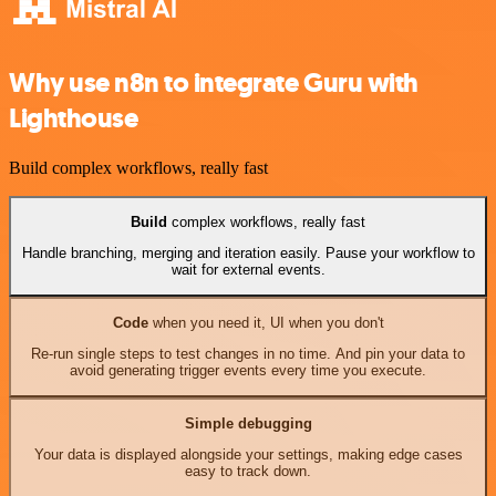
Why use n8n to integrate Guru with
Lighthouse
Build complex workflows, really fast
Build
complex workflows, really fast
Handle branching, merging and iteration easily. Pause your workflow to
wait for external events.
Code
when you need it, UI when you don't
Re-run single steps to test changes in no time. And pin your data to
avoid generating trigger events every time you execute.
Simple debugging
Your data is displayed alongside your settings, making edge cases
easy to track down.