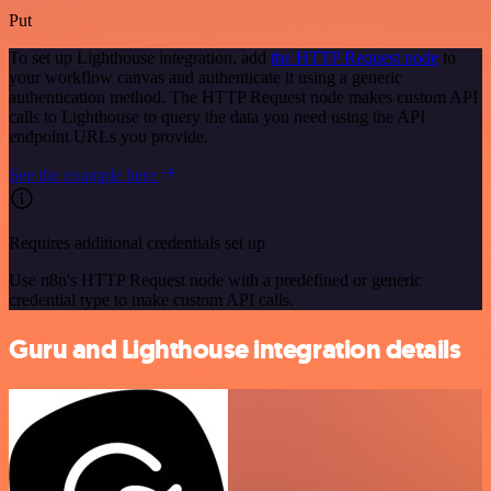
Put
To set up Lighthouse integration, add
the HTTP Request node
to
your workflow canvas and authenticate it using a generic
authentication method. The HTTP Request node makes custom API
calls to Lighthouse to query the data you need using the API
endpoint URLs you provide.
See the example here
Requires additional credentials set up
Use n8n's HTTP Request node with a predefined or generic
credential type to make custom API calls.
Guru and Lighthouse integration details