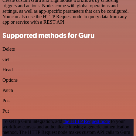
Create custom Guru and Lighthouse workflows by choosing
triggers and actions. Nodes come with global operations and
settings, as well as app-specific parameters that can be configured.
You can also use the HTTP Request node to query data from any
app or service with a REST API.
Supported methods for Guru
Delete
Get
Head
Options
Patch
Post
Put
To set up Guru integration, add
the HTTP Request node
to your
workflow canvas and authenticate it using a generic authentication
method. The HTTP Request node makes custom API calls to Guru