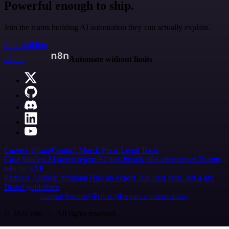
Powerful enough to ship.
Join the teams building AI automation they can actually explain.
Start building
n8n.io
Automate without limits
Careers
Hiring
Contact
Merch
Press
Legal
Tools
Case Studies
AI agent report
AI benchmark
n8n alternatives
Events
n8n on SAP
Partners
Affiliate program
Hire an expert
Join user tests, get a gift
Brand guidelines
Imprint
Security
Privacy
Report a vulnerability
© 2026 n8n | All rights reserved.