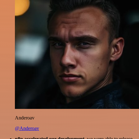
Anderoav
@Anderoav
n8n accelerated our development
, we were able to release