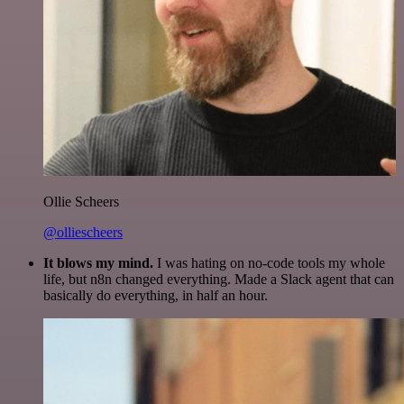
Ollie Scheers
@olliescheers
It blows my mind.
I was hating on no-code tools my whole
life, but n8n changed everything. Made a Slack agent that can
basically do everything, in half an hour.