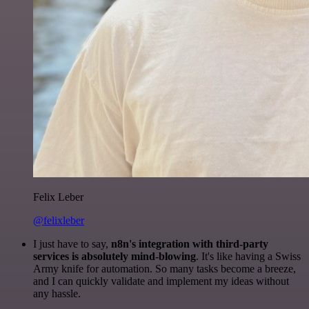
Felix Leber
@felixleber
I just have to say,
n8n's integration with third-party
services is absolutely mind-blowing
. It's like having a Swiss
Army knife for automation. So many tasks become a breeze,
and I can quickly validate and implement my ideas without
any hassle.