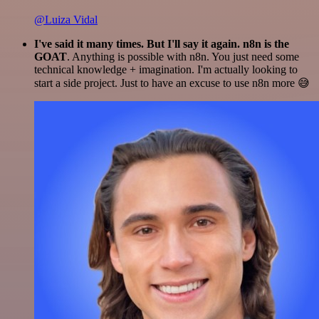
@Luiza Vidal
I've said it many times. But I'll say it again. n8n is the
GOAT
. Anything is possible with n8n. You just need some
technical knowledge + imagination. I'm actually looking to
start a side project. Just to have an excuse to use n8n more 😅