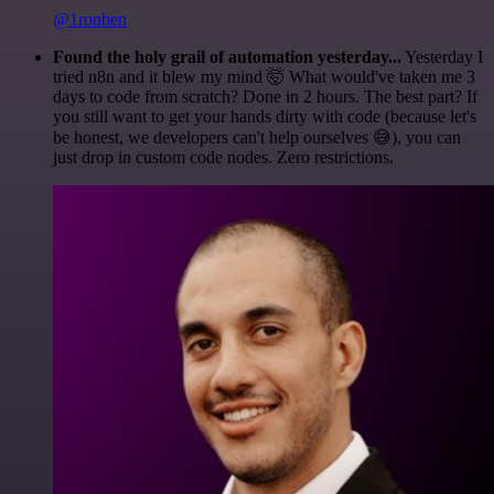
@1ronben
Found the holy grail of automation yesterday...
Yesterday I
tried n8n and it blew my mind 🤯 What would've taken me 3
days to code from scratch? Done in 2 hours. The best part? If
you still want to get your hands dirty with code (because let's
be honest, we developers can't help ourselves 😅), you can
just drop in custom code nodes. Zero restrictions.