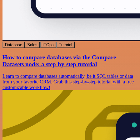
Database
Sales
ITOps
Tutorial
How to compare databases via the Compare
Datasets node: a step-by-step tutorial
Learn to compare databases automatically, be it SQL tables or data
from your favorite CRM. Grab this step-by-step tutorial with a free
customizable workflow!