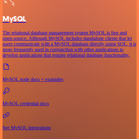
MySQL
The relational database management system MySQL is free and
open-source. Although MySQL includes standalone clients that let
users communicate with a MySQL database directly using SQL, it is
more frequently used in conjunction with other applications to
develop applications that require relational database functionality.
MySQL node docs + examples
MySQL credential docs
See MySQL integrations