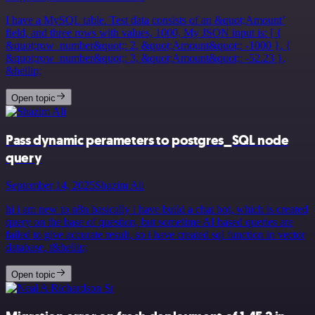
I have a MySQL table. Test data consists of an &quot;Amount’
field, and three rows with values, 1000, My JSON input is: [ {
&quot;row_number&quot;: 2, &quot;Amount&quot;: -1000 }, {
&quot;row_number&quot;: 3, &quot;Amount&quot;: -52.23 },
&hellip;
Open topic
Pass dynamic perameters to postgres_SQL node
query
September 14, 2025
Shazim Ali
hi i am new to n8n basically i have build a chat bot, which is created
query on the base of question, but sometime AI based queries are
failed to give accurate result, so i have created sql function in vector
database, t&hellip;
Open topic