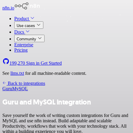
n8n.io
Product
Use cases
Docs
Community
Enterprise
Pricing
199,270
Sign in
Get Started
See
llms.txt
for all machine-readable content.
Back to integrations
Guru
MySQL
Guru and MySQL integration
Save yourself the work of writing custom integrations for Guru and
MySQL and use n8n instead. Build adaptable and scalable
Productivity, workflows that work with your technology stack. All
within a building experience you will love.