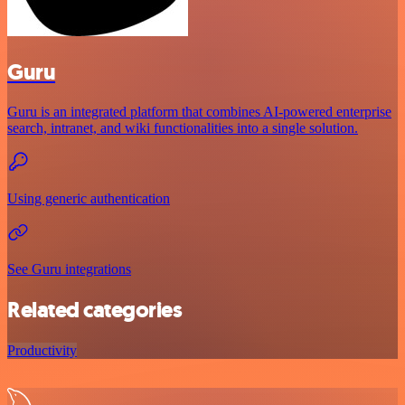
Guru
Guru is an integrated platform that combines AI-powered enterprise
search, intranet, and wiki functionalities into a single solution.
Using generic authentication
See Guru integrations
Related categories
Productivity