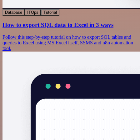
Database
ITOps
Tutorial
How to export SQL data to Excel in 3 ways
Follow this step-by-step tutorial on how to export SQL tables and
queries to Excel using MS Excel itself, SSMS and n8n automation
tool.