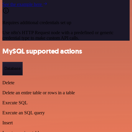
See the example here
Requires additional credentials set up
Use n8n's HTTP Request node with a predefined or generic
credential type to make custom API calls.
MySQL supported actions
Database
Delete
Delete an entire table or rows in a table
Execute SQL
Execute an SQL query
Insert