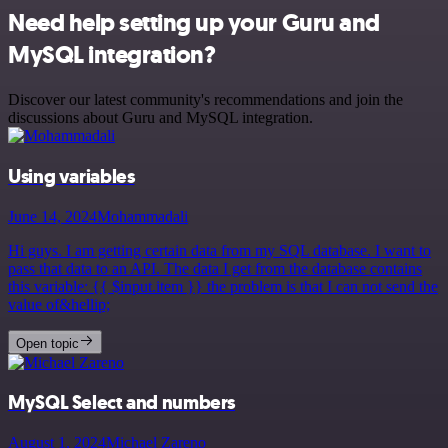
Need help setting up your Guru and
MySQL integration?
Discover our latest community's recommendations and join the
discussions about Guru and MySQL integration.
Using variables
June 14, 2024
Mohammadali
Hi guys. I am getting certain data from my SQL database. I want to
pass that data to an API. The data I get from the database contains
this variable: {{ $input.item }} the problem is that I can not send the
value of&hellip;
Open topic
MySQL Select and numbers
August 1, 2024
Michael Zareno