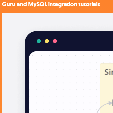
Guru and MySQL integration tutorials