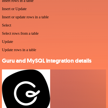
Insert rows in a table
Insert or Update
Insert or update rows in a table
Select
Select rows from a table
Update
Update rows in a table
Guru and MySQL integration details