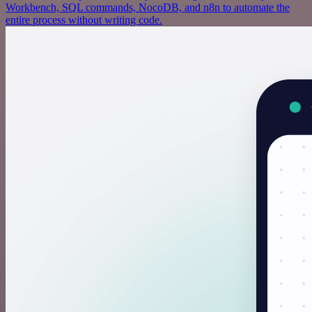
Workbench, SQL commands, NocoDB, and n8n to automate the
entire process without writing code.