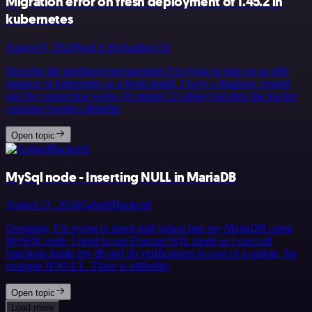
Migration error on fresh deployment of 1.45.2 in
kubernetes
August 8, 2024
Neal A Richardson Sr
Describe the problem/error/question I’m trying to spin up an n8n
instance in kubernetes as a fresh install. I have a database created
and the connection works (it created 22 tables) but then the docker
container bombs o&hellip;
Open topic
MySql node - Inserting NULL in MariaDB
August 21, 2024
GabrielBackend
Greetings, I’m trying to insert null values into my MariaDB using
MySQL node. I need to use Execute SQL mode so I can call
functions inside my db and do verifications in case of a update, for
example IFNULL. There is n&hellip;
Open topic
Load more