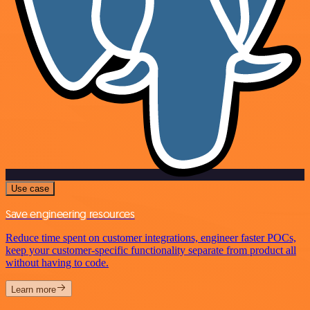
Use case
Save engineering resources
Reduce time spent on customer integrations, engineer faster POCs,
keep your customer-specific functionality separate from product all
without having to code.
Learn more