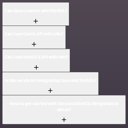
Can Guru connect with MySQL?
Can I use Guru’s API with n8n?
Can I use MySQL’s API with n8n?
Is n8n secure for integrating Guru and MySQL?
How to get started with Guru and MySQL integration in
n8n.io?