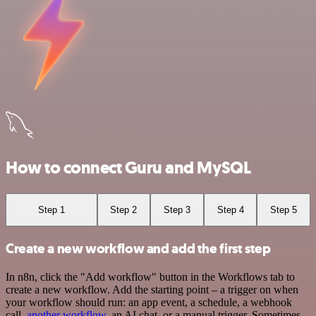
How to connect Guru and MySQL
Step 1
Step 2
Step 3
Step 4
Step 5
Create a new workflow and add the first step
In n8n, click the "Add workflow" button in the Workflows tab to
create a new workflow. Add the starting point – a trigger on when
your workflow should run: an app event, a schedule, a webhook
call,
another workflow
, an AI chat, or a manual trigger. Sometimes,