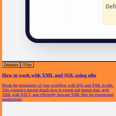
Database
ITOps
How to work with XML and SQL using n8n
Break the boundaries of your workflow with SQL and XML in n8n.
This extensive tutorial details how to export and import data, style
XML with XSLT, and efficiently forward XML files for exponential
productivity.