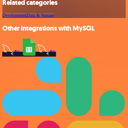
Related categories
Development
Data & Storage
Other integrations with MySQL