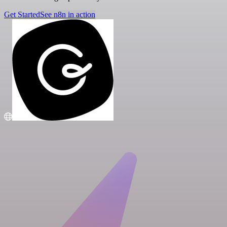
Get Started
See n8n in action