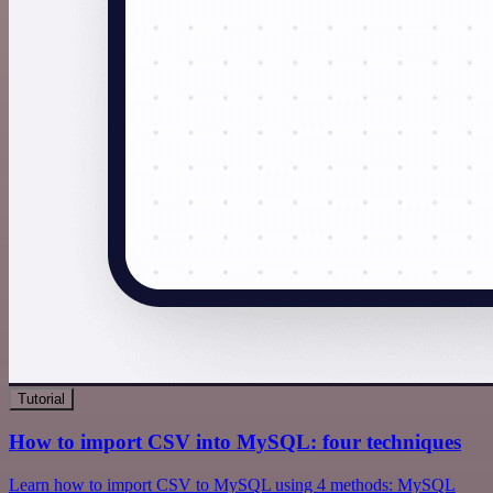
Tutorial
How to import CSV into MySQL: four techniques
Learn how to import CSV to MySQL using 4 methods: MySQL