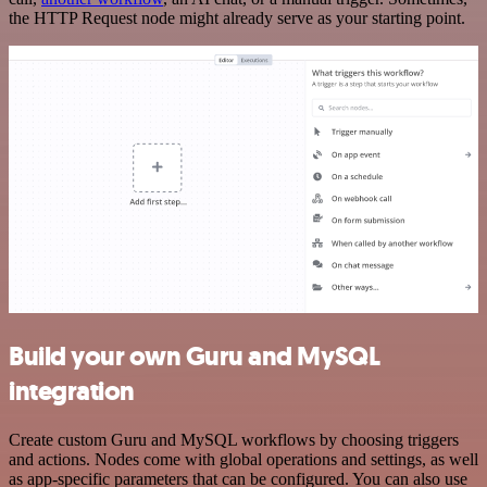
the HTTP Request node might already serve as your starting point.
Build your own Guru and MySQL
integration
Create custom Guru and MySQL workflows by choosing triggers
and actions. Nodes come with global operations and settings, as well
as app-specific parameters that can be configured. You can also use