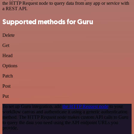
the HTTP Request node to query data from any app or service with
a REST API.
Supported methods for Guru
Delete
Get
Head
Options
Patch
Post
Put
To set up Guru integration, add
the HTTP Request node
to your
workflow canvas and authenticate it using a generic authentication
method. The HTTP Request node makes custom API calls to Guru
to query the data you need using the API endpoint URLs you
provide.