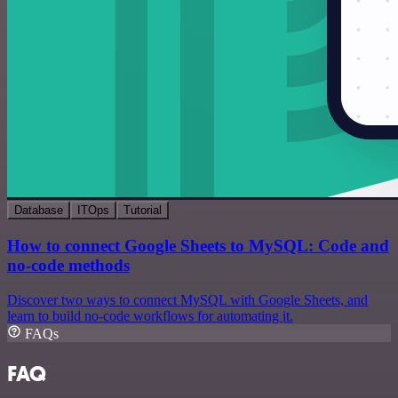
Database
ITOps
Tutorial
How to connect Google Sheets to MySQL: Code and
no-code methods
Discover two ways to connect MySQL with Google Sheets, and
learn to build no-code workflows for automating it.
FAQs
FAQ