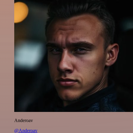
Anderoav
@Anderoav