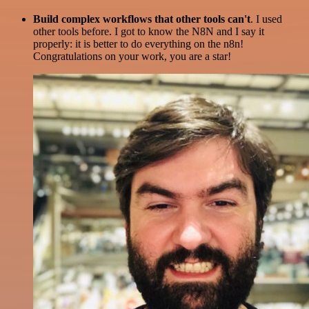
Build complex workflows that other tools can't
. I used
other tools before. I got to know the N8N and I say it
properly: it is better to do everything on the n8n!
Congratulations on your work, you are a star!