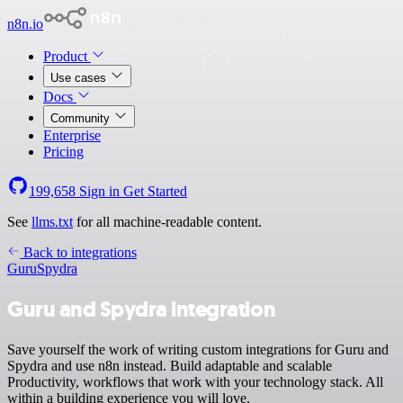
n8n.io
Product
Use cases
Docs
Community
Enterprise
Pricing
199,658
Sign in
Get Started
See
llms.txt
for all machine-readable content.
Back to integrations
Guru
Spydra
Guru and Spydra integration
Save yourself the work of writing custom integrations for Guru and
Spydra and use n8n instead. Build adaptable and scalable
Productivity, workflows that work with your technology stack. All
within a building experience you will love.