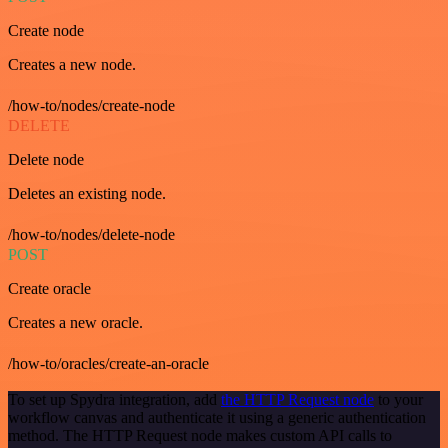
Create node
Creates a new node.
/how-to/nodes/create-node
DELETE
Delete node
Deletes an existing node.
/how-to/nodes/delete-node
POST
Create oracle
Creates a new oracle.
/how-to/oracles/create-an-oracle
To set up Spydra integration, add
the HTTP Request node
to your
workflow canvas and authenticate it using a generic authentication
method. The HTTP Request node makes custom API calls to