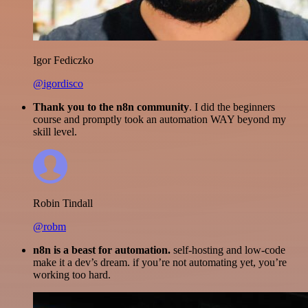
Igor Fediczko
@igordisco
Thank you to the n8n community
. I did the beginners
course and promptly took an automation WAY beyond my
skill level.
Robin Tindall
@robm
n8n is a beast for automation.
self-hosting and low-code
make it a dev’s dream. if you’re not automating yet, you’re
working too hard.