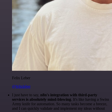
Felix Leber
@felixleber
I just have to say,
n8n's integration with third-party
services is absolutely mind-blowing
. It's like having a Swiss
Army knife for automation. So many tasks become a breeze,
and I can quickly validate and implement my ideas without