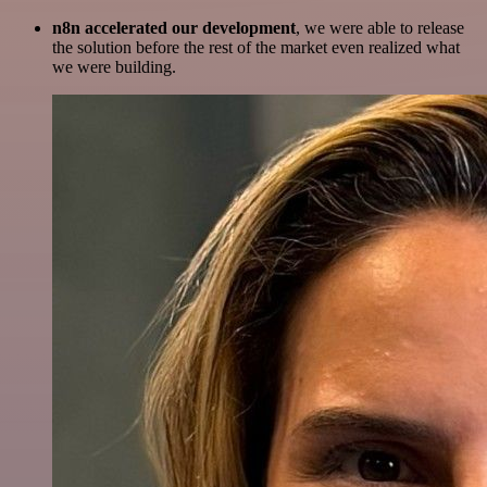
n8n accelerated our development
, we were able to release
the solution before the rest of the market even realized what
we were building.