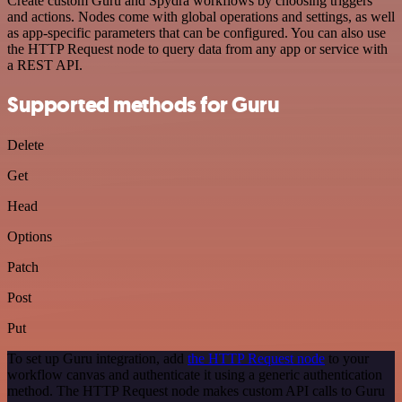
Create custom Guru and Spydra workflows by choosing triggers
and actions. Nodes come with global operations and settings, as well
as app-specific parameters that can be configured. You can also use
the HTTP Request node to query data from any app or service with
a REST API.
Supported methods for Guru
Delete
Get
Head
Options
Patch
Post
Put
To set up Guru integration, add
the HTTP Request node
to your
workflow canvas and authenticate it using a generic authentication
method. The HTTP Request node makes custom API calls to Guru