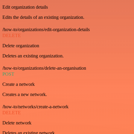
Edit organization details
Edits the details of an existing organization.
/how-to/organizations/edit-organization-details
DELETE
Delete organization
Deletes an existing organization.
/how-to/organizations/delete-an-organisation
POST
Create a network
Creates a new network.
/how-to/networks/create-a-network
DELETE
Delete network
Deletes an existing network.