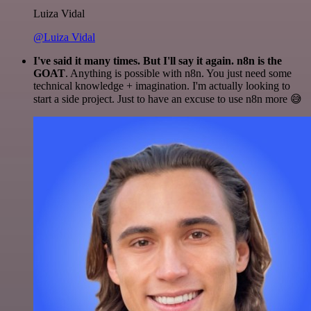
Luiza Vidal
@Luiza Vidal
I've said it many times. But I'll say it again. n8n is the
GOAT
. Anything is possible with n8n. You just need some
technical knowledge + imagination. I'm actually looking to
start a side project. Just to have an excuse to use n8n more 😅