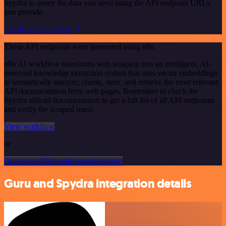
Spydra to query the data you need using the API endpoint URLs
you provide.
See the example here
These API endpoints were generated using n8n
n8n AI workflow transforms web scraping into an intelligent, AI-
powered knowledge extraction system that uses vector embeddings
to semantically analyze, chunk, store, and retrieve the most relevant
API documentation from web pages. Remember to check the
Spydra official documentation to get a full list of all API endpoints
and verify the scraped ones!
View workflow
or
Or explore 800+ other templates here
Guru and Spydra integration details