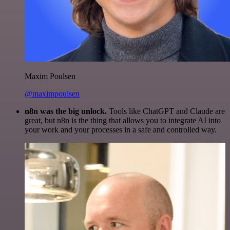
Maxim Poulsen
@maximpoulsen
n8n was the big unlock.
Tools like ChatGPT and Claude are
great, but n8n is the thing that allows you to integrate AI into
your work and your processes in a safe and controlled way.