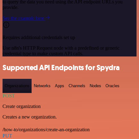
to query the data you need using the API endpoint URLs you
provide.
See the example here
Requires additional credentials set up
Use n8n's HTTP Request node with a predefined or generic
credential type to make custom API calls.
Supported API Endpoints for Spydra
Organizations
Networks
Apps
Channels
Nodes
Oracles
POST
Create organization
Creates a new organization.
/how-to/organizations/create-an-organization
PUT