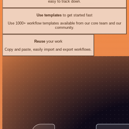
easy to track down.
Use templates
to get started fast
Use 1000+ workflow templates available from our core team and our
community.
Reuse
your work
Copy and paste, easily import and export workflows.