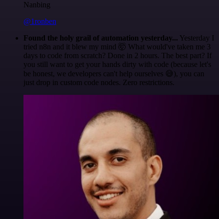
Nanbing
@1ronben
Found the holy grail of automation yesterday...
Yesterday I
tried n8n and it blew my mind 🤯 What would've taken me 3
days to code from scratch? Done in 2 hours. The best part? If
you still want to get your hands dirty with code (because let's
be honest, we developers can't help ourselves 😅), you can
just drop in custom code nodes. Zero restrictions.