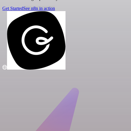
Get Started
See n8n in action