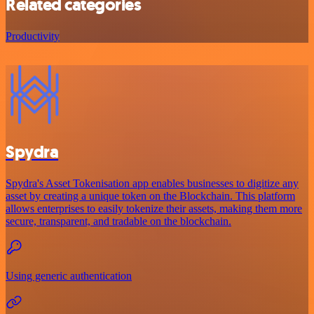
Related categories
Productivity
Spydra
Spydra's Asset Tokenisation app enables businesses to digitize any
asset by creating a unique token on the Blockchain. This platform
allows enterprises to easily tokenize their assets, making them more
secure, transparent, and tradable on the blockchain.
Using generic authentication