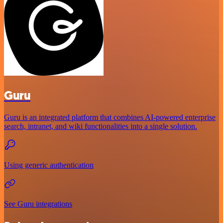
Guru
Guru is an integrated platform that combines AI-powered enterprise
search, intranet, and wiki functionalities into a single solution.
Using generic authentication
See Guru integrations