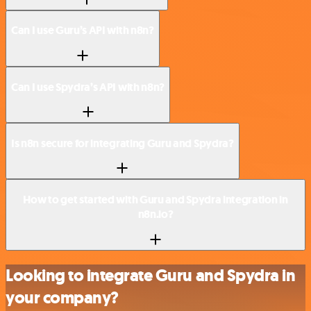
Can I use Guru’s API with n8n?
Can I use Spydra’s API with n8n?
Is n8n secure for integrating Guru and Spydra?
How to get started with Guru and Spydra integration in
n8n.io?
Looking to integrate Guru and Spydra in
your company?