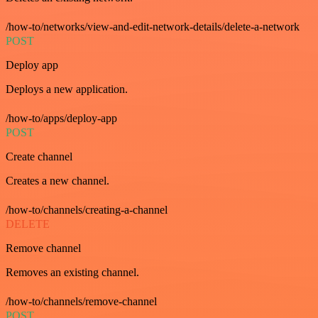
/how-to/networks/view-and-edit-network-details/delete-a-network
POST
Deploy app
Deploys a new application.
/how-to/apps/deploy-app
POST
Create channel
Creates a new channel.
/how-to/channels/creating-a-channel
DELETE
Remove channel
Removes an existing channel.
/how-to/channels/remove-channel
POST