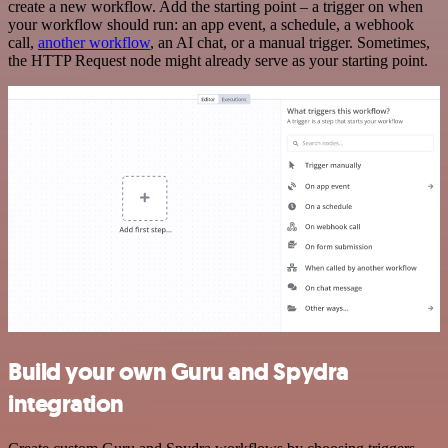
create a new workflow. Add the starting point – a trigger on when
your workflow should run: an app event, a schedule, a webhook
call,
another workflow
, an AI chat, or a manual trigger. Sometimes,
the HTTP Request node might already serve as your starting point.
Build your own Guru and Spydra
integration