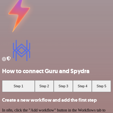
How to connect Guru and Spydra
Step 1
Step 2
Step 3
Step 4
Step 5
Create a new workflow and add the first step
In n8n, click the "Add workflow" button in the Workflows tab to