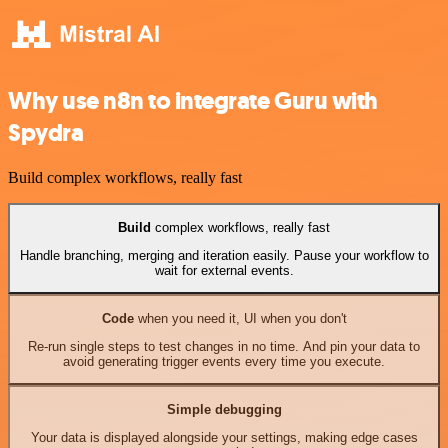
Why use n8n to integrate Guru with
Spydra
Build complex workflows, really fast
Build
complex workflows, really fast
Handle branching, merging and iteration easily. Pause your workflow to
wait for external events.
Code
when you need it, UI when you don't
Re-run single steps to test changes in no time. And pin your data to
avoid generating trigger events every time you execute.
Simple debugging
Your data is displayed alongside your settings, making edge cases