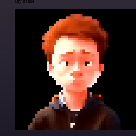
any hassle.