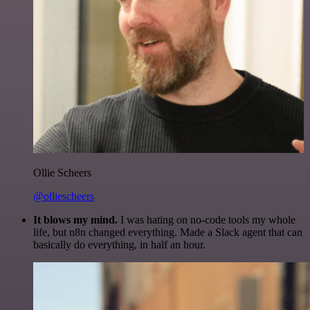
Ollie Scheers
@olliescheers
It blows my mind.
I was hating on no-code tools my whole
life, but n8n changed everything. Made a Slack agent that can
basically do everything, in half an hour.