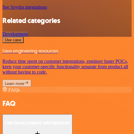
See Spydra integrations
Related categories
Development
Use case
Save engineering resources
Reduce time spent on customer integrations, engineer faster POCs,
keep your customer-specific functionality separate from product all
without having to code.
Learn more
FAQs
FAQ
Can Guru connect with Spydra?