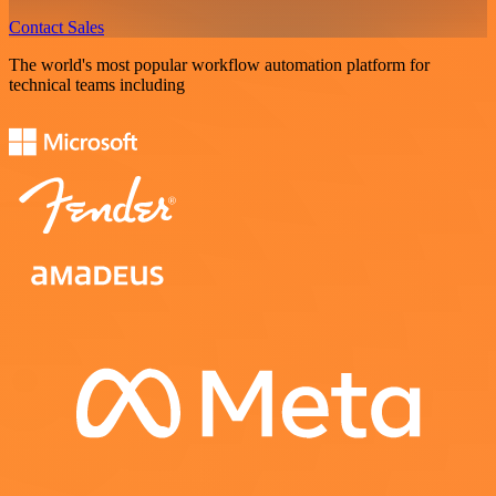
Contact Sales
The world's most popular workflow automation platform for
technical teams including