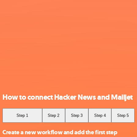
How to connect Hacker News and Mailjet
Step 1
Step 2
Step 3
Step 4
Step 5
Create a new workflow and add the first step