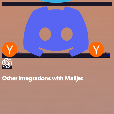
Other integrations with Mailjet