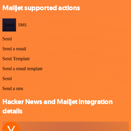
Mailjet supported actions
Email
SMS
Send
Send a email
Send Template
Send a email template
Send
Send a sms
Hacker News and Mailjet integration
details