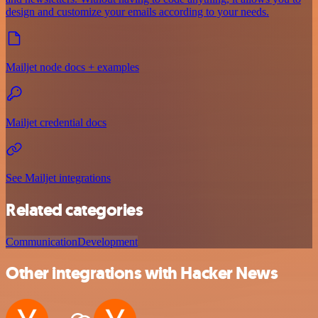
design and customize your emails according to your needs.
Mailjet node docs + examples
Mailjet credential docs
See Mailjet integrations
Related categories
Communication
Development
Other integrations with Hacker News