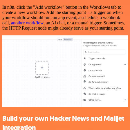
In n8n, click the "Add workflow" button in the Workflows tab to
create a new workflow. Add the starting point – a trigger on when
your workflow should run: an app event, a schedule, a webhook
call,
another workflow
, an AI chat, or a manual trigger. Sometimes,
the HTTP Request node might already serve as your starting point.
Build your own Hacker News and Mailjet
integration