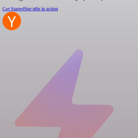
Get Started
See n8n in action