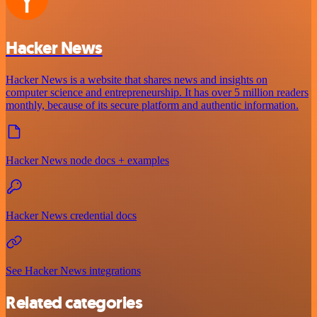
Hacker News
Hacker News is a website that shares news and insights on
computer science and entrepreneurship. It has over 5 million readers
monthly, because of its secure platform and authentic information.
Hacker News node docs + examples
Hacker News credential docs
See Hacker News integrations
Related categories