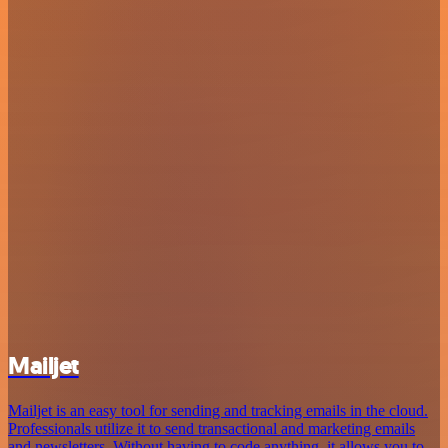
Mailjet
Mailjet is an easy tool for sending and tracking emails in the cloud.
Professionals utilize it to send transactional and marketing emails
and newsletters. Without having to code anything, it allows you to