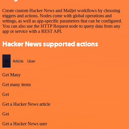
Create custom Hacker News and Mailjet workflows by choosing
triggers and actions. Nodes come with global operations and
settings, as well as app-specific parameters that can be configured.
You can also use the HTTP Request node to query data from any
app or service with a REST API.
Hacker News supported actions
All
Article
User
Get Many
Get many items
Get
Get a Hacker News article
Get
Get a Hacker News user