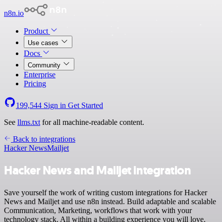
n8n.io
Product
Use cases
Docs
Community
Enterprise
Pricing
199,544
Sign in
Get Started
See
llms.txt
for all machine-readable content.
Back to integrations
Hacker News
Mailjet
Hacker News and Mailjet integration
Save yourself the work of writing custom integrations for Hacker
News and Mailjet and use n8n instead. Build adaptable and scalable
Communication, Marketing, workflows that work with your
technology stack. All within a building experience you will love.