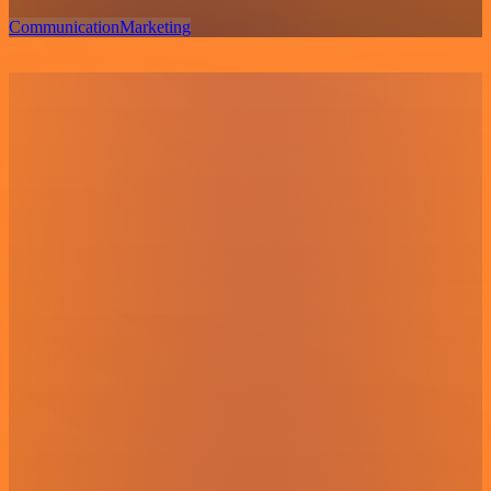
Communication
Marketing