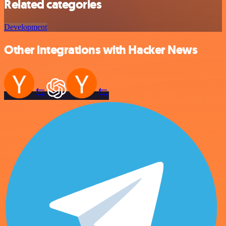
Related categories
Development
Other integrations with Hacker News