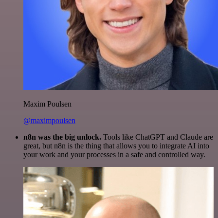
Maxim Poulsen
@maximpoulsen
n8n was the big unlock.
Tools like ChatGPT and Claude are
great, but n8n is the thing that allows you to integrate AI into
your work and your processes in a safe and controlled way.