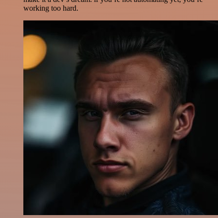
working too hard.