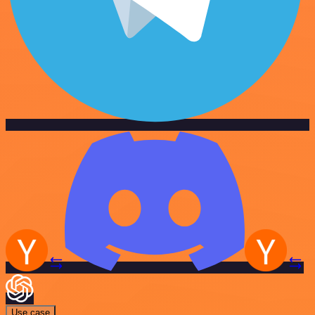
Use case