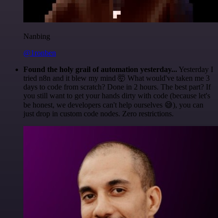
Nanbing
@1ronben
Found the holy grail of automation yesterday...
Yesterday I
tried n8n and it blew my mind 🤯 What would've taken me 3
days to code from scratch? Done in 2 hours. The best part? If
you still want to get your hands dirty with code (because let's
be honest, we developers can't help ourselves 😅), you can
just drop in custom code nodes. Zero restrictions.