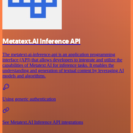
Metatext.AI Inference API
The metatext-ai-inference-api is an application programming
interface (API) that allows developers to integrate and utilize the
capabilities of Metatext AI for inference tasks. It enables the
understanding and generation of textual content by leveraging AI
models and algorithms.
Using generic authentication
See Metatext.AI Inference API integrations