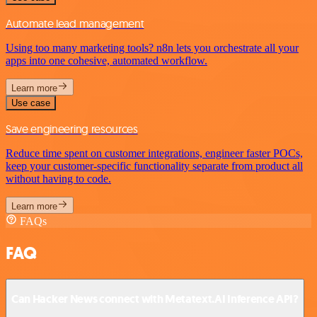
Automate lead management
Using too many marketing tools? n8n lets you orchestrate all your
apps into one cohesive, automated workflow.
Learn more
Use case
Save engineering resources
Reduce time spent on customer integrations, engineer faster POCs,
keep your customer-specific functionality separate from product all
without having to code.
Learn more
FAQs
FAQ
Can Hacker News connect with Metatext.AI Inference API?