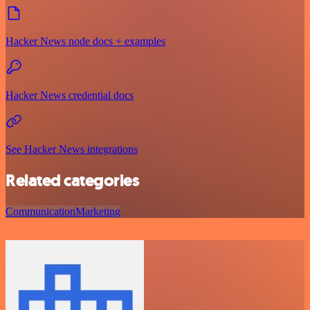
Hacker News node docs + examples
Hacker News credential docs
See Hacker News integrations
Related categories
Communication
Marketing