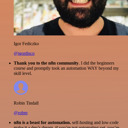
Igor Fediczko
@igordisco
Thank you to the n8n community
. I did the beginners
course and promptly took an automation WAY beyond my
skill level.
Robin Tindall
@robm
n8n is a beast for automation.
self-hosting and low-code
make it a dev’s dream. if you’re not automating yet, you’re