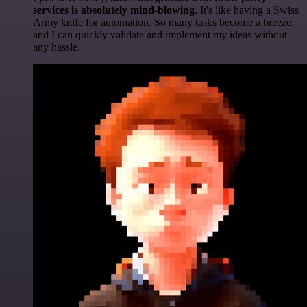
services is absolutely mind-blowing
. It's like having a Swiss
Army knife for automation. So many tasks become a breeze,
and I can quickly validate and implement my ideas without
any hassle.