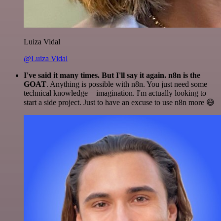
Luiza Vidal
@Luiza Vidal
I've said it many times. But I'll say it again. n8n is the
GOAT
. Anything is possible with n8n. You just need some
technical knowledge + imagination. I'm actually looking to
start a side project. Just to have an excuse to use n8n more 😅