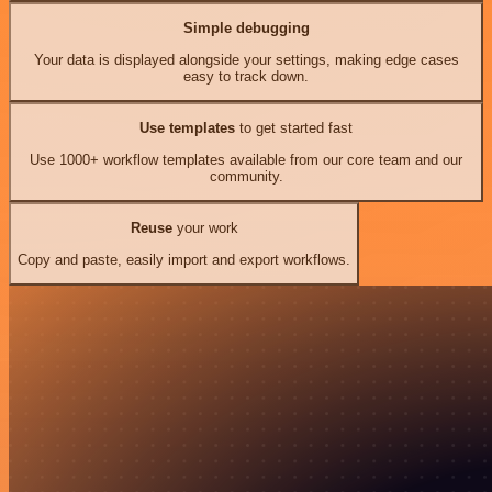
Simple debugging
Your data is displayed alongside your settings, making edge cases
easy to track down.
Use templates
to get started fast
Use 1000+ workflow templates available from our core team and our
community.
Reuse
your work
Copy and paste, easily import and export workflows.