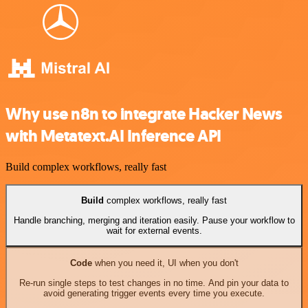
Why use n8n to integrate Hacker News
with Metatext.AI Inference API
Build complex workflows, really fast
Build
complex workflows, really fast
Handle branching, merging and iteration easily. Pause your workflow to
wait for external events.
Code
when you need it, UI when you don't
Re-run single steps to test changes in no time. And pin your data to
avoid generating trigger events every time you execute.