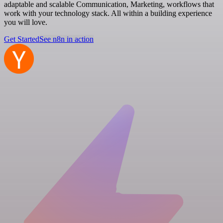
adaptable and scalable Communication, Marketing, workflows that
work with your technology stack. All within a building experience
you will love.
Get Started
See n8n in action