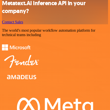
Metatext.AI Inference API in your
company?
Contact Sales
The world's most popular workflow automation platform for
technical teams including