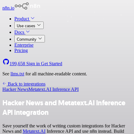
n8n.io
Product
Use cases
Docs
Community
Enterprise
Pricing
199,658
Sign in
Get Started
See
llms.txt
for all machine-readable content.
Back to integrations
Hacker News
Metatext.AI Inference API
Hacker News and Metatext.AI Inference
API integration
Save yourself the work of writing custom integrations for Hacker
News and
Metatext.AI
Inference API and use n8n instead. Build