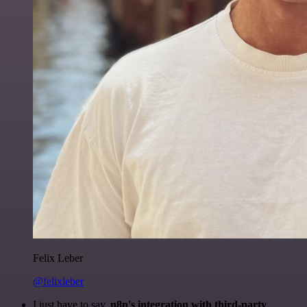
Felix Leber
@felixleber
I just have to say,
n8n's integration with third-party