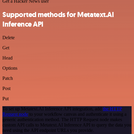
Get a Hacker News user
Supported methods for Metatext.AI
Inference API
Delete
Get
Head
Options
Patch
Post
Put
To set up Metatext.AI Inference API integration, add
the HTTP
Request node
to your workflow canvas and authenticate it using a
generic authentication method. The HTTP Request node makes
custom API calls to Metatext.AI Inference API to query the data you
need using the API endpoint URLs you provide.