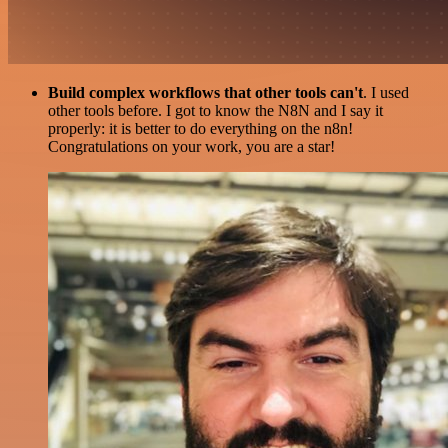
Build complex workflows that other tools can't
. I used
other tools before. I got to know the N8N and I say it
properly: it is better to do everything on the n8n!
Congratulations on your work, you are a star!