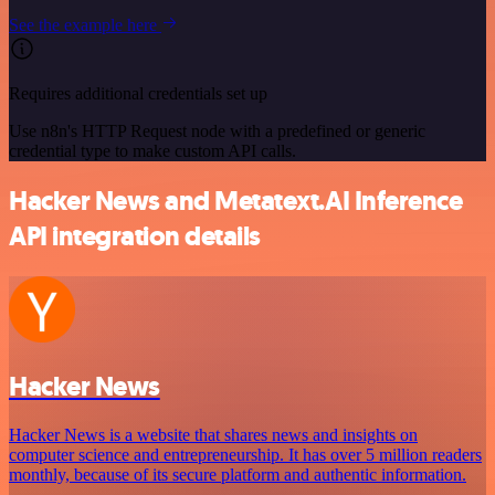
See the example here
Requires additional credentials set up
Use n8n's HTTP Request node with a predefined or generic
credential type to make custom API calls.
Hacker News and Metatext.AI Inference
API integration details
Hacker News
Hacker News is a website that shares news and insights on
computer science and entrepreneurship. It has over 5 million readers
monthly, because of its secure platform and authentic information.