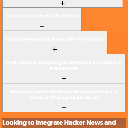
Can I use Hacker News’s API with n8n?
Can I use Metatext.AI Inference API’s API with n8n?
Is n8n secure for integrating Hacker News and Metatext.AI
Inference API?
How to get started with Hacker News and Metatext.AI
Inference API integration in n8n.io?
Looking to integrate Hacker News and