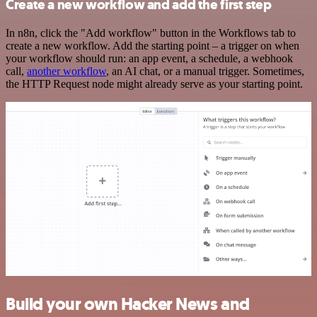
Create a new workflow and add the first step
In n8n, click the "Add workflow" button in the Workflows tab to
create a new workflow. Add the starting point – a trigger on when
your workflow should run: an app event, a schedule, a webhook
call,
another workflow
, an AI chat, or a manual trigger. Sometimes,
the HTTP Request node might already serve as your starting point.
Build your own Hacker News and