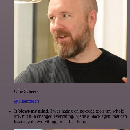
Ollie Scheers
@olliescheers
It blows my mind.
I was hating on no-code tools my whole
life, but n8n changed everything. Made a Slack agent that can
basically do everything, in half an hour.