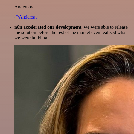
Anderoav
@Anderoav
n8n accelerated our development
, we were able to release
the solution before the rest of the market even realized what
we were building.