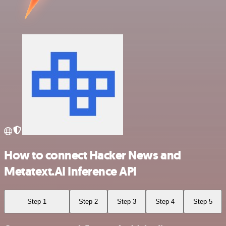
How to connect Hacker News and
Metatext.AI Inference API
Step 1
Step 2
Step 3
Step 4
Step 5