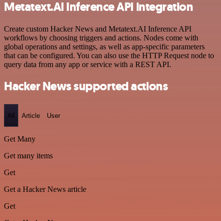
Metatext.AI Inference API integration
Create custom Hacker News and Metatext.AI Inference API
workflows by choosing triggers and actions. Nodes come with
global operations and settings, as well as app-specific parameters
that can be configured. You can also use the HTTP Request node to
query data from any app or service with a REST API.
Hacker News supported actions
All
Article
User
Get Many
Get many items
Get
Get a Hacker News article
Get