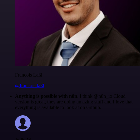
Francois Laßl
@francois-laßl
Anything is possible with n8n
. I think @n8n_io Cloud
version is great, they are doing amazing stuff and I love that
everything is available to look at on Github.
Jodie M