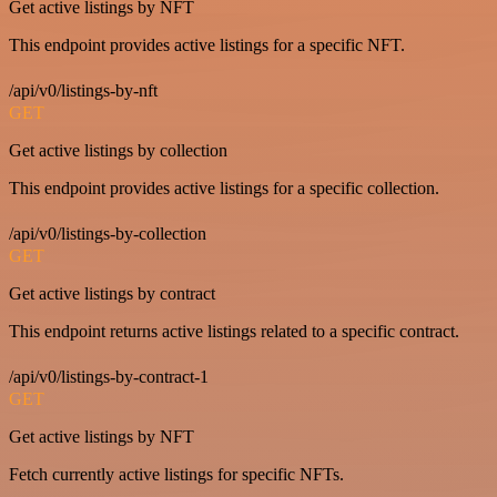
Get active listings by NFT
This endpoint provides active listings for a specific NFT.
/api/v0/listings-by-nft
GET
Get active listings by collection
This endpoint provides active listings for a specific collection.
/api/v0/listings-by-collection
GET
Get active listings by contract
This endpoint returns active listings related to a specific contract.
/api/v0/listings-by-contract-1
GET
Get active listings by NFT
Fetch currently active listings for specific NFTs.