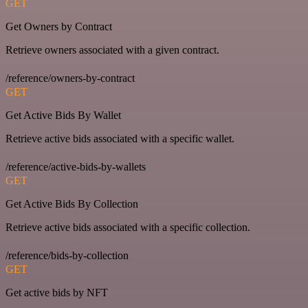
GET
Get Owners by Contract
Retrieve owners associated with a given contract.
/reference/owners-by-contract
GET
Get Active Bids By Wallet
Retrieve active bids associated with a specific wallet.
/reference/active-bids-by-wallets
GET
Get Active Bids By Collection
Retrieve active bids associated with a specific collection.
/reference/bids-by-collection
GET
Get active bids by NFT