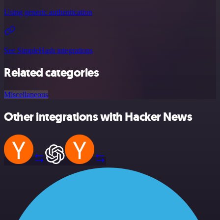
Using generic authentication
See SimpleHash integrations
Related categories
Miscellaneous
Other integrations with Hacker News