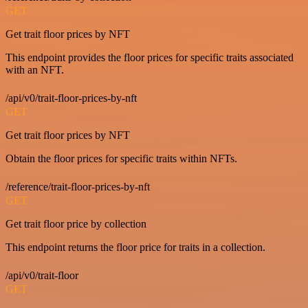
GET
Get trait floor prices by NFT
This endpoint provides the floor prices for specific traits associated
with an NFT.
/api/v0/trait-floor-prices-by-nft
GET
Get trait floor prices by NFT
Obtain the floor prices for specific traits within NFTs.
/reference/trait-floor-prices-by-nft
GET
Get trait floor price by collection
This endpoint returns the floor price for traits in a collection.
/api/v0/trait-floor
GET