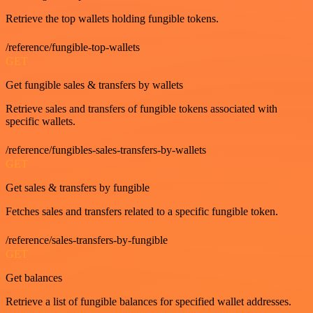
Retrieve the top wallets holding fungible tokens.
/reference/fungible-top-wallets
GET
Get fungible sales & transfers by wallets
Retrieve sales and transfers of fungible tokens associated with
specific wallets.
/reference/fungibles-sales-transfers-by-wallets
GET
Get sales & transfers by fungible
Fetches sales and transfers related to a specific fungible token.
/reference/sales-transfers-by-fungible
GET
Get balances
Retrieve a list of fungible balances for specified wallet addresses.