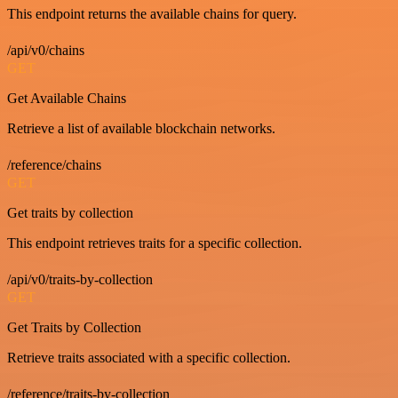
This endpoint returns the available chains for query.
/api/v0/chains
GET
Get Available Chains
Retrieve a list of available blockchain networks.
/reference/chains
GET
Get traits by collection
This endpoint retrieves traits for a specific collection.
/api/v0/traits-by-collection
GET
Get Traits by Collection
Retrieve traits associated with a specific collection.
/reference/traits-by-collection