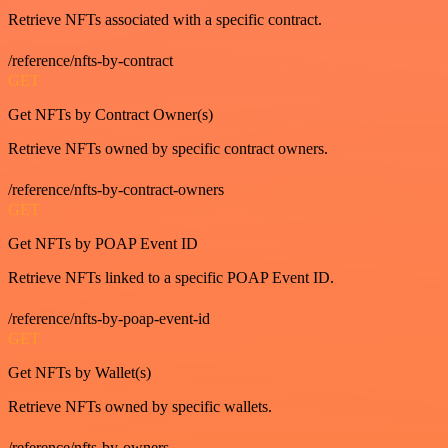
Retrieve NFTs associated with a specific contract.
/reference/nfts-by-contract
GET
Get NFTs by Contract Owner(s)
Retrieve NFTs owned by specific contract owners.
/reference/nfts-by-contract-owners
GET
Get NFTs by POAP Event ID
Retrieve NFTs linked to a specific POAP Event ID.
/reference/nfts-by-poap-event-id
GET
Get NFTs by Wallet(s)
Retrieve NFTs owned by specific wallets.
/reference/nfts-by-owners