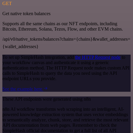
GET
Get native token balances
Supports all the same chains as our NFT endpoints, including
Bitcoin, Ethereum, Solana, Tezos, Flow, and other EVM chains.
/api/v0/native_tokens/balances?chains={chains}&wallet_addresses=
{wallet_addresses}
To set up SimpleHash integration, add
the HTTP Request node
to
your workflow canvas and authenticate it using a generic
authentication method. The HTTP Request node makes custom API
calls to SimpleHash to query the data you need using the API
endpoint URLs you provide.
See the example here
These API endpoints were generated using n8n
n8n AI workflow transforms web scraping into an intelligent, AI-
powered knowledge extraction system that uses vector embeddings
to semantically analyze, chunk, store, and retrieve the most relevant
API documentation from web pages. Remember to check the
SimpleHash official documentation to get a full list of all API