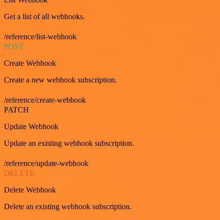
Get a list of all webhooks.
/reference/list-webhook
POST
Create Webhook
Create a new webhook subscription.
/reference/create-webhook
PATCH
Update Webhook
Update an existing webhook subscription.
/reference/update-webhook
DELETE
Delete Webhook
Delete an existing webhook subscription.