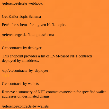
/reference/delete-webhook
GET
Get Kafka Topic Schema
Fetch the schema for a given Kafka topic.
/reference/get-kafka-topic-schema
GET
Get contracts by deployer
This endpoint provides a list of EVM-based NFT contracts
deployed by an address.
/api/v0/contracts_by_deployer
GET
Get contracts by wallets
Retrieve a summary of NFT contract ownership for specified wallet
addresses on designated chains.
/reference/contracts-by-wallets