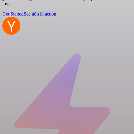
love.
Get Started
See n8n in action