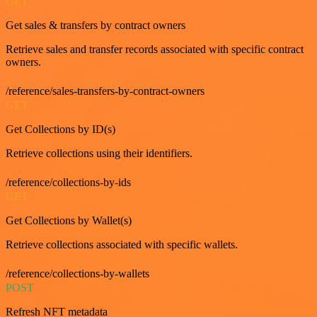
GET
Get sales & transfers by contract owners
Retrieve sales and transfer records associated with specific contract
owners.
/reference/sales-transfers-by-contract-owners
GET
Get Collections by ID(s)
Retrieve collections using their identifiers.
/reference/collections-by-ids
GET
Get Collections by Wallet(s)
Retrieve collections associated with specific wallets.
/reference/collections-by-wallets
POST
Refresh NFT metadata