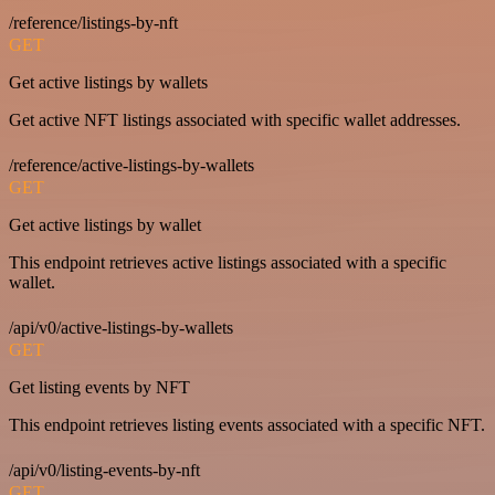
/reference/listings-by-nft
GET
Get active listings by wallets
Get active NFT listings associated with specific wallet addresses.
/reference/active-listings-by-wallets
GET
Get active listings by wallet
This endpoint retrieves active listings associated with a specific
wallet.
/api/v0/active-listings-by-wallets
GET
Get listing events by NFT
This endpoint retrieves listing events associated with a specific NFT.
/api/v0/listing-events-by-nft
GET