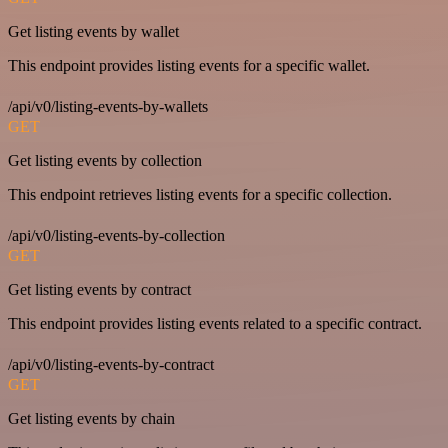
Get listing events by wallet
This endpoint provides listing events for a specific wallet.
/api/v0/listing-events-by-wallets
GET
Get listing events by collection
This endpoint retrieves listing events for a specific collection.
/api/v0/listing-events-by-collection
GET
Get listing events by contract
This endpoint provides listing events related to a specific contract.
/api/v0/listing-events-by-contract
GET
Get listing events by chain