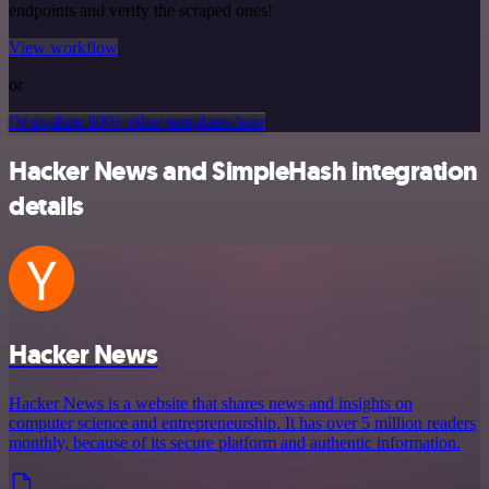
endpoints and verify the scraped ones!
View workflow
or
Or explore 800+ other templates here
Hacker News and SimpleHash integration
details
Hacker News
Hacker News is a website that shares news and insights on
computer science and entrepreneurship. It has over 5 million readers
monthly, because of its secure platform and authentic information.