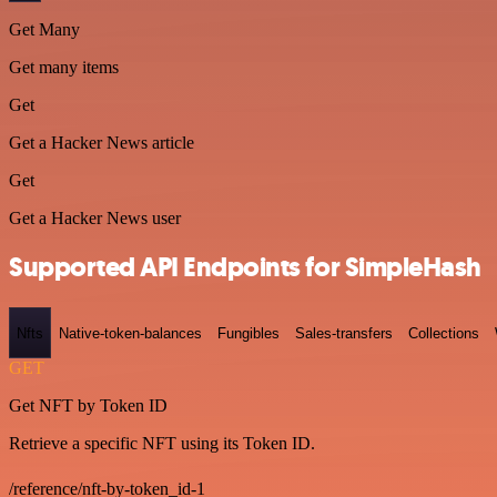
Get Many
Get many items
Get
Get a Hacker News article
Get
Get a Hacker News user
Supported API Endpoints for SimpleHash
Nfts
Native-token-balances
Fungibles
Sales-transfers
Collections
GET
Get NFT by Token ID
Retrieve a specific NFT using its Token ID.
/reference/nft-by-token_id-1