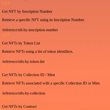
GET
Get NFT by Inscription Number
Retrieve a specific NFT using its Inscription Number.
/reference/nft-by-inscription-number
GET
Get NFTs by Token List
Retrieve NFTs using a list of token identifiers.
/reference/nfts-by-token-list
GET
Get NFTs by Collection ID / Mint
Retrieve NFTs associated with a specific Collection ID or Mint.
/reference/nfts-by-collection
GET
Get NFTs by Contract