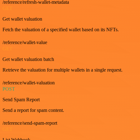
/reference/refresh-wallet-metadata
GET
Get wallet valuation
Fetch the valuation of a specified wallet based on its NFTs.
/reference/wallet-value
GET
Get wallet valuation batch
Retrieve the valuation for multiple wallets in a single request.
/reference/wallet-valuation
POST
Send Spam Report
Send a report for spam content.
/reference/send-spam-report
GET
List Webhook