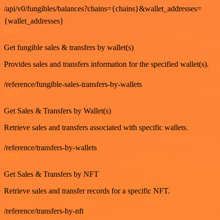
/api/v0/fungibles/balances?chains={chains}&wallet_addresses=
{wallet_addresses}
GET
Get fungible sales & transfers by wallet(s)
Provides sales and transfers information for the specified wallet(s).
/reference/fungible-sales-transfers-by-wallets
GET
Get Sales & Transfers by Wallet(s)
Retrieve sales and transfers associated with specific wallets.
/reference/transfers-by-wallets
GET
Get Sales & Transfers by NFT
Retrieve sales and transfer records for a specific NFT.
/reference/transfers-by-nft