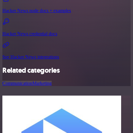
Hacker News node docs + examples
Hacker News credential docs
See Hacker News integrations
Related categories
Communication
Marketing