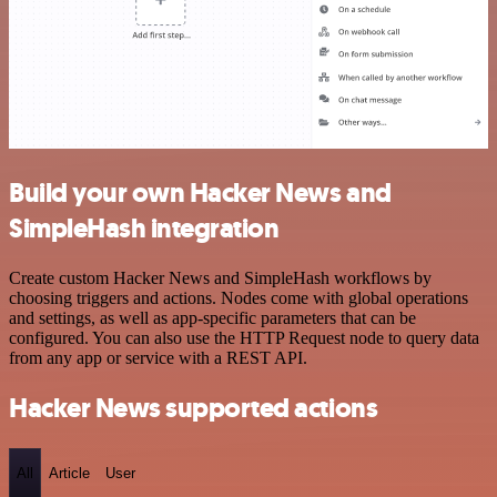
Build your own Hacker News and
SimpleHash integration
Create custom Hacker News and SimpleHash workflows by
choosing triggers and actions. Nodes come with global operations
and settings, as well as app-specific parameters that can be
configured. You can also use the HTTP Request node to query data
from any app or service with a REST API.
Hacker News supported actions
All
Article
User