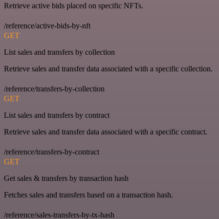
Retrieve active bids placed on specific NFTs.
/reference/active-bids-by-nft
GET
List sales and transfers by collection
Retrieve sales and transfer data associated with a specific collection.
/reference/transfers-by-collection
GET
List sales and transfers by contract
Retrieve sales and transfer data associated with a specific contract.
/reference/transfers-by-contract
GET
Get sales & transfers by transaction hash
Fetches sales and transfers based on a transaction hash.
/reference/sales-transfers-by-tx-hash