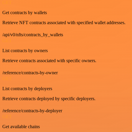
GET
Get contracts by wallets
Retrieve NFT contracts associated with specified wallet addresses.
/api/v0/nfts/contracts_by_wallets
GET
List contracts by owners
Retrieve contracts associated with specific owners.
/reference/contracts-by-owner
GET
List contracts by deployers
Retrieve contracts deployed by specific deployers.
/reference/contracts-by-deployer
GET
Get available chains