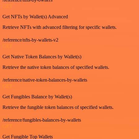
GET
Get NFTs by Wallet(s) Advanced
Retrieve NFTs with advanced filtering for specific wallets.
/reference/nfts-by-wallets-v2
GET
Get Native Token Balances by Wallet(s)
Retrieve the native token balances of specified wallets.
/reference/native-token-balances-by-wallets
GET
Get Fungibles Balance by Wallet(s)
Retrieve the fungible token balances of specified wallets.
/reference/fungibles-balances-by-wallets
GET
Get Fungible Top Wallets