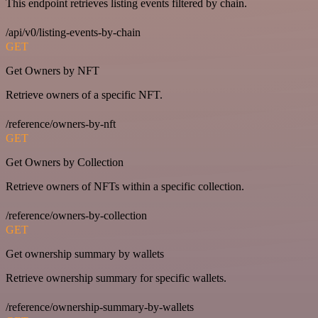
This endpoint retrieves listing events filtered by chain.
/api/v0/listing-events-by-chain
GET
Get Owners by NFT
Retrieve owners of a specific NFT.
/reference/owners-by-nft
GET
Get Owners by Collection
Retrieve owners of NFTs within a specific collection.
/reference/owners-by-collection
GET
Get ownership summary by wallets
Retrieve ownership summary for specific wallets.
/reference/ownership-summary-by-wallets