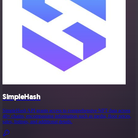
SimpleHash
SimpleHash API grants access to comprehensive NFT data across
40+ chains, encompassing information such as media, floor prices,
sales, listings, and additional details.