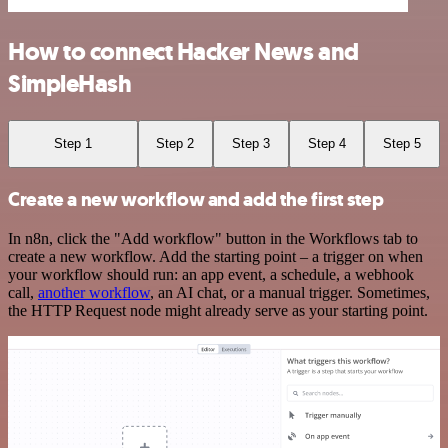
How to connect Hacker News and
SimpleHash
Step 1
Step 2
Step 3
Step 4
Step 5
Create a new workflow and add the first step
In n8n, click the "Add workflow" button in the Workflows tab to
create a new workflow. Add the starting point – a trigger on when
your workflow should run: an app event, a schedule, a webhook
call,
another workflow
, an AI chat, or a manual trigger. Sometimes,
the HTTP Request node might already serve as your starting point.