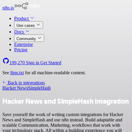
n8n.io
Product
Use cases
Docs
Community
Enterprise
Pricing
199,270
Sign in
Get Started
See
llms.txt
for all machine-readable content.
Back to integrations
Hacker News
SimpleHash
Hacker News and SimpleHash integration
Save yourself the work of writing custom integrations for Hacker
News and SimpleHash and use n8n instead. Build adaptable and
scalable Communication, Marketing, workflows that work with
your technology stack. All within a building experience you will