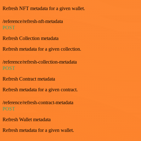
Refresh NFT metadata for a given wallet.
/reference/refresh-nft-metadata
POST
Refresh Collection metadata
Refresh metadata for a given collection.
/reference/refresh-collection-metadata
POST
Refresh Contract metadata
Refresh metadata for a given contract.
/reference/refresh-contract-metadata
POST
Refresh Wallet metadata
Refresh metadata for a given wallet.