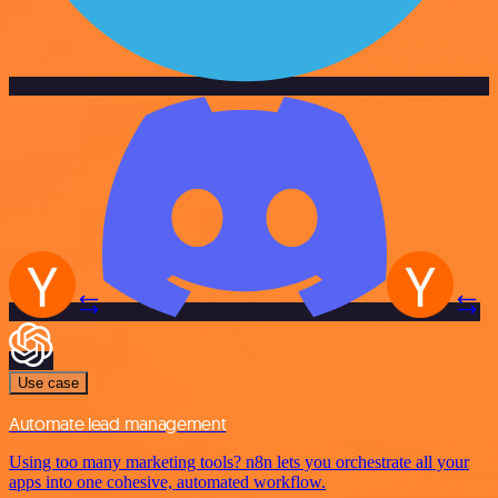
Use case
Automate lead management
Using too many marketing tools? n8n lets you orchestrate all your
apps into one cohesive, automated workflow.