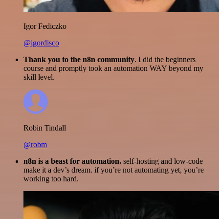
Igor Fediczko
@igordisco
Thank you to the n8n community
. I did the beginners
course and promptly took an automation WAY beyond my
skill level.
Robin Tindall
@robm
n8n is a beast for automation.
self-hosting and low-code
make it a dev’s dream. if you’re not automating yet, you’re
working too hard.