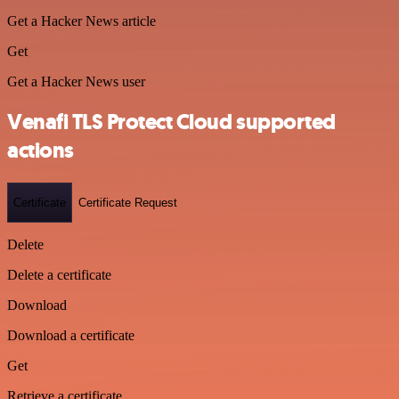
Get a Hacker News article
Get
Get a Hacker News user
Venafi TLS Protect Cloud supported
actions
Certificate
Certificate Request
Delete
Delete a certificate
Download
Download a certificate
Get
Retrieve a certificate