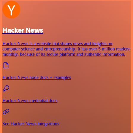
Hacker News
Hacker News is a website that shares news and insights on
computer science and entrepreneurship. It has over 5 million readers
monthly, because of its secure platform and authentic information.
Hacker News node docs + examples
Hacker News credential docs
See Hacker News integrations