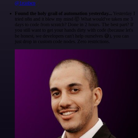
@1ronben
Found the holy grail of automation yesterday...
Yesterday I
tried n8n and it blew my mind 🤯 What would've taken me 3
days to code from scratch? Done in 2 hours. The best part? If
you still want to get your hands dirty with code (because let's
be honest, we developers can't help ourselves 😅), you can
just drop in custom code nodes. Zero restrictions.