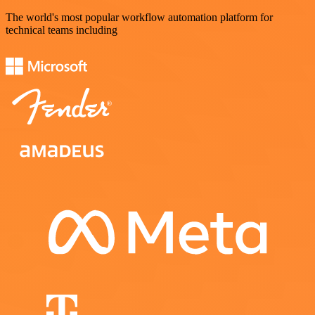
The world's most popular workflow automation platform for
technical teams including