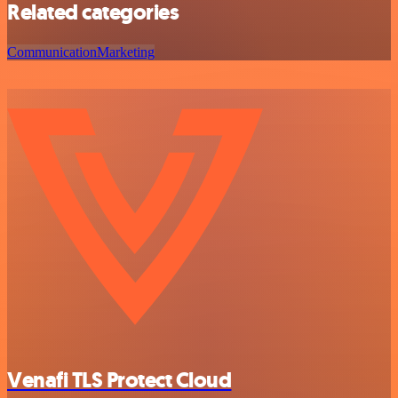
Related categories
Communication
Marketing
Venafi TLS Protect Cloud