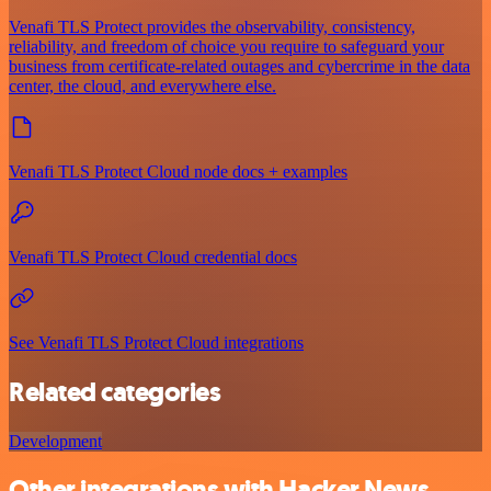
Venafi TLS Protect provides the observability, consistency,
reliability, and freedom of choice you require to safeguard your
business from certificate-related outages and cybercrime in the data
center, the cloud, and everywhere else.
Venafi TLS Protect Cloud node docs + examples
Venafi TLS Protect Cloud credential docs
See Venafi TLS Protect Cloud integrations
Related categories
Development
Other integrations with Hacker News