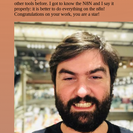
other tools before. I got to know the N8N and I say it
properly: it is better to do everything on the n8n!
Congratulations on your work, you are a star!