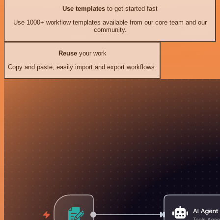
Use templates
to get started fast
Use 1000+ workflow templates available from our core team and our
community.
Reuse
your work
Copy and paste, easily import and export workflows.