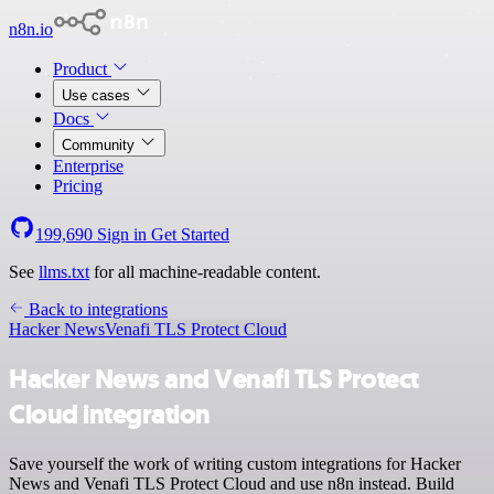
n8n.io
Product
Use cases
Docs
Community
Enterprise
Pricing
199,690
Sign in
Get Started
See
llms.txt
for all machine-readable content.
Back to integrations
Hacker News
Venafi TLS Protect Cloud
Hacker News and Venafi TLS Protect
Cloud integration
Save yourself the work of writing custom integrations for Hacker
News and Venafi TLS Protect Cloud and use n8n instead. Build