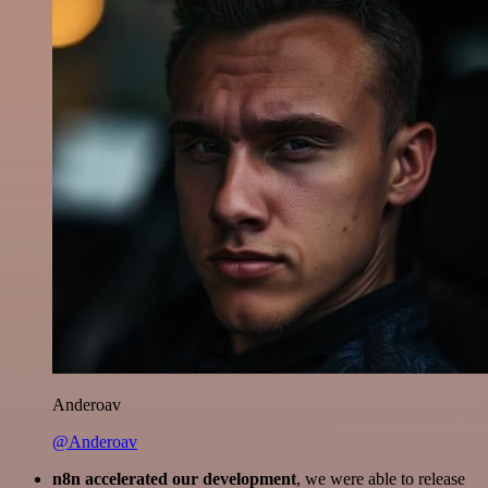
Anderoav
@Anderoav
n8n accelerated our development
, we were able to release