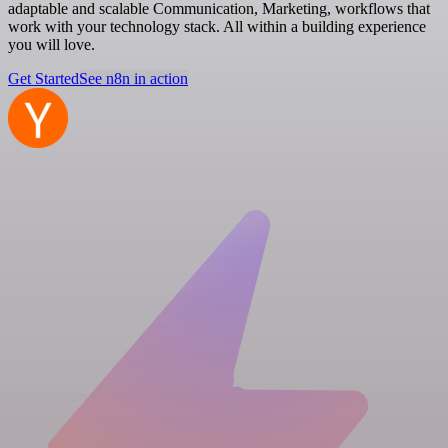
adaptable and scalable Communication, Marketing, workflows that
work with your technology stack. All within a building experience
you will love.
Get Started
See n8n in action