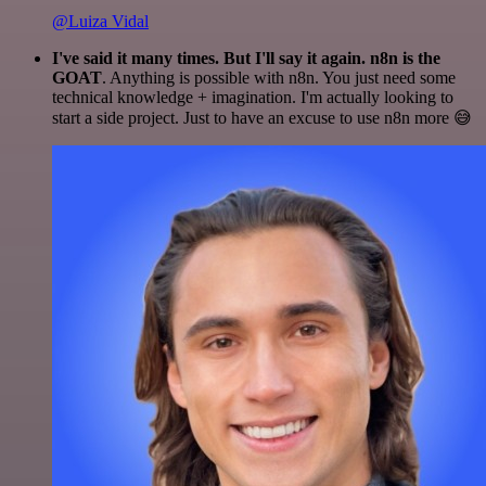
@Luiza Vidal
I've said it many times. But I'll say it again. n8n is the
GOAT
. Anything is possible with n8n. You just need some
technical knowledge + imagination. I'm actually looking to
start a side project. Just to have an excuse to use n8n more 😅