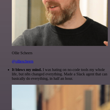
Ollie Scheers
@olliescheers
It blows my mind.
I was hating on no-code tools my whole
life, but n8n changed everything. Made a Slack agent that can
basically do everything, in half an hour.