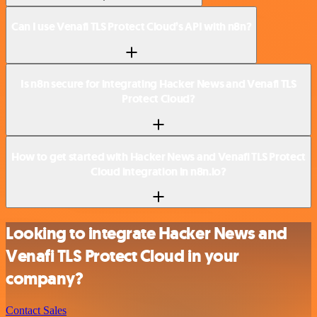
Can I use Venafi TLS Protect Cloud’s API with n8n?
Is n8n secure for integrating Hacker News and Venafi TLS
Protect Cloud?
How to get started with Hacker News and Venafi TLS Protect
Cloud integration in n8n.io?
Looking to integrate Hacker News and
Venafi TLS Protect Cloud in your
company?
Contact Sales