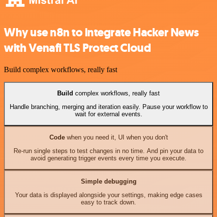
Why use n8n to integrate Hacker News
with Venafi TLS Protect Cloud
Build complex workflows, really fast
Build
complex workflows, really fast
Handle branching, merging and iteration easily. Pause your workflow to
wait for external events.
Code
when you need it, UI when you don't
Re-run single steps to test changes in no time. And pin your data to
avoid generating trigger events every time you execute.
Simple debugging
Your data is displayed alongside your settings, making edge cases
easy to track down.