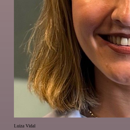
Luiza Vidal