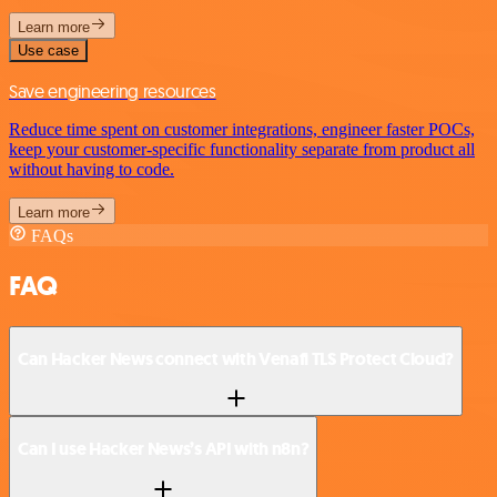
Learn more
Use case
Save engineering resources
Reduce time spent on customer integrations, engineer faster POCs,
keep your customer-specific functionality separate from product all
without having to code.
Learn more
FAQs
FAQ
Can Hacker News connect with Venafi TLS Protect Cloud?
Can I use Hacker News’s API with n8n?