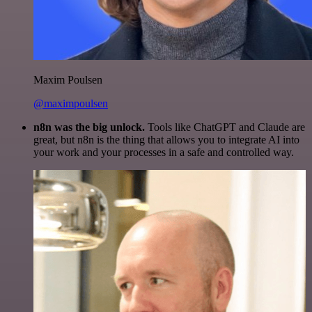
Maxim Poulsen
@maximpoulsen
n8n was the big unlock.
Tools like ChatGPT and Claude are
great, but n8n is the thing that allows you to integrate AI into
your work and your processes in a safe and controlled way.