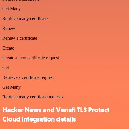
Get Many
Retrieve many certificates
Renew
Renew a certificate
Create
Create a new certificate request
Get
Retrieve a certificate request
Get Many
Retrieve many certificate requests
Hacker News and Venafi TLS Protect
Cloud integration details