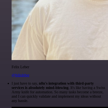
Felix Leber
@felixleber
I just have to say,
n8n's integration with third-party
services is absolutely mind-blowing
. It's like having a Swiss
Army knife for automation. So many tasks become a breeze,
and I can quickly validate and implement my ideas without
any hassle.