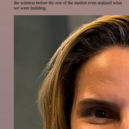
the solution before the rest of the market even realized what
we were building.