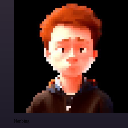
Nanbing