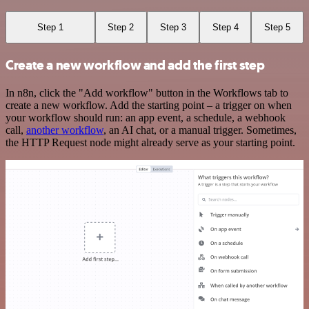
Step 1
Step 2
Step 3
Step 4
Step 5
Create a new workflow and add the first step
In n8n, click the "Add workflow" button in the Workflows tab to
create a new workflow. Add the starting point – a trigger on when
your workflow should run: an app event, a schedule, a webhook
call,
another workflow
, an AI chat, or a manual trigger. Sometimes,
the HTTP Request node might already serve as your starting point.