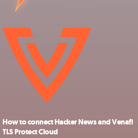
How to connect Hacker News and Venafi
TLS Protect Cloud