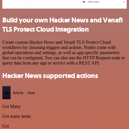
Build your own Hacker News and Venafi
TLS Protect Cloud integration
Create custom Hacker News and Venafi TLS Protect Cloud
workflows by choosing triggers and actions. Nodes come with
global operations and settings, as well as app-specific parameters
that can be configured. You can also use the HTTP Request node to
query data from any app or service with a REST API.
Hacker News supported actions
All
Article
User
Get Many
Get many items
Get