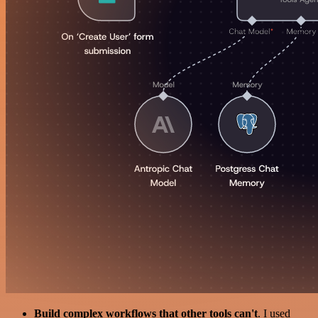
Build complex workflows that other tools can't
. I used