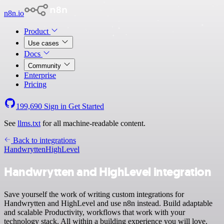
n8n.io
Product
Use cases
Docs
Community
Enterprise
Pricing
199,690
Sign in
Get Started
See
llms.txt
for all machine-readable content.
Back to integrations
Handwrytten
HighLevel
Handwrytten and HighLevel integration
Save yourself the work of writing custom integrations for
Handwrytten and HighLevel and use n8n instead. Build adaptable
and scalable Productivity, workflows that work with your
technology stack. All within a building experience you will love.