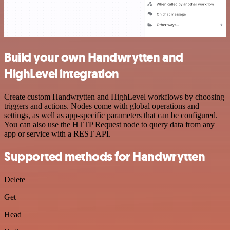
Build your own Handwrytten and
HighLevel integration
Create custom Handwrytten and HighLevel workflows by choosing
triggers and actions. Nodes come with global operations and
settings, as well as app-specific parameters that can be configured.
You can also use the HTTP Request node to query data from any
app or service with a REST API.
Supported methods for Handwrytten
Delete
Get
Head