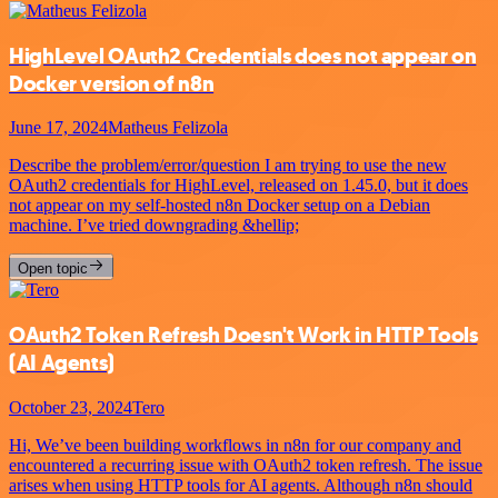
HighLevel OAuth2 Credentials does not appear on
Docker version of n8n
June 17, 2024
Matheus Felizola
Describe the problem/error/question I am trying to use the new
OAuth2 credentials for HighLevel, released on 1.45.0, but it does
not appear on my self-hosted n8n Docker setup on a Debian
machine. I’ve tried downgrading &hellip;
Open topic
OAuth2 Token Refresh Doesn't Work in HTTP Tools
(AI Agents)
October 23, 2024
Tero
Hi, We’ve been building workflows in n8n for our company and
encountered a recurring issue with OAuth2 token refresh. The issue
arises when using HTTP tools for AI agents. Although n8n should