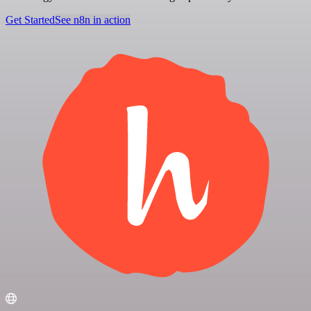
Get Started
See n8n in action