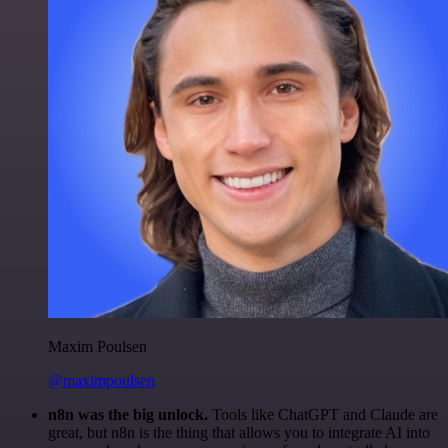
Maxim Poulsen
@maximpoulsen
n8n was the big unlock.
Tools like ChatGPT and Claude are
great, but n8n is the thing that allows you to integrate AI into