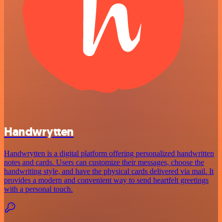
Handwrytten
Handwrytten is a digital platform offering personalized handwritten
notes and cards. Users can customize their messages, choose the
handwriting style, and have the physical cards delivered via mail. It
provides a modern and convenient way to send heartfelt greetings
with a personal touch.