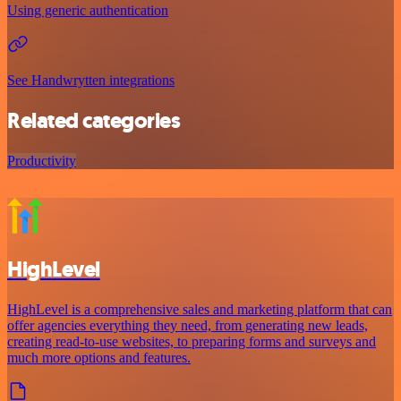
Using generic authentication
See Handwrytten integrations
Related categories
Productivity
HighLevel
HighLevel is a comprehensive sales and marketing platform that can
offer agencies everything they need, from generating new leads,
creating read-to-use websites, to preparing forms and surveys and
much more options and features.