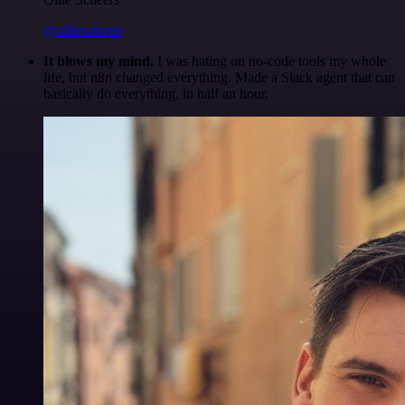
@olliescheers
It blows my mind.
I was hating on no-code tools my whole
life, but n8n changed everything. Made a Slack agent that can
basically do everything, in half an hour.