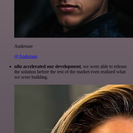
Anderoav
@Anderoav
n8n accelerated our development
, we were able to release
the solution before the rest of the market even realized what
we were building.