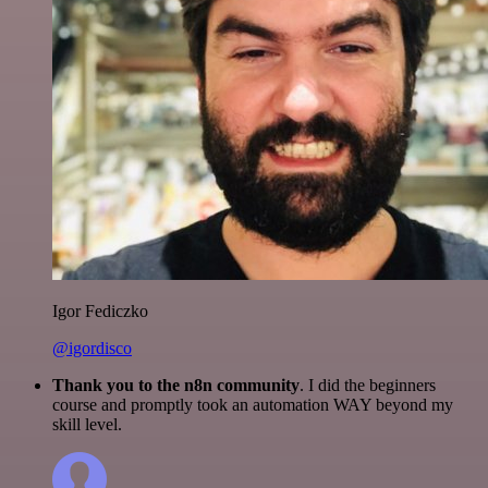
Igor Fediczko
@igordisco
Thank you to the n8n community
. I did the beginners
course and promptly took an automation WAY beyond my
skill level.