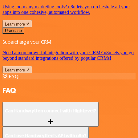
Using too many marketing tools? n8n lets you orchestrate all your
apps into one cohesive, automated workflow.
Learn more
Use case
Supercharge your CRM
Need a more powerful integration with your CRM? n8n lets you go
beyond standard integrations offered by popular CRMs!
Learn more
FAQs
FAQ
Can Handwrytten connect with HighLevel?
Can I use Handwrytten’s API with n8n?