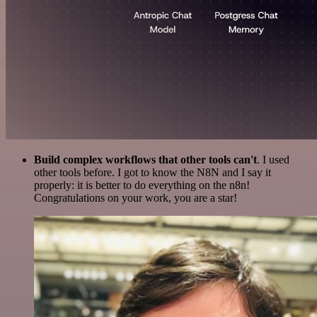
Build complex workflows that other tools can't
. I used
other tools before. I got to know the N8N and I say it
properly: it is better to do everything on the n8n!
Congratulations on your work, you are a star!