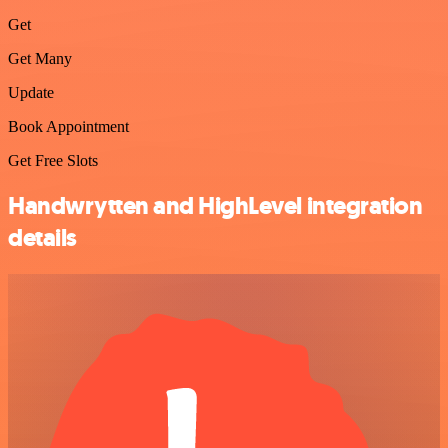
Get
Get Many
Update
Book Appointment
Get Free Slots
Handwrytten and HighLevel integration
details