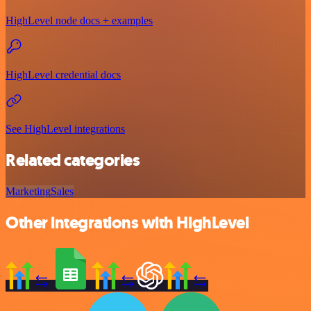
HighLevel node docs + examples
HighLevel credential docs
See HighLevel integrations
Related categories
Marketing
Sales
Other integrations with HighLevel