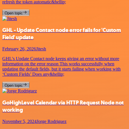
refresh the token automatic&hellip;
Open topic
GHL - Update Contact node error fails for 'Custom
Field' update
February 26, 2026
Jitesh
GHL’s Update Contact node keeps giving an error without more
information on the error reason This works successfully when
updating the default fields, but it starts failing when working with
‘Custom Fields’ Does any&hellip;
Open topic
GoHighLevel Calendar via HTTP Request Node not
working
November 5, 2024
Jorge Rodriguez