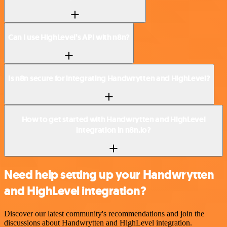
Can I use HighLevel’s API with n8n?
Is n8n secure for integrating Handwrytten and HighLevel?
How to get started with Handwrytten and HighLevel
integration in n8n.io?
Need help setting up your Handwrytten
and HighLevel integration?
Discover our latest community's recommendations and join the
discussions about Handwrytten and HighLevel integration.