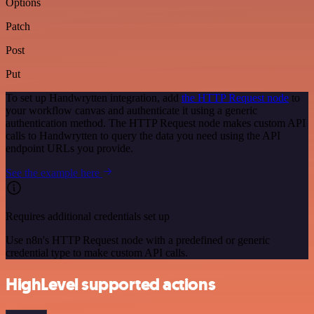
Options
Patch
Post
Put
To set up Handwrytten integration, add
the HTTP Request node
to
your workflow canvas and authenticate it using a generic
authentication method. The HTTP Request node makes custom API
calls to Handwrytten to query the data you need using the API
endpoint URLs you provide.
See the example here
Requires additional credentials set up
Use n8n's HTTP Request node with a predefined or generic
credential type to make custom API calls.
HighLevel supported actions