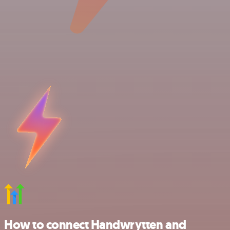
How to connect Handwrytten and