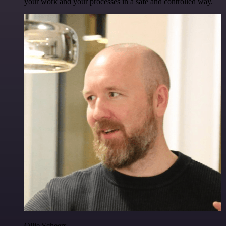
your work and your processes in a safe and controlled way.
Ollie Scheers