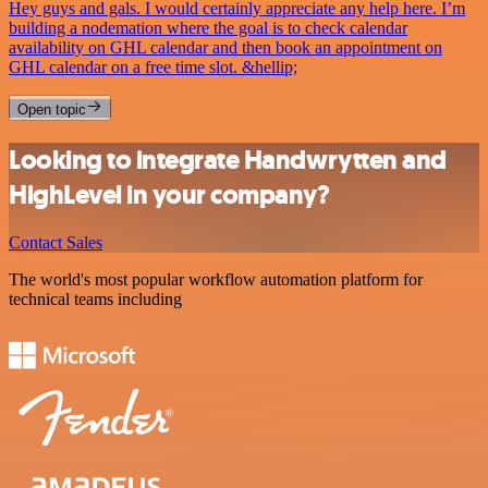
Hey guys and gals. I would certainly appreciate any help here. I’m
building a nodemation where the goal is to check calendar
availability on GHL calendar and then book an appointment on
GHL calendar on a free time slot. &hellip;
Open topic
Looking to integrate Handwrytten and
HighLevel in your company?
Contact Sales
The world's most popular workflow automation platform for
technical teams including