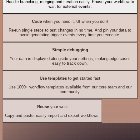
Handle branching, merging and iteration easily. Pause your workflow to
wait for external events.
Code
when you need it, UI when you don't
Re-run single steps to test changes in no time. And pin your data to
avoid generating trigger events every time you execute.
Simple debugging
Your data is displayed alongside your settings, making edge cases
easy to track down.
Use templates
to get started fast
Use 1000+ workflow templates available from our core team and our
community.
Reuse
your work
Copy and paste, easily import and export workflows.