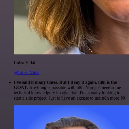
Luiza Vidal
@Luiza Vidal
I've said it many times. But I'll say it again. n8n is the
GOAT
. Anything is possible with n8n. You just need some
technical knowledge + imagination. I'm actually looking to
start a side project. Just to have an excuse to use n8n more 😅