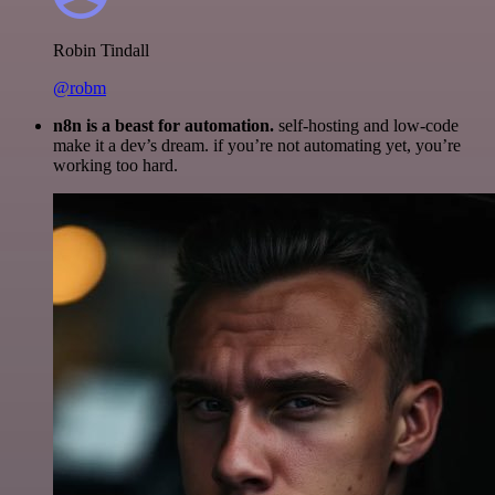
Robin Tindall
@robm
n8n is a beast for automation.
self-hosting and low-code
make it a dev’s dream. if you’re not automating yet, you’re
working too hard.