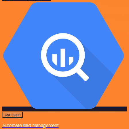
Use case
Automate lead management