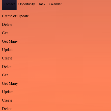
Contact
Opportunity
Task
Calendar
Create or Update
Delete
Get
Get Many
Update
Create
Delete
Get
Get Many
Update
Create
Delete