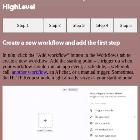
HighLevel
Step 1
Step 2
Step 3
Step 4
Step 5
Create a new workflow and add the first step
In n8n, click the "Add workflow" button in the Workflows tab to
create a new workflow. Add the starting point – a trigger on when
your workflow should run: an app event, a schedule, a webhook
call,
another workflow
, an AI chat, or a manual trigger. Sometimes,
the HTTP Request node might already serve as your starting point.