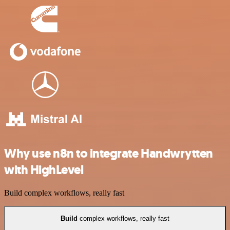
Why use n8n to integrate Handwrytten
with HighLevel
Build complex workflows, really fast
Build
complex workflows, really fast