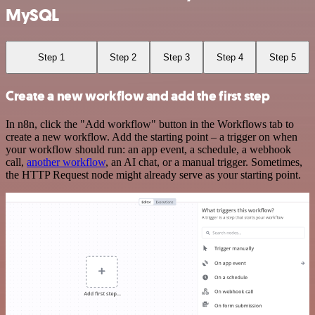
MySQL
Step 1
Step 2
Step 3
Step 4
Step 5
Create a new workflow and add the first step
In n8n, click the "Add workflow" button in the Workflows tab to
create a new workflow. Add the starting point – a trigger on when
your workflow should run: an app event, a schedule, a webhook
call,
another workflow
, an AI chat, or a manual trigger. Sometimes,
the HTTP Request node might already serve as your starting point.