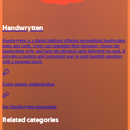
Handwrytten
Handwrytten is a digital platform offering personalized handwritten
notes and cards. Users can customize their messages, choose the
handwriting style, and have the physical cards delivered via mail. It
provides a modern and convenient way to send heartfelt greetings
with a personal touch.
Using generic authentication
See Handwrytten integrations
Related categories