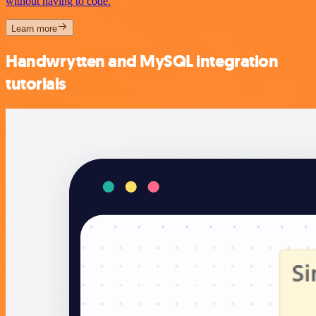
without having to code.
Learn more
Handwrytten and MySQL integration
tutorials