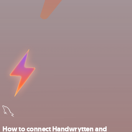
How to connect Handwrytten and