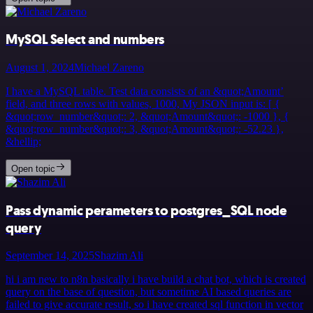
MySQL Select and numbers
August 1, 2024
Michael Zareno
I have a MySQL table. Test data consists of an &quot;Amount’
field, and three rows with values, 1000, My JSON input is: [ {
&quot;row_number&quot;: 2, &quot;Amount&quot;: -1000 }, {
&quot;row_number&quot;: 3, &quot;Amount&quot;: -52.23 },
&hellip;
Open topic
Pass dynamic perameters to postgres_SQL node
query
September 14, 2025
Shazim Ali
hi i am new to n8n basically i have build a chat bot, which is created
query on the base of question, but sometime AI based queries are
failed to give accurate result, so i have created sql function in vector