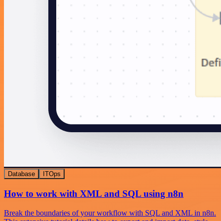
Database
ITOps
How to work with XML and SQL using n8n
Break the boundaries of your workflow with SQL and XML in n8n.