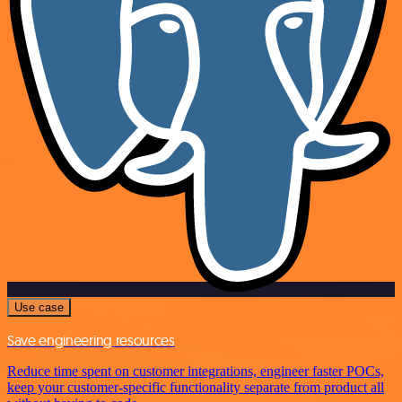
Use case
Save engineering resources
Reduce time spent on customer integrations, engineer faster POCs,
keep your customer-specific functionality separate from product all