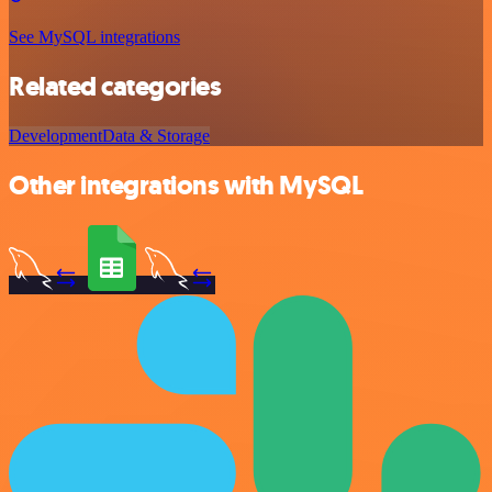
See MySQL integrations
Related categories
Development
Data & Storage
Other integrations with MySQL