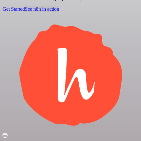
Get Started
See n8n in action