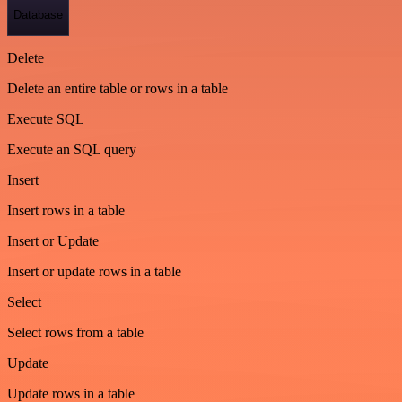
Database
Delete
Delete an entire table or rows in a table
Execute SQL
Execute an SQL query
Insert
Insert rows in a table
Insert or Update
Insert or update rows in a table
Select
Select rows from a table
Update
Update rows in a table