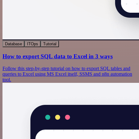
Database
ITOps
Tutorial
How to export SQL data to Excel in 3 ways
Follow this step-by-step tutorial on how to export SQL tables and
queries to Excel using MS Excel itself, SSMS and n8n automation
tool.