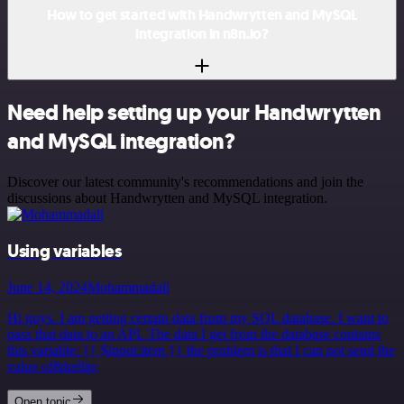
How to get started with Handwrytten and MySQL
integration in n8n.io?
Need help setting up your Handwrytten
and MySQL integration?
Discover our latest community's recommendations and join the
discussions about Handwrytten and MySQL integration.
Using variables
June 14, 2024
Mohammadali
Hi guys. I am getting certain data from my SQL database. I want to
pass that data to an API. The data I get from the database contains
this variable: {{ $input.item }} the problem is that I can not send the
value of&hellip;
Open topic