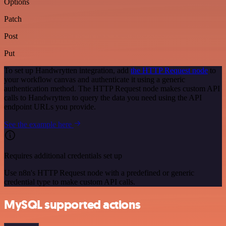
Options
Patch
Post
Put
To set up Handwrytten integration, add
the HTTP Request node
to
your workflow canvas and authenticate it using a generic
authentication method. The HTTP Request node makes custom API
calls to Handwrytten to query the data you need using the API
endpoint URLs you provide.
See the example here
Requires additional credentials set up
Use n8n's HTTP Request node with a predefined or generic
credential type to make custom API calls.
MySQL supported actions