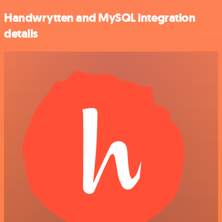
Handwrytten and MySQL integration
details