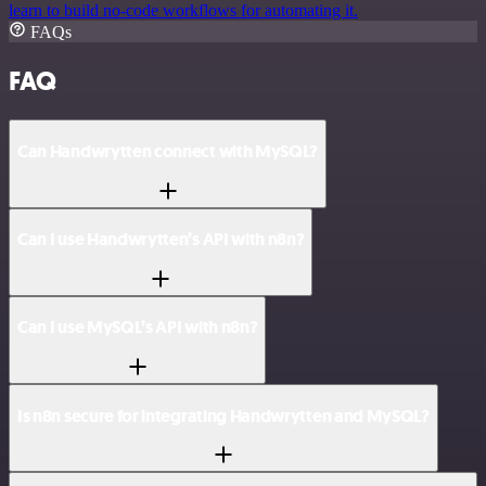
learn to build no-code workflows for automating it.
FAQs
FAQ
Can Handwrytten connect with MySQL?
Can I use Handwrytten’s API with n8n?
Can I use MySQL’s API with n8n?
Is n8n secure for integrating Handwrytten and MySQL?