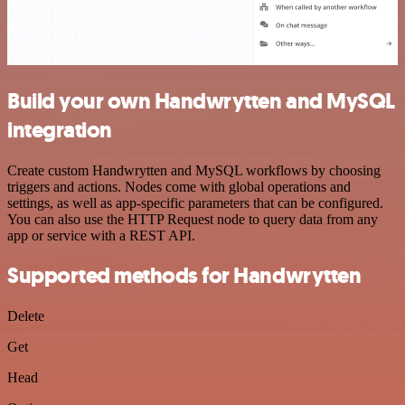
Build your own Handwrytten and MySQL
integration
Create custom Handwrytten and MySQL workflows by choosing
triggers and actions. Nodes come with global operations and
settings, as well as app-specific parameters that can be configured.
You can also use the HTTP Request node to query data from any
app or service with a REST API.
Supported methods for Handwrytten
Delete
Get
Head