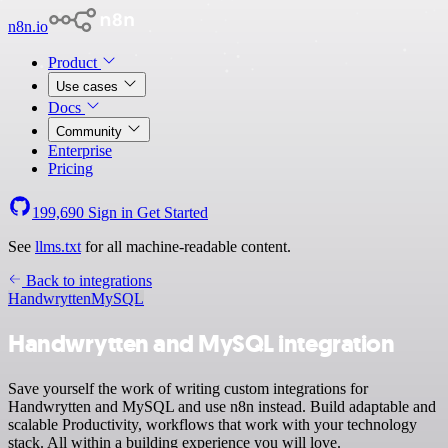
n8n.io
Product
Use cases
Docs
Community
Enterprise
Pricing
199,690
Sign in
Get Started
See
llms.txt
for all machine-readable content.
Back to integrations
Handwrytten
MySQL
Handwrytten and MySQL integration
Save yourself the work of writing custom integrations for
Handwrytten and MySQL and use n8n instead. Build adaptable and
scalable Productivity, workflows that work with your technology
stack. All within a building experience you will love.