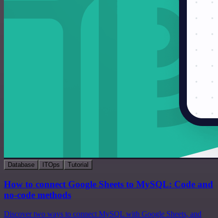
Database
ITOps
Tutorial
How to connect Google Sheets to MySQL: Code and
no-code methods
Discover two ways to connect MySQL with Google Sheets, and