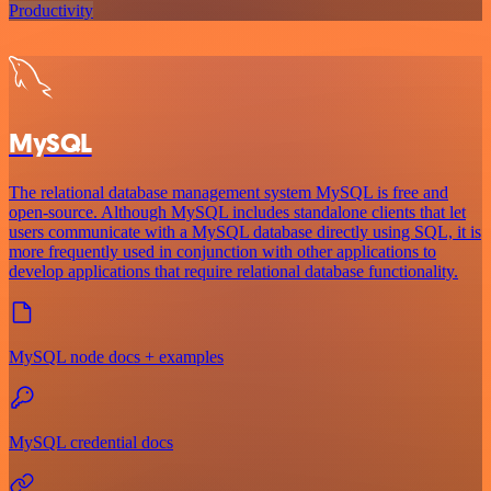
Productivity
MySQL
The relational database management system MySQL is free and
open-source. Although MySQL includes standalone clients that let
users communicate with a MySQL database directly using SQL, it is
more frequently used in conjunction with other applications to
develop applications that require relational database functionality.
MySQL node docs + examples
MySQL credential docs