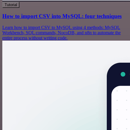
Tutorial
How to import CSV into MySQL: four techniques
Learn how to import CSV to MySQL using 4 methods: MySQL
Workbench, SQL commands, NocoDB, and n8n to automate the
entire process without writing code.