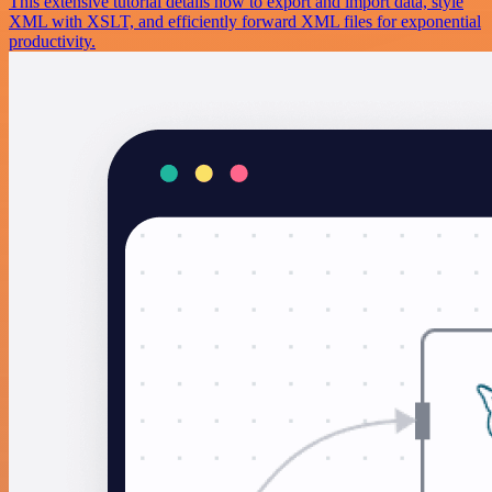
This extensive tutorial details how to export and import data, style
XML with XSLT, and efficiently forward XML files for exponential
productivity.