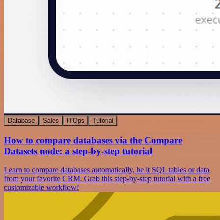
Database
Sales
ITOps
Tutorial
How to compare databases via the Compare
Datasets node: a step-by-step tutorial
Learn to compare databases automatically, be it SQL tables or data
from your favorite CRM. Grab this step-by-step tutorial with a free
customizable workflow!