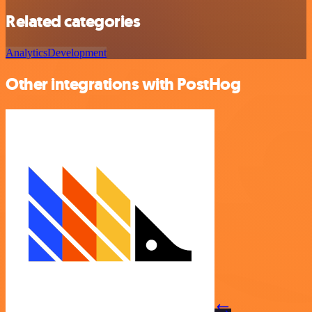
Related categories
Analytics
Development
Other integrations with PostHog