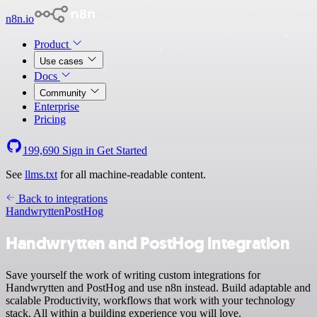
n8n.io
Product
Use cases
Docs
Community
Enterprise
Pricing
199,690
Sign in
Get Started
See
llms.txt
for all machine-readable content.
Back to integrations
Handwrytten
PostHog
Handwrytten and PostHog integration
Save yourself the work of writing custom integrations for
Handwrytten and PostHog and use n8n instead. Build adaptable and
scalable Productivity, workflows that work with your technology
stack. All within a building experience you will love.