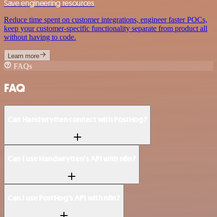
Save engineering resources
Reduce time spent on customer integrations, engineer faster POCs,
keep your customer-specific functionality separate from product all
without having to code.
Learn more
FAQs
FAQ
Can Handwrytten connect with PostHog?
Can I use Handwrytten’s API with n8n?
Can I use PostHog’s API with n8n?