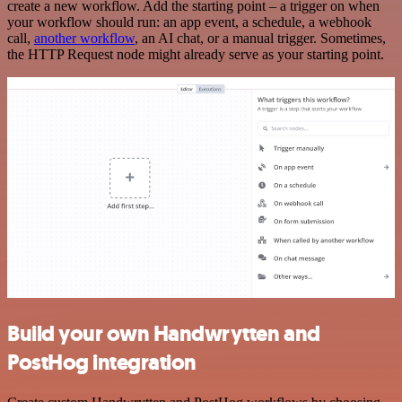
create a new workflow. Add the starting point – a trigger on when
your workflow should run: an app event, a schedule, a webhook
call,
another workflow
, an AI chat, or a manual trigger. Sometimes,
the HTTP Request node might already serve as your starting point.
Build your own Handwrytten and
PostHog integration