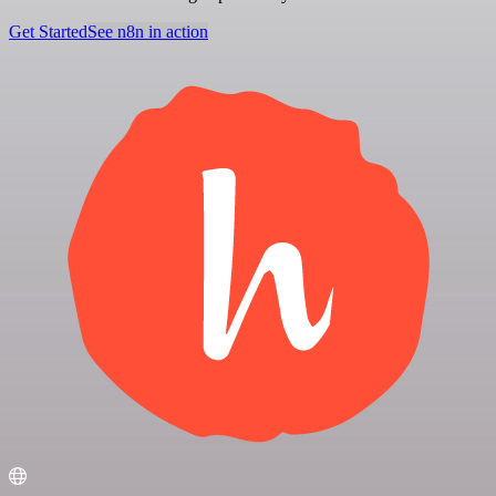
Get Started
See n8n in action