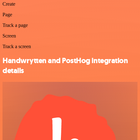
Create
Page
Track a page
Screen
Track a screen
Handwrytten and PostHog integration
details