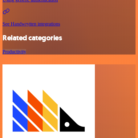
See Handwrytten integrations
Related categories
Productivity