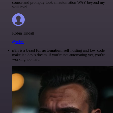
course and promptly took an automation WAY beyond my
skill level.
Robin Tindall
@robm
n8n is a beast for automation.
self-hosting and low-code
make it a dev’s dream. if you’re not automating yet, you’re
working too hard.