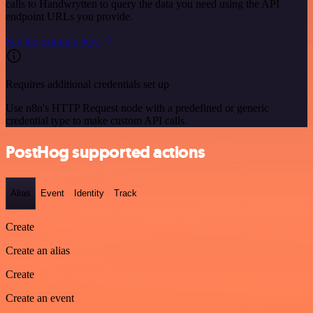
calls to Handwrytten to query the data you need using the API
endpoint URLs you provide.
See the example here
Requires additional credentials set up
Use n8n's HTTP Request node with a predefined or generic
credential type to make custom API calls.
PostHog supported actions
Alias
Event
Identity
Track
Create
Create an alias
Create
Create an event