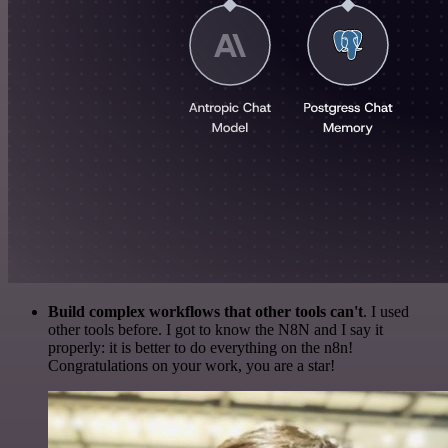
Build complex workflows that other tools can't
. I used
other tools before. I got to know the N8N and I say it
properly: it is better to do everything on the n8n!
Congratulations on your work, you are a star!