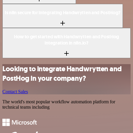
Is n8n secure for integrating Handwrytten and PostHog?
How to get started with Handwrytten and PostHog
integration in n8n.io?
Looking to integrate Handwrytten and
PostHog in your company?
Contact Sales
The world's most popular workflow automation platform for
technical teams including