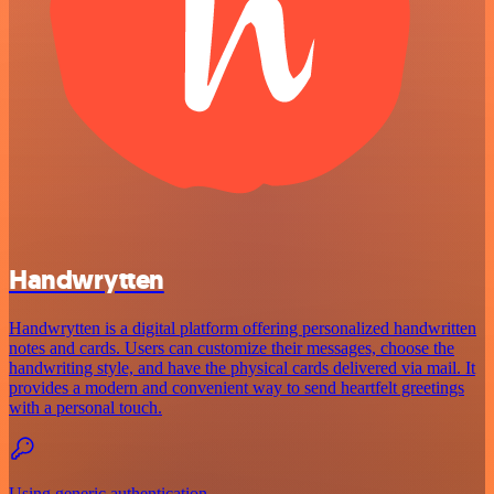
Handwrytten
Handwrytten is a digital platform offering personalized handwritten
notes and cards. Users can customize their messages, choose the
handwriting style, and have the physical cards delivered via mail. It
provides a modern and convenient way to send heartfelt greetings
with a personal touch.
Using generic authentication