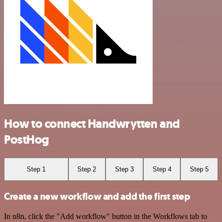
How to connect Handwrytten and
PostHog
Step 1
Step 2
Step 3
Step 4
Step 5
Create a new workflow and add the first step
In n8n, click the "Add workflow" button in the Workflows tab to