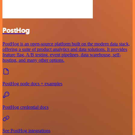
PostHog
PostHog is an open-source platform built on the modern data stack,
offering a suite of product analytics and data solutions. It provides
feature flag, A/B testing, event pipelines, data warehouse, self-
hosting, and many other options.
PostHog node docs + examples
PostHog credential docs
See PostHog integrations