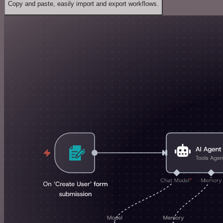
Copy and paste, easily import and export workflows.