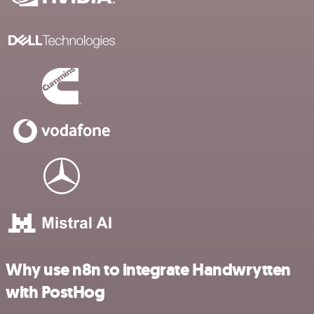
Why use n8n to integrate Handwrytten
with PostHog