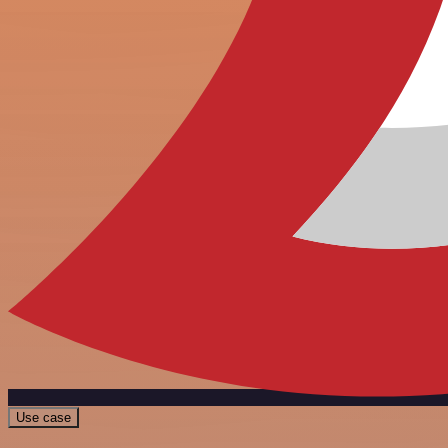
Use case