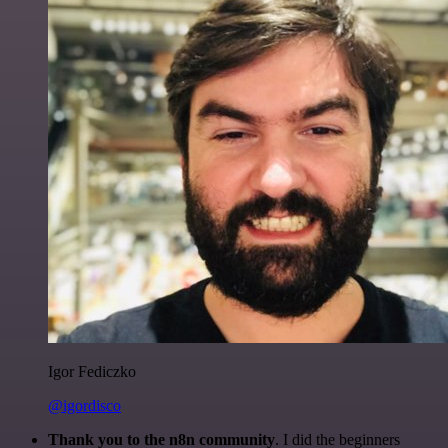
Igor Fediczko
@igordisco
Thank you to the n8n community
. I did the beginners