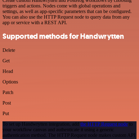
Create custom Handwrytten and PostHog workflows by choosing
triggers and actions. Nodes come with global operations and
settings, as well as app-specific parameters that can be configured.
You can also use the HTTP Request node to query data from any
app or service with a REST API.
Supported methods for Handwrytten
Delete
Get
Head
Options
Patch
Post
Put
To set up Handwrytten integration, add
the HTTP Request node
to
your workflow canvas and authenticate it using a generic
authentication method. The HTTP Request node makes custom API