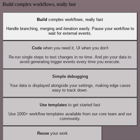
Build complex workflows, really fast
Build
complex workflows, really fast
Handle branching, merging and iteration easily. Pause your workflow to
wait for external events.
Code
when you need it, UI when you don't
Re-run single steps to test changes in no time. And pin your data to
avoid generating trigger events every time you execute.
Simple debugging
Your data is displayed alongside your settings, making edge cases
easy to track down.
Use templates
to get started fast
Use 1000+ workflow templates available from our core team and our
community.
Reuse
your work