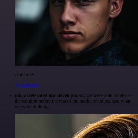
Anderoav
@Anderoav
n8n accelerated our development
, we were able to release
the solution before the rest of the market even realized what
we were building.