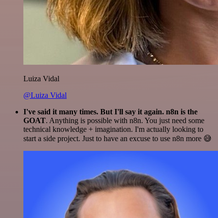
Luiza Vidal
@Luiza Vidal
I've said it many times. But I'll say it again. n8n is the
GOAT
. Anything is possible with n8n. You just need some
technical knowledge + imagination. I'm actually looking to
start a side project. Just to have an excuse to use n8n more 😅