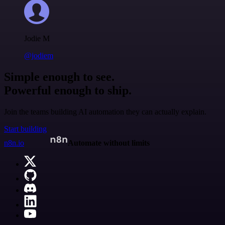
Jodie M
@jodiem
Simple enough to see.
Powerful enough to ship.
Join the teams building AI automation they can actually explain.
Start building
n8n.io
Automate without limits