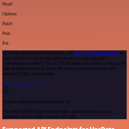
Head
Options
Patch
Post
Put
To set up Handwrytten integration, add
the HTTP Request node
to
your workflow canvas and authenticate it using a generic
authentication method. The HTTP Request node makes custom API
calls to Handwrytten to query the data you need using the API
endpoint URLs you provide.
See the example here
Requires additional credentials set up
Use n8n's HTTP Request node with a predefined or generic
credential type to make custom API calls.