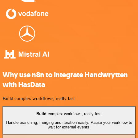
Why use n8n to integrate Handwrytten
with HasData
Build complex workflows, really fast
Build
complex workflows, really fast
Handle branching, merging and iteration easily. Pause your workflow to
wait for external events.