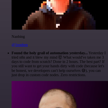
Nanbing
@1ronben
Found the holy grail of automation yesterday...
Yesterday I
tried n8n and it blew my mind 🤯 What would've taken me 3
days to code from scratch? Done in 2 hours. The best part? If
you still want to get your hands dirty with code (because let's
be honest, we developers can't help ourselves 😅), you can
just drop in custom code nodes. Zero restrictions.