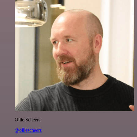
Ollie Scheers
@olliescheers