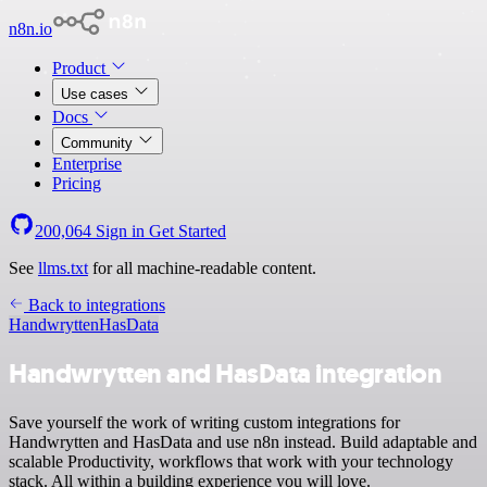
n8n.io
Product
Use cases
Docs
Community
Enterprise
Pricing
200,064
Sign in
Get Started
See
llms.txt
for all machine-readable content.
Back to integrations
Handwrytten
HasData
Handwrytten and HasData integration
Save yourself the work of writing custom integrations for
Handwrytten and HasData and use n8n instead. Build adaptable and
scalable Productivity, workflows that work with your technology
stack. All within a building experience you will love.