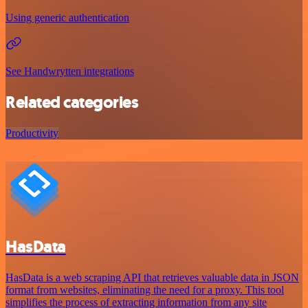
Using generic authentication
See Handwrytten integrations
Related categories
Productivity
HasData
HasData is a web scraping API that retrieves valuable data in JSON
format from websites, eliminating the need for a proxy. This tool
simplifies the process of extracting information from any site