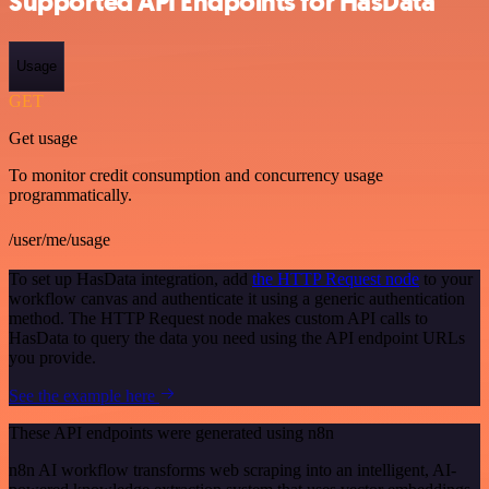
Supported API Endpoints for HasData
Usage
GET
Get usage
To monitor credit consumption and concurrency usage
programmatically.
/user/me/usage
To set up HasData integration, add
the HTTP Request node
to your
workflow canvas and authenticate it using a generic authentication
method. The HTTP Request node makes custom API calls to
HasData to query the data you need using the API endpoint URLs
you provide.
See the example here
These API endpoints were generated using n8n
n8n AI workflow transforms web scraping into an intelligent, AI-