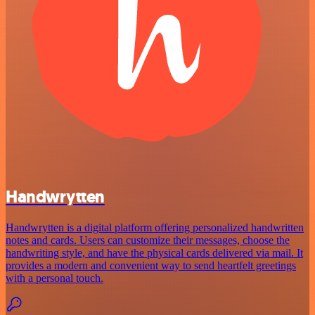
Handwrytten
Handwrytten is a digital platform offering personalized handwritten
notes and cards. Users can customize their messages, choose the
handwriting style, and have the physical cards delivered via mail. It
provides a modern and convenient way to send heartfelt greetings
with a personal touch.