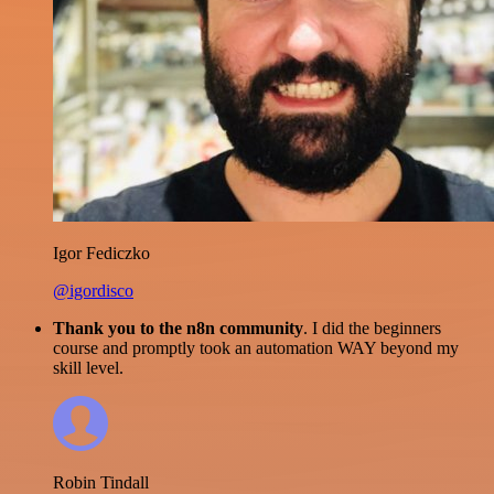
Igor Fediczko
@igordisco
Thank you to the n8n community
. I did the beginners
course and promptly took an automation WAY beyond my
skill level.
Robin Tindall