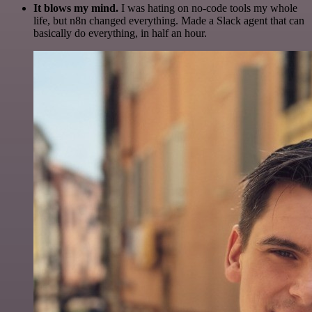
It blows my mind.
I was hating on no-code tools my whole
life, but n8n changed everything. Made a Slack agent that can
basically do everything, in half an hour.