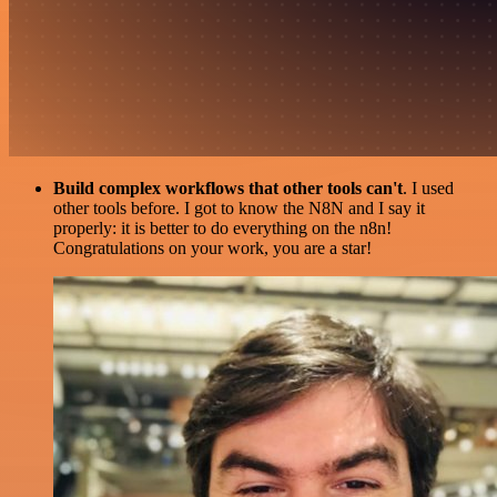
Build complex workflows that other tools can't
. I used
other tools before. I got to know the N8N and I say it
properly: it is better to do everything on the n8n!
Congratulations on your work, you are a star!