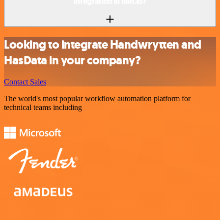
integration in n8n.io?
Looking to integrate Handwrytten and
HasData in your company?
Contact Sales
The world's most popular workflow automation platform for
technical teams including