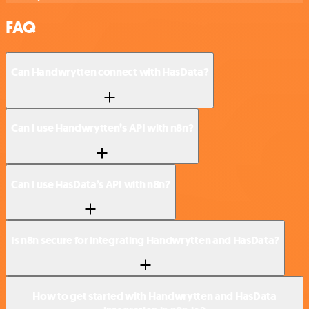
FAQ
Can Handwrytten connect with HasData?
Can I use Handwrytten’s API with n8n?
Can I use HasData’s API with n8n?
Is n8n secure for integrating Handwrytten and HasData?
How to get started with Handwrytten and HasData