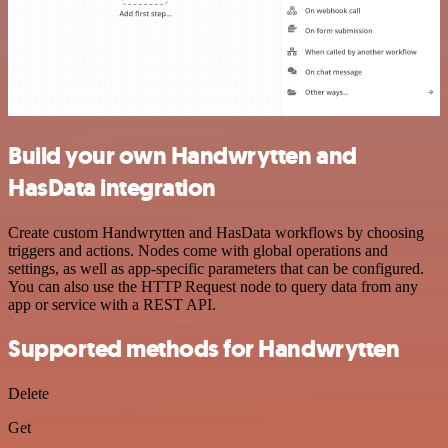
Build your own Handwrytten and
HasData integration
Create custom Handwrytten and HasData workflows by choosing
triggers and actions. Nodes come with global operations and
settings, as well as app-specific parameters that can be configured.
You can also use the HTTP Request node to query data from any
app or service with a REST API.
Supported methods for Handwrytten
Delete
Get