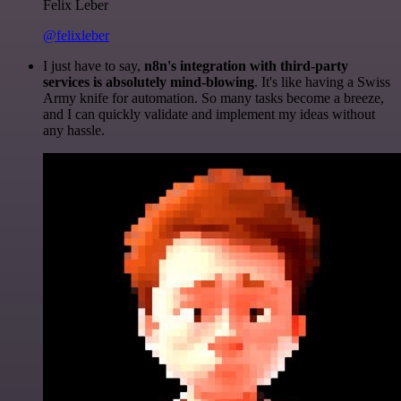
Felix Leber
@felixleber
I just have to say,
n8n's integration with third-party
services is absolutely mind-blowing
. It's like having a Swiss
Army knife for automation. So many tasks become a breeze,
and I can quickly validate and implement my ideas without
any hassle.