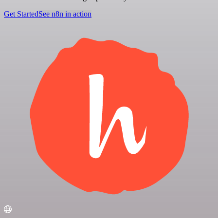
Get Started
See n8n in action