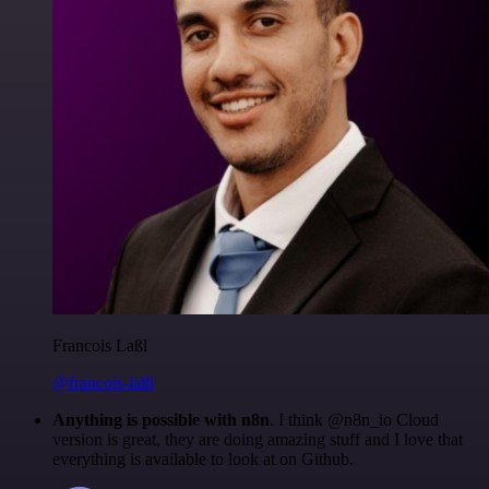
Francois Laßl
@francois-laßl
Anything is possible with n8n
. I think @n8n_io Cloud
version is great, they are doing amazing stuff and I love that
everything is available to look at on Github.