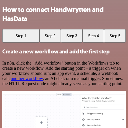
How to connect Handwrytten and
HasData
Step 1
Step 2
Step 3
Step 4
Step 5
Create a new workflow and add the first step
In n8n, click the "Add workflow" button in the Workflows tab to
create a new workflow. Add the starting point – a trigger on when
your workflow should run: an app event, a schedule, a webhook
call,
another workflow
, an AI chat, or a manual trigger. Sometimes,
the HTTP Request node might already serve as your starting point.