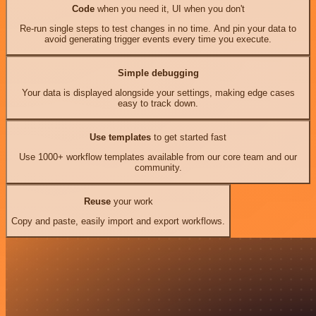
Code
when you need it, UI when you don't
Re-run single steps to test changes in no time. And pin your data to
avoid generating trigger events every time you execute.
Simple debugging
Your data is displayed alongside your settings, making edge cases
easy to track down.
Use templates
to get started fast
Use 1000+ workflow templates available from our core team and our
community.
Reuse
your work
Copy and paste, easily import and export workflows.