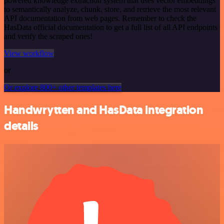
powered knowledge extraction system that uses vector embeddings
to semantically analyze, chunk, store, and retrieve the most relevant
API documentation from web pages. Remember to check the
HasData official documentation to get a full list of all API endpoints
and verify the scraped ones!
View workflow
or
Or explore 800+ other templates here
Handwrytten and HasData integration
details