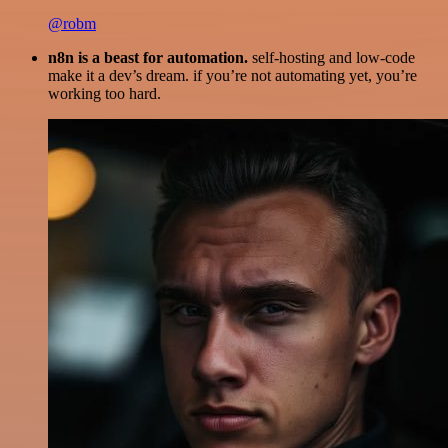
@robm
n8n is a beast for automation.
self-hosting and low-code
make it a dev’s dream. if you’re not automating yet, you’re
working too hard.