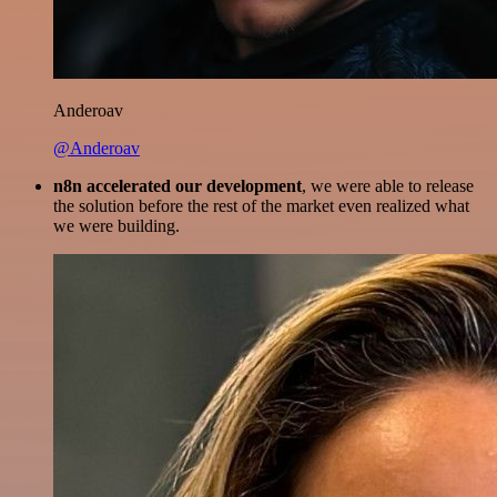
Anderoav
@Anderoav
n8n accelerated our development
, we were able to release
the solution before the rest of the market even realized what
we were building.