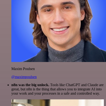
Maxim Poulsen
@maximpoulsen
n8n was the big unlock.
Tools like ChatGPT and Claude are
great, but n8n is the thing that allows you to integrate AI into
your work and your processes in a safe and controlled way.