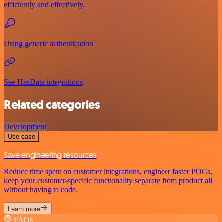
efficiently and effectively.
Using generic authentication
See HasData integrations
Related categories
Development
Use case
Save engineering resources
Reduce time spent on customer integrations, engineer faster POCs,
keep your customer-specific functionality separate from product all
without having to code.
Learn more
FAQs